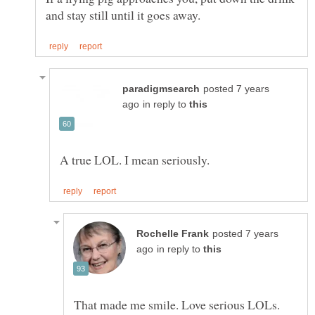
posted 7 years
in reply to
posted 7 years
in reply to