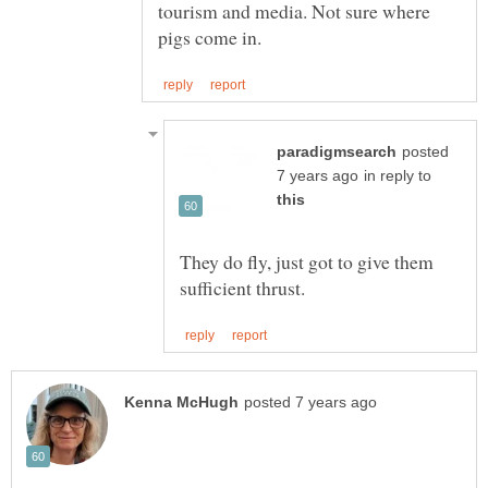
tourism and media. Not sure where
posted
in reply to
They do fly, just got to give them