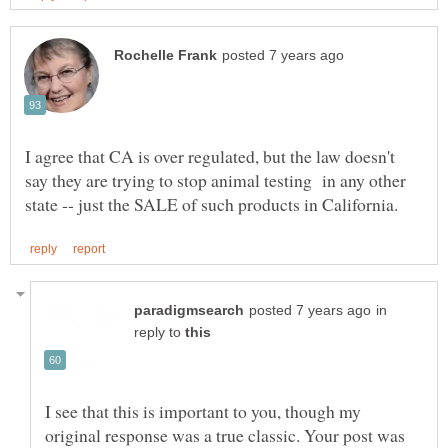
I agree that CA is over regulated, but the law doesn't
say they are trying to stop animal testing in any other
in
reply to
I see that this is important to you, though my
original response was a true classic. Your post was