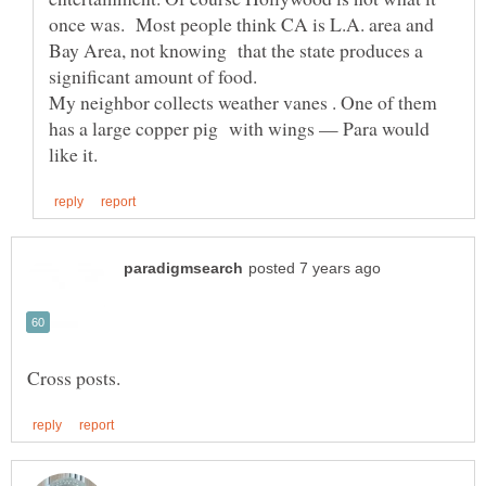
once was. Most people think CA is L.A. area and
Bay Area, not knowing that the state produces a
significant amount of food.
My neighbor collects weather vanes . One of them
has a large copper pig with wings — Para would