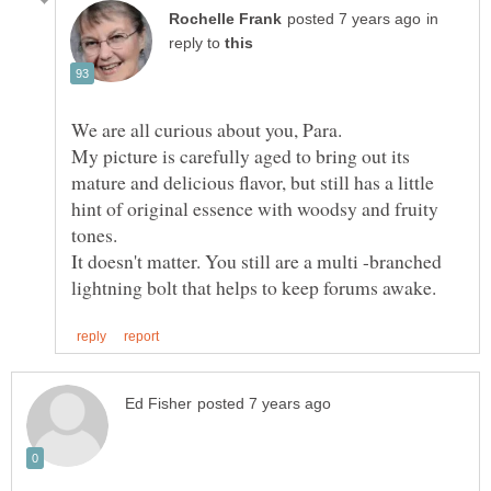
in
reply to
We are all curious about you, Para.
My picture is carefully aged to bring out its
mature and delicious flavor, but still has a little
hint of original essence with woodsy and fruity
tones.
It doesn't matter. You still are a multi -branched