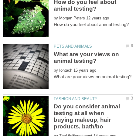
How do you feel about
by
What are your views on
by
Do you consider animal
testing at all when
buying makeup, hair
by