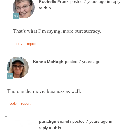
in reply
to
in
reply to