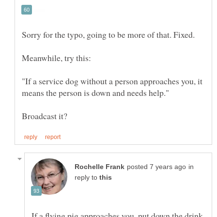
"If a service dog without a person approaches you, it
in
reply to
If a flying pig approaches you, put down the drink