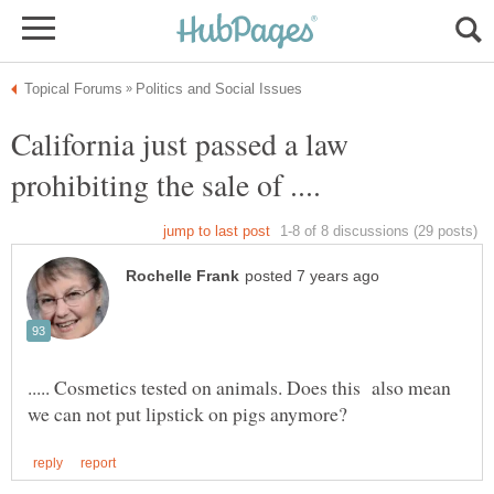
California just passed a law
..... Cosmetics tested on animals. Does this also mean