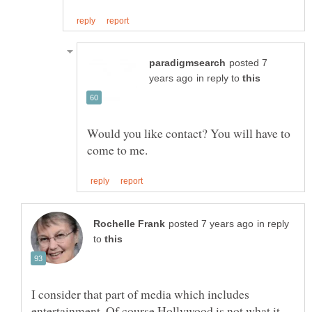
posted 7
in reply to
Would you like contact? You will have to
in reply
to
I consider that part of media which includes
entertainment. Of course Hollywood is not what it