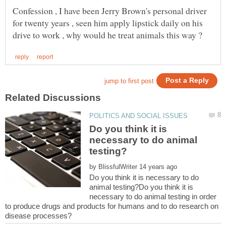
Confession , I have been Jerry Brown's personal driver
for twenty years , seen him apply lipstick daily on his
Do you think it is
necessary to do animal
by
Do you think it is necessary to do
animal testing?Do you think it is
necessary to do animal testing in order
to produce drugs and products for humans and to do research on