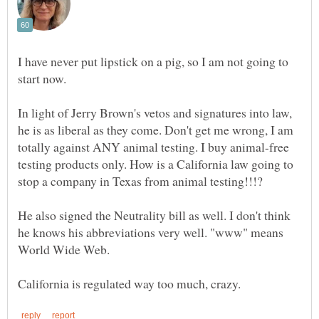
I have never put lipstick on a pig, so I am not going to
start now.
In light of Jerry Brown's vetos and signatures into law,
he is as liberal as they come. Don't get me wrong, I am
totally against ANY animal testing. I buy animal-free
testing products only. How is a California law going to
stop a company in Texas from animal testing!!!?
He also signed the Neutrality bill as well. I don't think
he knows his abbreviations very well. "www" means
World Wide Web.