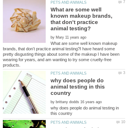
What are some well
known makeup brands,
that don't practice
by
What are some well known makeup
brands, that don't practice animal testing?I have heard some
pretty disgusting things about some of the makeup I have been
wearing for years, and am wanting to try some cruelty-free
why does people do
animal testing in this
by
why does people do animal testing in