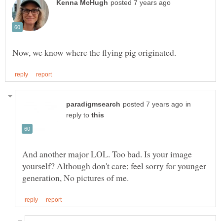
in
reply to
And another major LOL. Too bad. Is your image
yourself? Although don't care; feel sorry for younger