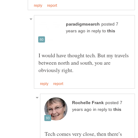
posted 7
in reply to
I would have thought tech. But my travels
between north and south, you are
posted 7
in reply to
Tech comes very close, then there’s