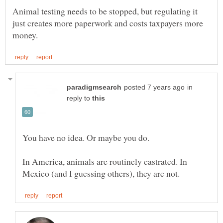
Animal testing needs to be stopped, but regulating it
just creates more paperwork and costs taxpayers more
in
reply to
In America, animals are routinely castrated. In