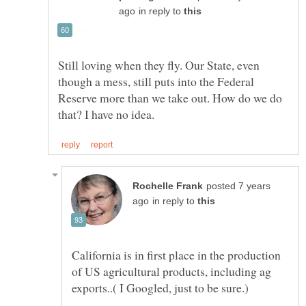
in reply to
Still loving when they fly. Our State, even
though a mess, still puts into the Federal
Reserve more than we take out. How do we do
posted 7 years
in reply to
California is in first place in the production
of US agricultural products, including ag