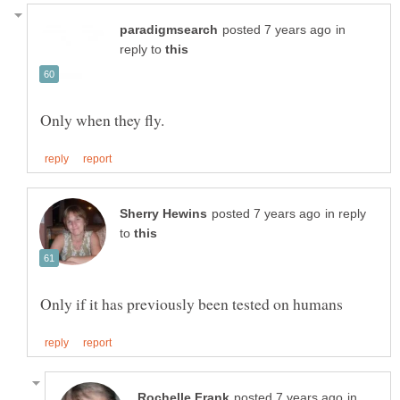
in
reply to
in reply
to
in