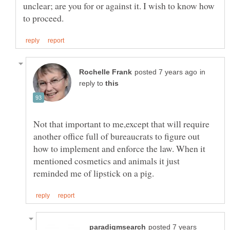
unclear; are you for or against it. I wish to know how
in
reply to
Not that important to me,except that will require
another office full of bureaucrats to figure out
how to implement and enforce the law. When it
mentioned cosmetics and animals it just
posted 7 years