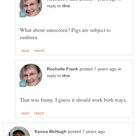
reply to
What about sunscreen? Pigs are subject to
in
reply to