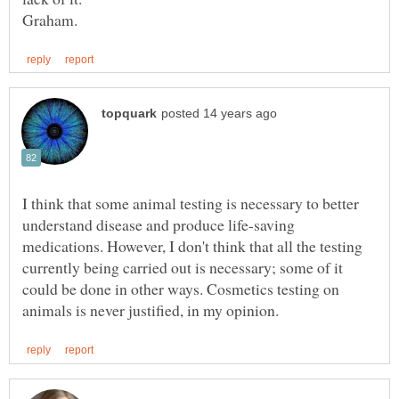
I think that some animal testing is necessary to better
understand disease and produce life-saving
medications. However, I don't think that all the testing
currently being carried out is necessary; some of it
could be done in other ways. Cosmetics testing on