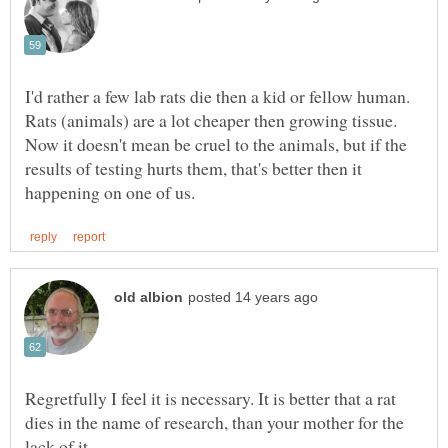
I'd rather a few lab rats die then a kid or fellow human.
Rats (animals) are a lot cheaper then growing tissue.
Now it doesn't mean be cruel to the animals, but if the
results of testing hurts them, that's better then it
Regretfully I feel it is necessary. It is better that a rat
dies in the name of research, than your mother for the