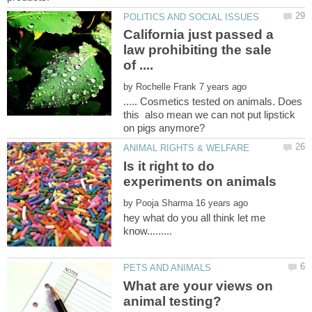
California just passed a
law prohibiting the sale
by
..... Cosmetics tested on animals. Does
this also mean we can not put lipstick
Is it right to do
by
hey what do you all think let me
know.........
What are your views on