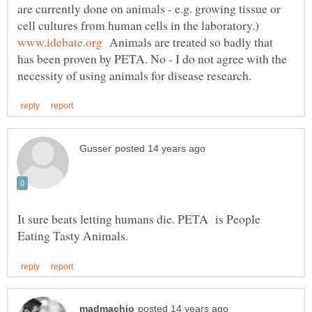
are currently done on animals - e.g. growing tissue or
cell cultures from human cells in the laboratory.)
Animals are treated so badly that
has been proven by PETA. No - I do not agree with the
It sure beats letting humans die. PETA is People