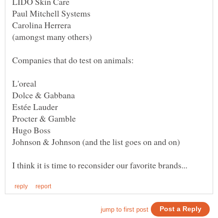
Companies that do test on animals:
Procter & Gamble