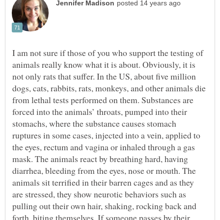
I am not sure if those of you who support the testing of
animals really know what it is about. Obviously, it is
not only rats that suffer. In the US, about five million
dogs, cats, rabbits, rats, monkeys, and other animals die
from lethal tests performed on them. Substances are
forced into the animals’ throats, pumped into their
stomachs, where the substance causes stomach
ruptures in some cases, injected into a vein, applied to
the eyes, rectum and vagina or inhaled through a gas
mask. The animals react by breathing hard, having
diarrhea, bleeding from the eyes, nose or mouth. The
animals sit terrified in their barren cages and as they
are stressed, they show neurotic behaviors such as
pulling out their own hair, shaking, rocking back and
forth, biting themselves. If someone passes by their