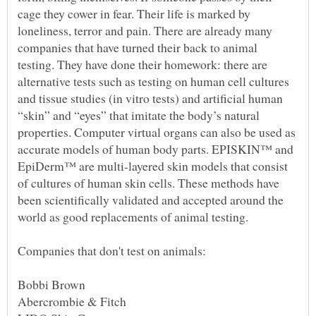
cage they cower in fear. Their life is marked by
loneliness, terror and pain. There are already many
companies that have turned their back to animal
testing. They have done their homework: there are
alternative tests such as testing on human cell cultures
and tissue studies (in vitro tests) and artificial human
“skin” and “eyes” that imitate the body’s natural
properties. Computer virtual organs can also be used as
accurate models of human body parts. EPISKIN™ and
EpiDerm™ are multi-layered skin models that consist
of cultures of human skin cells. These methods have
been scientifically validated and accepted around the
world as good replacements of animal testing.
Bobbi Brown