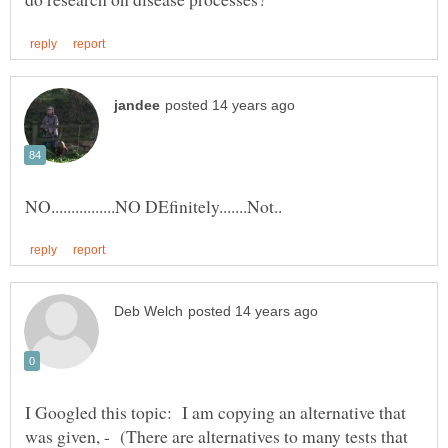
I Googled this topic: I am copying an alternative that
was given, - (There are alternatives to many tests that