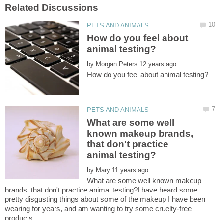
How do you feel about
by
What are some well
known makeup brands,
that don't practice
by
What are some well known makeup
brands, that don't practice animal testing?I have heard some
pretty disgusting things about some of the makeup I have been
wearing for years, and am wanting to try some cruelty-free