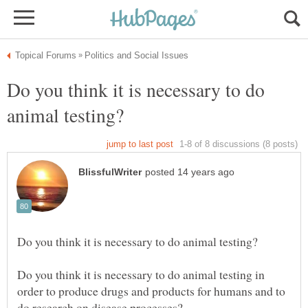
Do you think it is necessary to do
Do you think it is necessary to do animal testing in
order to produce drugs and products for humans and to