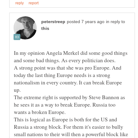
in reply to
In my opinion Angela Merkel did some good things
and some bad things. As every politician does.
A strong point was that she was pro Europe. And
today the last thing Europe needs is a strong
nationalism in every country. It can break Europe
The extreme right is supported by Steve Bannon as
he sees it as a way to break Europe. Russia too
This is logical as Europe is both for the US and
Russia a strong block. For them it's easier to bully
small nations to their will then a powerful block like