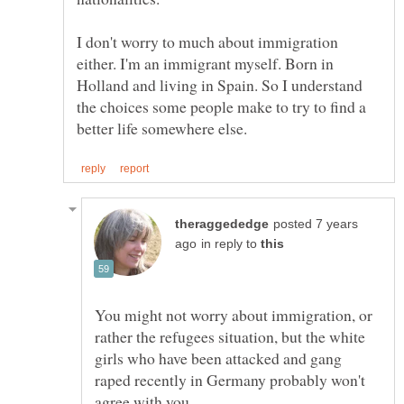
I don't worry to much about immigration
either. I'm an immigrant myself. Born in
Holland and living in Spain. So I understand
the choices some people make to try to find a
posted 7 years
in reply to
You might not worry about immigration, or
rather the refugees situation, but the white
girls who have been attacked and gang
raped recently in Germany probably won't