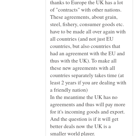
thanks to Europe the UK has a lot
of "contracts" with other nations.
These agreements, about grain,
steel, fishery, consumer goods etc.
have to be made all over again with
all countries (and not just EU
countries, but also countries that
had an agreement with the EU and
thus with the UK). To make all
these new agreements with all
countries separately takes time (at
least 2 years if you are dealing with
In the meantime the UK has no
agreements and thus will pay more
for it's incoming goods and export.
And the question is if it will get
better deals now the UK is a