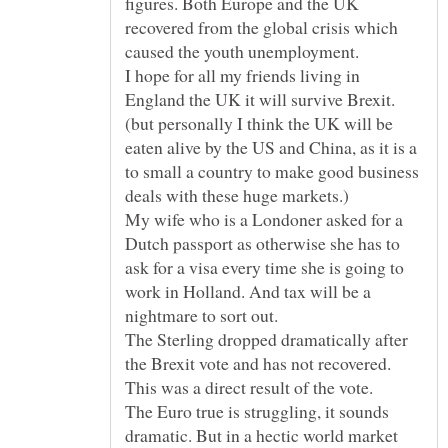
figures. Both Europe and the UK
recovered from the global crisis which
caused the youth unemployment.
I hope for all my friends living in
England the UK it will survive Brexit.
(but personally I think the UK will be
eaten alive by the US and China, as it is a
to small a country to make good business
My wife who is a Londoner asked for a
Dutch passport as otherwise she has to
ask for a visa every time she is going to
work in Holland. And tax will be a
The Sterling dropped dramatically after
the Brexit vote and has not recovered.
The Euro true is struggling, it sounds
dramatic. But in a hectic world market