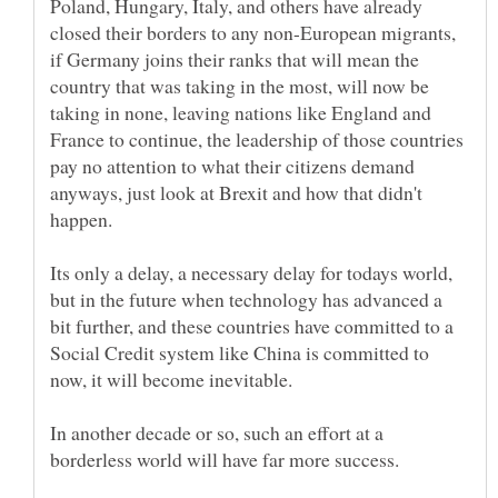
Poland, Hungary, Italy, and others have already
closed their borders to any non-European migrants,
if Germany joins their ranks that will mean the
country that was taking in the most, will now be
taking in none, leaving nations like England and
France to continue, the leadership of those countries
pay no attention to what their citizens demand
anyways, just look at Brexit and how that didn't
Its only a delay, a necessary delay for todays world,
but in the future when technology has advanced a
bit further, and these countries have committed to a
Social Credit system like China is committed to
In another decade or so, such an effort at a