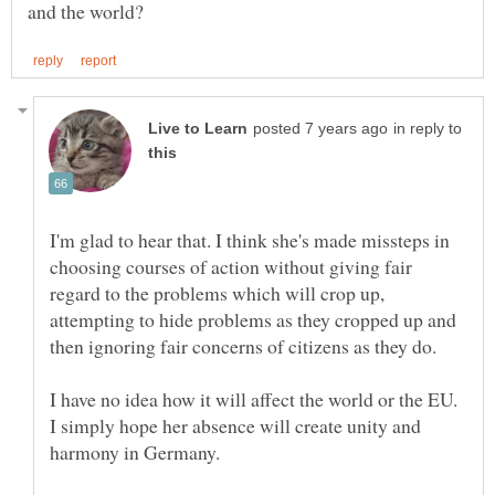
in reply to
I'm glad to hear that. I think she's made missteps in
choosing courses of action without giving fair
regard to the problems which will crop up,
attempting to hide problems as they cropped up and
I have no idea how it will affect the world or the EU.
I simply hope her absence will create unity and