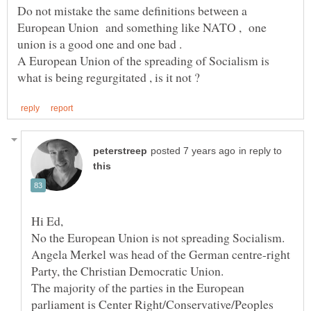
Do not mistake the same definitions between a
European Union and something like NATO , one
A European Union of the spreading of Socialism is
in reply to
Angela Merkel was head of the German centre-right
Party, the Christian Democratic Union.
The majority of the parties in the European
parliament is Center Right/Conservative/Peoples