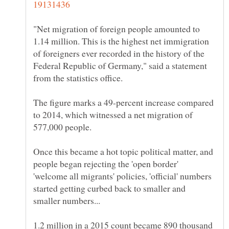
"Net migration of foreign people amounted to
1.14 million. This is the highest net immigration
of foreigners ever recorded in the history of the
Federal Republic of Germany," said a statement
The figure marks a 49-percent increase compared
to 2014, which witnessed a net migration of
Once this became a hot topic political matter, and
people began rejecting the 'open border'
'welcome all migrants' policies, 'official' numbers
started getting curbed back to smaller and
1.2 million in a 2015 count became 890 thousand