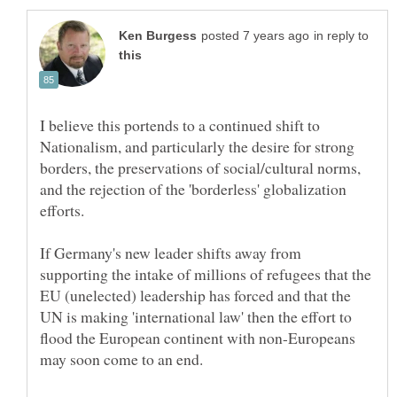
in reply to
I believe this portends to a continued shift to
Nationalism, and particularly the desire for strong
borders, the preservations of social/cultural norms,
and the rejection of the 'borderless' globalization
If Germany's new leader shifts away from
supporting the intake of millions of refugees that the
EU (unelected) leadership has forced and that the
UN is making 'international law' then the effort to
flood the European continent with non-Europeans