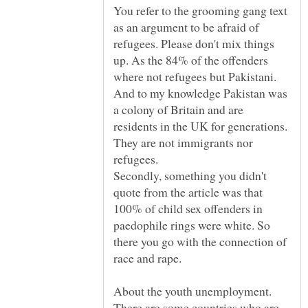
You refer to the grooming gang text
as an argument to be afraid of
refugees. Please don't mix things
up. As the 84% of the offenders
where not refugees but Pakistani.
And to my knowledge Pakistan was
a colony of Britain and are
residents in the UK for generations.
They are not immigrants nor
Secondly, something you didn't
quote from the article was that
100% of child sex offenders in
paedophile rings were white. So
there you go with the connection of
race and rape.
About the youth unemployment.
There are some countries who are