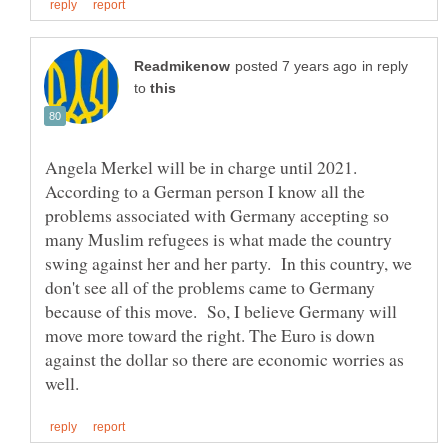
in reply
to
Angela Merkel will be in charge until 2021.
According to a German person I know all the
problems associated with Germany accepting so
many Muslim refugees is what made the country
swing against her and her party. In this country, we
don't see all of the problems came to Germany
because of this move. So, I believe Germany will
move more toward the right. The Euro is down
against the dollar so there are economic worries as