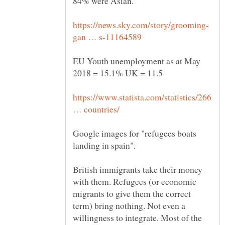
84% were Asian.
EU Youth unemployment as at May
https://www.statista.com/statistics/266
Google images for "refugees boats
British immigrants take their money
with them. Refugees (or economic
migrants to give them the correct
term) bring nothing. Not even a
willingness to integrate. Most of the