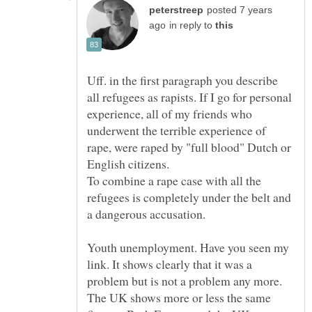
posted 7 years
in reply to
Uff. in the first paragraph you describe
all refugees as rapists. If I go for personal
experience, all of my friends who
underwent the terrible experience of
rape, were raped by "full blood" Dutch or
To combine a rape case with all the
refugees is completely under the belt and
Youth unemployment. Have you seen my
link. It shows clearly that it was a
problem but is not a problem any more.
The UK shows more or less the same