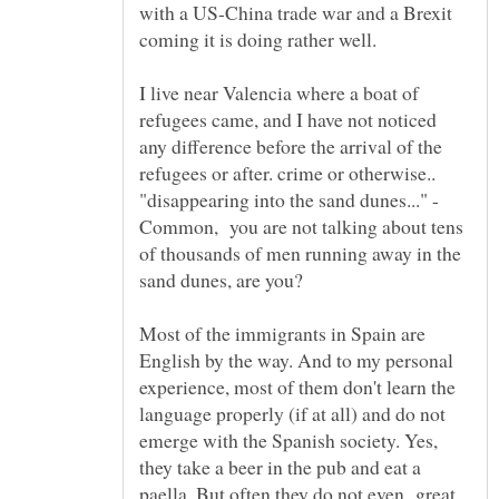
with a US-China trade war and a Brexit
I live near Valencia where a boat of
refugees came, and I have not noticed
any difference before the arrival of the
"disappearing into the sand dunes..." -
Common, you are not talking about tens
of thousands of men running away in the
sand dunes, are you?
Most of the immigrants in Spain are
English by the way. And to my personal
experience, most of them don't learn the
language properly (if at all) and do not
emerge with the Spanish society. Yes,
they take a beer in the pub and eat a
paella. But often they do not even great