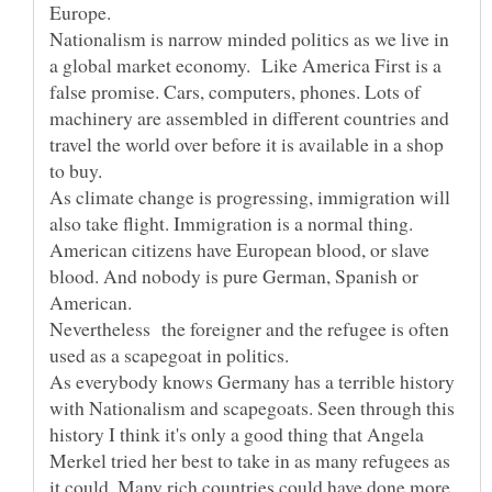
Nationalism is narrow minded politics as we live in
a global market economy. Like America First is a
false promise. Cars, computers, phones. Lots of
machinery are assembled in different countries and
travel the world over before it is available in a shop
As climate change is progressing, immigration will
also take flight. Immigration is a normal thing.
American citizens have European blood, or slave
blood. And nobody is pure German, Spanish or
Nevertheless the foreigner and the refugee is often
As everybody knows Germany has a terrible history
with Nationalism and scapegoats. Seen through this
history I think it's only a good thing that Angela
Merkel tried her best to take in as many refugees as
it could. Many rich countries could have done more