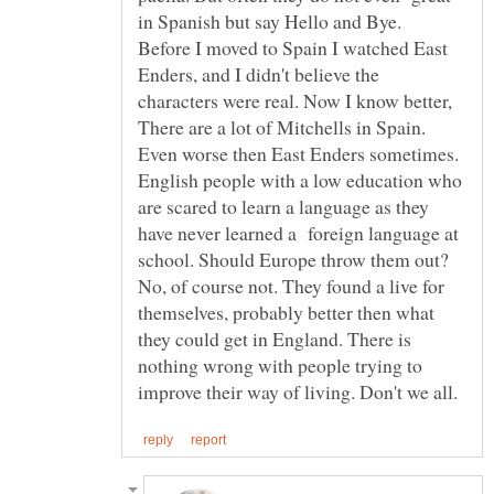
Before I moved to Spain I watched East
Enders, and I didn't believe the
characters were real. Now I know better,
There are a lot of Mitchells in Spain.
Even worse then East Enders sometimes.
English people with a low education who
are scared to learn a language as they
have never learned a foreign language at
No, of course not. They found a live for
themselves, probably better then what
they could get in England. There is
nothing wrong with people trying to