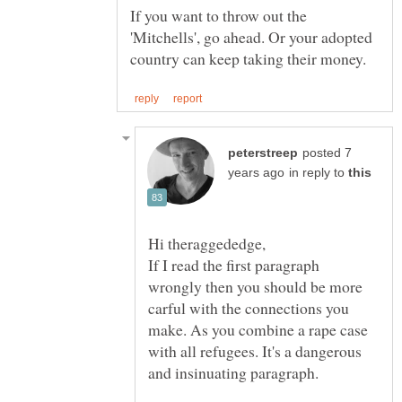
If you want to throw out the
'Mitchells', go ahead. Or your adopted
posted 7
in reply to
If I read the first paragraph
wrongly then you should be more
carful with the connections you
make. As you combine a rape case
with all refugees. It's a dangerous