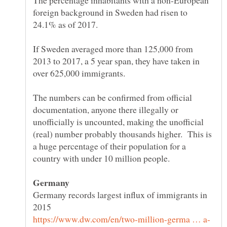
The percentage inhabitants with a non-European
foreign background in Sweden had risen to
If Sweden averaged more than 125,000 from
2013 to 2017, a 5 year span, they have taken in
over 625,000 immigrants.
The numbers can be confirmed from official
documentation, anyone there illegally or
unofficially is uncounted, making the unofficial
(real) number probably thousands higher. This is
a huge percentage of their population for a
Germany records largest influx of immigrants in