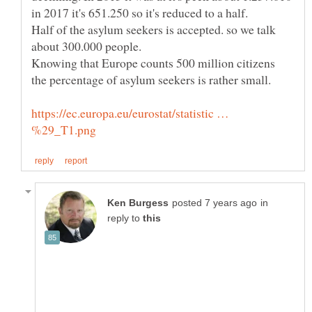
Half of the asylum seekers is accepted. so we talk
about 300.000 people.
Knowing that Europe counts 500 million citizens
https://ec.europa.eu/eurostat/statistic …
in
reply to