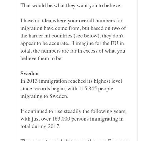
I have no idea where your overall numbers for
migration have come from, but based on two of
the harder hit countries (see below), they don't
appear to be accurate. I imagine for the EU in
total, the numbers are far in excess of what you
In 2013 immigration reached its highest level
since records began, with 115,845 people
It continued to rise steadily the following years,
with just over 163,000 persons immigrating in
total during 2017.