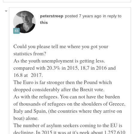
in reply to
Could you please tell me where you got your
compared with 20.3% in 2015, 18,7 in 2016 and
16.8 at 2017.
The Euro is far stronger then the Pound which
As with the refugees. You can not have the burden
of thousands of refugees on the shoulders of Greece,
Italy and Spain, (the countries where they arrive on
boat) alone.
The number of asylum seekers coming to the EU is
declining. In 2015 it was at it's peek about 1.257.610