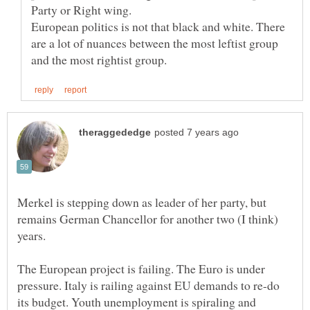
European politics is not that black and white. There
are a lot of nuances between the most leftist group
Merkel is stepping down as leader of her party, but
remains German Chancellor for another two (I think)
The European project is failing. The Euro is under
pressure. Italy is railing against EU demands to re-do
its budget. Youth unemployment is spiraling and