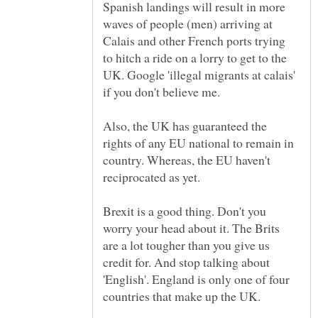
Spanish landings will result in more
waves of people (men) arriving at
Calais and other French ports trying
to hitch a ride on a lorry to get to the
UK. Google 'illegal migrants at calais'
Also, the UK has guaranteed the
rights of any EU national to remain in
country. Whereas, the EU haven't
Brexit is a good thing. Don't you
worry your head about it. The Brits
are a lot tougher than you give us
credit for. And stop talking about
'English'. England is only one of four