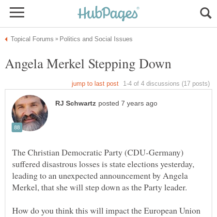
The Christian Democratic Party (CDU-Germany)
suffered disastrous losses is state elections yesterday,
leading to an unexpected announcement by Angela
Merkel, that she will step down as the Party leader.
How do you think this will impact the European Union