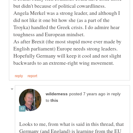
Angela Merkel was a strong leader, and although I
did not like it one bit how she (as a part of the
Troyka) handled the Greek crisis. I do admire hear
As after Brexit (the most stupid move ever made by
English parliament) Europe needs strong leaders.
Hopefully Germany will keep it cool and not slight
in reply
to
Looks to me, from what is said in this thread, that
Germany (and England) is learning from the EU