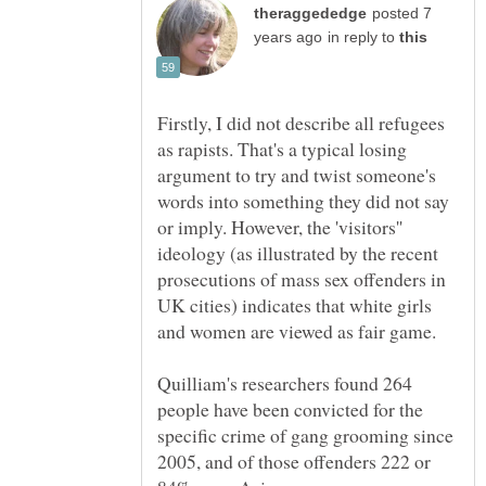
posted 7
in reply to
Firstly, I did not describe all refugees
as rapists. That's a typical losing
argument to try and twist someone's
words into something they did not say
or imply. However, the 'visitors''
ideology (as illustrated by the recent
prosecutions of mass sex offenders in
UK cities) indicates that white girls
Quilliam's researchers found 264
people have been convicted for the
specific crime of gang grooming since
2005, and of those offenders 222 or