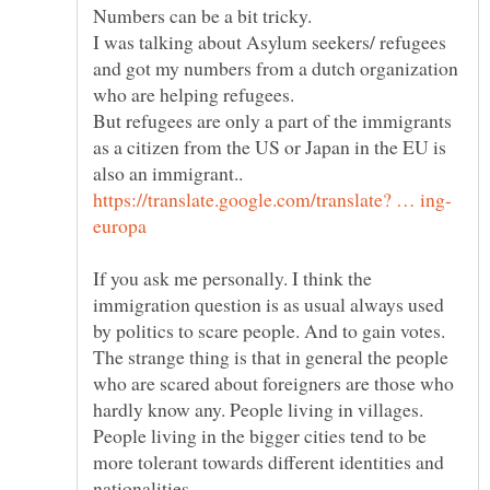
I was talking about Asylum seekers/ refugees
and got my numbers from a dutch organization
But refugees are only a part of the immigrants
as a citizen from the US or Japan in the EU is
If you ask me personally. I think the
immigration question is as usual always used
The strange thing is that in general the people
who are scared about foreigners are those who
hardly know any. People living in villages.
People living in the bigger cities tend to be
more tolerant towards different identities and