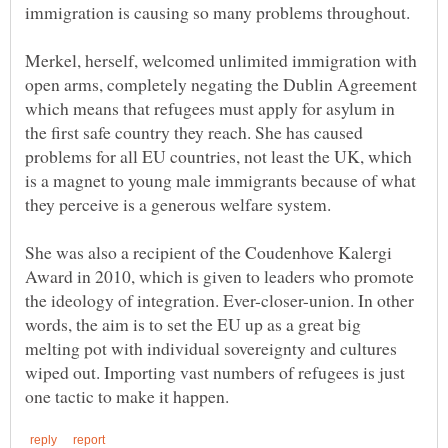
immigration is causing so many problems throughout.
Merkel, herself, welcomed unlimited immigration with
open arms, completely negating the Dublin Agreement
which means that refugees must apply for asylum in
the first safe country they reach. She has caused
problems for all EU countries, not least the UK, which
is a magnet to young male immigrants because of what
She was also a recipient of the Coudenhove Kalergi
Award in 2010, which is given to leaders who promote
the ideology of integration. Ever-closer-union. In other
words, the aim is to set the EU up as a great big
melting pot with individual sovereignty and cultures
wiped out. Importing vast numbers of refugees is just