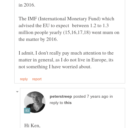
The IMF (International Monetary Fund) which
advised the EU to expect between 1.2 to 1.3
million people yearly (15,16,17,18) went mum on
I admit, I don't really pay much attention to the
matter in general, as I do not live in Europe, its
in
reply to