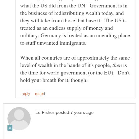
what the US did from the UN. Government is in
the business of redistributing wealth today, and
they will take from those that have it. The US is
treated as an endless supply of money and
military; Germany is treated as an unending place
to stuff unwanted immigrants.
When all countries are of approximately the same
level of wealth in the hands of it's people,
is
the time for world government (or the EU). Don't