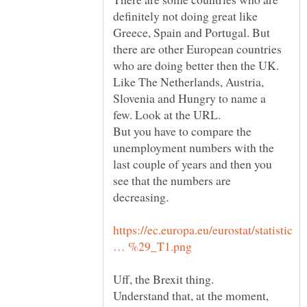
definitely not doing great like
Greece, Spain and Portugal. But
there are other European countries
who are doing better then the UK.
Like The Netherlands, Austria,
Slovenia and Hungry to name a
But you have to compare the
unemployment numbers with the
last couple of years and then you
see that the numbers are
https://ec.europa.eu/eurostat/statistic
Uff, the Brexit thing.
Understand that, at the moment,