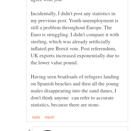
Incidentally, I didn't post any statistics in
my previous post. Youth unemployment is
still a problem throughout Europe. The
Euro is struggling. I didn't compare it with
sterling, which was already artificially
inflated pre Brexit vote. Post referendum,
UK exports increased exponentially due to
the lower value pound.
Having seen boatloads of refugees landing
on Spanish beaches and then all the young
males disappearing into the sand dunes, I
don't think anyone can refer to accurate