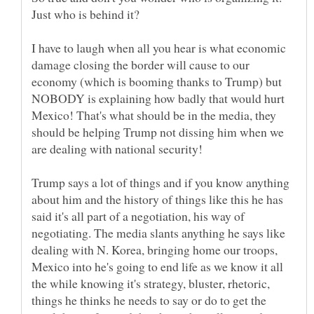
Just who is behind it?
I have to laugh when all you hear is what economic
damage closing the border will cause to our
economy (which is booming thanks to Trump) but
NOBODY is explaining how badly that would hurt
Mexico! That's what should be in the media, they
should be helping Trump not dissing him when we
Trump says a lot of things and if you know anything
about him and the history of things like this he has
said it's all part of a negotiation, his way of
negotiating. The media slants anything he says like
dealing with N. Korea, bringing home our troops,
Mexico into he's going to end life as we know it all
the while knowing it's strategy, bluster, rhetoric,
things he thinks he needs to say or do to get the