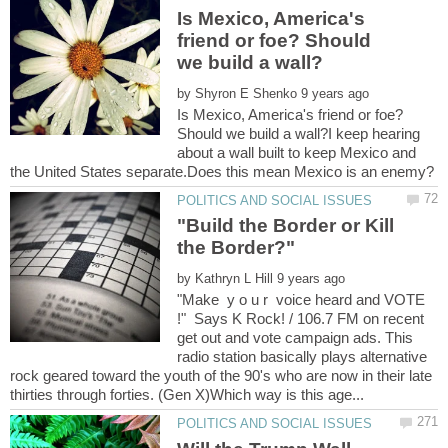
Is Mexico, America's
friend or foe? Should
by
Is Mexico, America's friend or foe?
Should we build a wall?I keep hearing
about a wall built to keep Mexico and
"Build the Border or Kill
by
"Make y o u r voice heard and VOTE
!" Says K Rock! / 106.7 FM on recent
get out and vote campaign ads. This
radio station basically plays alternative
rock geared toward the youth of the 90's who are now in their late