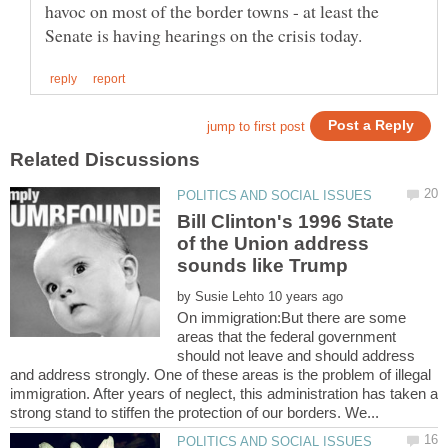
havoc on most of the border towns - at least the
Bill Clinton's 1996 State
of the Union address
sounds like Trump
by
On immigration:But there are some
areas that the federal government
should not leave and should address
and address strongly. One of these areas is the problem of illegal
immigration. After years of neglect, this administration has taken a