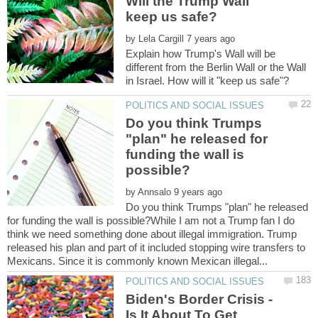
Will the Trump Wall
by
Explain how Trump's Wall will be
different from the Berlin Wall or the Wall
Do you think Trumps
"plan" he released for
funding the wall is
by
Do you think Trumps "plan" he released
for funding the wall is possible?While I am not a Trump fan I do
think we need something done about illegal immigration. Trump
released his plan and part of it included stopping wire transfers to
Biden's Border Crisis -
Is It About To Get