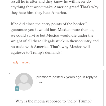
result he is after and they know he will never do
anything that won't make America great! That's why
If he did close the entry points of the border I
guarantee you it would hurt Mexico more than us,
we could survive but Mexico would die under the
weight of all these illegals stuck in their country and
no trade with America. That's why Mexico will
in reply to