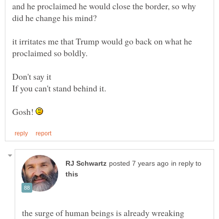
and he proclaimed he would close the border, so why
it irritates me that Trump would go back on what he
Don't say it
Gosh!
in reply to
the surge of human beings is already wreaking