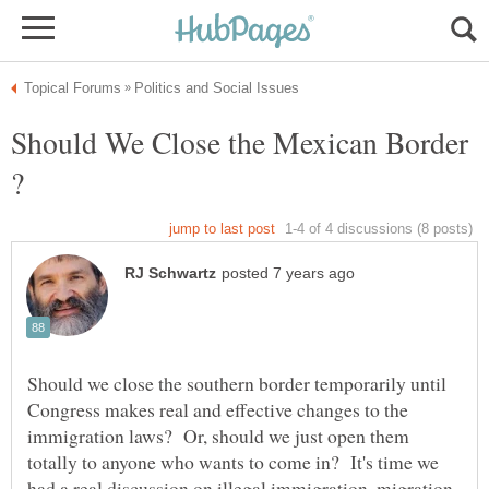
Should We Close the Mexican Border
Should we close the southern border temporarily until
Congress makes real and effective changes to the
immigration laws? Or, should we just open them
totally to anyone who wants to come in? It's time we
had a real discussion on illegal immigration, migration,