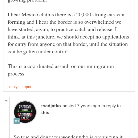
I hear Mexico claims there is a 20,000 strong caravan
forming and I hear the border is so overwhelmed we
have started, again, to practice catch and release. I
think, at this juncture, we should accept no applications
for entry from anyone on that border, until the situation
This is a coordinated assault on our immigration
in reply to
So true and don't you wonder who is organizing it.