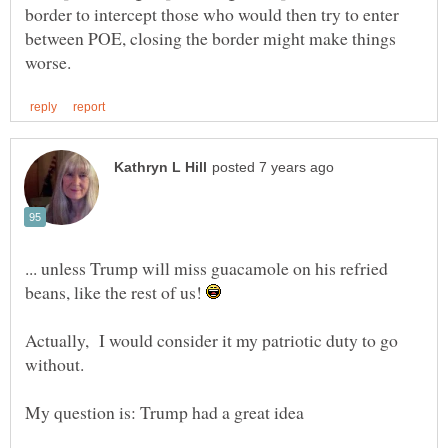
border to intercept those who would then try to enter
between POE, closing the border might make things
... unless Trump will miss guacamole on his refried
beans, like the rest of us!
Actually, I would consider it my patriotic duty to go
My question is: Trump had a great idea