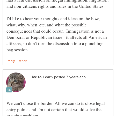
I'd like to hear your thoughts and ideas on the how,
what, why, when, etc. and what the possible
consequences that could occur. Immigration is not a
Democrat or Republican issue - it affects all American
We can't close the border. All we can do is close legal
entry points and I'm not certain that would solve the