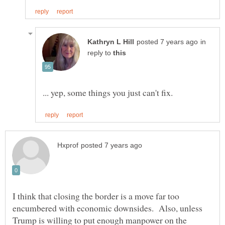
in
reply to
I think that closing the border is a move far too
encumbered with economic downsides. Also, unless
Trump is willing to put enough manpower on the