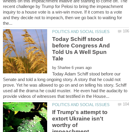
wheels on this impeachment iniative are starting to come off. The
recent challenge by Trump for Pelosi to bring the impeachment
inquiry to a house vote is a win-win move. If it comes to a vote
and they decide not to impeach, then we go back to waiting for
Today Schiff stood
before Congress And
Told Us A Well Spun
by
Today Adam Schiff stood before our
Senate and told a long ongoing story. A story that he could not
prove. Yet he was allowed to go on and on telling his story. Schiff
used all the drama he could muster. He even had the audacity to
If Trump's attempt to
extort Ukraine isn't
worthy of