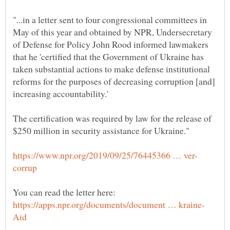
"...in a letter sent to four congressional committees in
May of this year and obtained by NPR, Undersecretary
of Defense for Policy John Rood informed lawmakers
that he 'certified that the Government of Ukraine has
taken substantial actions to make defense institutional
reforms for the purposes of decreasing corruption [and]
The certification was required by law for the release of
You can read the letter here: