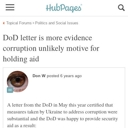
DoD letter is more evidence
corruption unlikely motive for
A letter from the DoD in May this year certified that
measures taken by Ukraine to address corruption were
substantial and the DoD was happy to provide security
aid as a result: