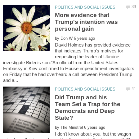
More evidence that
Trump's intention was
by
David Holmes has provided evidence
that indicates Trump's motives for
requesting the leader of Ukraine
investigate Biden's son:"An official from the United States
Embassy in Kiev confirmed to House impeachment investigators
on Friday that he had overheard a call between President Trump
Did Trump and his
Team Set a Trap for the
Democrats and Deep
by
I don't know about you, but the wagon