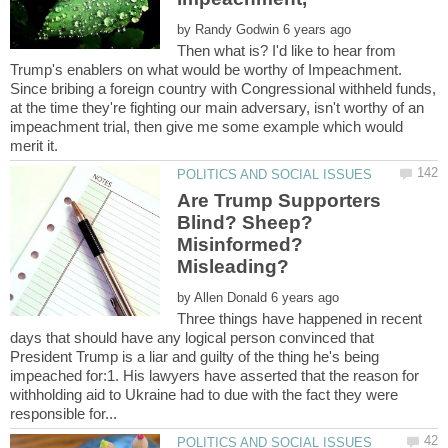
by
Then what is? I'd like to hear from
Trump's enablers on what would be worthy of Impeachment.
Since bribing a foreign country with Congressional withheld funds,
at the time they're fighting our main adversary, isn't worthy of an
impeachment trial, then give me some example which would
Are Trump Supporters
Blind? Sheep?
Misinformed?
by
Three things have happened in recent
days that should have any logical person convinced that
President Trump is a liar and guilty of the thing he's being
impeached for:1. His lawyers have asserted that the reason for
withholding aid to Ukraine had to due with the fact they were