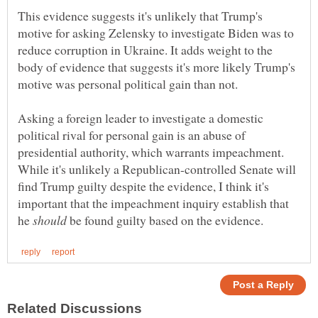
This evidence suggests it's unlikely that Trump's
motive for asking Zelensky to investigate Biden was to
reduce corruption in Ukraine. It adds weight to the
body of evidence that suggests it's more likely Trump's
Asking a foreign leader to investigate a domestic
political rival for personal gain is an abuse of
presidential authority, which warrants impeachment.
While it's unlikely a Republican-controlled Senate will
find Trump guilty despite the evidence, I think it's
important that the impeachment inquiry establish that
he
be found guilty based on the evidence.