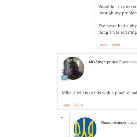
Possible - I've never
through my problem
I've never had a phy