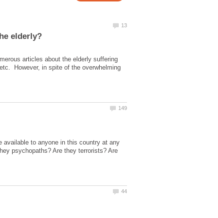
merous articles about the elderly suffering
 etc. However, in spite of the overwhelming
 available to anyone in this country at any
they psychopaths? Are they terrorists? Are