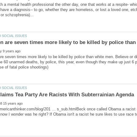
h a mental health professional the other day, one that works at a respite- whi
have a diagnosis-- to go, whether they are homeless, or lost a loved one, etc
e seven times more likely to be killed by police than white men. Believe or
he 60 unarmed deaths, by police, this year, even though they make up just 6 
mericanthinker.com/blog/201 … s_sub.htmlBeck once called Obama a racist an