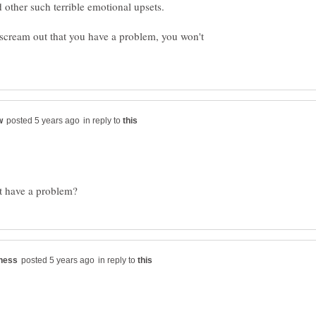
t scream out that you have a problem, you won't
in reply to
in reply to