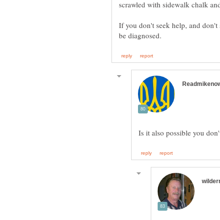
If you don't seek help, and don'