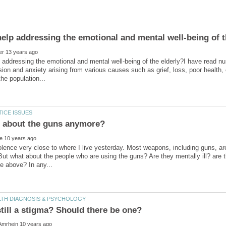
p addressing the emotional and mental well-being of the elderly?I have read nu
ion and anxiety arising from various causes such as grief, loss, poor health,
en about the guns anymore?
lence very close to where I live yesterday. Most weapons, including guns, are
But what about the people who are using the guns? Are they mentally ill? are 