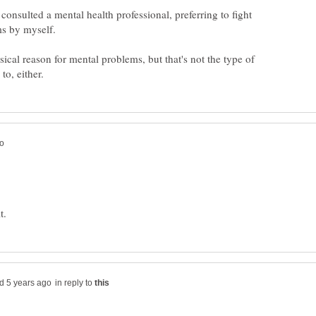
 consulted a mental health professional, preferring to fight
s by myself.
sical reason for mental problems, but that's not the type of
in reply to