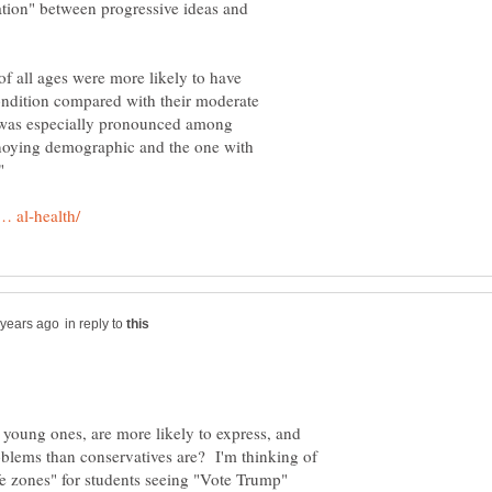
elation" between progressive ideas and
of all ages were more likely to have
ondition compared with their moderate
y was especially pronounced among
noying demographic and the one with
in reply to
ly young ones, are more likely to express, and
roblems than conservatives are? I'm thinking of
fe zones" for students seeing "Vote Trump"