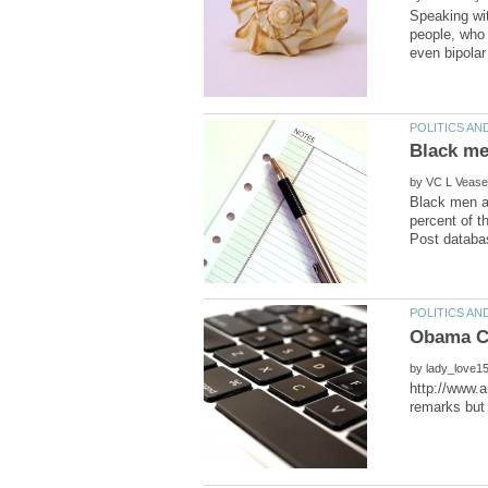
Speaking wit
people, who 
by
Black men ar
percent of t
by
http://www.a