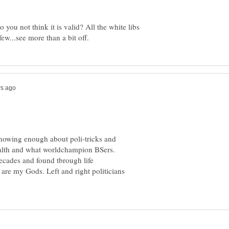
ou not think it is valid? All the white libs
knowing enough about poli-tricks and
ealth and what worldchampion BSers.
decades and found tbrough life
 are my Gods. Left and right politicians