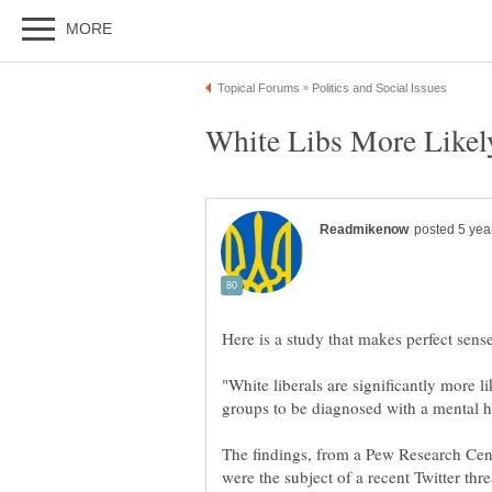
"White liberals are significantly more l
The findings, from a Pew Research Cen
were the subject of a recent Twitter th