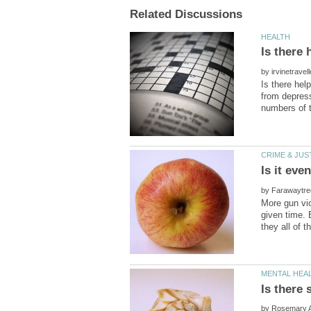
by
Is there hel
from depress
Is it ev
by
More gun vio
given time. 
by