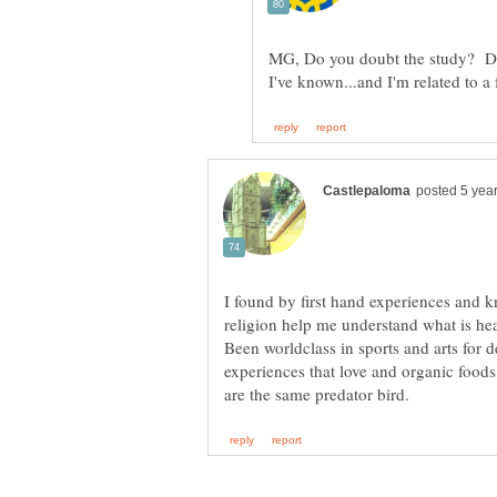
MG, Do you doubt the study? Do y
I found by first hand experiences and 
religion help me understand what is h
Been worldclass in sports and arts for 
experiences that love and organic foods