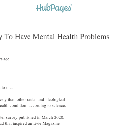
ikely than other racial and ideological
ter survey published in March 2020,
read that inspired an Evie Magazine