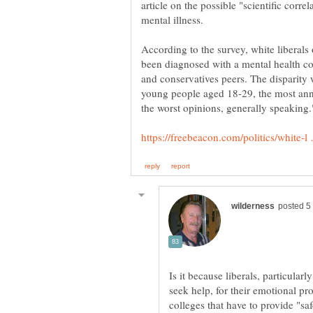
article on the possible "scientific corr
According to the survey, white liberals 
been diagnosed with a mental health c
and conservatives peers. The disparit
young people aged 18-29, the most an
Is it because liberals, particular
seek help, for their emotional p
colleges that have to provide "sa