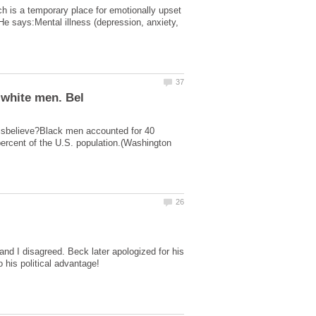
ch is a temporary place for emotionally upset
He says:Mental illness (depression, anxiety,
 disbelieve?Black men accounted for 40
percent of the U.S. population.(Washington
d I disagreed. Beck later apologized for his