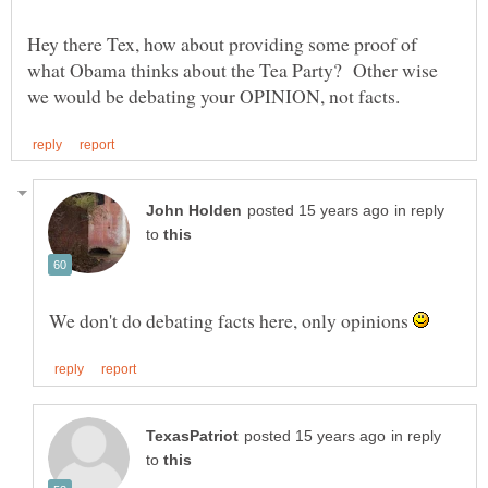
Hey there Tex, how about providing some proof of
what Obama thinks about the Tea Party? Other wise
in reply
to
We don't do debating facts here, only opinions
in reply
to