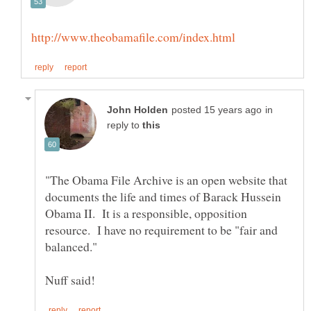
in
reply to
"The Obama File Archive is an open website that
documents the life and times of Barack Hussein
Obama II. It is a responsible, opposition
resource. I have no requirement to be "fair and
balanced."