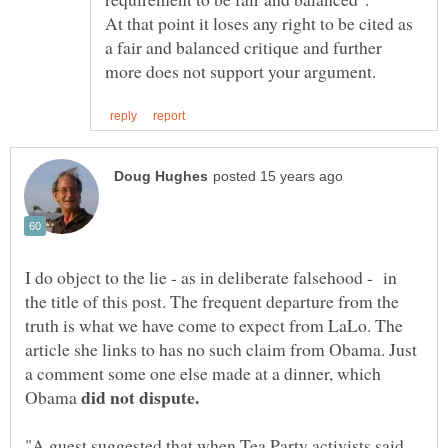
At that point it loses any right to be cited as
a fair and balanced critique and further
I do object to the lie - as in deliberate falsehood - in
the title of this post. The frequent departure from the
truth is what we have come to expect from LaLo. The
article she links to has no such claim from Obama. Just
a comment some one else made at a dinner, which
Obama
"A guest suggested that when Tea Party activists said