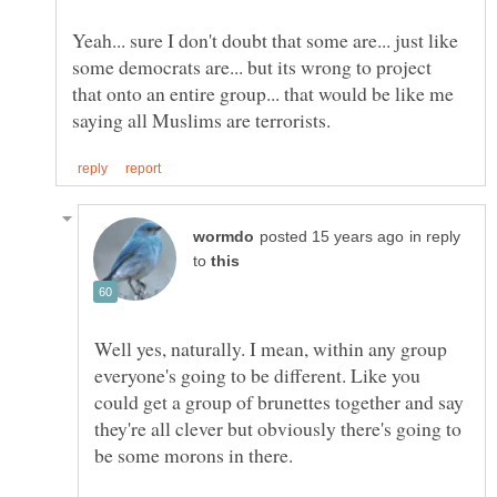
Yeah... sure I don't doubt that some are... just like
some democrats are... but its wrong to project
that onto an entire group... that would be like me
in reply
to
Well yes, naturally. I mean, within any group
everyone's going to be different. Like you
could get a group of brunettes together and say
they're all clever but obviously there's going to