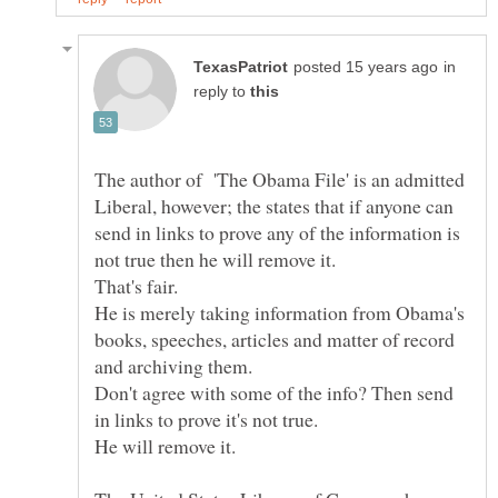
in
reply to
The author of 'The Obama File' is an admitted
Liberal, however; the states that if anyone can
send in links to prove any of the information is
He is merely taking information from Obama's
books, speeches, articles and matter of record
and archiving them.
Don't agree with some of the info? Then send