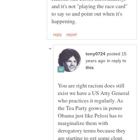
and it's not "playing the race card"
to say so and point out when it's
posted 15
in reply to
You are right racism does still
exist we have a US Atty General
who practices it regularly. As
the Tea Party grows in power
Obama just like Pelosi has to
marginalize them with
derogatory terms because they