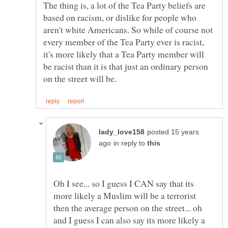
The thing is, a lot of the Tea Party beliefs are
based on racism, or dislike for people who
aren't white Americans. So while of course not
every member of the Tea Party ever is racist,
it's more likely that a Tea Party member will
be racist than it is that just an ordinary person
posted 15 years
in reply to
Oh I see... so I guess I CAN say that its
more likely a Muslim will be a terrorist
then the average person on the street... oh
and I guess I can also say its more likely a