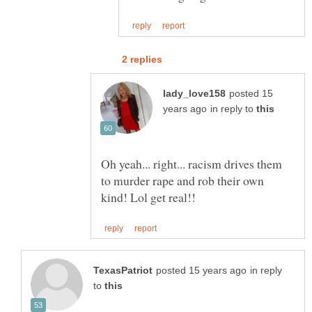
posted 15
in reply to
Oh yeah... right... racism drives them
to murder rape and rob their own
in reply
to