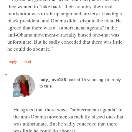
they wanted to "take back" their country, their real
motivation was to stir up anger and anxiety at having a
black president, and Obama didn't dispute the idea. He
agreed that there was a "subterranean agenda" in the
anti-Obama movement-a racially biased one-that was
unfortunate. But he sadly conceded that there was little
in reply
to
He agreed that there was a "subterranean agenda" in
the anti-Obama movement-a racially biased one-that
was unfortunate. But he sadly conceded that there