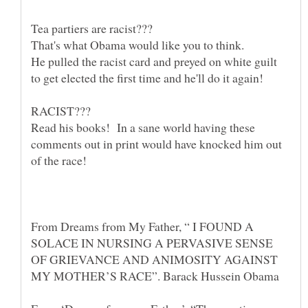
He pulled the racist card and preyed on white guilt
Read his books! In a sane world having these
comments out in print would have knocked him out
From Dreams from My Father, “ I FOUND A
SOLACE IN NURSING A PERVASIVE SENSE
OF GRIEVANCE AND ANIMOSITY AGAINST
MY MOTHER’S RACE”. Barack Hussein Obama