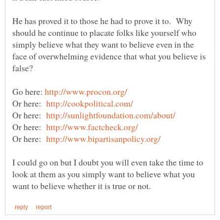
He has proved it to those he had to prove it to. Why
should he continue to placate folks like yourself who
simply believe what they want to believe even in the
face of overwhelming evidence that what you believe is
Go here:
Or here:
Or here:
Or here:
Or here:
I could go on but I doubt you will even take the time to
look at them as you simply want to believe what you