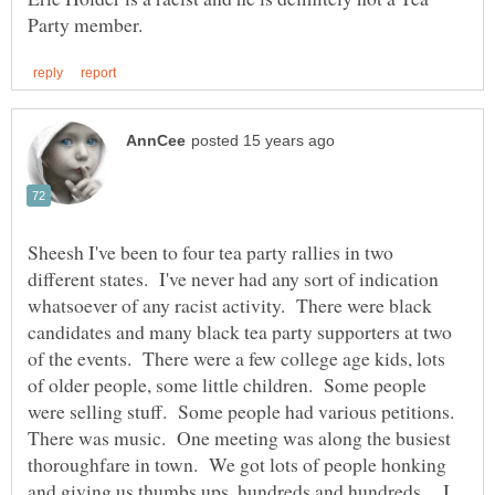
Sheesh I've been to four tea party rallies in two
different states. I've never had any sort of indication
whatsoever of any racist activity. There were black
candidates and many black tea party supporters at two
of the events. There were a few college age kids, lots
of older people, some little children. Some people
were selling stuff. Some people had various petitions.
There was music. One meeting was along the busiest
thoroughfare in town. We got lots of people honking
and giving us thumbs ups, hundreds and hundreds. I