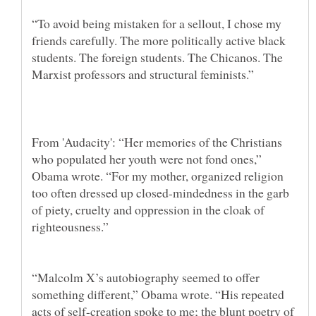
“To avoid being mistaken for a sellout, I chose my
friends carefully. The more politically active black
students. The foreign students. The Chicanos. The
From 'Audacity': “Her memories of the Christians
who populated her youth were not fond ones,”
Obama wrote. “For my mother, organized religion
too often dressed up closed-mindedness in the garb
of piety, cruelty and oppression in the cloak of
righteousness.”
“Malcolm X’s autobiography seemed to offer
something different,” Obama wrote. “His repeated
acts of self-creation spoke to me; the blunt poetry of