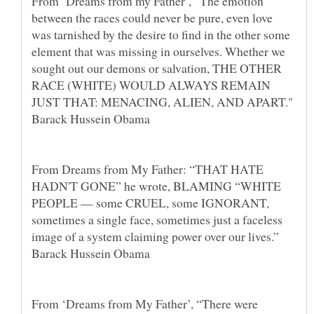
From ‘Dreams from my Father’, “The emotion
between the races could never be pure, even love
was tarnished by the desire to find in the other some
element that was missing in ourselves. Whether we
sought out our demons or salvation, THE OTHER
RACE (WHITE) WOULD ALWAYS REMAIN
JUST THAT: MENACING, ALIEN, AND APART."
Barack Hussein Obama
From Dreams from My Father: “THAT HATE
HADN'T GONE” he wrote, BLAMING “WHITE
PEOPLE — some CRUEL, some IGNORANT,
sometimes a single face, sometimes just a faceless
image of a system claiming power over our lives.”
Barack Hussein Obama
From ‘Dreams from My Father’, “There were