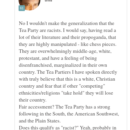
No I wouldn't make the generalization that the
Tea Party are racists. I would say, having read a
lot of their literature and their propoganda, that
they are highly manipulated - like chess pieces.
They are overwhelmingly middle-age, white,
protestant, and have a feeling of being
disenfranchised, marginalized in their own
country. The Tea Partiers I have spoken directly
with truly believe that this is a white, Christian
country and fear that if other "competing"
ethnicities/religions "take hold" they will lose
Fair accessment? The Tea Party has a strong
following in the South, the American Southwest,
Does this qualify as "racist?" Yeah, probably in