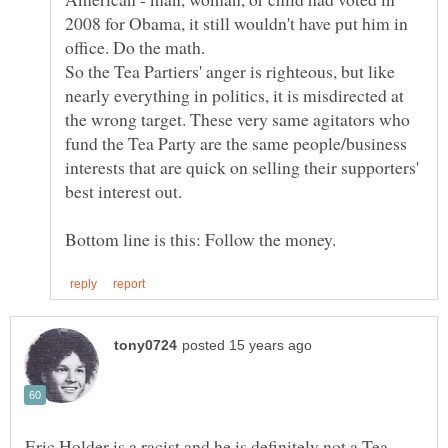
2008 for Obama, it still wouldn't have put him in
So the Tea Partiers' anger is righteous, but like
nearly everything in politics, it is misdirected at
the wrong target. These very same agitators who
fund the Tea Party are the same people/business
interests that are quick on selling their supporters'
Eric Holder is a racist and he is definitely not a Tea