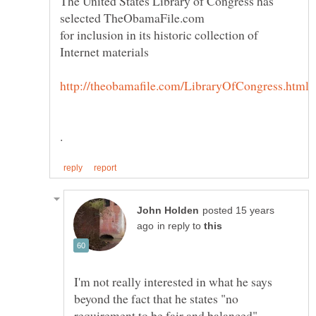
The United States Library of Congress has
for inclusion in its historic collection of
posted 15 years
in reply to
I'm not really interested in what he says
beyond the fact that he states "no