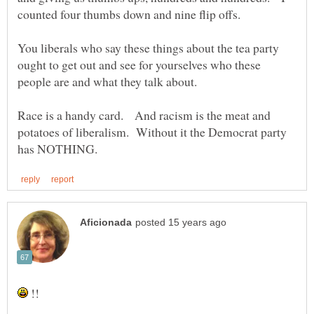
You liberals who say these things about the tea party
ought to get out and see for yourselves who these
Race is a handy card. And racism is the meat and
potatoes of liberalism. Without it the Democrat party
!!