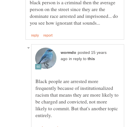
black person is a criminal then the average
person on the street since they are the
dominate race arrested and imprisoned... do
posted 15 years
in reply to
Black people are arrested more
frequently because of institutionalized
racism that means they are more likely to
be charged and convicted, not more
likely to commit. But that's another topic