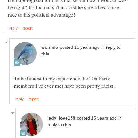
he right? If Obama isn't a racist he sure likes to use
in reply to
To be honest in my experience the Tea Party
in
reply to