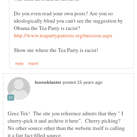
Do you even read your own posts? Are you so
ideologically blind you can't see the suggestion by
Geez Tex! The site you reference admits that they " I
cherry-pick it and archive it here". Cherry picking?
No other source other than the website itself is calling