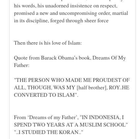
his words, his unadorned insistence on respect,
promised a new and uncompromising order, martial
in its discipline, forged through sheer force
Quote from Barack Obama’s book, Dreams Of My
"THE PERSON WHO MADE ME PROUDEST OF
ALL, THOUGH, WAS MY [half brother], ROY..HE
From ‘Dreams of my Father’, "IN INDONESIA, I
SPEND TWO YEARS AT A MUSLIM SCHOOL"