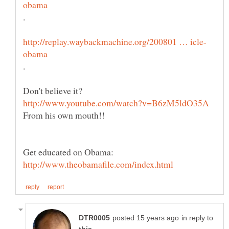
.
in reply to