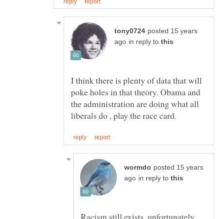
posted 15 years
in reply to
I think there is plenty of data that will
poke holes in that theory. Obama and
the administration are doing what all
posted 15 years
in reply to
Racism still exists, unfortunately,