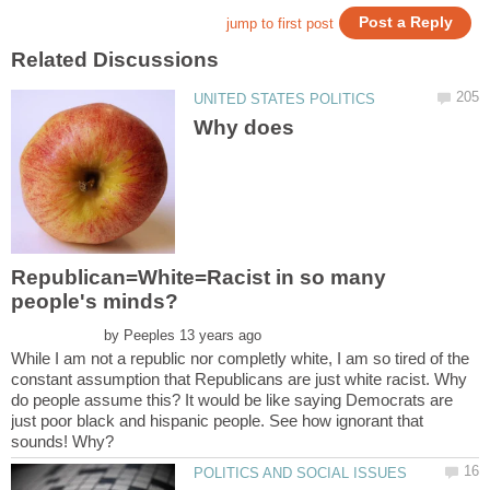
Why does
Republican=White=Racist in so many
by
While I am not a republic nor completly white, I am so tired of the
constant assumption that Republicans are just white racist. Why
do people assume this? It would be like saying Democrats are
just poor black and hispanic people. See how ignorant that