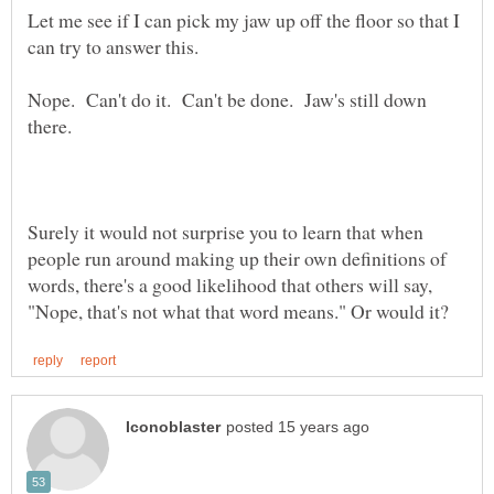
Let me see if I can pick my jaw up off the floor so that I
Nope. Can't do it. Can't be done. Jaw's still down
Surely it would not surprise you to learn that when
people run around making up their own definitions of
words, there's a good likelihood that others will say,