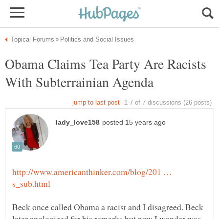
Obama Claims Tea Party Are Racists
http://www.americanthinker.com/blog/201 …
Beck once called Obama a racist and I disagreed. Beck
later apologized for his remarks but now I wonder was