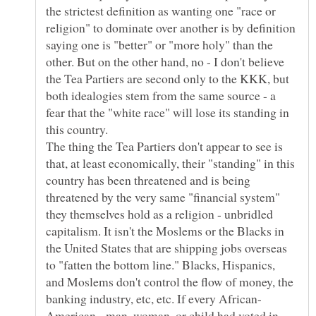
the strictest definition as wanting one "race or
religion" to dominate over another is by definition
saying one is "better" or "more holy" than the
other. But on the other hand, no - I don't believe
the Tea Partiers are second only to the KKK, but
both idealogies stem from the same source - a
fear that the "white race" will lose its standing in
The thing the Tea Partiers don't appear to see is
that, at least economically, their "standing" in this
country has been threatened and is being
threatened by the very same "financial system"
they themselves hold as a religion - unbridled
capitalism. It isn't the Moslems or the Blacks in
the United States that are shipping jobs overseas
to "fatten the bottom line." Blacks, Hispanics,
and Moslems don't control the flow of money, the
American - man, woman, or child had voted in