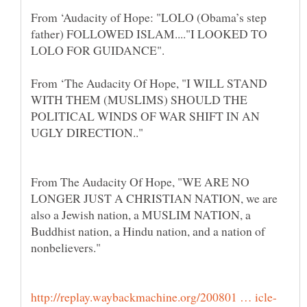
From ‘Audacity of Hope: "LOLO (Obama’s step
father) FOLLOWED ISLAM...."I LOOKED TO
From ‘The Audacity Of Hope, "I WILL STAND
WITH THEM (MUSLIMS) SHOULD THE
POLITICAL WINDS OF WAR SHIFT IN AN
From The Audacity Of Hope, "WE ARE NO
LONGER JUST A CHRISTIAN NATION, we are
also a Jewish nation, a MUSLIM NATION, a
Buddhist nation, a Hindu nation, and a nation of