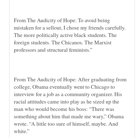
From The Audicity of Hope: To avoid being
mistaken for a sellout, I chose my friends carefully.
The more politically active black students. The
foreign students. The Chicanos. The Marxist
professors and structural feminists.”
From The Audicity of Hope: After graduating from
college, Obama eventually went to Chicago to
interview for a job as a community organizer. His
racial attitudes came into play as he sized up the
man who would become his boss: “There was
something about him that made me wary,” Obama
wrote. “A little too sure of himself, maybe. And
white.”