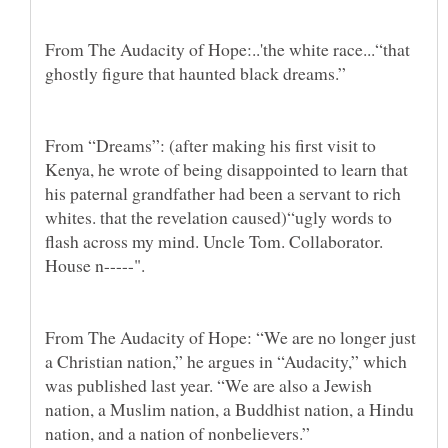
From The Audacity of Hope:..'the white race...“that
ghostly figure that haunted black dreams.”
From “Dreams”: (after making his first visit to
Kenya, he wrote of being disappointed to learn that
his paternal grandfather had been a servant to rich
whites. that the revelation caused)“ugly words to
flash across my mind. Uncle Tom. Collaborator.
House n-----".
From The Audacity of Hope: “We are no longer just
a Christian nation,” he argues in “Audacity,” which
was published last year. “We are also a Jewish
nation, a Muslim nation, a Buddhist nation, a Hindu
nation, and a nation of nonbelievers.”