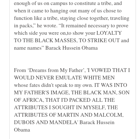
enough of us on campus to constitute a tribe, and
when it came to hanging out many of us chose to
function like a tribe, staying close together, traveling
in packs,” he wrote. “It remained necessary to prove
which side you were on,to show your LOYALTY
TO THE BLACK MASSES, TO STRIKE OUT and
name names” Barack Hussein Obama
From ‘Dreams from My Father’, 'I VOWED THAT I
WOULD NEVER EMULATE WHITE MEN
whose fates didn't speak to my own. IT WAS INTO
MY FATHER'S IMAGE, THE BLACK MAN, SON
OF AFRICA, THAT I'D PACKED ALL THE
ATTRIBUTES I SOUGHT IN MYSELF, THE
ATTRIBUTES OF MARTIN AND MALCOLM,
DUBOIS AND MANDELA' Barack Hussein