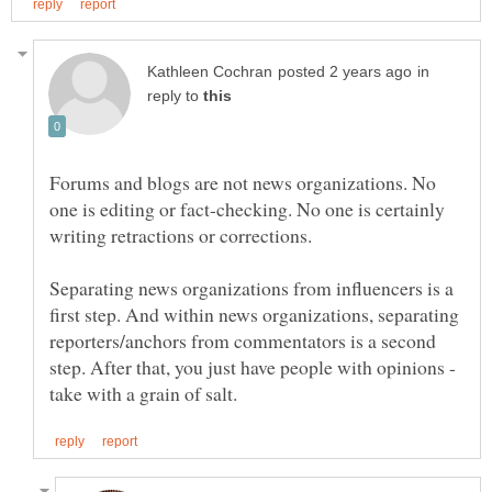
in
reply to
Forums and blogs are not news organizations. No
one is editing or fact-checking. No one is certainly
writing retractions or corrections.
Separating news organizations from influencers is a
first step. And within news organizations, separating
reporters/anchors from commentators is a second
step. After that, you just have people with opinions -