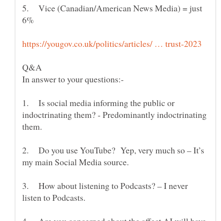
5. Vice (Canadian/American News Media) = just
1. Is social media informing the public or
indoctrinating them? - Predominantly indoctrinating
2. Do you use YouTube? Yep, very much so – It’s
3. How about listening to Podcasts? – I never