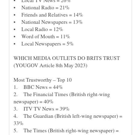
• Local TV News = 26%
• National Radio = 21%
• Word of Mouth = 11%
WHICH MEDIA OUTLETS DO BRITS TRUST
1. BBC News = 44%
2. The Financial Times (British right-wing
4. The Guardian (British left-wing newspaper) =
33%
5. The Times (British right-wing newspaper) =