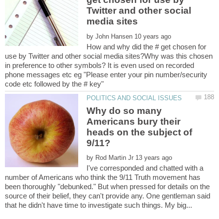
Twitter and other social
by
How and why did the # get chosen for
use by Twitter and other social media sites?Why was this chosen
in preference to other symbols? It is even used on recorded
phone messages etc eg "Please enter your pin number/security
Why do so many
Americans bury their
heads on the subject of
by
I've corresponded and chatted with a
number of Americans who think the 9/11 Truth movement has
been thoroughly "debunked." But when pressed for details on the
source of their belief, they can't provide any. One gentleman said