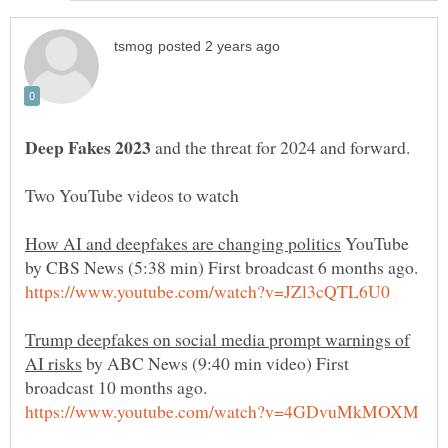
and the threat for 2024 and forward.
YouTube
Trump deepfakes on social media prompt warnings of
by ABC News (9:40 min video) First