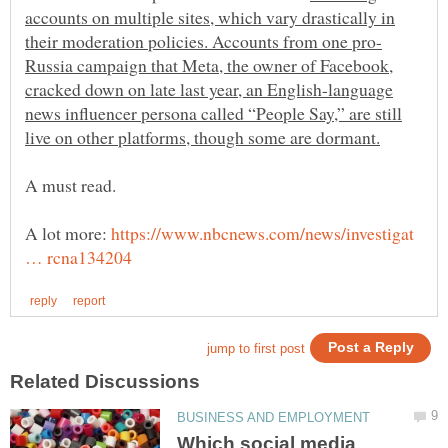
accounts on multiple sites, which vary drastically in
Russia campaign that Meta, the owner of Facebook,
cracked down on late last year, an English-language
news influencer persona called “People Say,” are still
A lot more:
https://www.nbcnews.com/news/investigat
Which social media