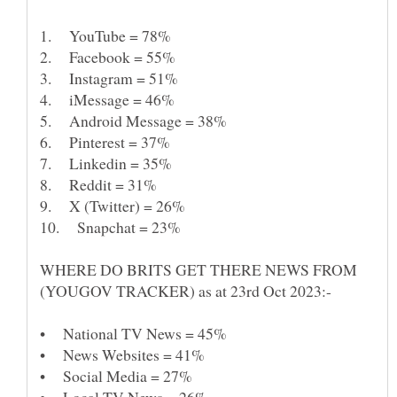
WHERE DO BRITS GET THERE NEWS FROM