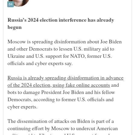
Russia’s 2024 election interference has already
Moscow is spreading disinformation about Joe Biden
and other Democrats to lessen U.S. military aid to
Ukraine and U.S. support for NATO, former U.S.
Russia is already spreading disinformation in advance
and
bots to damage President Joe Biden and his fellow
Democrats, according to former U.S. officials and
cyber experts.
The dissemination of attacks on Biden is part of a
continuing effort by Moscow to undercut American