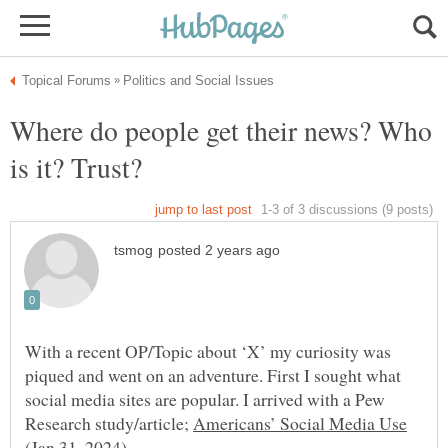
Where do people get their news? Who
With a recent OP/Topic about ‘X’ my curiosity was
piqued and went on an adventure. First I sought what
social media sites are popular. I arrived with a Pew
Research study/article;
(Jan 31, 2024).