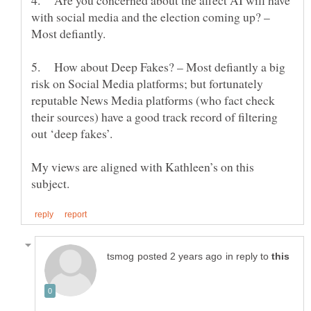
4. Are you concerned about the affect AI will have
with social media and the election coming up? –
Most defiantly.
5. How about Deep Fakes? – Most defiantly a big
risk on Social Media platforms; but fortunately
reputable News Media platforms (who fact check
their sources) have a good track record of filtering
My views are aligned with Kathleen’s on this
in reply to