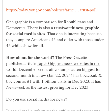
One graphic is a comparison for Republicans and
trustworthiness graphic
Democrats. There is also a
. That one is interesting because
they compare Americans 45 and older with those under
The Press Gazette
published article
Top 50 biggest news websites in the
world: December sees traffic slumps at ten biggest for
(Jan 22, 2024) has bbc.co.uk &
bbc.com as #1 with 1 billion visits in Dec 2023. It has
Is social media informing the public or indoctrinating