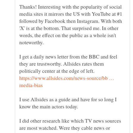
Thanks! Interesting with the popularity of social
media sites it mirrors the US with YouTube at #1
followed by Facebook then Instagram. With both
'X' is at the bottom. That surprised me. In other
words, the effect on the public as a whole isn't
noteworthy.
I get a daily news letter from the BBC and feel
they are trustworthy. Allsides rates them
politically center at the edge of left.
https://www.allsides.com/news-source/bb …
I use Allsides as a guide and have for so long I
know the main actors today.
I did other research like which TV news sources
are most watched. Were they cable news or