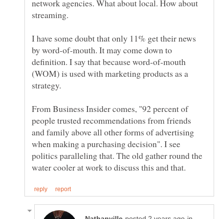
network agencies. What about local. How about
streaming.
I have some doubt that only 11% get their news
by word-of-mouth. It may come down to
definition. I say that because word-of-mouth
(WOM) is used with marketing products as a
From Business Insider comes, "92 percent of
people trusted recommendations from friends
and family above all other forms of advertising
when making a purchasing decision". I see
politics paralleling that. The old gather round the
in