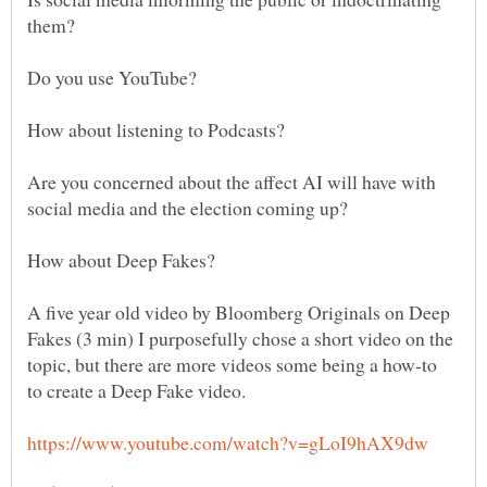
Are you concerned about the affect AI will have with
A five year old video by Bloomberg Originals on Deep
Fakes (3 min) I purposefully chose a short video on the
topic, but there are more videos some being a how-to