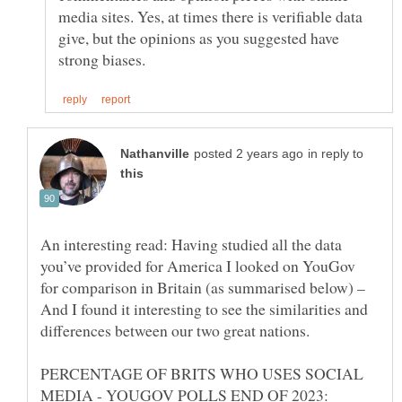
media sites. Yes, at times there is verifiable data
give, but the opinions as you suggested have
in reply to
An interesting read: Having studied all the data
you’ve provided for America I looked on YouGov
for comparison in Britain (as summarised below) –
And I found it interesting to see the similarities and
differences between our two great nations.
PERCENTAGE OF BRITS WHO USES SOCIAL