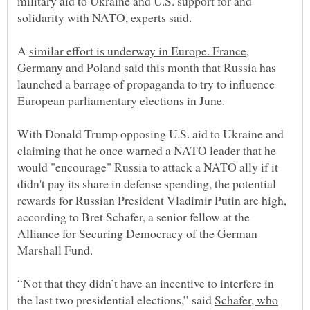
military aid to Ukraine and U.S. support for and
A
similar effort is underway in Europe. France,
Germany and Poland
said this month that Russia has
launched a barrage of propaganda to try to influence
With Donald Trump opposing U.S. aid to Ukraine and
claiming that he once warned a NATO leader that he
would "encourage" Russia to attack a NATO ally if it
didn't pay its share in defense spending, the potential
rewards for Russian President Vladimir Putin are high,
according to Bret Schafer, a senior fellow at the
Alliance for Securing Democracy of the German
“Not that they didn’t have an incentive to interfere in
the last two presidential elections,” said
Schafer, who