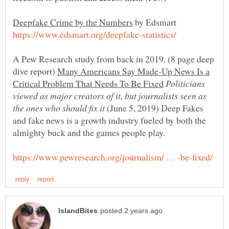
by Edsmart
A Pew Research study from back in 2019. (8 page deep
dive report)
Many Americans Say Made-Up News Is a
Politicians
viewed as major creators of it, but journalists seen as
(June 5, 2019) Deep Fakes
and fake news is a growth industry fueled by both the
almighty buck and the games people play.