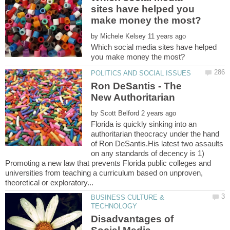
sites have helped you
by
Which social media sites have helped
Ron DeSantis - The
by
Florida is quickly sinking into an
authoritarian theocracy under the hand
of Ron DeSantis.His latest two assaults
on any standards of decency is 1)
Promoting a new law that prevents Florida public colleges and
universities from teaching a curriculum based on unproven,
BUSINESS CULTURE &
Disadvantages of