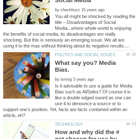
by
You all might be shocked by reading the
title – Disadvantages of Social
Media...where whole world is enjoying
the benefits of social media, its disadvantages are really
shocking. But this is seriously an emerging issue. We all are
What say you? Media
by
Is it advisable to use a guide for Media
Bias such as AllSides? Of course it is
like a double edged sword as one can
use it to denounce a source or to
support one's position. Yet, facts are facts contained within an
article, eh?
How and why did the #
get chosen for use by