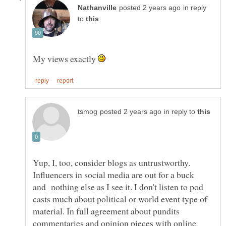
in reply
to
My views exactly
in reply to
Yup, I, too, consider blogs as untrustworthy.
Influencers in social media are out for a buck
and nothing else as I see it. I don't listen to pod
casts much about political or world event type of
material. In full agreement about pundits
commentaries and opinion pieces with online