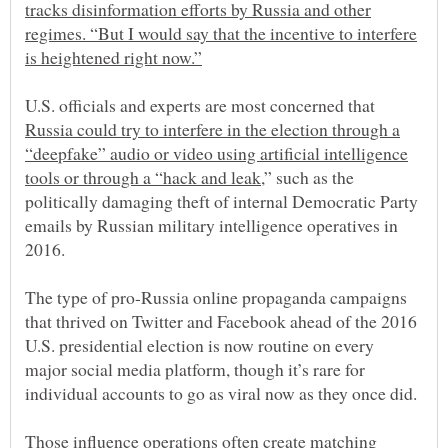
tracks disinformation efforts by Russia and other
regimes. “But I would say that the incentive to interfere
U.S. officials and experts are most concerned that
Russia could try to interfere in the election through a
“deepfake” audio or video using artificial intelligence
,” such as the
politically damaging theft of internal Democratic Party
emails by Russian military intelligence operatives in
2016.
The type of pro-Russia online propaganda campaigns
that thrived on Twitter and Facebook ahead of the 2016
U.S. presidential election is now routine on every
major social media platform, though it’s rare for
Those influence operations often create
matching