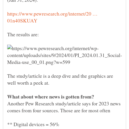
https://www.pewresearch.org/internet/20 …
The study/article is a deep dive and the graphics are
Another Pew Research study/article says for 2023 news