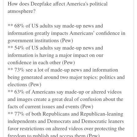
How does Deepfake affect America's political
** 68% of US adults say made-up news and
information greatly impacts Americans’ confidence in
** 54% of US adults say made-up news and
information is having a major impact on our
** 73% see a lot of made-up news and information
being generated around two major topics: politics and
** 63% of Americans say made-up or altered videos
and images create a great deal of confusion about the
** 77% of both Republicans and Republican-leaning
independents and Democrats and Democratic leaners
favor restrictions on altered videos over protecting the