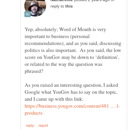
reply to
Yep, absolutely; Word of Mouth is very
important to business (personal
recommendations), and as you said, discussing
politics is also important. As you said, the low
score on YouGov may be down to ‘definition’,
or related to the way the question was
As you raised an interesting question, I asked
Google what YouGov has to say on the topic,
and I came up with this link: