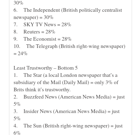
6. The Independent (British politically centralist
10. The Telegraph (British right-wing newspaper)
1. The Star (a local London newspaper that’s a
subsidiary of the Mail (Daily Mail) = only 3% of
2. Buzzfeed News (American News Media) = just
3. Insider News (American News Media) = just
4. The Sun (British right-wing newspaper) = just