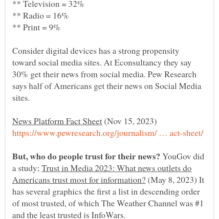
Consider digital devices has a strong propensity
toward social media sites. At Econsultancy they say
30% get their news from social media. Pew Research
says half of Americans get their news on Social Media
(Nov 15, 2023)
YouGov did
a study;
Trust in Media 2023: What news outlets do
(May 8, 2023) It
has several graphics the first a list in descending order
of most trusted, of which The Weather Channel was #1