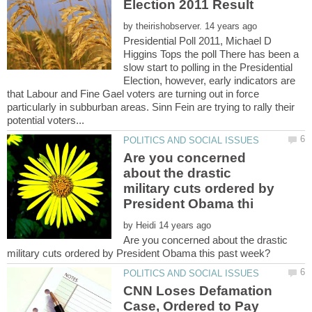
by
Presidential Poll 2011, Michael D
Higgins Tops the poll There has been a
slow start to polling in the Presidential
Election, however, early indicators are
that Labour and Fine Gael voters are turning out in force
particularly in subburban areas. Sinn Fein are trying to rally their
Are you concerned
about the drastic
military cuts ordered by
by
Are you concerned about the drastic
CNN Loses Defamation
Case, Ordered to Pay