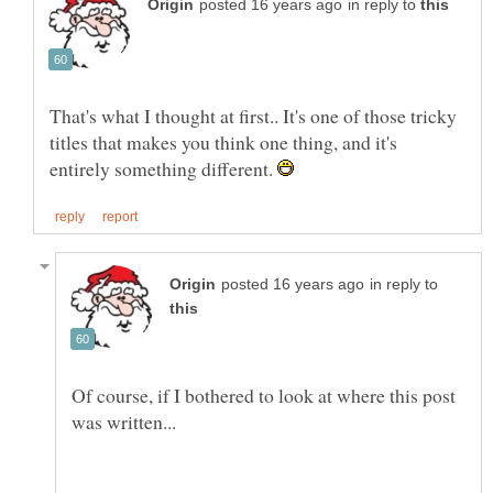
in reply to
That's what I thought at first.. It's one of those tricky
titles that makes you think one thing, and it's
entirely something different.
in reply to
Of course, if I bothered to look at where this post