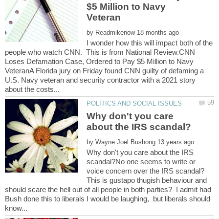
$5 Million to Navy
by
I wonder how this will impact both of the
people who watch CNN. This is from National Review.CNN
Loses Defamation Case, Ordered to Pay $5 Million to Navy
VeteranA Florida jury on Friday found CNN guilty of defaming a
U.S. Navy veteran and security contractor with a 2021 story
Why don't you care
by
Why don't you care about the IRS
scandal?No one seems to write or
voice concern over the IRS scandal?
This is gustapo thugish behaviour and
should scare the hell out of all people in both parties? I admit had
Bush done this to liberals I would be laughing, but liberals should