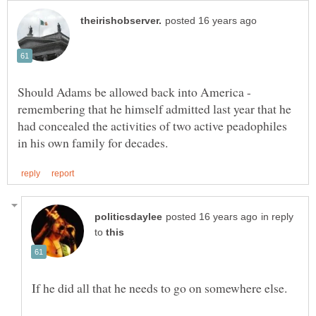
Should Adams be allowed back into America -
remembering that he himself admitted last year that he
had concealed the activities of two active peadophiles
in reply
to