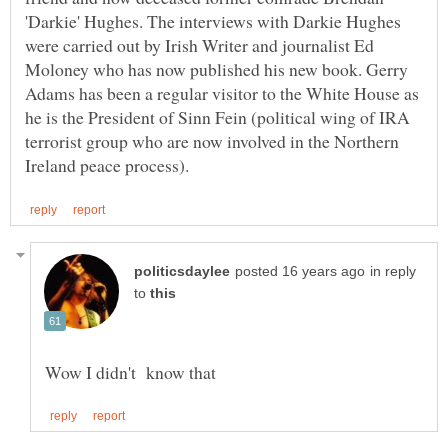
'Darkie' Hughes. The interviews with Darkie Hughes
were carried out by Irish Writer and journalist Ed
Moloney who has now published his new book. Gerry
Adams has been a regular visitor to the White House as
he is the President of Sinn Fein (political wing of IRA
terrorist group who are now involved in the Northern
in reply
to