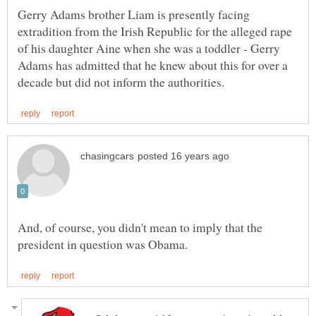
Gerry Adams brother Liam is presently facing
extradition from the Irish Republic for the alleged rape
of his daughter Aine when she was a toddler - Gerry
Adams has admitted that he knew about this for over a
And, of course, you didn't mean to imply that the