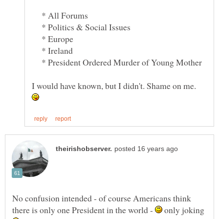
* All Forums
* Politics & Social Issues
* Europe
* Ireland
* President Ordered Murder of Young Mother
I would have known, but I didn't. Shame on me.
No confusion intended - of course Americans think
there is only one President in the world -
only joking