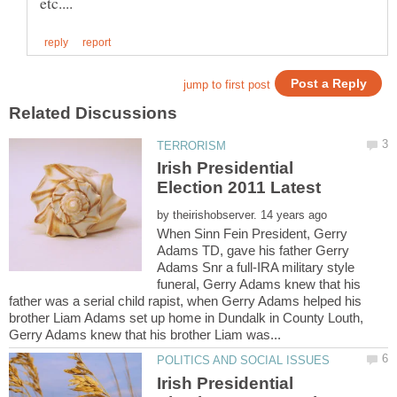
Irish Presidential
by
When Sinn Fein President, Gerry
Adams TD, gave his father Gerry
Adams Snr a full-IRA military style
funeral, Gerry Adams knew that his
father was a serial child rapist, when Gerry Adams helped his
brother Liam Adams set up home in Dundalk in County Louth,
Irish Presidential