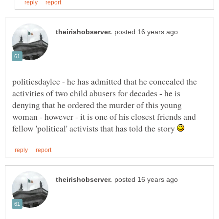
politicsdaylee - he has admitted that he concealed the
activities of two child abusers for decades - he is
denying that he ordered the murder of this young
woman - however - it is one of his closest friends and
fellow 'political' activists that has told the story