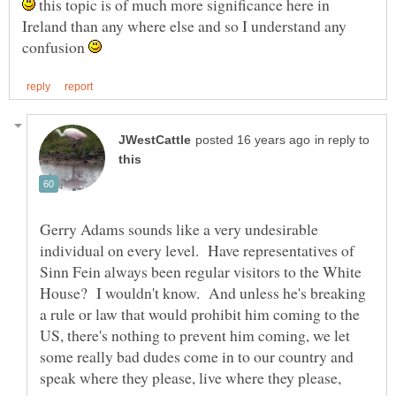
this topic is of much more significance here in
Ireland than any where else and so I understand any
confusion
in reply to
Gerry Adams sounds like a very undesirable
individual on every level. Have representatives of
Sinn Fein always been regular visitors to the White
House? I wouldn't know. And unless he's breaking
a rule or law that would prohibit him coming to the
US, there's nothing to prevent him coming, we let
some really bad dudes come in to our country and
speak where they please, live where they please,