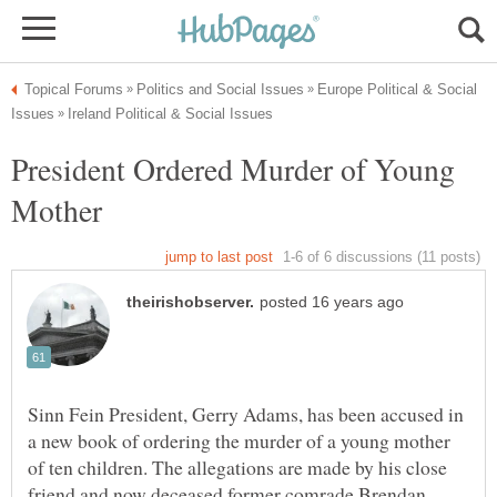
Europe Political & Social
President Ordered Murder of Young
Sinn Fein President, Gerry Adams, has been accused in
a new book of ordering the murder of a young mother
of ten children. The allegations are made by his close
friend and now deceased former comrade Brendan