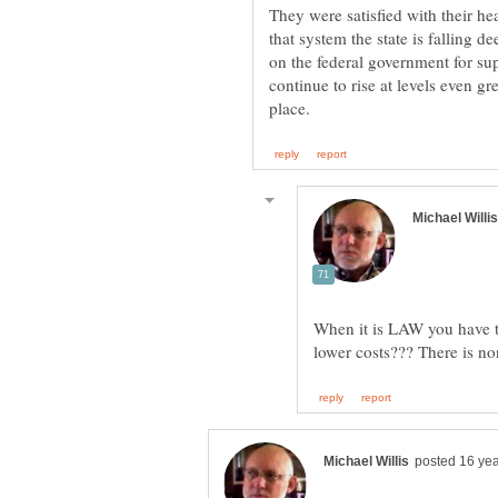
They were satisfied with their he
that system the state is falling d
on the federal government for s
continue to rise at levels even g
When it is LAW you have to