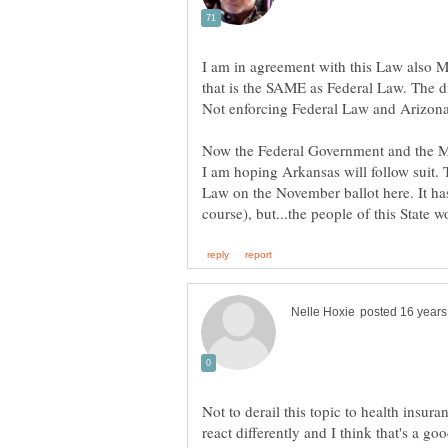
I am in agreement with this Law also M
that is the SAME as Federal Law. The d
Not enforcing Federal Law and Arizona 
Now the Federal Government and the M
I am hoping Arkansas will follow suit. T
Law on the November ballot here. It ha
Not to derail this topic to health insuran
react differently and I think that's a go