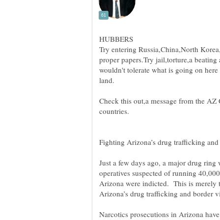
Try entering Russia,China,North Korea
proper papers.Try jail,torture,a beatin
wouldn't tolerate what is going on here 
Check this out,a message from the AZ
Just a few days ago, a major drug ring
operatives suspected of running 40,00
Arizona were indicted. This is merely t
Arizona’s drug trafficking and border 
Narcotics prosecutions in Arizona hav