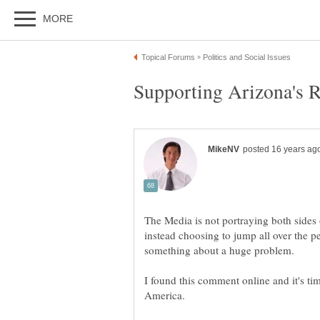
The Media is not portraying both sides 
instead choosing to jump all over the pe
I found this comment online and it's ti