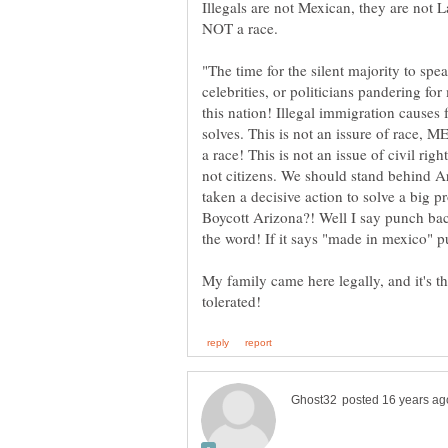
Illegals are not Mexican, they are not La
"The time for the silent majority to sp
celebrities, or politicians pandering for
this nation! Illegal immigration causes 
solves. This is not an issure of race
a race! This is not an issue of civil ri
not citizens. We should stand behind A
taken a decisive action to solve a big 
Boycott Arizona?! Well I say punch
My family came here legally, and it's 