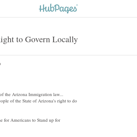
of the Arizona Immigration law...
ople of the State of Arizona's right to do
me for Americans to Stand up for