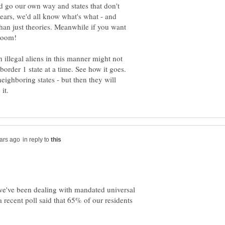
ld go our own way and states that don't
years, we'd all know what's what - and
han just theories. Meanwhile if you want
h illegal aliens in this manner might not
order 1 state at a time. See how it goes.
 neighboring states - but then they will
in reply to
we've been dealing with mandated universal
a recent poll said that 65% of our residents