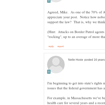
Agreed, Mike. As one of the 70% of A
appreciate your post. Notice how nob
support the law? That is, why we think
(Hint: Attacks on Border Patrol agents 
I'm beginning to get into state's right
issues that the federal government has a
For example, in Massachusetts we've b
health care for several years and a rece