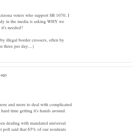
rizona voters who support SB 1070, I
ody in the media is asking WHY we
 it's needed?
by illegal border crossers, often by
s more and more to deal with complicated
 hard time getting it's hands around.
een dealing with mandated universal
nt poll said that 65% of our residents