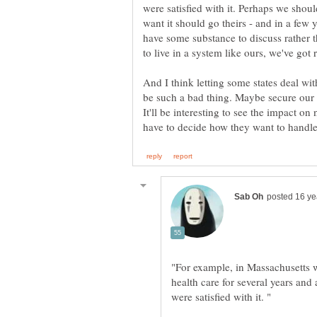
were satisfied with it. Perhaps we shou
want it should go theirs - and in a few 
have some substance to discuss rather t
And I think letting some states deal wit
be such a bad thing. Maybe secure our b
It'll be interesting to see the impact on
"For example, in Massachusetts 
health care for several years and 