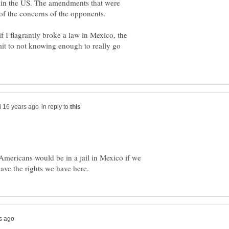
in in the US. The amendments that were
f the concerns of the opponents.
 I flagrantly broke a law in Mexico, the
it to not knowing enough to really go
in reply to
Americans would be in a jail in Mexico if we