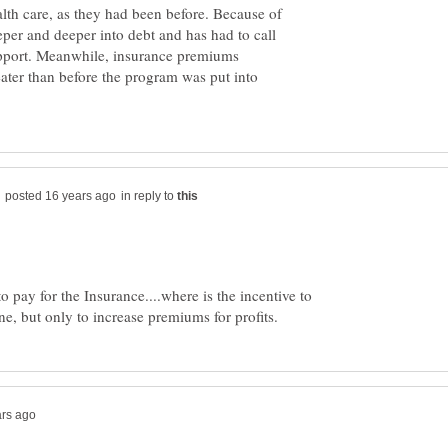
alth care, as they had been before. Because of
eeper and deeper into debt and has had to call
upport. Meanwhile, insurance premiums
reater than before the program was put into
in reply to
 pay for the Insurance....where is the incentive to