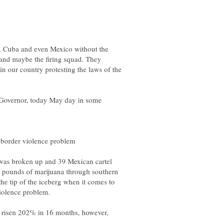
, Cuba and even Mexico without the
g and maybe the firing squad. They
in our country protesting the laws of the
 Governor, today May day in some
 was broken up and 39 Mexican cartel
0 pounds of marijuana through southern
he tip of the iceberg when it comes to
violence problem.
e risen 202% in 16 months, however,