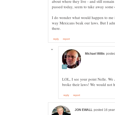
about where they live - and still rema
passed today, seem to take away some o
I do wonder what would happen to me if
way Mexicans beak our laws. But I adm
LOL, I see your point Nelle. We 