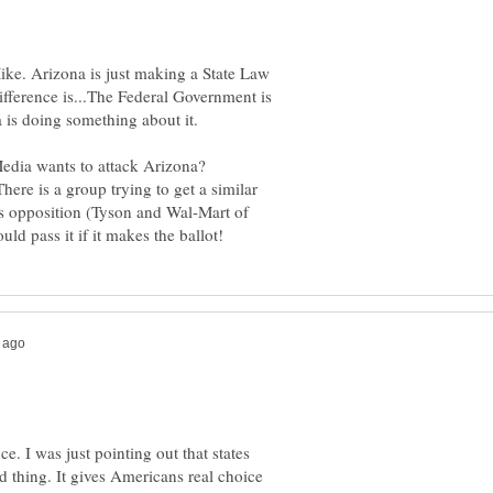
ike. Arizona is just making a State Law
ifference is...The Federal Government is
is doing something about it.
edia wants to attack Arizona?
here is a group trying to get a similar
s opposition (Tyson and Wal-Mart of
ce. I was just pointing out that states
od thing. It gives Americans real choice