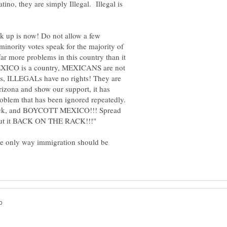
tino, they are simply Illegal. Illegal is
eak up is now! Do not allow a few
 minority votes speak for the majority of
far more problems in this country than it
, MEXICO is a country, MEXICANS are not
ghts, ILLEGALs have no rights! They are
rizona and show our support, it has
problem that has been ignored repeatedly.
 back, and BOYCOTT MEXICO!!! Spread
the only way immigration should be