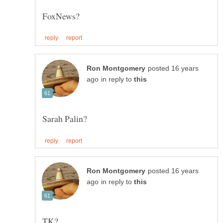
posted 16 years
in reply to
posted 16 years
in reply to