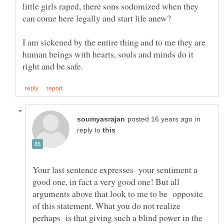
little girls raped, there sons sodomized when they
I am sickened by the entire thing and to me they are
human beings with hearts, souls and minds do it
in
reply to
Your last sentence expresses your sentiment a
good one, in fact a very good one! But all
arguments above that look to me to be opposite
of this statement. What you do not realize
perhaps is that giving such a blind power in the