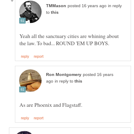
in reply
to
Yeah all the sanctuary cities are whining about
posted 16 years
in reply to