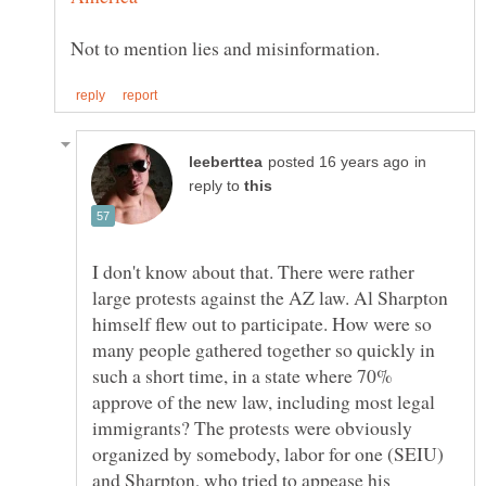
in
reply to
I don't know about that. There were rather
large protests against the AZ law. Al Sharpton
himself flew out to participate. How were so
many people gathered together so quickly in
such a short time, in a state where 70%
approve of the new law, including most legal
immigrants? The protests were obviously
organized by somebody, labor for one (SEIU)
and Sharpton, who tried to appease his