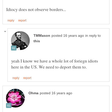
in reply to
yeah I know we have a whole lot of foriegn idiots