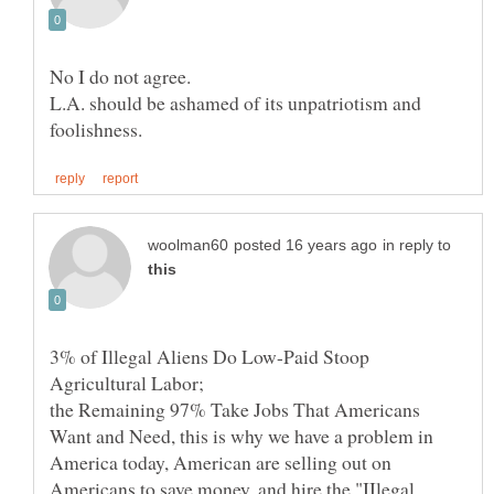
L.A. should be ashamed of its unpatriotism and
in reply to
3% of Illegal Aliens Do Low-Paid Stoop
the Remaining 97% Take Jobs That Americans
Want and Need, this is why we have a problem in
America today, American are selling out on
Americans to save money, and hire the "IIlegal