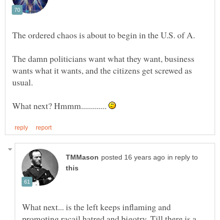
The damn politicians want what they want, business
wants what it wants, and the citizens get screwed as
What next? Hmmm.............
in reply to
What next... is the left keeps inflaming and
promoting racail hatred and bigotry. Till there is a