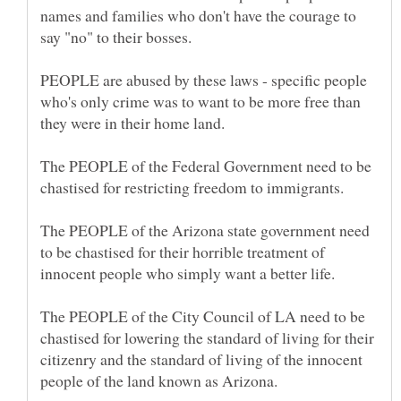
names and families who don't have the courage to
PEOPLE are abused by these laws - specific people
who's only crime was to want to be more free than
The PEOPLE of the Federal Government need to be
The PEOPLE of the Arizona state government need
to be chastised for their horrible treatment of
The PEOPLE of the City Council of LA need to be
chastised for lowering the standard of living for their
citizenry and the standard of living of the innocent