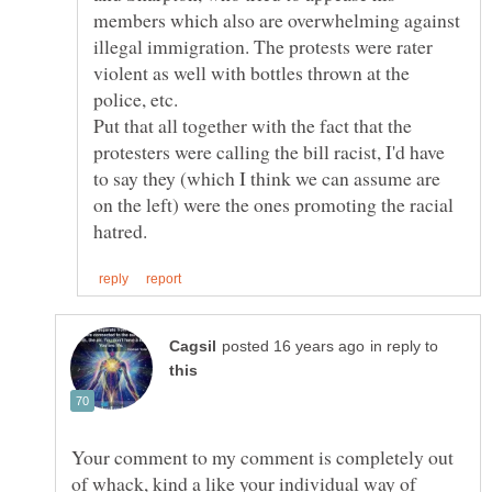
members which also are overwhelming against
illegal immigration. The protests were rater
violent as well with bottles thrown at the
Put that all together with the fact that the
protesters were calling the bill racist, I'd have
to say they (which I think we can assume are
on the left) were the ones promoting the racial
in reply to
Your comment to my comment is completely out
of whack, kind a like your individual way of