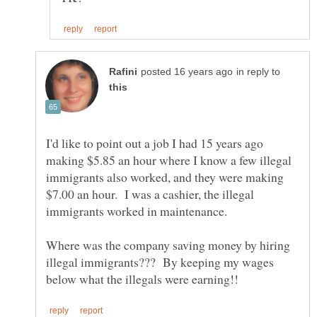
in reply to
I'd like to point out a job I had 15 years ago
making $5.85 an hour where I know a few illegal
immigrants also worked, and they were making
$7.00 an hour. I was a cashier, the illegal
Where was the company saving money by hiring
illegal immigrants??? By keeping my wages