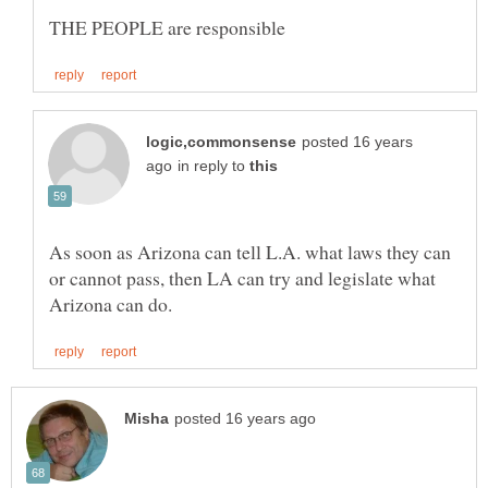
posted 16 years
in reply to
As soon as Arizona can tell L.A. what laws they can
or cannot pass, then LA can try and legislate what