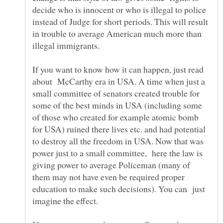
decide who is innocent or who is illegal to police
instead of Judge for short periods. This will result
in trouble to average American much more than
illegal immigrants.
If you want to know how it can happen, just read
about McCarthy era in USA. A time when just a
small committee of senators created trouble for
some of the best minds in USA (including some
of those who created for example atomic bomb
for USA) ruined there lives etc. and had potential
to destroy all the freedom in USA. Now that was
power just to a small committee, here the law is
giving power to average Policeman (many of
them may not have even be required proper
education to make such decisions). You can just
imagine the effect.