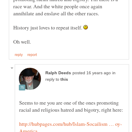
race war. And the white people once again
annihilate and enslave all the other races.
History just loves to repeat itself.
in
reply to
Seems to me you are one of the ones promoting
racial and religious hatred and bigotry, right here: