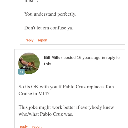
It isn't.
You understand perfectly.
in reply to
So its OK with you if Pablo Cruz replaces Tom
This joke might work better if everybody knew