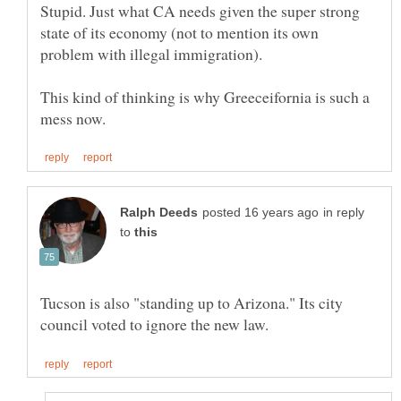
Stupid. Just what CA needs given the super strong
state of its economy (not to mention its own
This kind of thinking is why Greeceifornia is such a
in reply
to
Tucson is also "standing up to Arizona." Its city