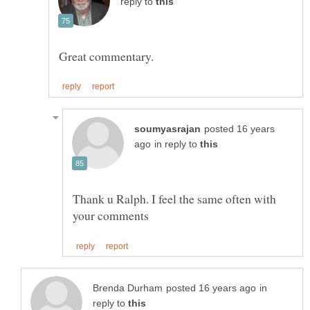
reply to
posted 16 years
in reply to
Thank u Ralph. I feel the same often with
in
reply to