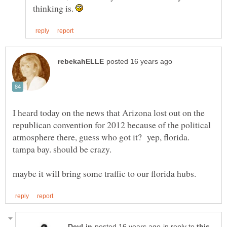
thinking is.
I heard today on the news that Arizona lost out on the
republican convention for 2012 because of the political
atmosphere there, guess who got it? yep, florida.
tampa bay. should be crazy.
in reply to