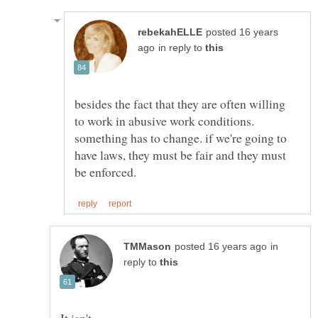
posted 16 years
in reply to
besides the fact that they are often willing
to work in abusive work conditions.
something has to change. if we're going to
have laws, they must be fair and they must
in
reply to