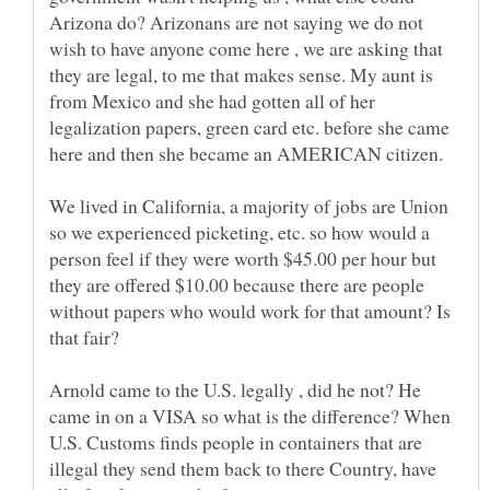
Arizona do? Arizonans are not saying we do not
wish to have anyone come here , we are asking that
they are legal, to me that makes sense. My aunt is
from Mexico and she had gotten all of her
legalization papers, green card etc. before she came
here and then she became an AMERICAN citizen.
We lived in California, a majority of jobs are Union
so we experienced picketing, etc. so how would a
person feel if they were worth $45.00 per hour but
they are offered $10.00 because there are people
without papers who would work for that amount? Is
that fair?
Arnold came to the U.S. legally , did he not? He
came in on a VISA so what is the difference? When
U.S. Customs finds people in containers that are
illegal they send them back to there Country, have