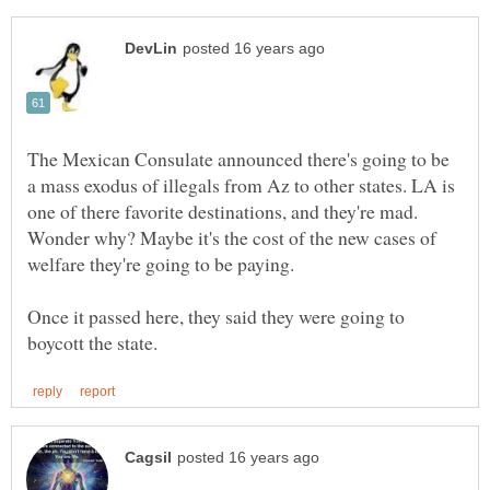
The Mexican Consulate announced there's going to be
a mass exodus of illegals from Az to other states. LA is
one of there favorite destinations, and they're mad.
Wonder why? Maybe it's the cost of the new cases of
Once it passed here, they said they were going to