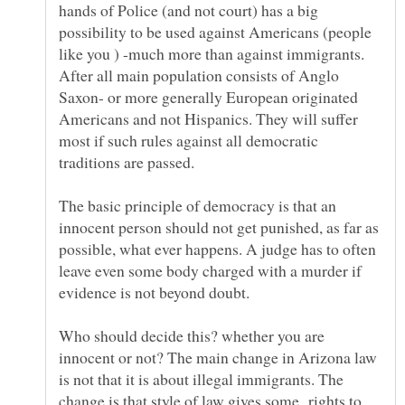
hands of Police (and not court) has a big
possibility to be used against Americans (people
like you ) -much more than against immigrants.
After all main population consists of Anglo
Saxon- or more generally European originated
Americans and not Hispanics. They will suffer
most if such rules against all democratic
traditions are passed.
The basic principle of democracy is that an
innocent person should not get punished, as far as
possible, what ever happens. A judge has to often
leave even some body charged with a murder if
evidence is not beyond doubt.
Who should decide this? whether you are
innocent or not? The main change in Arizona law
is not that it is about illegal immigrants. The
change is that style of law gives some rights to