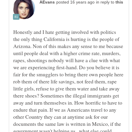
in reply to
Honestly and I hate getting involved with politics
the only thing California is hurting is the people of
Arizona. Non of this makes any sense to me because
until people deal with a higher crime rate, murders,
rapes, shootings nobody will have a clue with what
we are experiencing first-hand. Do you believe it is
fair for the smugglers to bring there own people here
rob them of there life savings, not feed them, rape
little girls, refuse to give them water and take away
there shoes? Sometimes the illegal immigrants get
away and turn themselves in. How horrific to have to
endure that pain. If we as Americans travel to any
other Country they can at anytime ask for our
documents the same law is written in Mexico, if the
government wasn't helping us , what else could