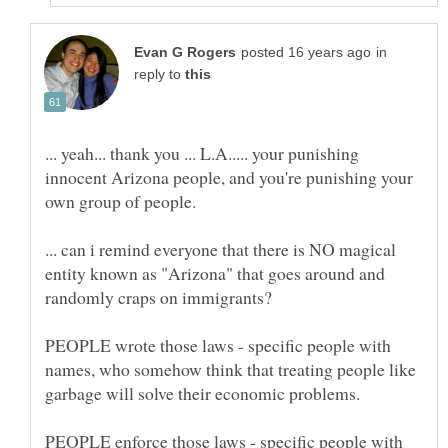
in
reply to
... yeah... thank you ... L.A..... your punishing
innocent Arizona people, and you're punishing your
... can i remind everyone that there is NO magical
entity known as "Arizona" that goes around and
randomly craps on immigrants?
PEOPLE wrote those laws - specific people with
names, who somehow think that treating people like
garbage will solve their economic problems.
PEOPLE enforce those laws - specific people with