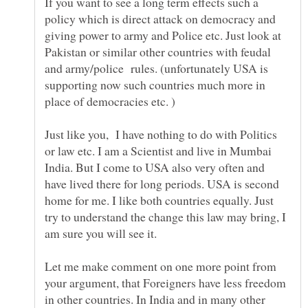
If you want to see a long term effects such a
policy which is direct attack on democracy and
giving power to army and Police etc. Just look at
Pakistan or similar other countries with feudal
and army/police rules. (unfortunately USA is
supporting now such countries much more in
place of democracies etc. )
Just like you, I have nothing to do with Politics
or law etc. I am a Scientist and live in Mumbai
India. But I come to USA also very often and
have lived there for long periods. USA is second
home for me. I like both countries equally. Just
try to understand the change this law may bring, I
am sure you will see it.
Let me make comment on one more point from
your argument, that Foreigners have less freedom
in other countries. In India and in many other