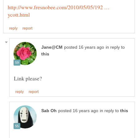
http://www.fresnobee.com/2010/05/05/192 …
in reply to
in reply to