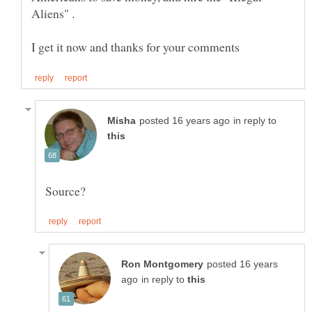
Aliens" .
in reply to
posted 16 years
in reply to