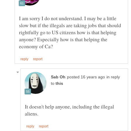
I am sorry I do not understand. I may be a little
slow but if the illegals are taking jobs that should
rightfully go to US citizens how is that helping
anyone? Especially how is that helping the
in reply
to
It doesn't help anyone, including the illegal