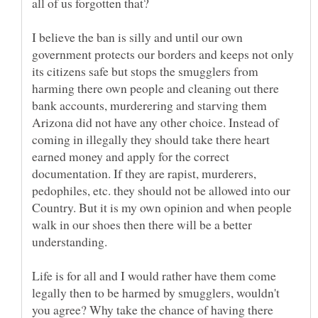
all of us forgotten that?
I believe the ban is silly and until our own
government protects our borders and keeps not only
its citizens safe but stops the smugglers from
harming there own people and cleaning out there
bank accounts, murderering and starving them
Arizona did not have any other choice. Instead of
coming in illegally they should take there heart
earned money and apply for the correct
documentation. If they are rapist, murderers,
pedophiles, etc. they should not be allowed into our
Country. But it is my own opinion and when people
walk in our shoes then there will be a better
understanding.
Life is for all and I would rather have them come
legally then to be harmed by smugglers, wouldn't
you agree? Why take the chance of having there