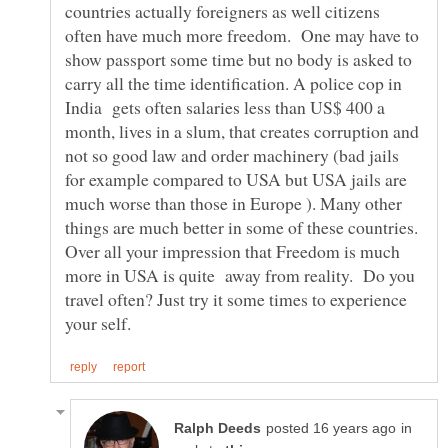
countries actually foreigners as well citizens
often have much more freedom. One may have to
show passport some time but no body is asked to
carry all the time identification. A police cop in
India gets often salaries less than US$ 400 a
month, lives in a slum, that creates corruption and
not so good law and order machinery (bad jails
for example compared to USA but USA jails are
much worse than those in Europe ). Many other
things are much better in some of these countries.
Over all your impression that Freedom is much
more in USA is quite away from reality. Do you
travel often? Just try it some times to experience
in