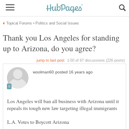
Thank you Los Angeles for standing
Los Angeles will ban all business with Arizona until it
L.A. Votes to Boycott Arizona