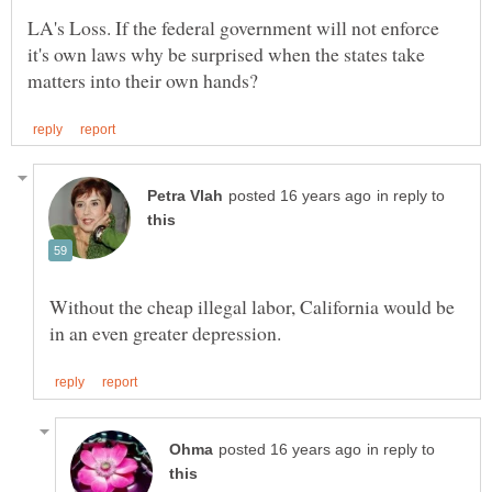
LA's Loss. If the federal government will not enforce
it's own laws why be surprised when the states take
in reply to
Without the cheap illegal labor, California would be
in reply to