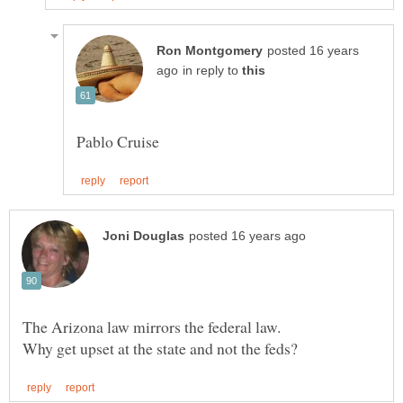
posted 16 years
in reply to
The Arizona law mirrors the federal law.