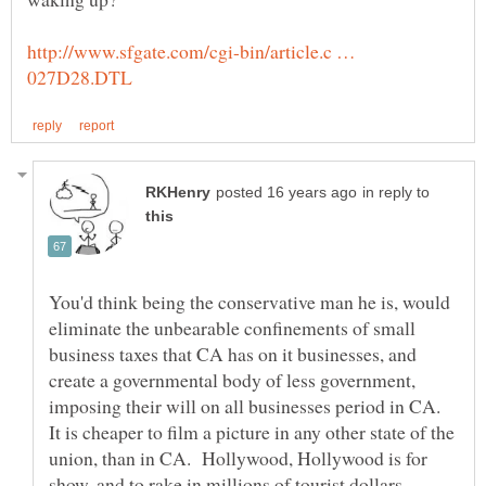
http://www.sfgate.com/cgi-bin/article.c …
in reply to
You'd think being the conservative man he is, would
eliminate the unbearable confinements of small
business taxes that CA has on it businesses, and
create a governmental body of less government,
imposing their will on all businesses period in CA.
It is cheaper to film a picture in any other state of the
union, than in CA. Hollywood, Hollywood is for
show, and to rake in millions of tourist dollars.