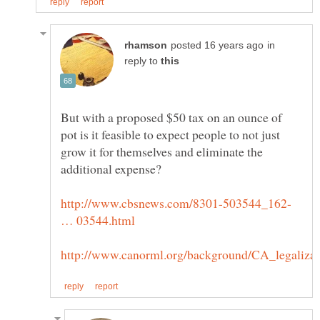
in
reply to
But with a proposed $50 tax on an ounce of
pot is it feasible to expect people to not just
grow it for themselves and eliminate the
http://www.cbsnews.com/8301-503544_162-