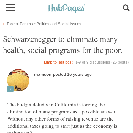
Schwarzenegger to eliminate many
The budget deficits in California is forcing the
elimination of many programs as a possible answer.
Without any other forms of raising revenue are the
additional taxes going to start just as the economy is