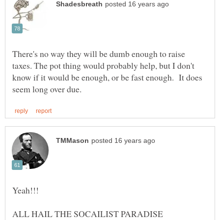
There's no way they will be dumb enough to raise
taxes. The pot thing would probably help, but I don't
know if it would be enough, or be fast enough. It does
Yeah!!!
ALL HAIL THE SOCAILIST PARADISE