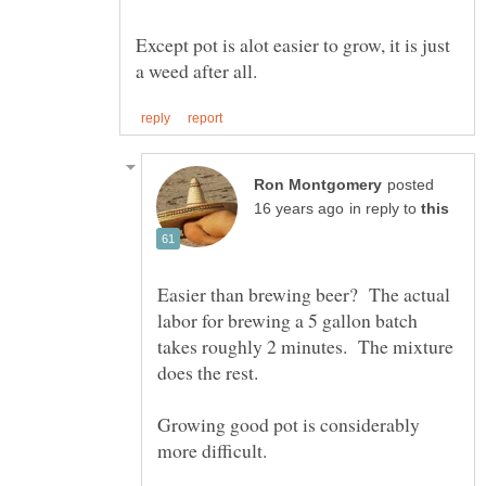
Except pot is alot easier to grow, it is just
posted
in reply to
Easier than brewing beer? The actual
labor for brewing a 5 gallon batch
takes roughly 2 minutes. The mixture
Growing good pot is considerably