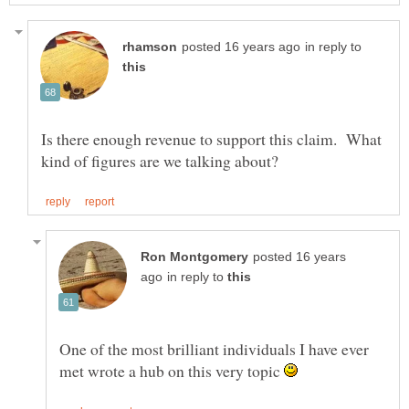
in reply to
Is there enough revenue to support this claim. What
posted 16 years
in reply to
One of the most brilliant individuals I have ever
met wrote a hub on this very topic