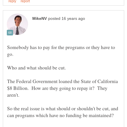
Somebody has to pay for the programs or they have to
The Federal Government loaned the State of California
$8 Billion. How are they going to repay it? They
So the real issue is what should or shouldn't be cut, and