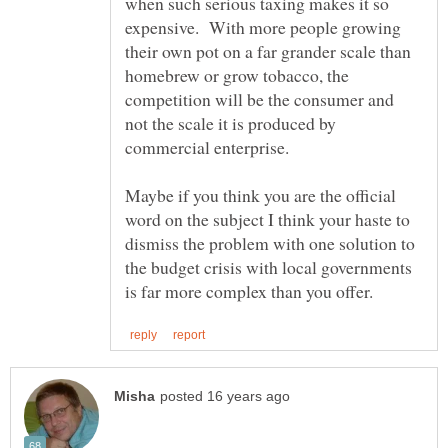
when such serious taxing makes it so
expensive. With more people growing
their own pot on a far grander scale than
homebrew or grow tobacco, the
competition will be the consumer and
not the scale it is produced by
Maybe if you think you are the official
word on the subject I think your haste to
dismiss the problem with one solution to
the budget crisis with local governments