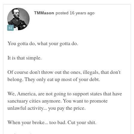
You gotta do, what your gotta do.
It is that simple.
Of course don't throw out the ones, illegals, that don't
We, America, are not going to support states that have
sanctuary cities anymore. You want to promote