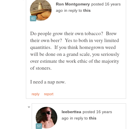
posted 16 years
in reply to
Do people grow their own tobacco? Brew
their own beer? Yes to both in very limited
quantities. If you think homegrown weed
will be done on a grand scale, you seriously
over estimate the work ethic of the majority
posted 16 years
in reply to