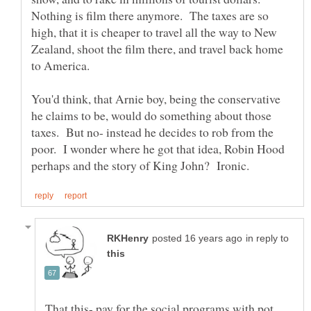
Nothing is film there anymore. The taxes are so
high, that it is cheaper to travel all the way to New
Zealand, shoot the film there, and travel back home
to America.
You'd think, that Arnie boy, being the conservative
he claims to be, would do something about those
taxes. But no- instead he decides to rob from the
poor. I wonder where he got that idea, Robin Hood
in reply to
That this- pay for the social programs with pot