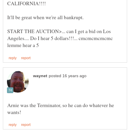
START THE AUCTION>... can I get a bid on Los
Angeles.... Do I hear 5 dollars!!!... cmcmcmcmcmc
Arnie was the Terminator, so he can do whatever he