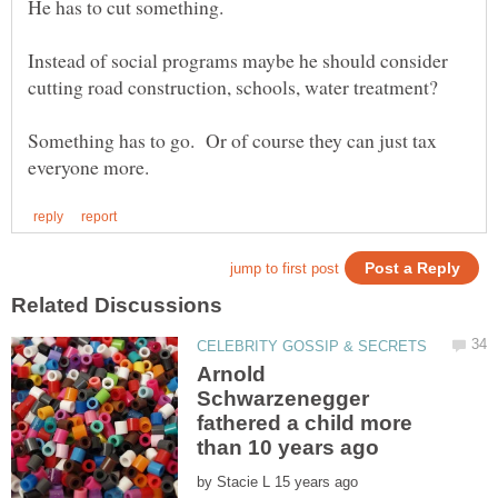
Instead of social programs maybe he should consider
Something has to go. Or of course they can just tax
Arnold
Schwarzenegger
fathered a child more
by