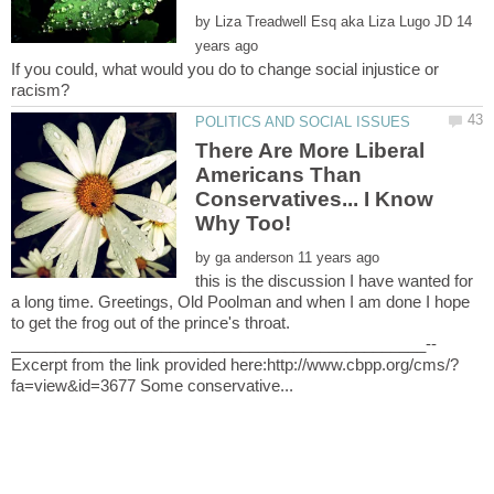
by
14
If you could, what would you do to change social injustice or
There Are More Liberal
Americans Than
Conservatives... I Know
by
this is the discussion I have wanted for
a long time. Greetings, Old Poolman and when I am done I hope
to get the frog out of the prince's throat.