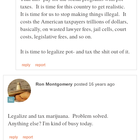
taxes. It is time for this country to get realistic.
It is time for us to stop making things illegal. It
costs the American taxpayers trillions of dollars,
basically, on wasted lawyer fees, jail cells, court
Legalize and tax marijuana. Problem solved.