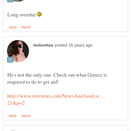
Long overdue
He's not the only one. Check out what Greece is
http://www.investors.com/NewsAndAnalysi …