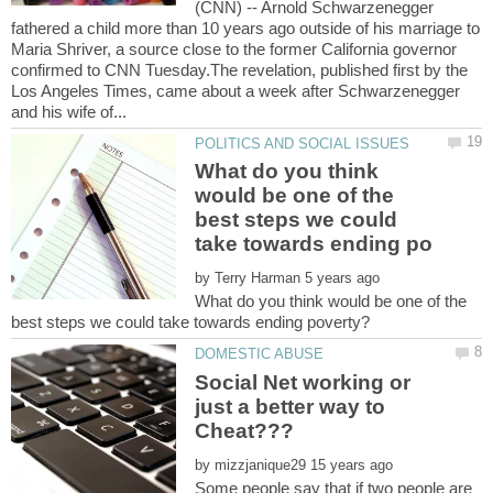
(CNN) -- Arnold Schwarzenegger
fathered a child more than 10 years ago outside of his marriage to
Maria Shriver, a source close to the former California governor
confirmed to CNN Tuesday.The revelation, published first by the
Los Angeles Times, came about a week after Schwarzenegger
What do you think
would be one of the
best steps we could
by
What do you think would be one of the
Social Net working or
just a better way to
by
Some people say that if two people are