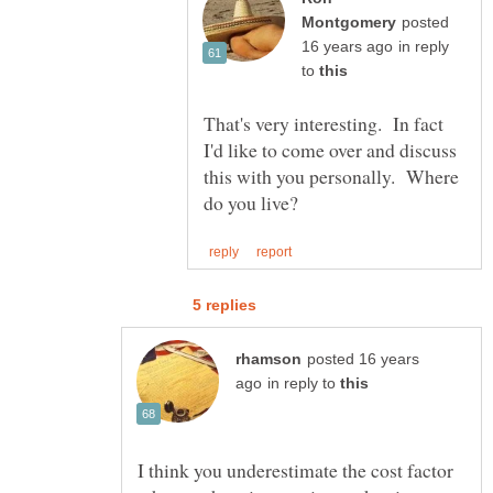
posted
in reply
to
That's very interesting. In fact
I'd like to come over and discuss
this with you personally. Where
posted 16 years
in reply to
I think you underestimate the cost factor