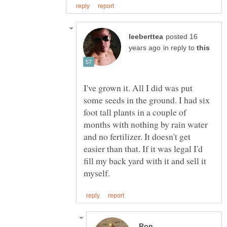
posted 16
in reply to
I've grown it. All I did was put
some seeds in the ground. I had six
foot tall plants in a couple of
months with nothing by rain water
and no fertilizer. It doesn't get
easier than that. If it was legal I'd
fill my back yard with it and sell it
Ron