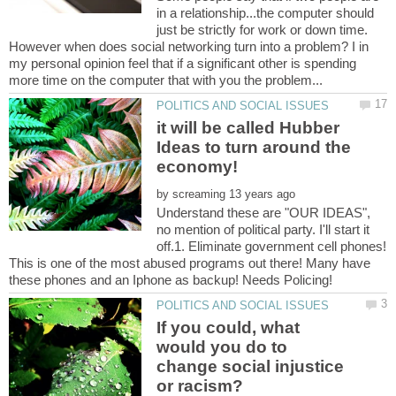
in a relationship...the computer should
just be strictly for work or down time.
However when does social networking turn into a problem? I in
my personal opinion feel that if a significant other is spending
it will be called Hubber
Ideas to turn around the
economy!
by
Understand these are "OUR IDEAS",
no mention of political party. I'll start it
off.1. Eliminate government cell phones!
This is one of the most abused programs out there! Many have
If you could, what
would you do to
change social injustice