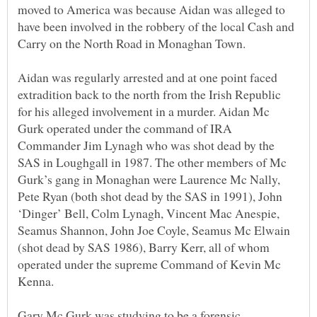
moved to America was because Aidan was alleged to
have been involved in the robbery of the local Cash and
Aidan was regularly arrested and at one point faced
extradition back to the north from the Irish Republic
for his alleged involvement in a murder. Aidan Mc
Gurk operated under the command of IRA
Commander Jim Lynagh who was shot dead by the
SAS in Loughgall in 1987. The other members of Mc
Gurk’s gang in Monaghan were Laurence Mc Nally,
Pete Ryan (both shot dead by the SAS in 1991), John
‘Dinger’ Bell, Colm Lynagh, Vincent Mac Anespie,
Seamus Shannon, John Joe Coyle, Seamus Mc Elwain
(shot dead by SAS 1986), Barry Kerr, all of whom
operated under the supreme Command of Kevin Mc
Kenna.
Gary Mc Gurk was studying to be a forensic