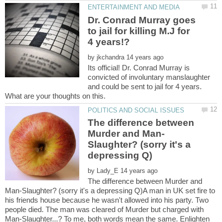
Dr. Conrad Murray goes
to jail for killing M.J for
by
Its official! Dr. Conrad Murray is
convicted of involuntary manslaughter
and could be sent to jail for 4 years.
The difference between
Slaughter? (sorry it's a
by
The difference between Murder and
Man-Slaughter? (sorry it's a depressing Q)A man in UK set fire to
his friends house because he wasn't allowed into his party. Two
people died. The man was cleared of Murder but charged with
Man-Slaughter...? To me, both words mean the same. Enlighten