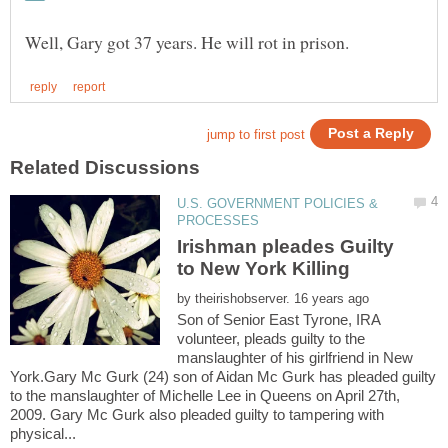
U.S. GOVERNMENT POLICIES &
Irishman pleades Guilty
by
Son of Senior East Tyrone, IRA
volunteer, pleads guilty to the
manslaughter of his girlfriend in New
York.Gary Mc Gurk (24) son of Aidan Mc Gurk has pleaded guilty
to the manslaughter of Michelle Lee in Queens on April 27th,
2009. Gary Mc Gurk also pleaded guilty to tampering with