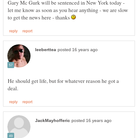
Gary Mc Gurk will be sentenced in New York today -
let me know as soon as you hear anything - we are slow
to get the news here - thanks
He should get life, but for whatever reason he got a