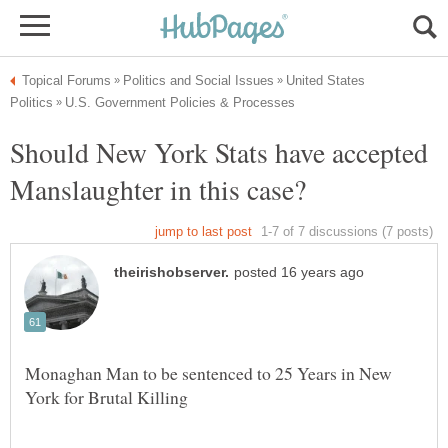
United States
Should New York Stats have accepted
Monaghan Man to be sentenced to 25 Years in New