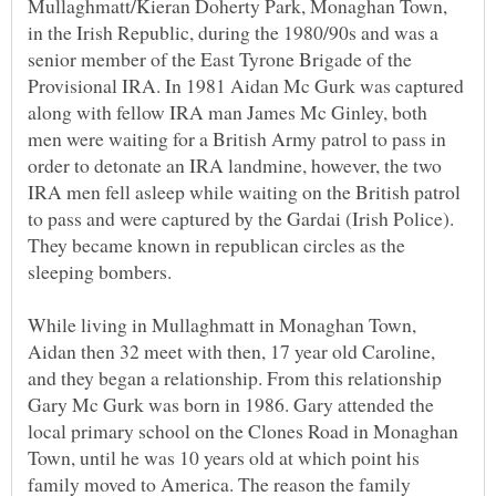
Mullaghmatt/Kieran Doherty Park, Monaghan Town,
in the Irish Republic, during the 1980/90s and was a
senior member of the East Tyrone Brigade of the
Provisional IRA. In 1981 Aidan Mc Gurk was captured
along with fellow IRA man James Mc Ginley, both
men were waiting for a British Army patrol to pass in
order to detonate an IRA landmine, however, the two
IRA men fell asleep while waiting on the British patrol
to pass and were captured by the Gardai (Irish Police).
They became known in republican circles as the
While living in Mullaghmatt in Monaghan Town,
Aidan then 32 meet with then, 17 year old Caroline,
and they began a relationship. From this relationship
Gary Mc Gurk was born in 1986. Gary attended the
local primary school on the Clones Road in Monaghan
Town, until he was 10 years old at which point his
family moved to America. The reason the family