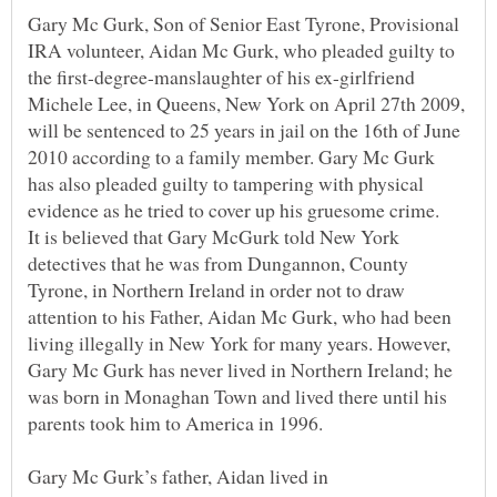
Gary Mc Gurk, Son of Senior East Tyrone, Provisional
IRA volunteer, Aidan Mc Gurk, who pleaded guilty to
the first-degree-manslaughter of his ex-girlfriend
Michele Lee, in Queens, New York on April 27th 2009,
will be sentenced to 25 years in jail on the 16th of June
2010 according to a family member. Gary Mc Gurk
has also pleaded guilty to tampering with physical
It is believed that Gary McGurk told New York
detectives that he was from Dungannon, County
Tyrone, in Northern Ireland in order not to draw
attention to his Father, Aidan Mc Gurk, who had been
living illegally in New York for many years. However,
Gary Mc Gurk has never lived in Northern Ireland; he
was born in Monaghan Town and lived there until his
Gary Mc Gurk’s father, Aidan lived in