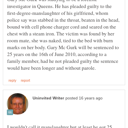
investigator in Queens. He has pleaded guilty to the
first-degree-manslaughter of his girlfriend, whom
police say was stabbed in the throat, beaten in the head,
bound with cell phone charger cord and seared on the
chest with a steam iron. The victim was found by her
room mate, she was naked, tied to the bed with burn
marks on her body. Gary Mc Gurk will be sentenced to
25 years on the 16th of June 2010, according to a
family member, had he not pleaded guilty the sentence
I wouldn't call it manslaughter but at least he got 25