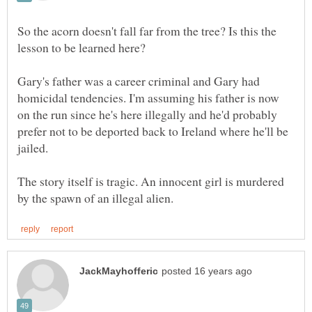
So the acorn doesn't fall far from the tree? Is this the
lesson to be learned here?
Gary's father was a career criminal and Gary had
homicidal tendencies. I'm assuming his father is now
on the run since he's here illegally and he'd probably
prefer not to be deported back to Ireland where he'll be
The story itself is tragic. An innocent girl is murdered