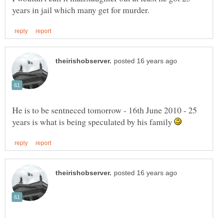
He is to be sentneced tomorrow - 16th June 2010 - 25
years is what is being speculated by his family