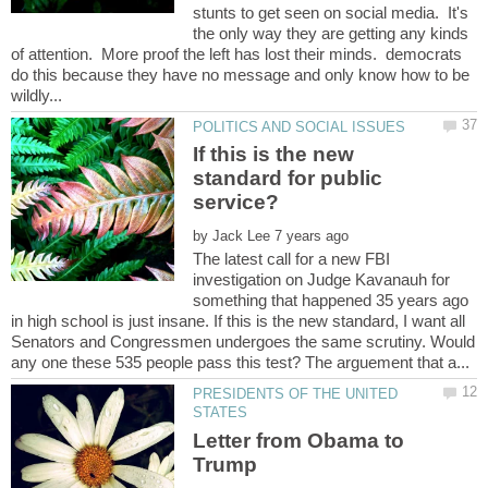
stunts to get seen on social media. It's
the only way they are getting any kinds
of attention. More proof the left has lost their minds. democrats
do this because they have no message and only know how to be
If this is the new
standard for public
by
The latest call for a new FBI
investigation on Judge Kavanauh for
something that happened 35 years ago
in high school is just insane. If this is the new standard, I want all
Senators and Congressmen undergoes the same scrutiny. Would
PRESIDENTS OF THE UNITED
Letter from Obama to