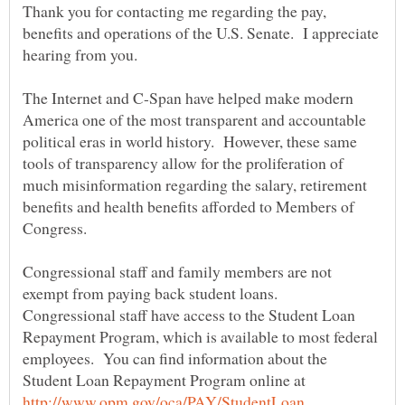
Thank you for contacting me regarding the pay,
benefits and operations of the U.S. Senate. I appreciate
The Internet and C-Span have helped make modern
America one of the most transparent and accountable
political eras in world history. However, these same
tools of transparency allow for the proliferation of
much misinformation regarding the salary, retirement
benefits and health benefits afforded to Members of
Congressional staff and family members are not
exempt from paying back student loans.
Congressional staff have access to the Student Loan
Repayment Program, which is available to most federal
employees. You can find information about the
Student Loan Repayment Program online at