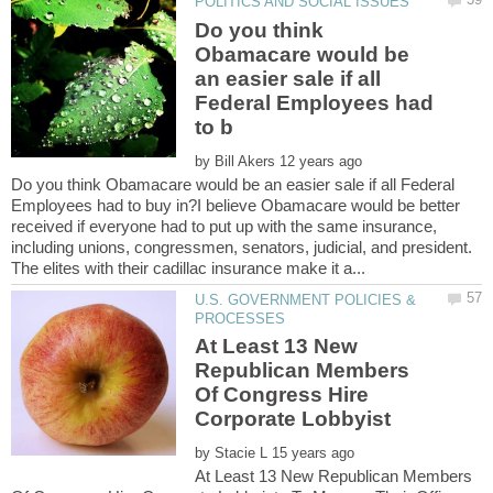
Do you think
Obamacare would be
an easier sale if all
Federal Employees had
by
Do you think Obamacare would be an easier sale if all Federal
Employees had to buy in?I believe Obamacare would be better
received if everyone had to put up with the same insurance,
including unions, congressmen, senators, judicial, and president.
U.S. GOVERNMENT POLICIES &
At Least 13 New
Republican Members
Of Congress Hire
by
At Least 13 New Republican Members