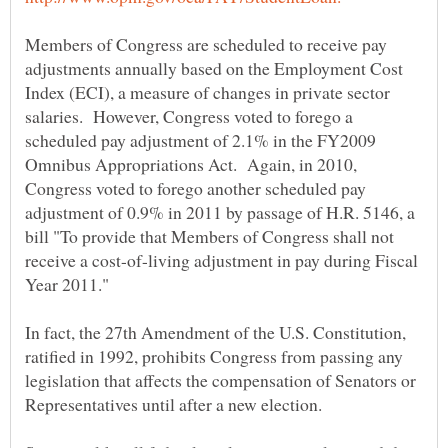
Members of Congress are scheduled to receive pay
adjustments annually based on the Employment Cost
Index (ECI), a measure of changes in private sector
salaries. However, Congress voted to forego a
scheduled pay adjustment of 2.1% in the FY2009
Omnibus Appropriations Act. Again, in 2010,
Congress voted to forego another scheduled pay
adjustment of 0.9% in 2011 by passage of H.R. 5146, a
bill "To provide that Members of Congress shall not
receive a cost-of-living adjustment in pay during Fiscal
In fact, the 27th Amendment of the U.S. Constitution,
ratified in 1992, prohibits Congress from passing any
legislation that affects the compensation of Senators or