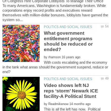
Of Congress Hire Corporate Lobbyists To Manage Their Office
To many Americans, Washington is fundamentally broken. While
corporations enjoy record profits and executives reward
themselves with million-dollar bonuses, lobbyists have gamed the
What government
entitlement programs
should be reduced or
by
With costs escalating and the economy
in the tank what areas should the government suspend, reduce or
Video shows left NJ
reps ‘storm’ Newark ICE
by
This is all the left has now. Political