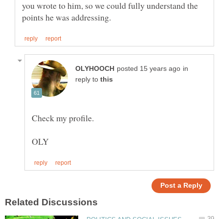
you wrote to him, so we could fully understand the
in
reply to