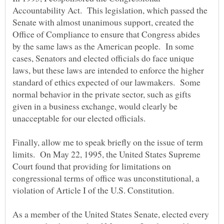
Accountability Act. This legislation, which passed the
Senate with almost unanimous support, created the
Office of Compliance to ensure that Congress abides
by the same laws as the American people. In some
cases, Senators and elected officials do face unique
laws, but these laws are intended to enforce the higher
standard of ethics expected of our lawmakers. Some
normal behavior in the private sector, such as gifts
given in a business exchange, would clearly be
Finally, allow me to speak briefly on the issue of term
limits. On May 22, 1995, the United States Supreme
Court found that providing for limitations on
congressional terms of office was unconstitutional, a
As a member of the United States Senate, elected every