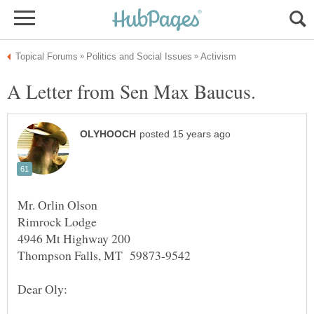
Mr. Orlin Olson