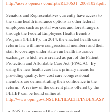
Senators and Representatives currently have access to
the same health insurance options as other federal
employees such as postal workers and forest rangers
through the Federal Employees Health Benefits
Program (FEHBP). In 2014, the enacted health care
reform law will move congressional members and their
staff to coverage under state-run health insurance
exchanges, which were created as part of the Patient
Protection and Affordable Care Act (PPACA). By
using the new health care law's primary means for
providing quality, low-cost care, congressional
members are demonstrating their confidence in the
reform. A review of the current plans offered by the
FEHBP can be found online at
In 1995, I cosponsored the Congressional