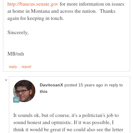
for more information on issues
at home in Montana and across the nation. Thanks
Sincerely,
in reply to
It sounds ok, but of course, it's a politician's job to
sound honest and optmistic. If it was possible, I
think it would be great if we could also see the letter