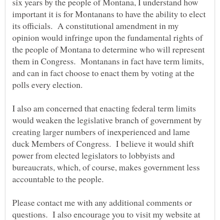
six years by the people of Montana, I understand how
important it is for Montanans to have the ability to elect
its officials. A constitutional amendment in my
opinion would infringe upon the fundamental rights of
the people of Montana to determine who will represent
them in Congress. Montanans in fact have term limits,
and can in fact choose to enact them by voting at the
I also am concerned that enacting federal term limits
would weaken the legislative branch of government by
creating larger numbers of inexperienced and lame
duck Members of Congress. I believe it would shift
power from elected legislators to lobbyists and
bureaucrats, which, of course, makes government less
Please contact me with any additional comments or
questions. I also encourage you to visit my website at