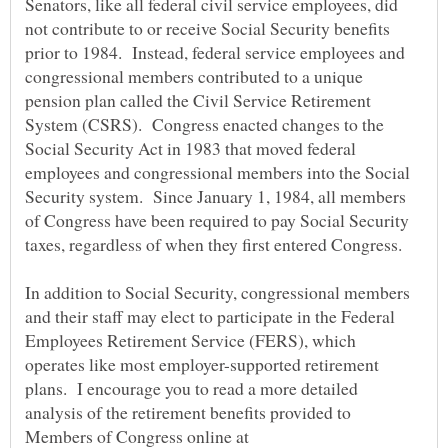
Senators, like all federal civil service employees, did
not contribute to or receive Social Security benefits
prior to 1984. Instead, federal service employees and
congressional members contributed to a unique
pension plan called the Civil Service Retirement
System (CSRS). Congress enacted changes to the
Social Security Act in 1983 that moved federal
employees and congressional members into the Social
Security system. Since January 1, 1984, all members
of Congress have been required to pay Social Security
In addition to Social Security, congressional members
and their staff may elect to participate in the Federal
Employees Retirement Service (FERS), which
operates like most employer-supported retirement
plans. I encourage you to read a more detailed
analysis of the retirement benefits provided to
Members of Congress online at