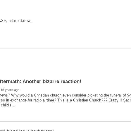
news? Why would a Christian church even consider picketing the funeral of 9
 so in exchange for radio airtime? This is a Christian Church??? Crazy!!! Sa