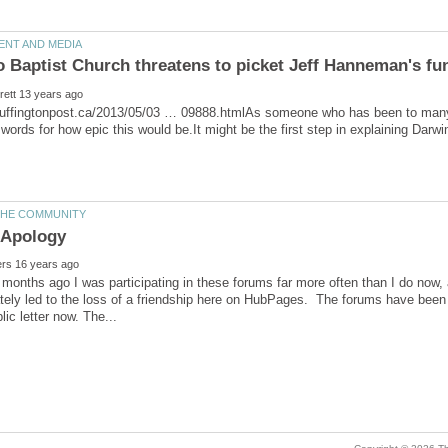
huffingtonpost.ca/2013/05/03 … 09888.htmlAs someone who has been to many,
months ago I was participating in these forums far more often than I do now,
tely led to the loss of a friendship here on HubPages. The forums have been 