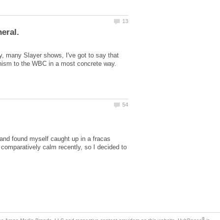
 many Slayer shows, I've got to say that
 and found myself caught up in a fracas
comparatively calm recently, so I decided to