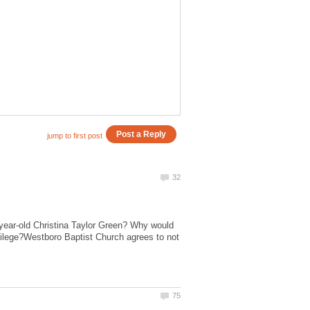
-year-old Christina Taylor Green? Why would
crilege?Westboro Baptist Church agrees to not