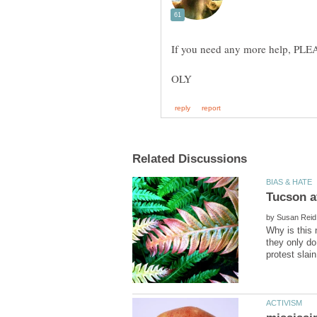
by
Why is this 
they only do