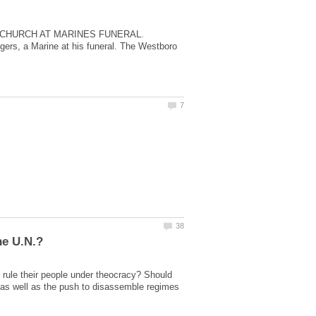
 CHURCH AT MARINES FUNERAL.
gers, a Marine at his funeral. The Westboro
 rule their people under theocracy? Should
, as well as the push to disassemble regimes