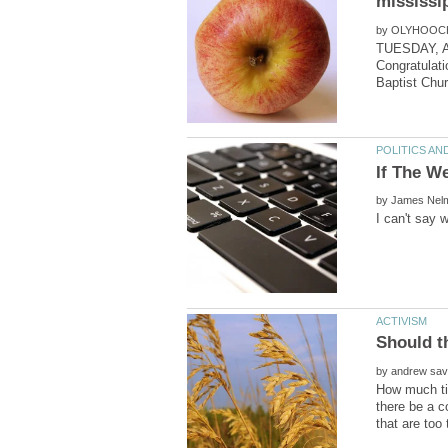
by
TUESDAY, 
Congratulati
by
by
How much tim
there be a c