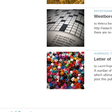
by
http://www.
by
A number of 
which ultima