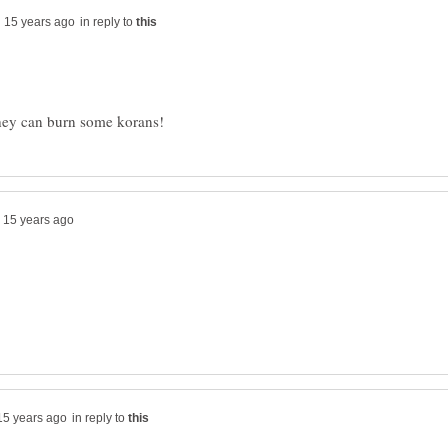
in reply to
in reply to