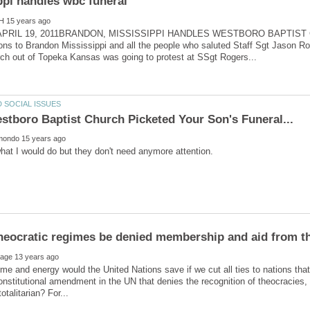
APRIL 19, 2011BRANDON, MISSISSIPPI HANDLES WESTBORO BAPTIST
ons to Brandon Mississippi and all the people who saluted Staff Sgt Jason Ro
e and energy would the United Nations save if we cut all ties to nations that
onstitutional amendment in the UN that denies the recognition of theocracies