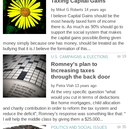
by
I believe Capital Gains should be the
most heavily taxed form of income
there is. As much as 90% should go to
support the social system that makes
the capital gains possible.Being given
money simply because one has money, should be treated as the
Romney's plan to
Increasing taxes
by
At the very specific question “what
would you cut in terms of deductions
like home mortgages, child allocation
and charity contribution in order to reform the tax system and
reduce the deficit”, Romney’s response was something like that: “