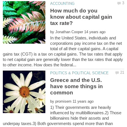
How much do you
know about capital gain
by
In the United States, individuals and
corporations pay income tax on the net
total of all their capital gains. A capital
gains tax (CGT) is a tax on capital gains. The tax rates that apply
to net capital gain are generally lower than the tax rates that apply
Greece and the U.S.
have some things in
by
1) Their governments are heavily
influenced by multibillionaires.2) Those
billionaires hide their assets and
underpay taxes.3) Both governments spend more than than