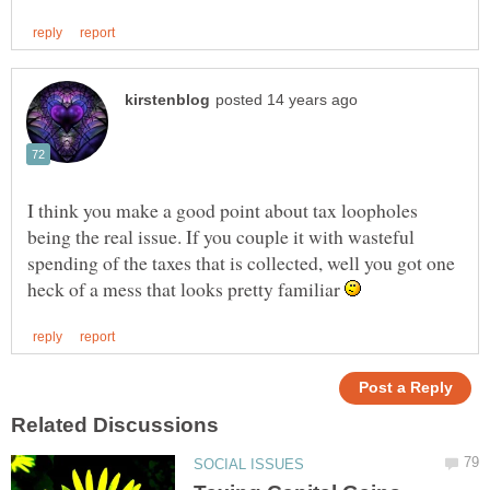
I think you make a good point about tax loopholes
being the real issue. If you couple it with wasteful
spending of the taxes that is collected, well you got one
heck of a mess that looks pretty familiar