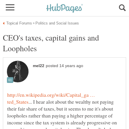
CEO's taxes, capital gains and
http://en.wikipedia.org/wiki/Capital_ga …
... I hear alot about the wealthy not paying
their fair share of taxes, but it seems to me it's about
loopholes rather than paying a higher percentage of
income since the tax system is already progressive on