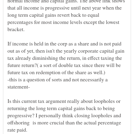
normal income and capital gains. The above link shows
that all income is progressive until next year when the
long term capital gains revert back to equal
percentages for most income levels except the lowest
If income is held in the corp as a share and is not paid
out as of yet, then isn't the yearly corporate capital gain
tax already diminishing the return, in effect taxing the
future return?( a sort of double tax since there will be
-this is a question of sorts and not necessarily a
Is this current tax argument really about loopholes or
returning the long term capital gains back to being
progressive? I personally think closing loopholes and
offshoring is more crucial than the actual percentage