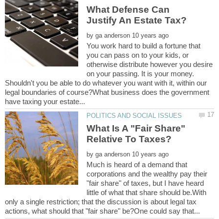
What Defense Can
by
You work hard to build a fortune that
you can pass on to your kids, or
otherwise distribute however you desire
on your passing. It is your money.
Shouldn't you be able to do whatever you want with it, within our
legal boundaries of course?What business does the government
What Is A "Fair Share"
by
Much is heard of a demand that
corporations and the wealthy pay their
"fair share" of taxes, but I have heard
little of what that share should be.With
only a single restriction; that the discussion is about legal tax