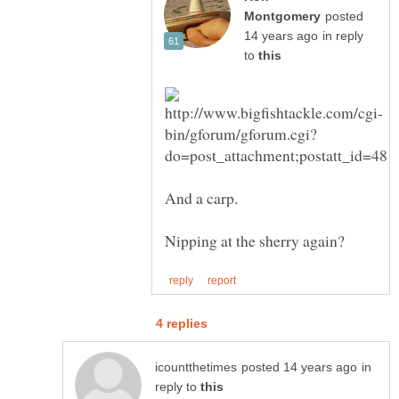
posted
in reply
to
in
reply to