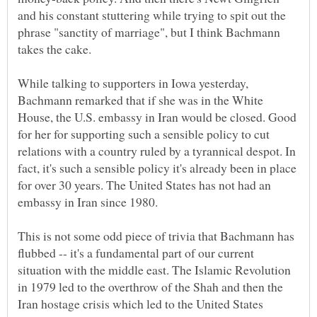
and his constant stuttering while trying to spit out the
phrase "sanctity of marriage", but I think Bachmann
takes the cake.
While talking to supporters in Iowa yesterday,
Bachmann remarked that if she was in the White
House, the U.S. embassy in Iran would be closed. Good
for her for supporting such a sensible policy to cut
relations with a country ruled by a tyrannical despot. In
fact, it's such a sensible policy it's already been in place
for over 30 years. The United States has not had an
embassy in Iran since 1980.
This is not some odd piece of trivia that Bachmann has
flubbed -- it's a fundamental part of our current
situation with the middle east. The Islamic Revolution
in 1979 led to the overthrow of the Shah and then the
Iran hostage crisis which led to the United States