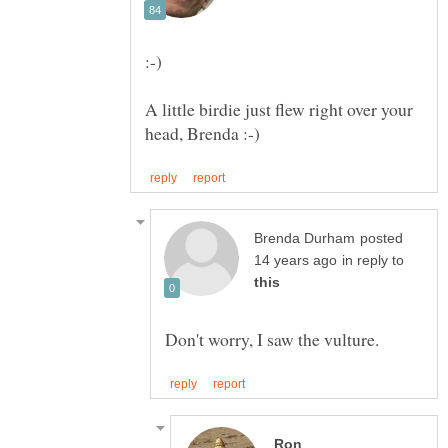
A little birdie just flew right over your
posted
in reply to
Ron