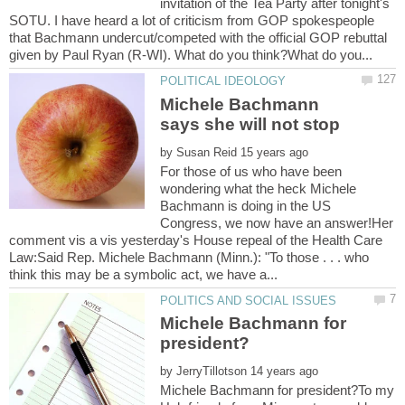
invitation of the Tea Party after tonight's
SOTU. I have heard a lot of criticism from GOP spokespeople
that Bachmann undercut/competed with the official GOP rebuttal
Michele Bachmann
by
For those of us who have been
wondering what the heck Michele
Bachmann is doing in the US
Congress, we now have an answer!Her
comment vis a vis yesterday's House repeal of the Health Care
Law:Said Rep. Michele Bachmann (Minn.): "To those . . . who
Michele Bachmann for
by
Michele Bachmann for president?To my