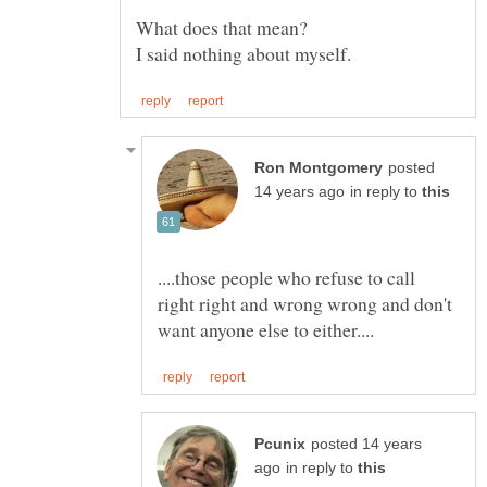
posted
in reply to
....those people who refuse to call
right right and wrong wrong and don't
posted 14 years
in reply to