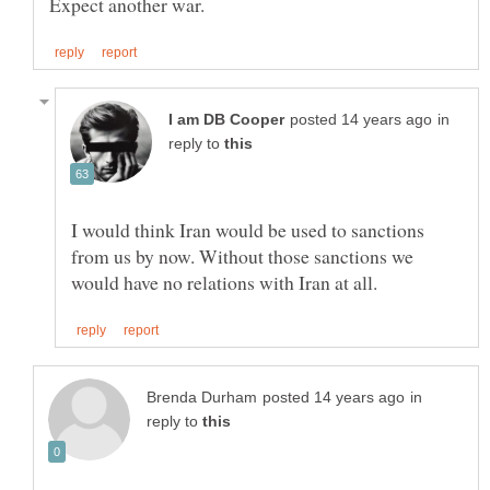
in
reply to
I would think Iran would be used to sanctions
from us by now. Without those sanctions we
in
reply to