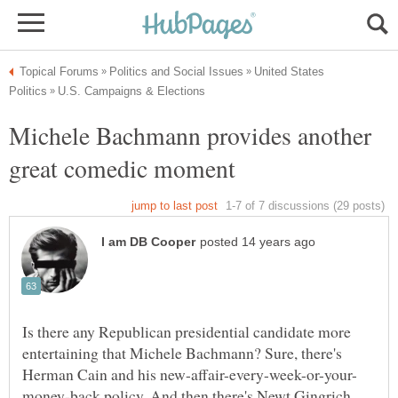
United States
Michele Bachmann provides another
Is there any Republican presidential candidate more
entertaining that Michele Bachmann? Sure, there's
money-back policy. And then there's Newt Gingrich