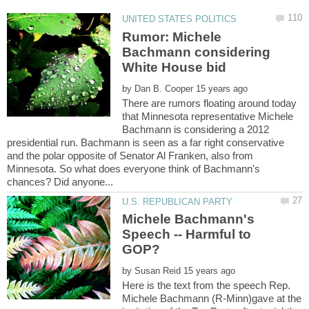
Rumor: Michele
Bachmann considering
White House bid
by
There are rumors floating around today
that Minnesota representative Michele
Bachmann is considering a 2012
presidential run. Bachmann is seen as a far right conservative
and the polar opposite of Senator Al Franken, also from
Minnesota. So what does everyone think of Bachmann's
Michele Bachmann's
Speech -- Harmful to
by
Here is the text from the speech Rep.
Michele Bachmann (R-Minn)gave at the