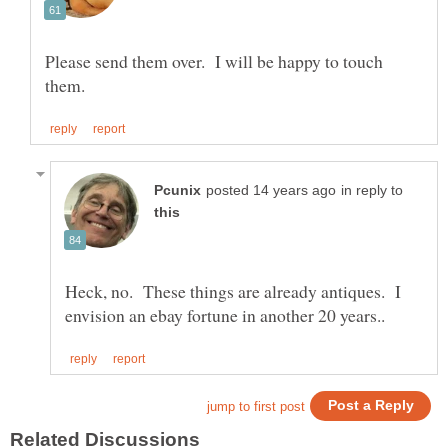
Please send them over. I will be happy to touch
in reply to
Heck, no. These things are already antiques. I