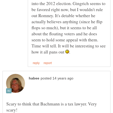
into the 2012 election. Gingrich seems to
be favored right now, but I wouldn't rule
out Romney. It's detable whether he
actually believes anything (since he flip
flops so much), but it seems to be all
about the floating voters and he does
seem to hold some appeal with them.
Time will tell. It will be interesting to see
how it all pans out
Scary to think that Bachmann is a tax lawyer. Very