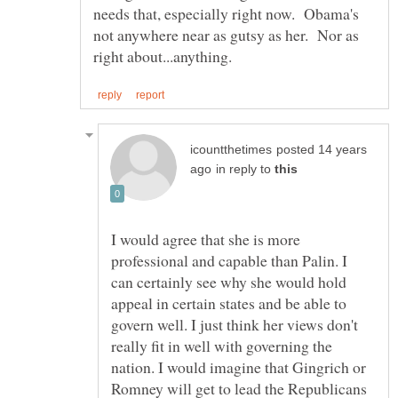
needs that, especially right now. Obama's
not anywhere near as gutsy as her. Nor as
posted 14 years
in reply to
I would agree that she is more
professional and capable than Palin. I
can certainly see why she would hold
appeal in certain states and be able to
govern well. I just think her views don't
really fit in well with governing the
nation. I would imagine that Gingrich or
Romney will get to lead the Republicans