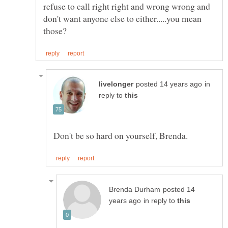
refuse to call right right and wrong wrong and
don't want anyone else to either.....you mean
in
reply to
posted 14
in reply to