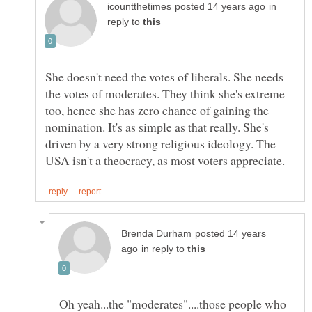
in
reply to
She doesn't need the votes of liberals. She needs
the votes of moderates. They think she's extreme
too, hence she has zero chance of gaining the
nomination. It's as simple as that really. She's
driven by a very strong religious ideology. The
posted 14 years
in reply to
Oh yeah...the "moderates"....those people who