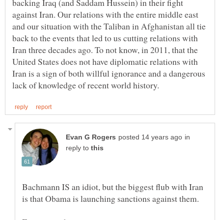
backing Iraq (and Saddam Hussein) in their fight
against Iran. Our relations with the entire middle east
and our situation with the Taliban in Afghanistan all tie
back to the events that led to us cutting relations with
Iran three decades ago. To not know, in 2011, that the
United States does not have diplomatic relations with
Iran is a sign of both willful ignorance and a dangerous
in
reply to
Bachmann IS an idiot, but the biggest flub with Iran