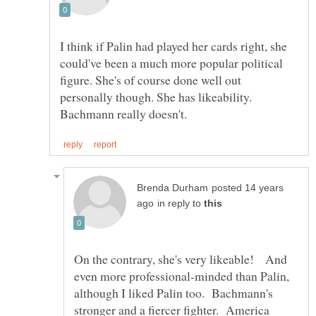
I think if Palin had played her cards right, she
could've been a much more popular political
figure. She's of course done well out
personally though. She has likeability.
posted 14 years
in reply to
On the contrary, she's very likeable! And
even more professional-minded than Palin,
although I liked Palin too. Bachmann's
stronger and a fiercer fighter. America