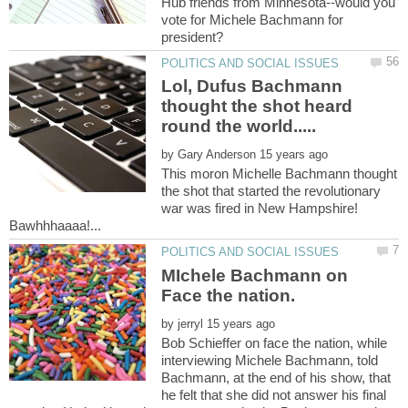
Hub friends from Minnesota--would you
vote for Michele Bachmann for
Lol, Dufus Bachmann
thought the shot heard
by
This moron Michelle Bachmann thought
the shot that started the revolutionary
war was fired in New Hampshire!
MIchele Bachmann on
by
Bob Schieffer on face the nation, while
interviewing Michele Bachmann, told
Bachmann, at the end of his show, that
he felt that she did not answer his final