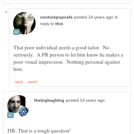
in
reply to
That poor individual needs a good tailor. No
seriously. A PR person to let him know he makes a
poor visual impression. Nothing personal against