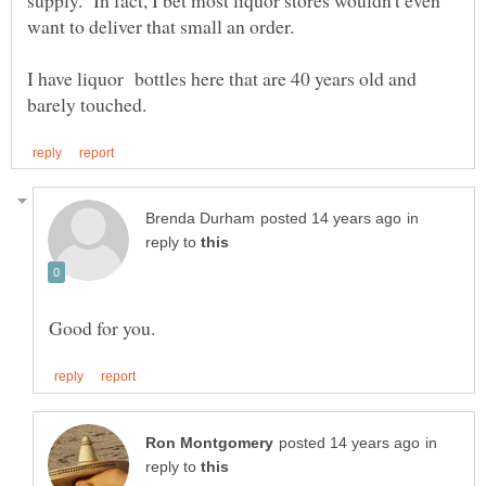
supply. In fact, I bet most liquor stores wouldn't even
I have liquor bottles here that are 40 years old and
in
reply to
in
reply to