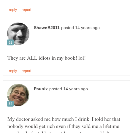
My doctor asked me how much I drink. I told her that
nobody would get rich even if they sold me a lifetime