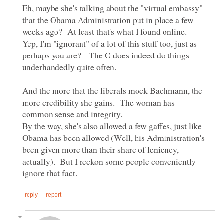
Eh, maybe she's talking about the "virtual embassy"
that the Obama Administration put in place a few
weeks ago? At least that's what I found online.
Yep, I'm "ignorant" of a lot of this stuff too, just as
perhaps you are? The O does indeed do things
And the more that the liberals mock Bachmann, the
more credibility she gains. The woman has
common sense and integrity.
By the way, she's also allowed a few gaffes, just like
Obama has been allowed (Well, his Administration's
been given more than their share of leniency,
actually). But I reckon some people conveniently