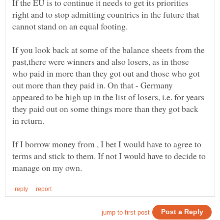
If the EU is to continue it needs to get its priorities
right and to stop admitting countries in the future that
cannot stand on an equal footing.
If you look back at some of the balance sheets from the
past,there were winners and also losers, as in those
who paid in more than they got out and those who got
out more than they paid in. On that - Germany
appeared to be high up in the list of losers, i.e. for years
they paid out on some things more than they got back
If I borrow money from , I bet I would have to agree to
terms and stick to them. If not I would have to decide to