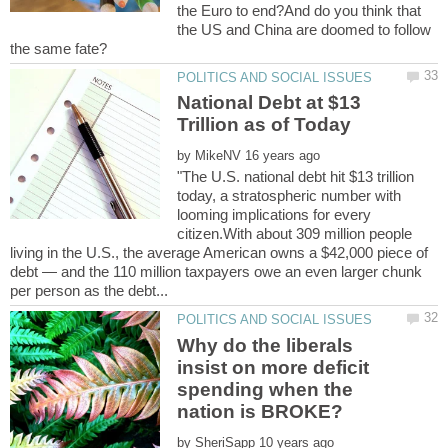
the Euro to end?And do you think that
the US and China are doomed to follow
National Debt at $13
by
"The U.S. national debt hit $13 trillion
today, a stratospheric number with
looming implications for every
citizen.With about 309 million people
living in the U.S., the average American owns a $42,000 piece of
debt — and the 110 million taxpayers owe an even larger chunk
Why do the liberals
insist on more deficit
spending when the
by