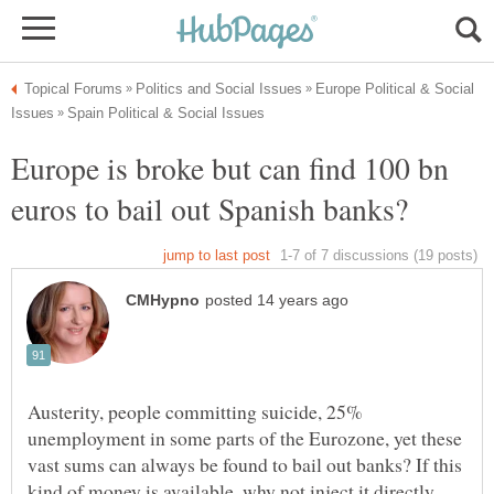
Europe Political & Social
Europe is broke but can find 100 bn
Austerity, people committing suicide, 25%
unemployment in some parts of the Eurozone, yet these
vast sums can always be found to bail out banks? If this
kind of money is available, why not inject it directly