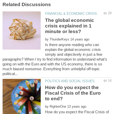
The global economic
crisis explained in 1
minute or less?
by
Is there anyone reading who can
explain the global economic crisis
simply and objectively in just a few
paragraphs? When I try to find information to understand what's
going on with the Euro and with the US economy, there is so
much biased nonsense. Everything from unhelpful off-topic
How do you expect the
Fiscal Crisis of the Euro
by
How do you expect the Fiscal Crisis of