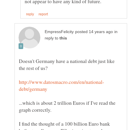
in
reply to
Doesn't Germany have a national debt just like
...which is about 2 trillion Euros if I've read the
I find the thought of a 100 billion Euro bank