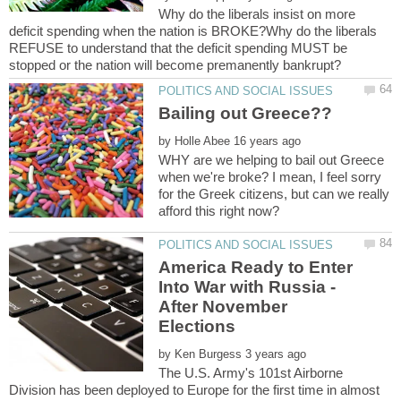
Why do the liberals insist on more
deficit spending when the nation is BROKE?Why do the liberals
REFUSE to understand that the deficit spending MUST be
by
WHY are we helping to bail out Greece
when we're broke? I mean, I feel sorry
for the Greek citizens, but can we really
America Ready to Enter
Into War with Russia -
After November
by
The U.S. Army's 101st Airborne
Division has been deployed to Europe for the first time in almost