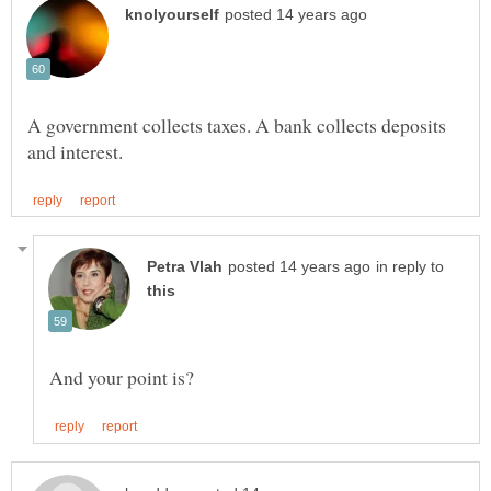
A government collects taxes. A bank collects deposits
in reply to