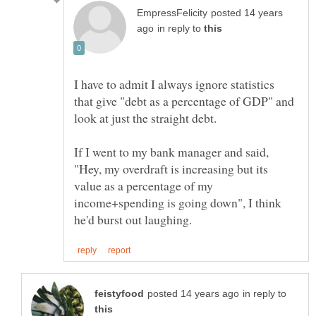
posted 14 years
in reply to
I have to admit I always ignore statistics
that give "debt as a percentage of GDP" and
If I went to my bank manager and said,
"Hey, my overdraft is increasing but its
value as a percentage of my
income+spending is going down", I think
in reply to