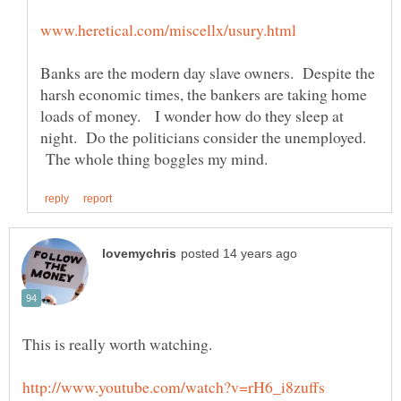
Banks are the modern day slave owners. Despite the
harsh economic times, the bankers are taking home
loads of money. I wonder how do they sleep at
night. Do the politicians consider the unemployed.
The whole thing boggles my mind.