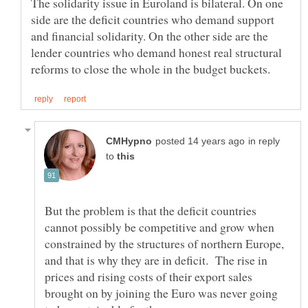
The solidarity issue in Euroland is bilateral. On one
side are the deficit countries who demand support
and financial solidarity. On the other side are the
lender countries who demand honest real structural
in reply
to
But the problem is that the deficit countries
cannot possibly be competitive and grow when
constrained by the structures of northern Europe,
and that is why they are in deficit. The rise in
prices and rising costs of their export sales
brought on by joining the Euro was never going