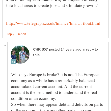
in reply to
Who says Europe is broke? It is not. The European
economy as a whole has a remarkably balanced
accumulated current account. And the current
account is the best method to understand the real
So when there may appear debt and deficits on parts
of the economy, there are other parts who can