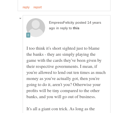
posted 14 years
in reply to
I too think it's short sighted just to blame
the banks - they are simply playing the
game with the cards they've been given by
their respective governments. I mean, if
you're allowed to lend out ten times as much
money as you've actually got, then you're
going to do it, aren't you? Otherwise your
profits will be tiny compared to the other
It's all a giant con trick. As long as the