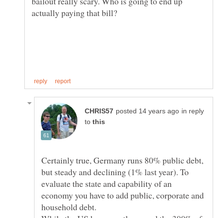
bailout really scary. Who is going to end up
in reply
to
Certainly true, Germany runs 80% public debt,
but steady and declining (1% last year). To
evaluate the state and capability of an
economy you have to add public, corporate and
household debt.