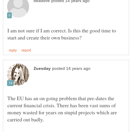
I am not sure if I am correct. Is this the good time to
The EU has an on going problem that pre-dates the
current financial crisis. There has been vast sums of
money wasted for years on stupid projects which are
carried out badly.