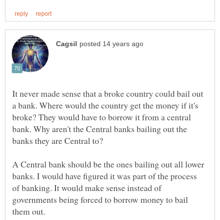
It never made sense that a broke country could bail out
a bank. Where would the country get the money if it's
broke? They would have to borrow it from a central
bank. Why aren't the Central banks bailing out the
A Central bank should be the ones bailing out all lower
banks. I would have figured it was part of the process
of banking. It would make sense instead of
governments being forced to borrow money to bail