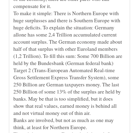
compensate for it.
To make it simple: There is Northern Europe with
huge surplusses and there is Southern Europe with
huge deficits. To explain the situation: Germany
allone has some 2,4 Trillion accumulated current
account surplus. The German economy made about
half of that surplus with other Euroland members
(1,2 Trillion). To fill this sum: Some 700 Billion are
held by the Bundesbank (German federal bank)
Target 2 (Trans-European Automated Real-time
Gross Settlement Express Transfer System), some
250 Billion are German taxpayers money. The last
250 Billion of some 13% of the surplus are held by
banks. May be that is too simplified, but it does
show that real values, earned money is behind all
Banks are involved, but not as much as one may
think, at least for Northern Europe.