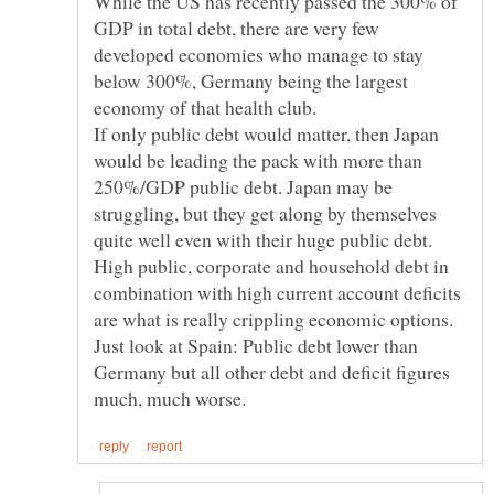
While the US has recently passed the 300% of
GDP in total debt, there are very few
developed economies who manage to stay
below 300%, Germany being the largest
If only public debt would matter, then Japan
would be leading the pack with more than
250%/GDP public debt. Japan may be
struggling, but they get along by themselves
High public, corporate and household debt in
combination with high current account deficits
are what is really crippling economic options.
Just look at Spain: Public debt lower than
Germany but all other debt and deficit figures