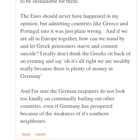
to be sustainable for them.
The Euro should never have happened in my
opinion, but admitting countries like Greece and
Portugal into it was just plain wrong. And if we
are all in Europe together, how can we stand by
and let Greek pensioners starve and commit
suicide? I really don't think the Greeks sit back of
an evening and say 'oh it's all right we are wealthy
really because there is plenty of money in
And I'm sure the German taxpayers do not look
too kindly on continually bailing out other
countries, even if Germany has prospered
because of the weakness of it's southern