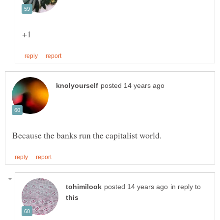
in reply to