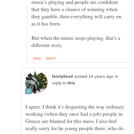
music's playing and people are confident
that they have a chance of winning when
they gamble, then everything will carry on
But when the music stops playing, that's a
in
reply to
I agree. I think it's disgusting the way ordinary
working (when they once had a job) people in
Greece are blamed for this mess. I also feel
really sorry for he young people there, who do