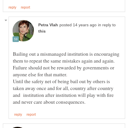
in reply to
Bailing out a mismanaged institution is encouraging
them to repeat the same mistakes again and again.
Failure should not be rewarded by governments or
anyone else for that matter.
Until the safety net of being bail out by others is
taken away once and for all, country after country
and institution after institution will play with fire