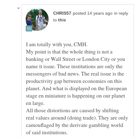
in reply
to
I am totally with you, CMH.
My point is that the whole thing is not a
banking or Wall Street or London City or you
name it issue. These institutions are only the
messengers of bad news. The real issue is the
productivity gap between economies on this
planet. And what is displayed on the European
stage en miniature is happening on our planet
en large.
All those distortions are caused by shifting
real values around (doing trade). They are only
camouflaged by the derivate gambling world