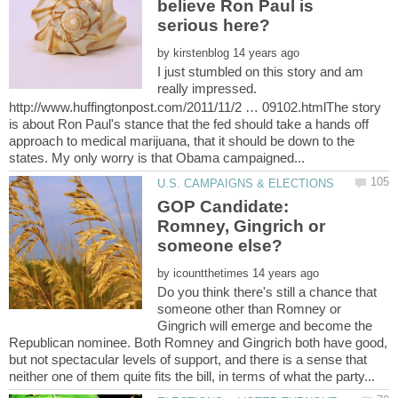
believe Ron Paul is
by
I just stumbled on this story and am
really impressed.
http://www.huffingtonpost.com/2011/11/2 … 09102.htmlThe story
is about Ron Paul's stance that the fed should take a hands off
approach to medical marijuana, that it should be down to the
GOP Candidate:
Romney, Gingrich or
by
Do you think there's still a chance that
someone other than Romney or
Gingrich will emerge and become the
Republican nominee. Both Romney and Gingrich both have good,
but not spectacular levels of support, and there is a sense that