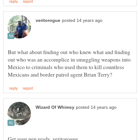
But what about finding out who knew what and finding
out who was an accomplice in smuggling weapons into
Mexico to criminals who used them to kill countless
Get your pen ready, veritorogue . . .