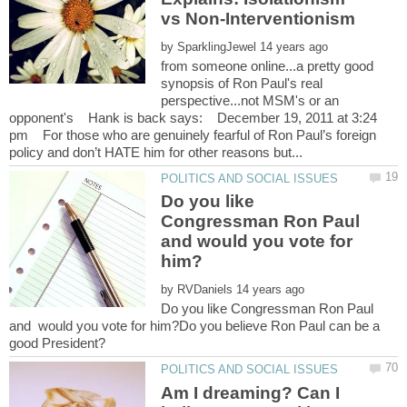
by
from someone online...a pretty good
synopsis of Ron Paul's real
perspective...not MSM's or an
opponent's Hank is back says: December 19, 2011 at 3:24
pm For those who are genuinely fearful of Ron Paul’s foreign
Do you like
Congressman Ron Paul
and would you vote for
by
Do you like Congressman Ron Paul
and would you vote for him?Do you believe Ron Paul can be a
Am I dreaming? Can I