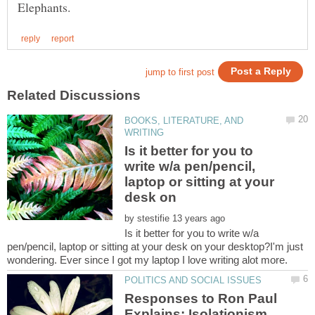
BOOKS, LITERATURE, AND
Is it better for you to
write w/a pen/pencil,
laptop or sitting at your
desk on
by
Is it better for you to write w/a
pen/pencil, laptop or sitting at your desk on your desktop?I'm just
wondering. Ever since I got my laptop I love writing alot more.
Responses to Ron Paul
Explains: Isolationism