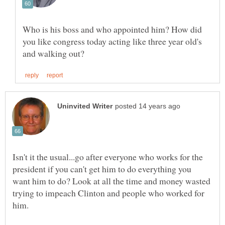
Who is his boss and who appointed him? How did
you like congress today acting like three year old's
Isn't it the usual...go after everyone who works for the
president if you can't get him to do everything you
want him to do? Look at all the time and money wasted
trying to impeach Clinton and people who worked for