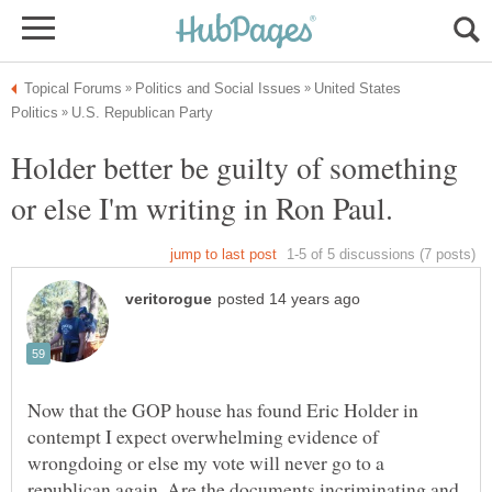
United States
Holder better be guilty of something
or else I'm writing in Ron Paul.
Now that the GOP house has found Eric Holder in
contempt I expect overwhelming evidence of
wrongdoing or else my vote will never go to a
republican again. Are the documents incriminating and