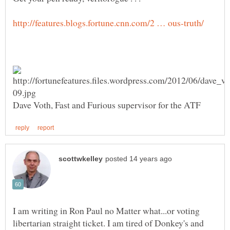
I am writing in Ron Paul no Matter what...or voting
libertarian straight ticket. I am tired of Donkey's and