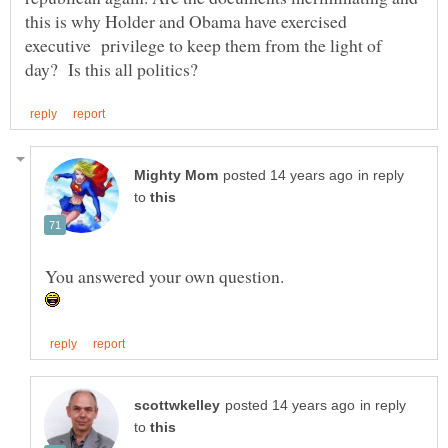
this is why Holder and Obama have exercised
executive privilege to keep them from the light of
in reply
to
in reply
to