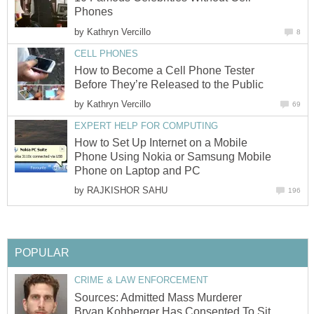
Phones
by
Kathryn Vercillo
8
CELL PHONES
How to Become a Cell Phone Tester
Before They’re Released to the Public
by
Kathryn Vercillo
69
EXPERT HELP FOR COMPUTING
How to Set Up Internet on a Mobile
Phone Using Nokia or Samsung Mobile
Phone on Laptop and PC
by
RAJKISHOR SAHU
196
POPULAR
CRIME & LAW ENFORCEMENT
Sources: Admitted Mass Murderer
Bryan Kohberger Has Consented To Sit