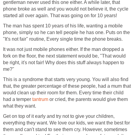
gentleman never used this one either. A while later, that
phone broke as well and you would not believe it, the cycle
started all over again. That was going on for 10 years!
The man has spent 10 years of his life, wanting a mobile
phone, simply so he can tell people he has one. Puts on the
"It's not fair" routine, Every single time the phone breaks.
It was not just mobile phones either. If the man dropped a
fork on the floor, the next statement would be, "That would
be right, it's not fair! Why does this stuff always happen to
me?"
This is a syndrome that starts very young. You will also find
that, the greater percentage of these people, had a mum that
would clean up their room for them. Every time their child
had a temper
tantrum
or cried, the parents would give them
what they want.
Get on top of it early and try not to give your children,
everything they want. We love our kids, we want the best for
them and can't stand to see them cry. However, sometimes