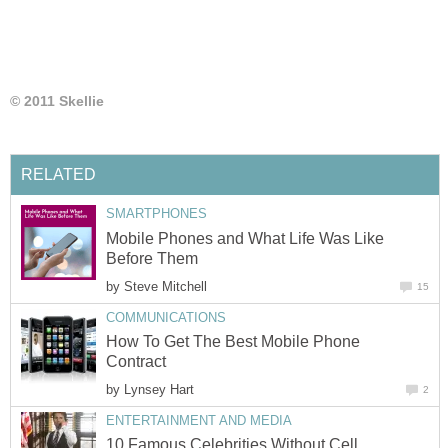
© 2011 Skellie
RELATED
SMARTPHONES
Mobile Phones and What Life Was Like
Before Them
by
Steve Mitchell
15
COMMUNICATIONS
How To Get The Best Mobile Phone
Contract
by
Lynsey Hart
2
ENTERTAINMENT AND MEDIA
10 Famous Celebrities Without Cell