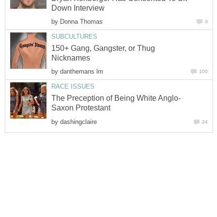
Down Interview
by
Donna Thomas
0
SUBCULTURES
150+ Gang, Gangster, or Thug
Nicknames
by
danthemans lm
100
RACE ISSUES
The Preception of Being White Anglo-
Saxon Protestant
by
dashingclaire
24