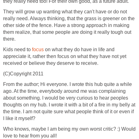
they really need too! For their own good, as a future adult.
They will grow up wanting what they can't have or do not
really need. Always thinking, that the grass is greener on the
other side of the fence. Have a strong approach in making
them realize, that some people are doing it really tough out
there.
Kids need to
focus
on what they do have in life and
appreciate it, rather then focus on what they have not yet
received or believe they deserve to receive.
(C)Copyright 2011
From the author; Hi everyone. I wrote this hub quite a while
ago. At the time, everybody around me was complaining
about something. I would be very curious to hear peoples
thoughts on my hub. I wrote it with a bit of a fire in my belly at
the time. I am not quite sure what people think of it or even if
I like it myself?
Who knows, maybe I am being my own worst critic? :) Would
love to hear from you all!