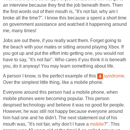
an interview because they find the job beneath them. Then
the first words out of their mouth is, "It's not fair, why am I
broke all the time?". I know this because a spent a short time
on government assistance and watched it happening around
me, many times!
Jobs are out there, if you really want them. Forget going to
the beach with your mates or sitting around playing Xbox. If
you got up and put the effort into getting one, you would not
have to say, "It's not fair". Who cares if you think it is beneath
you, do it anyway! You may learn something about life.
A person I know, is the perfect example of this
syndrome
.
Over the simplest little thing, like a mobile phone.
Everyone around this person had a mobile phone, when
mobile phones were becoming popular. This person
despised technology and believe it was no good for people.
However, he was still not happy because everyone around
him had one and he didn't. The next statement out of his
mouth was, "It's not fair, why don't I have a
mobile
?". This