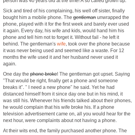
person was 40 years old at the time! A so called grown up.
Sick and tired of his complaining, his well off sister, finally
bought him a mobile phone. The
gentleman
unwrapped the
phone, played with it for the first week and barely ever used
it again. Every day, his wife and kids, would hand him his
phone and tell him not to forget it. Without fail - he left it
behind. The gentleman's
wife
, took over the phone because
it was never being used and seemed like a waste. For 12
months the wife used it and her husband never used it
again.
One day the
phone broke
! The gentleman got upset. Saying
"That would be right, finally get a phone and someone
breaks it". " I need a new phone" he said. Yet he had
distanced himself from it since day one but in his mind, it
was still his. Whenever his friends talked about their phones,
he would complain that his wife broke his. If a phone
television advertisement came on, all you would hear for the
next hour, were complaints about not having a phone.
At their wits end, the family purchased another phone. The