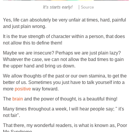
|
It's starts early!
Source
Yes, life can absolutely be very unfair at times, hard, painful
and just plain wrong.
It is the true strength of character within a person, that does
not allow this to define them!
Maybe we are insecure? Perhaps we are just plain lazy?
Whatever the case, we can not allow the bad times to gain
the upper hand and bring us down.
We allow thoughts of the past or our own stamina, to get the
better of us. Sometimes you just have to talk yourself into a
more
positive
way forward.
The
brain
and the power of thought, is a beautiful thing!
Many times throughout a week, I will hear people say; " it's
not fair".
That there, my wonderful readers, is what is known as, Poor
Me Syndrome.