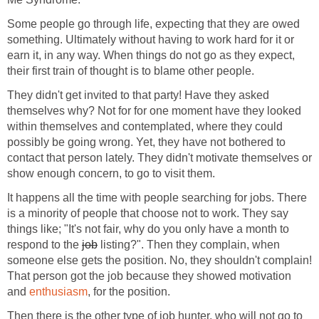
Some people go through life, expecting that they are owed
something. Ultimately without having to work hard for it or
earn it, in any way. When things do not go as they expect,
their first train of thought is to blame other people.
They didn't get invited to that party! Have they asked
themselves why? Not for for one moment have they looked
within themselves and contemplated, where they could
possibly be going wrong. Yet, they have not bothered to
contact that person lately. They didn't motivate themselves or
show enough concern, to go to visit them.
It happens all the time with people searching for jobs. There
is a minority of people that choose not to work. They say
things like; "It's not fair, why do you only have a month to
respond to the
job
listing?". Then they complain, when
someone else gets the position. No, they shouldn't complain!
That person got the job because they showed motivation
and
enthusiasm
, for the position.
Then there is the other type of job hunter, who will not go to