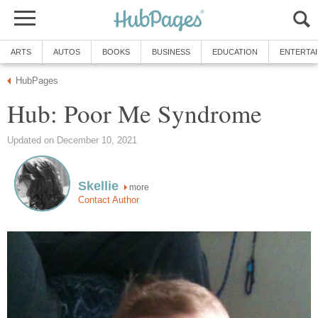
ARTS
AUTOS
BOOKS
BUSINESS
EDUCATION
ENTERTA
HubPages
Hub: Poor Me Syndrome
Updated on December 10, 2021
Skellie
more
Contact Author