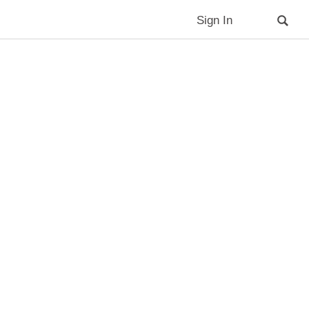
Sign In