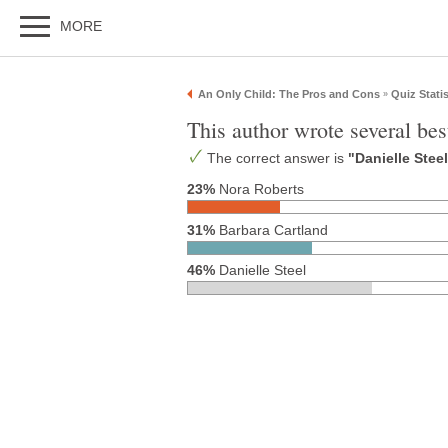
MORE
An Only Child: The Pros and Cons
Quiz Statis
»
This author wrote several bes
The correct answer is
"Danielle Stee
23%
Nora Roberts
31%
Barbara Cartland
46%
Danielle Steel