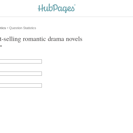
tics
Question Statistics
»
t-selling romantic drama novels
l"