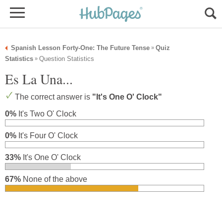
Spanish Lesson Forty-One: The Future Tense
Quiz
»
Statistics
Question Statistics
»
Es La Una...
The correct answer is
"It's One O' Clock"
0%
It's Two O' Clock
0%
It's Four O' Clock
33%
It's One O' Clock
67%
None of the above