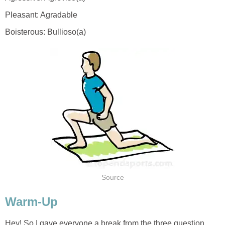
Hey! So I gave everyone a break from the three question