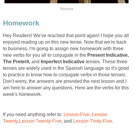
Hey Readers! We've reached that point again! I hope you all
enjoyed reading up on this new tense. Now that we're back
to business, I'm going to assign new homework with three
new verbs for you all to conjugate in the
Present Indicative,
The Preterit,
and
Imperfect Indicative
tenses. These three
tenses are widely used in the Spanish language so it's good
to practice to know how to conjugate verbs in those tenses.
Don't worry, the answers are provided the next lesson and I
am here to answer any questions. Here are the verbs for this
If you need anything refer to:
,
Lesson
, and