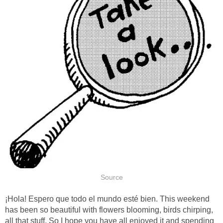
¡Hola! Espero que todo el mundo esté bien. This weekend
has been so beautiful with flowers blooming, birds chirping,
all that stuff. So I hope you have all enjoyed it and spending