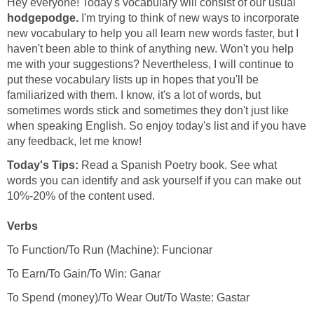
Hey everyone! Today's vocabulary will consist of our usual
hodgepodge.
I'm trying to think of new ways to incorporate
new vocabulary to help you all learn new words faster, but I
haven't been able to think of anything new. Won't you help
me with your suggestions? Nevertheless, I will continue to
put these vocabulary lists up in hopes that you'll be
familiarized with them. I know, it's a lot of words, but
sometimes words stick and sometimes they don't just like
when speaking English. So enjoy today's list and if you have
Today's Tips:
Read a Spanish Poetry book. See what
words you can identify and ask yourself if you can make out