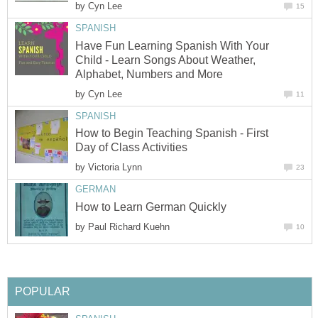
by
Have Fun Learning Spanish With Your
Child - Learn Songs About Weather,
by
How to Begin Teaching Spanish - First
by
by