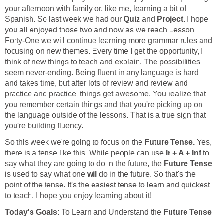
your afternoon with family or, like me, learning a bit of
Spanish. So last week we had our
Quiz
and
Project.
I hope
you all enjoyed those two and now as we reach Lesson
Forty-One we will continue learning more grammar rules and
focusing on new themes. Every time I get the opportunity, I
think of new things to teach and explain. The possibilities
seem never-ending. Being fluent in any language is hard
and takes time, but after lots of review and review and
practice and practice, things get awesome. You realize that
you remember certain things and that you're picking up on
the language outside of the lessons. That is a true sign that
So this week we're going to focus on the
Future Tense.
Yes,
there is a tense like this. While people can use
Ir + A + Inf
to
say what they are going to do in the future, the
Future Tense
is used to say what one
wil
do in the future. So that's the
point of the tense. It's the easiest tense to learn and quickest
Today's Goals:
To Learn and Understand the
Future Tense