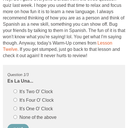
quiz last week. I hope you used that time to relax and focus
more on how fun it is to learn a new language. I always
recommend thinking of how you are as a person and think of
Spanish as a new skill, something you can show off. Bug
your friends by talking to them in Spanish. The fun of it is that
won't know what you're saying! lol. You get what I'm saying
though. Anyway, today's Warm-Up comes from
Lesson
. If you get stumped, just go back to that lesson and