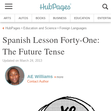
Spanish Lesson Forty-One:
more