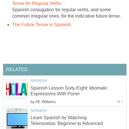
Spanish conjugation for regular verbs, and some
Spanish Lesson Sixty-Eight: Idiomatic
by
Learn Spanish by Watching