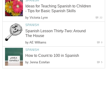
Ideas for Teaching Spanish to Children
by
Spanish Lesson Thirty-Two: Around
by
by