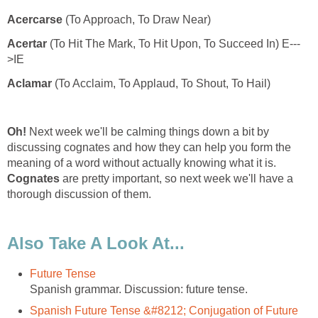
Acercarse
Acertar
Aclamar
Oh!
Next week we'll be calming things down a bit by
discussing cognates and how they can help you form the
meaning of a word without actually knowing what it is.
Cognates
are pretty important, so next week we'll have a
Spanish Future Tense &#8212; Conjugation of Future