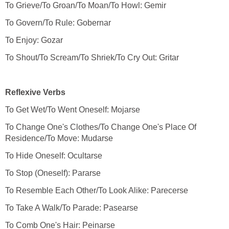
To Change One's Clothes/To Change One's Place Of