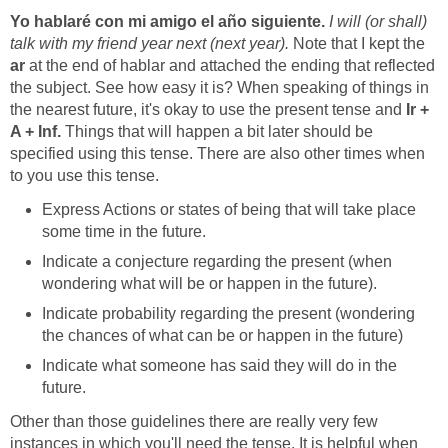
I will (or shall)
talk with my friend year next (next year).
Note that I kept the
ar
at the end of hablar and attached the ending that reflected
the subject. See how easy it is? When speaking of things in
the nearest future, it's okay to use the present tense and
Ir +
A + Inf.
Things that will happen a bit later should be
specified using this tense. There are also other times when
Express Actions or states of being that will take place
Indicate a conjecture regarding the present (when
Indicate probability regarding the present (wondering
Indicate what someone has said they will do in the
Other than those guidelines there are really very few
instances in which you'll need the tense. It is helpful when