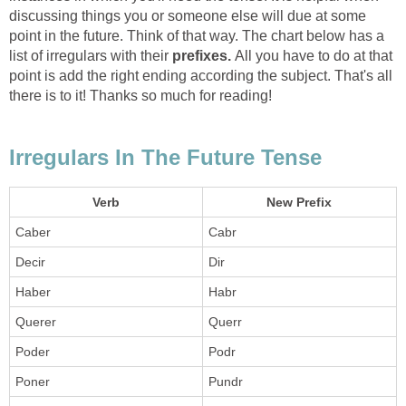
discussing things you or someone else will due at some
point in the future. Think of that way. The chart below has a
list of irregulars with their
prefixes.
All you have to do at that
point is add the right ending according the subject. That's all