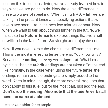
to learn this tense considering we've already learned how to
say what we are going to do. Now there is a difference in
these two ways of speaking. When using
Ir + A + Inf.
we are
talking in the present tense and specifying actions that will
take place soon, like in the next few minutes or hour. Now
when we want to talk about things further in the future, we
must use the
Future Tense
to express things that we
shall
or
will
Now, if you note, I wrote the chart a little different this time.
This is the most interesting tense there is. You know why?
Because the
ending
to every verb
stays put.
What I mean
by this is, that the
ar/er/ir
endings are not taken off at the end
like normally. In the case when using the future tense, the
endings remain and the endings are simply added to the
word. Keep in mind, though, there are several irregulars that
don't apply to this rule, but for the most part, just add the end.
Don't drop the ending!
Also note that the ar/er/ir verbs all