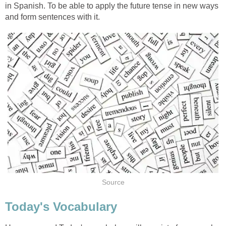
in Spanish. To be able to apply the future tense in new ways