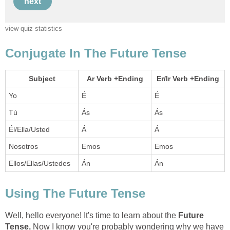
Well, hello everyone! It's time to learn about the
Future
Tense.
Now I know you're probably wondering why we have