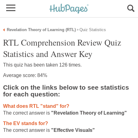
Revelation Theory of Learning (RTL)
Quiz Statistics
»
RTL Comprehension Review Quiz
Statistics and Answer Key
This quiz has been taken 126 times.
Average score: 84%
Click on the links below to see statistics
for each question:
What does RTL "stand" for?
The correct answer is
"Revelation Theory of Learning"
The EV stands for?
The correct answer is
"Effective Visuals"