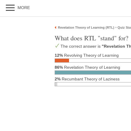
MORE
Revelation Theory of Learning (RTL)
Quiz Sta
»
What does RTL "stand" for?
The correct answer is
"Revelation T
12%
Revolving Theory of Learning
86%
Revelation Theory of Learning
2%
Recumbant Theory of Laziness