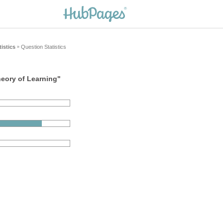
tistics
Question Statistics
»
heory of Learning"