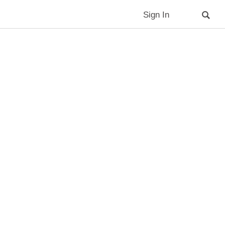
Sign In