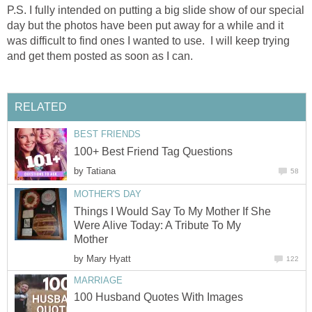
P.S. I fully intended on putting a big slide show of our special
day but the photos have been put away for a while and it
was difficult to find ones I wanted to use. I will keep trying
and get them posted as soon as I can.
RELATED
BEST FRIENDS
100+ Best Friend Tag Questions
by
Tatiana
58
MOTHER'S DAY
Things I Would Say To My Mother If She
Were Alive Today: A Tribute To My
Mother
by
Mary Hyatt
122
MARRIAGE
100 Husband Quotes With Images