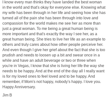
I know every man thinks they have landed the best woman
in the world and that's okay for everyone else. Knowing what
my wife has been through in her life and seeing how she has
turned all of the pain she has been through into love and
compassion for the world makes me see her as more than
just a great woman. To me being a great human being is
more important and that's exactly the way I see her, as a
great human being. She tries to live her life as an example to
others and truly cares about how other people perceive her.
And even though I give her grief about the fact that she is too
prudish and needs to loosen up a bit and swear once in a
while and have an adult beverage or two or three when
you're in Vegas, I know that she is living her life the way she
needs to be happy. And at the end of the day all I really want
is for my loved ones to feel loved and to be happy. And
remember, if Mom's not happy, nobody's happy. I love you.
Happy Anniversary.
Jim B