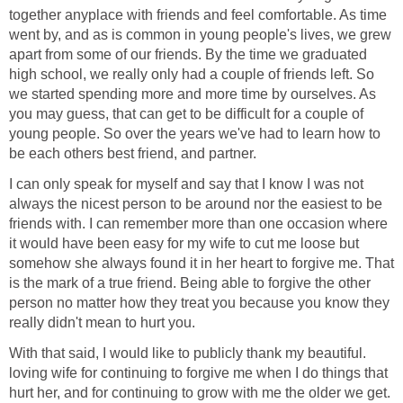
together anyplace with friends and feel comfortable. As time
went by, and as is common in young people's lives, we grew
apart from some of our friends. By the time we graduated
high school, we really only had a couple of friends left. So
we started spending more and more time by ourselves. As
you may guess, that can get to be difficult for a couple of
young people. So over the years we've had to learn how to
be each others best friend, and partner.
I can only speak for myself and say that I know I was not
always the nicest person to be around nor the easiest to be
friends with. I can remember more than one occasion where
it would have been easy for my wife to cut me loose but
somehow she always found it in her heart to forgive me. That
is the mark of a true friend. Being able to forgive the other
person no matter how they treat you because you know they
really didn't mean to hurt you.
With that said, I would like to publicly thank my beautiful.
loving wife for continuing to forgive me when I do things that
hurt her, and for continuing to grow with me the older we get.