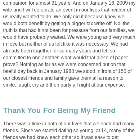
companion for almost 31 years. And on January 16, 2009 my
wife and I will celebrate an event in our lives that neither of
us really wanted to do. We only did it because knew we
would both benefit by getting a bigger tax write off. No, the
truth is that had it not been for pressure from our families, we
would have probably waited. We were young and very much
in love but neither of us felt like it was necessary. We had
already been together for so many years and felt so
committed to one another, what would that piece of paper
prove? Nothing as far as we were concerned but on that
fateful day back in January 1988 we stood in front of 150 of
our closest friends and family gave them all a reason to
smile, laugh, cry and then party all night at our expense.
Thank You For Being My Friend
There was a time in both of our lives that we each had many
friends. Since we started dating so young, at 14, many of the
friends we had knew each other so it was easy to get