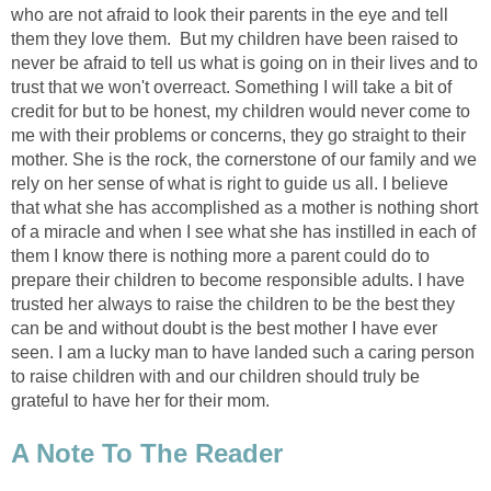
who are not afraid to look their parents in the eye and tell
them they love them. But my children have been raised to
never be afraid to tell us what is going on in their lives and to
trust that we won't overreact. Something I will take a bit of
credit for but to be honest, my children would never come to
me with their problems or concerns, they go straight to their
mother. She is the rock, the cornerstone of our family and we
rely on her sense of what is right to guide us all. I believe
that what she has accomplished as a mother is nothing short
of a miracle and when I see what she has instilled in each of
them I know there is nothing more a parent could do to
prepare their children to become responsible adults. I have
trusted her always to raise the children to be the best they
can be and without doubt is the best mother I have ever
seen. I am a lucky man to have landed such a caring person
to raise children with and our children should truly be
grateful to have her for their mom.
A Note To The Reader