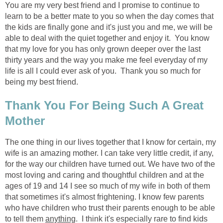
You are my very best friend and I promise to continue to
learn to be a better mate to you so when the day comes that
the kids are finally gone and it's just you and me, we will be
able to deal with the quiet together and enjoy it. You know
that my love for you has only grown deeper over the last
thirty years and the way you make me feel everyday of my
life is all I could ever ask of you. Thank you so much for
being my best friend.
Thank You For Being Such A Great
Mother
The one thing in our lives together that I know for certain, my
wife is an amazing mother. I can take very little credit, if any,
for the way our children have turned out. We have two of the
most loving and caring and thoughtful children and at the
ages of 19 and 14 I see so much of my wife in both of them
that sometimes it's almost frightening. I know few parents
who have children who trust their parents enough to be able
to tell them
anything
. I think it's especially rare to find kids