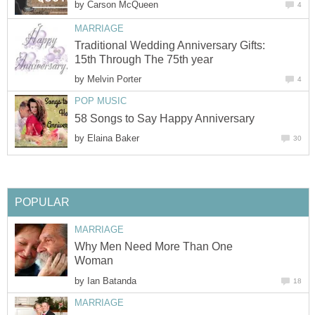
by
Carson McQueen
4
MARRIAGE
Traditional Wedding Anniversary Gifts:
15th Through The 75th year
by
Melvin Porter
4
POP MUSIC
58 Songs to Say Happy Anniversary
by
Elaina Baker
30
POPULAR
MARRIAGE
Why Men Need More Than One
Woman
by
Ian Batanda
18
MARRIAGE