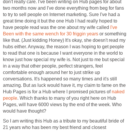
don't really care. I've been writing on Hub pages for about
two months now and I've done everything from beg for fans
to try to sell people on Internet marketing. Sure I've had a
great time doing it but the one Hub I had really hoped to
have people read was the one about my wife called
I've
Been with the same wench for 30 friggin years
or something
like that. (Just kidding Honey) It's okay, she doesn't read my
hubs either. Anyway, the reason I was hoping to get people
to read that one is because I want everyone in the world to
know just how special my wife is. Not just to me but special
in a way that other people, perfect strangers, feel
comfortable enough around her to just strike up
conversations. It's happened so many times and it's still
amazing. But as luck would have it, my claim to fame on the
Hub Pages is for a Hub where I promised pictures of
naked
people
. Which thanks to many of you right here on Hub
Pages, will have 6000 views by the end of the week. Who
would have thought?
So I am writing this Hub as a tribute to my beautiful bride of
21 years who has been my best friend and closest