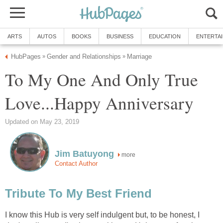
ARTS
AUTOS
BOOKS
BUSINESS
EDUCATION
ENTERTA
HubPages
Gender and Relationships
Marriage
»
»
To My One And Only True
Love...Happy Anniversary
Updated on May 23, 2019
Jim Batuyong
more
Contact Author
Tribute To My Best Friend
I know this Hub is very self indulgent but, to be honest, I