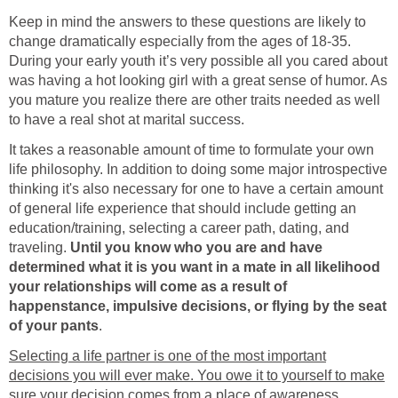
Keep in mind the answers to these questions are likely to
change dramatically especially from the ages of 18-35.
During your early youth it’s very possible all you cared about
was having a hot looking girl with a great sense of humor. As
you mature you realize there are other traits needed as well
to have a real shot at marital success.
It takes a reasonable amount of time to formulate your own
life philosophy. In addition to doing some major introspective
thinking it's also necessary for one to have a certain amount
of general life experience that should include getting an
education/training, selecting a career path, dating, and
traveling.
Until you know who you are and have
determined what it is you want in a mate in all likelihood
your relationships will come as a result of
happenstance, impulsive decisions, or flying by the seat
of your pants
.
Selecting a life partner is one of the most important
decisions you will ever make. You owe it to yourself to make
sure your decision comes from a place of awareness
.