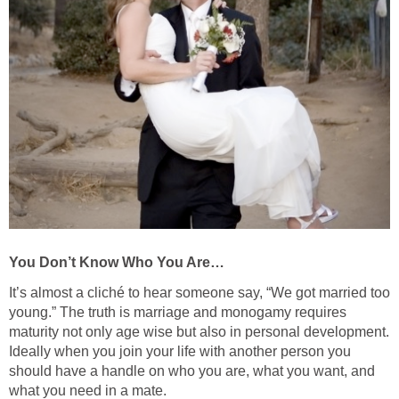
You Don’t Know Who You Are…
It’s almost a cliché to hear someone say, “We got married too
young.” The truth is marriage and monogamy requires
maturity not only age wise but also in personal development.
Ideally when you join your life with another person you
should have a handle on who you are, what you want, and
what you need in a mate.