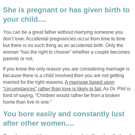
She is pregnant or has given birth to
your child....
You can be a great father without marrying someone you
don’t love. Accidental pregnancies occur from time to time
but there is no such thing as an accidental birth. Only the
woman “has the right to choose” whether a couple becomes
parents or not.
If you know the only reason you are considering marriage is
because there is a child involved then you are not getting
married for the right reasons.
A marriage based upon
“circumstances” rather than love is likely to fail.
As Dr. Phil is
fond of saying, “Children would rather be from a broken
home than live in one.”
You bore easily and constantly lust
after other women....