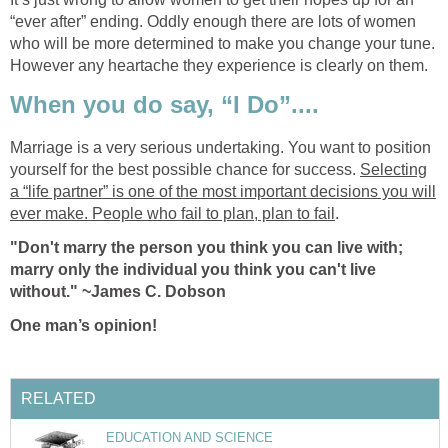
“ever after” ending. Oddly enough there are lots of women
who will be more determined to make you change your tune.
However any heartache they experience is clearly on them.
When you do say, “I Do”....
Marriage is a very serious undertaking. You want to position
yourself for the best possible chance for success.
Selecting
a “life partner” is one of the most important decisions you will
ever make. People who fail to plan, plan to fail
.
"Don't marry the person you think you can live with;
marry only the individual you think you can't live
without." ~James C. Dobson
One man’s opinion!
RELATED
EDUCATION AND SCIENCE