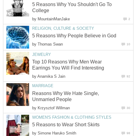
5 Reasons Why You Shouldn't Go To
College
by
MountainManJake
2
RELIGION, CULTURE & SOCIETY
5 Reasons Why People Believe in God
by
Thomas Swan
10
JEWELRY
Top 10 Reasons Why Men Wear
Earrings You Will Find Interesting
by
Anamika S Jain
92
MARRIAGE
Reasons Why We Hate Single,
Unmarried People
by
Krzysztof Willman
30
WOMEN'S FASHION & CLOTHING STYLES
5 Reasons to Wear Short Skirts
by
Simone Haruko Smith
98