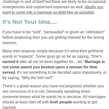
challenge in and of itself but there are likely to be occasional
emergencies and unplanned expenses as well.
Ideally you
want to come into a marriage as debt free as possible
.
It’s Not Your Idea....
If you have to be “sold”, “persuaded” or given an “ultimatum”
before proposing then you are getting married for the wrong
reasons.
Many men propose simply because it’s what their girlfriend
wants or “expects”. Some guys go as far as saying, “She’s
earned it
after all we’ve been together for…etc”
Marriage is
not some award you bestow upon a woman for time
served.
It's not something to be decided upon impulsively, or
by saying, “Why the hell not?”
There’s a good reason you have not proposed whether you
are conscious of it or not. Generally speaking when
someone knows what he wants he is decisive. All marriages
should at least start off with
both people
wanting to get
married.