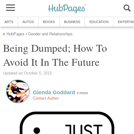
ARTS
AUTOS
BOOKS
BUSINESS
EDUCATION
ENTERTA
HubPages
Gender and Relationships
»
Being Dumped; How To
Avoid It In The Future
Updated on October 5, 2015
Glenda Goddard
more
Contact Author