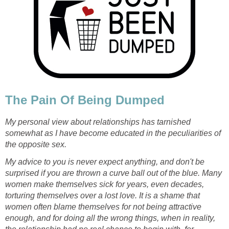
The Pain Of Being Dumped
My personal view about relationships has tarnished
somewhat as I have become educated in the peculiarities of
the opposite sex.
My advice to you is never expect anything, and don't be
surprised if you are thrown a curve ball out of the blue. Many
women make themselves sick for years, even decades,
torturing themselves over a lost love. It is a shame that
women often blame themselves for not being attractive
enough, and for doing all the wrong things, when in reality,