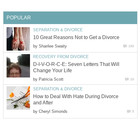
POPULAR
SEPARATION & DIVORCE
10 Great Reasons Not to Get a Divorce
by
Sharilee Swaity
150
RECOVERY FROM DIVORCE
D-I-V-O-R-C-E: Seven Letters That Will
Change Your Life
by
Patricia Scott
10
SEPARATION & DIVORCE
How to Deal With Hate During Divorce
and After
by
Cheryl Simonds
5