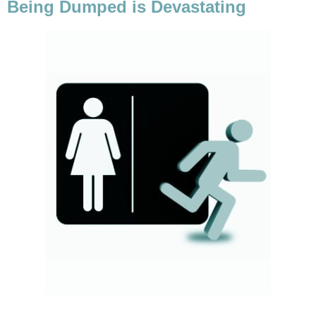
Being Dumped is Devastating