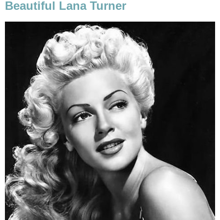
Beautiful Lana Turner