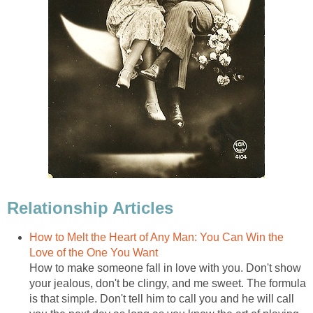
Relationship Articles
How to Melt the Heart of Any Man: You Can Win the
Love of the One You Want
How to make someone fall in love with you. Don't show
your jealous, don't be clingy, and me sweet. The formula
is that simple. Don't tell him to call you and he will call