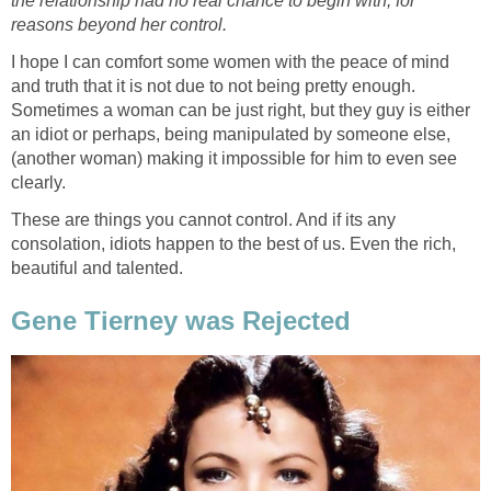
the relationship had no real chance to begin with, for
reasons beyond her control.
I hope I can comfort some women with the peace of mind
and truth that it is not due to not being pretty enough.
Sometimes a woman can be just right, but they guy is either
an idiot or perhaps, being manipulated by someone else,
(another woman) making it impossible for him to even see
clearly.
These are things you cannot control. And if its any
consolation, idiots happen to the best of us. Even the rich,
beautiful and talented.
Gene Tierney was Rejected