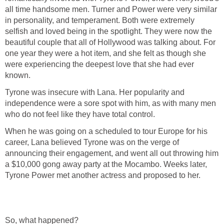
all time handsome men. Turner and Power were very similar
in personality, and temperament. Both were extremely
selfish and loved being in the spotlight. They were now the
beautiful couple that all of Hollywood was talking about. For
one year they were a hot item, and she felt as though she
were experiencing the deepest love that she had ever
known.
Tyrone was insecure with Lana. Her popularity and
independence were a sore spot with him, as with many men
who do not feel like they have total control.
When he was going on a scheduled to tour Europe for his
career, Lana believed Tyrone was on the verge of
announcing their engagement, and went all out throwing him
a $10,000 gong away party at the Mocambo. Weeks later,
Tyrone Power met another actress and proposed to her.
So, what happened?