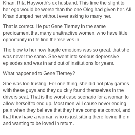
Khan, Rita Hayworth's ex husband. This time the slight to
her ego would be worse than the one Oleg had given her. Ali
Khan dumped her without ever asking to marry her.
That is correct. He put Gene Tierney in the same
predicament that many unattractive women, who have little
opportunity in life find themselves in.
The blow to her now fragile emotions was so great, that she
was never the same. She went into serious depressive
episodes and was in and out of institutions for years.
What happened to Gene Tierney?
She was too trusting. For one thing, she did not play games
with these guys and they quickly found themselves in the
drivers seat. That is the worst case scenario for a woman to
allow herself to end up. Most men will cause never ending
pain when they believe that they have complete control, and
that they have a woman who is just sitting there loving them
and wanting to be loved in return.