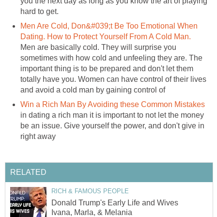
you the next day as long as you know the art of playing
hard to get.
Men Are Cold, Don&#039;t Be Too Emotional When
Dating. How to Protect Yourself From A Cold Man.
Men are basically cold. They will surprise you
sometimes with how cold and unfeeling they are. The
important thing is to be prepared and don't let them
totally have you. Women can have control of their lives
and avoid a cold man by gaining control of
Win a Rich Man By Avoiding these Common Mistakes
in dating a rich man it is important to not let the money
be an issue. Give yourself the power, and don't give in
right away
RELATED
RICH & FAMOUS PEOPLE
Donald Trump's Early Life and Wives
Ivana, Marla, & Melania