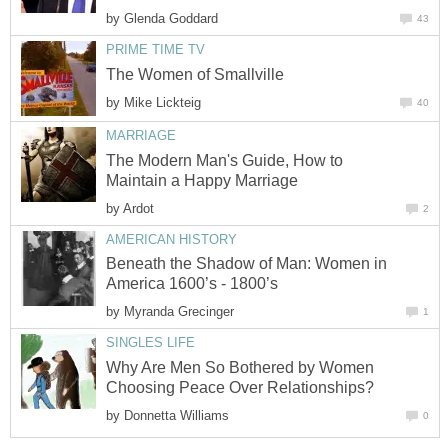
by
Glenda Goddard
43
PRIME TIME TV
The Women of Smallville
by
Mike Lickteig
40
MARRIAGE
The Modern Man's Guide, How to
Maintain a Happy Marriage
by
Ardot
2
AMERICAN HISTORY
Beneath the Shadow of Man: Women in
America 1600’s - 1800’s
by
Myranda Grecinger
1
SINGLES LIFE
Why Are Men So Bothered by Women
Choosing Peace Over Relationships?
by
Donnetta Williams
0