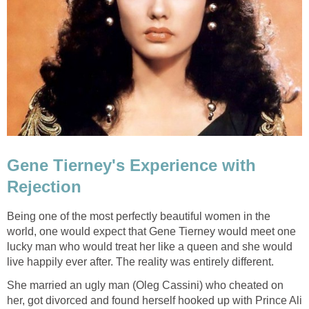
Gene Tierney's Experience with
Rejection
Being one of the most perfectly beautiful women in the
world, one would expect that Gene Tierney would meet one
lucky man who would treat her like a queen and she would
live happily ever after. The reality was entirely different.
She married an ugly man (Oleg Cassini) who cheated on
her, got divorced and found herself hooked up with Prince Ali