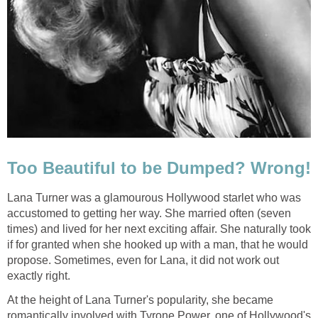
Too Beautiful to be Dumped? Wrong!
Lana Turner was a glamourous Hollywood starlet who was
accustomed to getting her way. She married often (seven
times) and lived for her next exciting affair. She naturally took
if for granted when she hooked up with a man, that he would
propose. Sometimes, even for Lana, it did not work out
exactly right.
At the height of Lana Turner's popularity, she became
romantically involved with Tyrone Power, one of Hollywood's