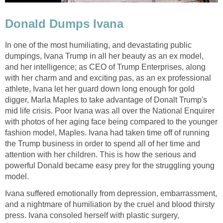
Donald Dumps Ivana
In one of the most humiliating, and devastating public
dumpings, Ivana Trump in all her beauty as an ex model,
and her intelligence; as CEO of Trump Enterprises, along
with her charm and and exciting pas, as an ex professional
athlete, Ivana let her guard down long enough for gold
digger, Marla Maples to take advantage of Donalt Trump's
mid life crisis. Poor Ivana was all over the National Enquirer
with photos of her aging face being compared to the younger
fashion model, Maples. Ivana had taken time off of running
the Trump business in order to spend all of her time and
attention with her children. This is how the serious and
powerful Donald became easy prey for the struggling young
model.
Ivana suffered emotionally from depression, embarrassment,
and a nightmare of humiliation by the cruel and blood thirsty
press. Ivana consoled herself with plastic surgery,