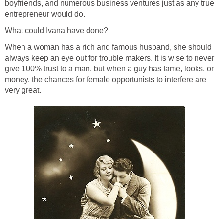
boyfriends, and numerous business ventures just as any true
entrepreneur would do.
What could Ivana have done?
When a woman has a rich and famous husband, she should
always keep an eye out for trouble makers. It is wise to never
give 100% trust to a man, but when a guy has fame, looks, or
money, the chances for female opportunists to interfere are
very great.