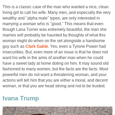
This is a classic case of the man who wanted a nice, clean
living girl to call his wife. Many men, and especially the very
wealthy and "alpha male" types, are only interested in
marrying a woman who is "good." This means that even
though Lana Turner was extremely beautiful, the man she
marries will probably be haunted by thoughts of what this
woman might do when on the set alongside a handsome
guy such as
Clark Gable
. Yes, even a Tyrone Power had
insecurities. But, even more of an issue is that he does not
want his wife in the arms of another man when he could
have a sweet lady at home doting on him. It may sound old
fashioned to many women, but the facts are the facts. Most
powerful men do not want a threatening woman, and your
actions will tell him that you are either a moral, and decent
woman, or that you are head strong and not to be trusted.
Ivana Trump