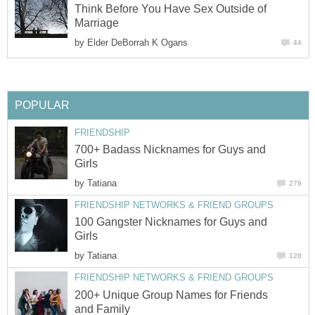
Think Before You Have Sex Outside of
Marriage
by
Elder DeBorrah K Ogans
44
POPULAR
FRIENDSHIP
700+ Badass Nicknames for Guys and
Girls
by
Tatiana
279
FRIENDSHIP NETWORKS & FRIEND GROUPS
100 Gangster Nicknames for Guys and
Girls
by
Tatiana
128
FRIENDSHIP NETWORKS & FRIEND GROUPS
200+ Unique Group Names for Friends
and Family