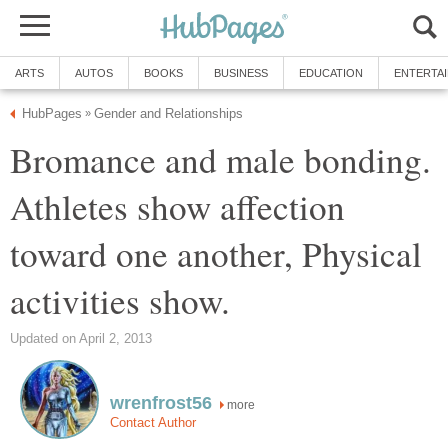
ARTS
AUTOS
BOOKS
BUSINESS
EDUCATION
ENTERTA
HubPages
Gender and Relationships
»
Bromance and male bonding.
Athletes show affection
toward one another, Physical
activities show.
Updated on April 2, 2013
wrenfrost56
more
Contact Author