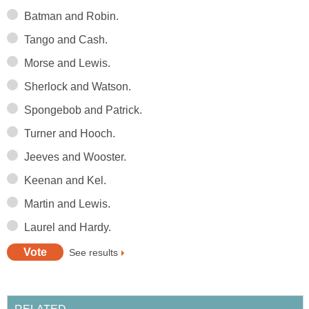
Batman and Robin.
Tango and Cash.
Morse and Lewis.
Sherlock and Watson.
Spongebob and Patrick.
Turner and Hooch.
Jeeves and Wooster.
Keenan and Kel.
Martin and Lewis.
Laurel and Hardy.
See results