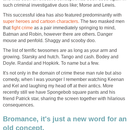
such criminal investigative duos like; Morse and Lewis.
This successful idea has also featured predominantly with
super heroes and cartoon characters.
The two masked men
that
fight crime
as a pair immediately springing to mind,
Batman and Robin, however there are others. Danger
mouse and penfold. Shaggy and scooby doo.
The list of terrific twosomes are as long as your arm and
growing. Starsky and hutch. Tango and cash. Bodey and
Doyle. Randal and Hopkirk. To name but a few.
It's not only in the domain of crime these man rule but also
comedy, when I was younger I remember watching Keenan
and Kel and laughing my head off at their antics. More
recently still we have Spongebob square pants and his
friend Patrick star, sharing the screen together with hilarious
consequences.
Bromance, it's just a new word for an
old concept.