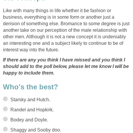
Like with many things in life whether it be fashion or
business, everything is in some form or another just a
derision of something else. Bromance to some degree is just
another take on our perception of the male relationship with
other men. Although it is not a new concept it is undeniably
an interesting one and a subject likely to continue to be of
interest way into the future.
If there are any you think I have missed and you think I
should add to the poll below, please let me know I will be
happy to include them.
Who's the best?
Starsky and Hutch.
Randel and Hopkirk.
Bodey and Doyle.
Shaggy and Sooby doo.