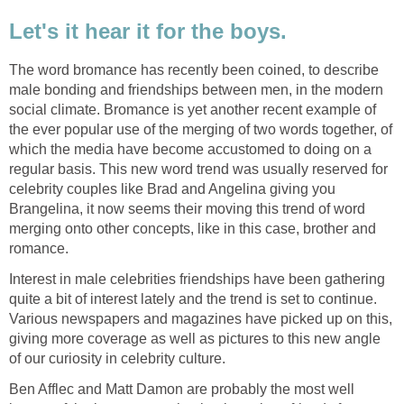
Let's it hear it for the boys.
The word bromance has recently been coined, to describe
male bonding and friendships between men, in the modern
social climate. Bromance is yet another recent example of
the ever popular use of the merging of two words together, of
which the media have become accustomed to doing on a
regular basis. This new word trend was usually reserved for
celebrity couples like Brad and Angelina giving you
Brangelina, it now seems their moving this trend of word
merging onto other concepts, like in this case, brother and
romance.
Interest in male celebrities friendships have been gathering
quite a bit of interest lately and the trend is set to continue.
Various newspapers and magazines have picked up on this,
giving more coverage as well as pictures to this new angle
of our curiosity in celebrity culture.
Ben Afflec and Matt Damon are probably the most well