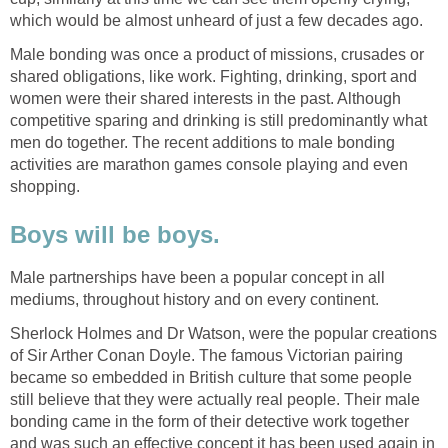
which would be almost unheard of just a few decades ago.
Male bonding was once a product of missions, crusades or
shared obligations, like work. Fighting, drinking, sport and
women were their shared interests in the past. Although
competitive sparing and drinking is still predominantly what
men do together. The recent additions to male bonding
activities are marathon games console playing and even
shopping.
Boys will be boys.
Male partnerships have been a popular concept in all
mediums, throughout history and on every continent.
Sherlock Holmes and Dr Watson, were the popular creations
of Sir Arther Conan Doyle. The famous Victorian pairing
became so embedded in British culture that some people
still believe that they were actually real people. Their male
bonding came in the form of their detective work together
and was such an effective concept it has been used again in