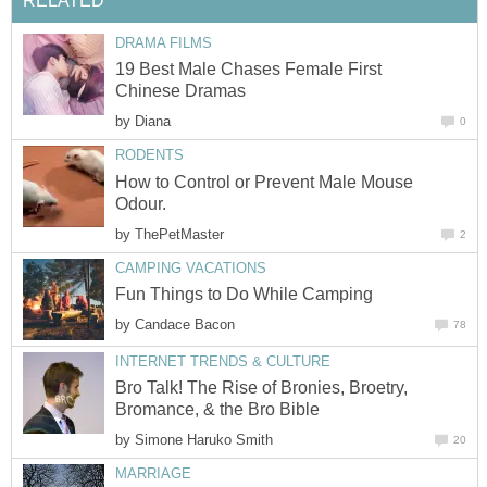
RELATED
DRAMA FILMS
19 Best Male Chases Female First
Chinese Dramas
by
Diana
0
RODENTS
How to Control or Prevent Male Mouse
Odour.
by
ThePetMaster
2
CAMPING VACATIONS
Fun Things to Do While Camping
by
Candace Bacon
78
INTERNET TRENDS & CULTURE
Bro Talk! The Rise of Bronies, Broetry,
Bromance, & the Bro Bible
by
Simone Haruko Smith
20
MARRIAGE