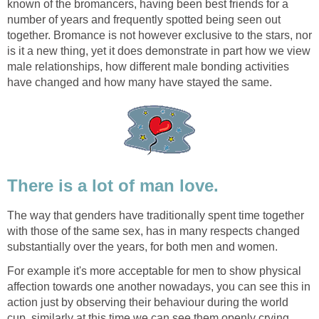
known of the bromancers, having been best friends for a
number of years and frequently spotted being seen out
together. Bromance is not however exclusive to the stars, nor
is it a new thing, yet it does demonstrate in part how we view
male relationships, how different male bonding activities
have changed and how many have stayed the same.
There is a lot of man love.
The way that genders have traditionally spent time together
with those of the same sex, has in many respects changed
substantially over the years, for both men and women.
For example it's more acceptable for men to show physical
affection towards one another nowadays, you can see this in
action just by observing their behaviour during the world
cup, similarly at this time we can see them openly crying,