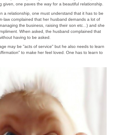
g given, one paves the way for a beautiful relationship.
In a relationship, one must understand that it has to be
-in-law complained that her husband demands a lot of
managing the business, raising their son etc...) and she
ompliment. When asked, the husband complained that
without having to be asked.
ge may be "acts of service" but he also needs to learn
affirmation" to make her feel loved. One has to learn to