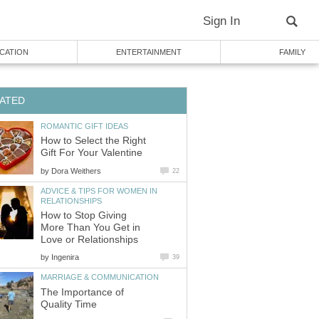
Sign In
CATION
ENTERTAINMENT
FAMILY
ATED
ROMANTIC GIFT IDEAS
How to Select the Right
Gift For Your Valentine
by
Dora Weithers
22
ADVICE & TIPS FOR WOMEN IN
RELATIONSHIPS
How to Stop Giving
More Than You Get in
Love or Relationships
by
Ingenira
39
MARRIAGE & COMMUNICATION
The Importance of
Quality Time