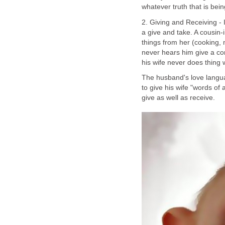
whatever truth that is bein
2. Giving and Receiving - 
a give and take. A cousin
things from her (cooking, 
never hears him give a c
his wife never does thing 
The husband's love langua
to give his wife "words of 
give as well as receive.