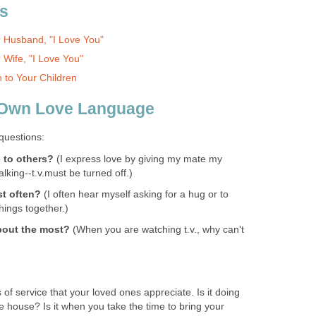
s
r Husband, "I Love You"
 Wife, "I Love You"
 to Your Children
 Own Love Language
 questions:
 to others?
(I express love by giving my mate my
alking--t.v.must be turned off.)
st often?
(I often hear myself asking for a hug or to
hings together.)
bout the most?
(When you are watching t.v., why can't
 of service that your loved ones appreciate. Is it doing
e house? Is it when you take the time to bring your