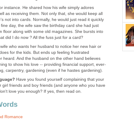
for instance. He shared how his wife simply adores
ell as receiving them. Not only that, she would keep all
s not into cards. Normally, he would just read it quickly
 fine day, the wife saw the birthday card she had just
om floor along with some old magazines. She bursts into
t did I do now ? All the fuss just for a card?
e wife who wants her husband to notice her new hair or
does for the kids. But ends up feeling frustrated
r heard. And the husband on the other hand believes
ing to show his love -- providing financial support, ever-
g, carpentry, gardening (even if he hastes gardening).
anguage?
Have you found yourself complaining that your
r girl friends and boy friends (and anyone who you have
 don't love you enough? If yes, then read on.
Words
And Romance