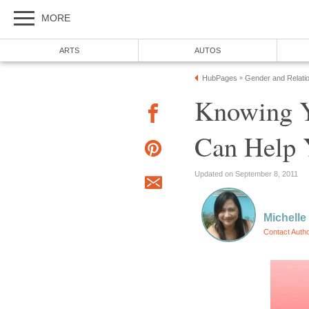
MORE
ARTS
AUTOS
HubPages
Gender and Relati
»
Knowing Y
Can Help 
Updated on September 8, 2011
Michelle
Contact Auth