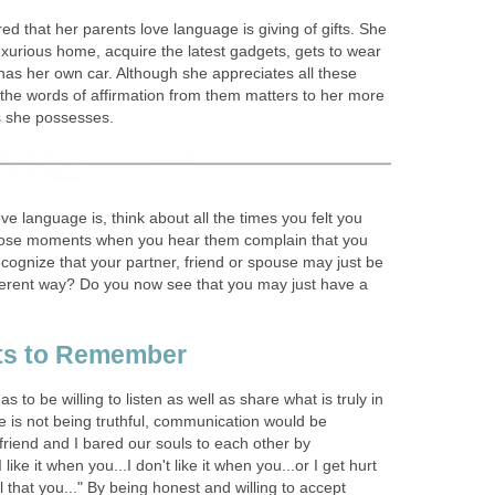
ed that her parents love language is giving of gifts. She
uxurious home, acquire the latest gadgets, gets to wear
has her own car. Although she appreciates all these
 the words of affirmation from them matters to her more
gs she possesses.
ve language is, think about all the times you felt you
those moments when you hear them complain that you
cognize that your partner, friend or spouse may just be
ifferent way? Do you now see that you may just have a
nts to Remember
to be willing to listen as well as share what is truly in
e is not being truthful, communication would be
friend and I bared our souls to each other by
ike it when you...I don't like it when you...or I get hurt
 that you..." By being honest and willing to accept