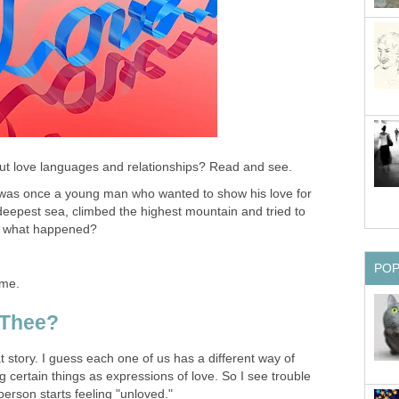
ut love languages and relationships? Read and see.
as once a young man who wanted to show his love for
deepest sea, climbed the highest mountain and tried to
ss what happened?
PO
ome.
 Thee?
t story. I guess each one of us has a different way of
 certain things as expressions of love. So I see trouble
person starts feeling "unloved."