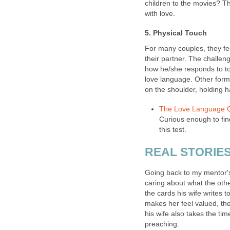
children to the movies? T
with love.
5. Physical Touch
For many couples, they fe
their partner. The challeng
how he/she responds to tou
love language. Other form
on the shoulder, holding h
The Love Language 
Curious enough to fin
this test.
REAL STORIE
Going back to my mentor's
caring about what the othe
the cards his wife writes 
makes her feel valued, the
his wife also takes the ti
preaching.