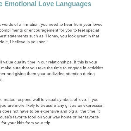
e Emotional Love Languages
s words of affirmation, you need to hear from your loved
 compliments or encouragement for you to feel special
est statements such as "Honey, you look great in that
o it, I believe in you son."
ll value quality time in our relationships. If this is your
make sure that you take the time to engage in activities
her and giving them your undivided attention during
s.
 mates respond well to visual symbols of love. If you
you are more likely to treasure any gift as an expression
s does not have to be expensive and big all the time, it
ouse's favorite food on your way home or her favorite
 for your kids from your trip.