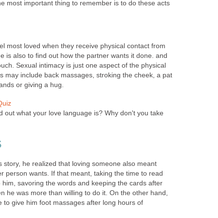
he most important thing to remember is to do these acts
el most loved when they receive physical contact from
e is also to find out how the partner wants it done. and
ch. Sexual intimacy is just one aspect of the physical
s may include back massages, stroking the cheek, a pat
ands or giving a hug.
Quiz
d out what your love language is? Why don't you take
S
 story, he realized that loving someone also meant
r person wants. If that meant, taking the time to read
to him, savoring the words and keeping the cards after
n he was more than willing to do it. On the other hand,
me to give him foot massages after long hours of