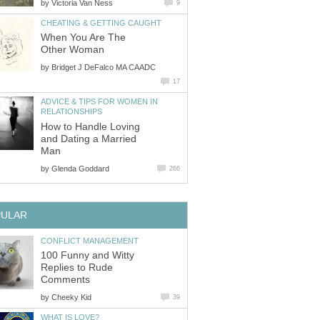
by
Victoria Van Ness
9
CHEATING & GETTING CAUGHT
When You Are The
Other Woman
by
Bridget J DeFalco MA CAADC
17
ADVICE & TIPS FOR WOMEN IN
RELATIONSHIPS
How to Handle Loving
and Dating a Married
Man
by
Glenda Goddard
266
PULAR
CONFLICT MANAGEMENT
100 Funny and Witty
Replies to Rude
Comments
by
Cheeky Kid
39
WHAT IS LOVE?