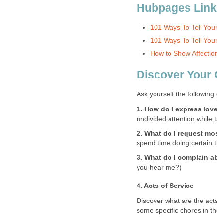
Hubpages Link
101 Ways To Tell You
101 Ways To Tell Your
How to Show Affection
Discover Your
Ask yourself the following
1. How do I express love
undivided attention while t
2. What do I request mo
spend time doing certain t
3. What do I complain a
you hear me?)
4. Acts of Service
Discover what are the acts
some specific chores in th