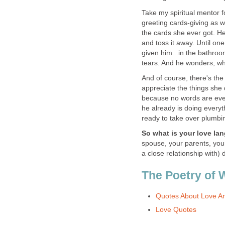
Take my spiritual mentor 
greeting cards-giving as w
the cards she ever got. He'
and toss it away. Until one
given him...in the bathro
tears. And he wonders, wha
And of course, there's th
appreciate the things she 
because no words are eve
he already is doing everyth
ready to take over plumbin
So what is your love l
spouse, your parents, you
a close relationship with)
The Poetry of 
Quotes About Love 
Love Quotes