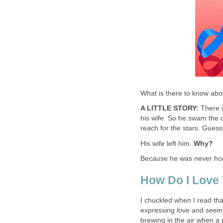
What is there to know abo
A LITTLE STORY:
There w
his wife. So he swam the 
reach for the stars. Gue
His wife left him.
Why?
Because he was never h
How Do I Love
I chuckled when I read tha
expressing love and seeing
brewing in the air when a 