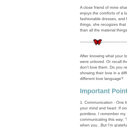
A close friend of mine shar
enjoys the comforts of a l
fashionable dresses, and 
things, she recogizes that
than all the material thin
After knowing what your lo
were unloved. Or recall 
don't love them. Do you re
showing their love in a d
different love language?
Important Poi
1. Communication - One has 
your mind and heart. If on
pointless. I remember my 
communicating this way; "I l
when you...But I'm grateful