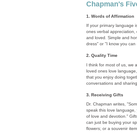
Chapman's Fiv
1. Words of Affirmation
If your primary language i
ones verbal appreciation,
and loved. Simple and hon
dress" or "I know you can d
2. Quality Time
I think for most of us, we a
loved ones love language, 
that you enjoy doing toget
conversations and sharing
3. Receiving Gifts
Dr. Chapman writes, "Some
speak this love language, 
of love and devotion." Gift
can just be buying your sp
flowers; or a souvenir item