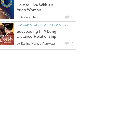
How to Live With an
Aries Woman
by
Audrey Hunt
75
LONG-DISTANCE RELATIONSHIPS
Succeeding In A Long-
Distance Relationship
by
Sakina Hamza Paniwala
26