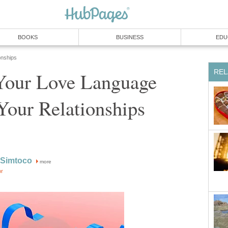
BOOKS
BUSINESS
EDU
onships
REL
our Love Language
Your Relationships
 Simtoco
more
or