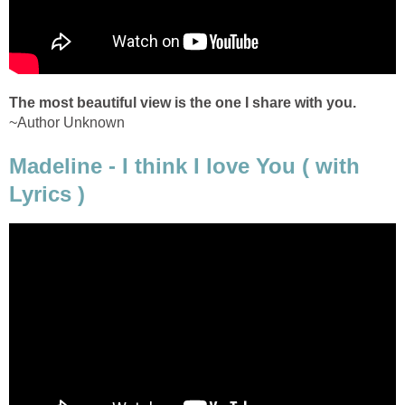
The most beautiful view is the one I share with you.
~Author Unknown
Madeline - I think I love You ( with
Lyrics )