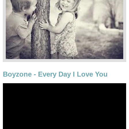
Boyzone - Every Day I Love You