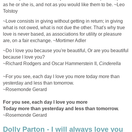
as he or she is, and not as you would like them to be. ~Leo
Tolstoy
~Love consists in giving without getting in return; in giving
what is not owed, what is not due the other. That's why true
love is never based, as associations for utility or pleasure
are, on a fair exchange. ~Mortimer Adler
~Do I love you because you're beautiful, Or are you beautiful
because I love you?
~Richard Rodgers and Oscar Hammerstein II,
Cinderella
~For you see, each day I love you more today more than
yesterday and less than tomorrow.
~Rosemonde Gerard
For you see, each day I love you more
Today more than yesterday and less than tomorrow.
~Rosemonde Gerard
Dolly Parton - I will always love you