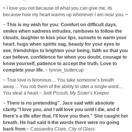
~
I love you not because of what you can give me, its
because how my heart warms up whenever I am near you
. ~
~
This is my wish for you: Comfort on difficult days,
smiles when sadness intrudes, rainbows to follow the
clouds, laughter to kiss your lips, sunsets to warm your
heart, hugs when spirits sag, beauty for your eyes to
see, friendships to brighten your being, faith so that you
can believe, confidence for when you doubt, courage to
know yourself, patience to accept the truth, Love to
complete your life.
~ lynnie_buttercup
~ True love is felonious… You take someone’s breath
away… You rob them of the ability to utter a single word…
You steal a heart.~ Jodi Picoult,
My Sister's Keeper
~
There is no pretending", Jace said with absolute
clarity."I love you, and I will love you until I die, and if
there's a life after that, I’ll love you then." She caught her
breath. He had said it-the words there were no going
back from.
~ Cassandra Clare,
City of Glass