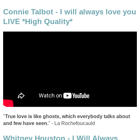
Connie Talbot - I will always love you
LIVE *High Quality*
"
True love is like ghosts, which everybody talks about
and few have seen.
" - La Rochefoucauld
Whitney Houston - I Will Always