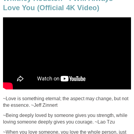
Love You (Official 4K Video)
~Love is something eternal; the aspect may change, but not
the essence. ~Jeff Zinnert
~Being deeply loved by someone gives you strength, while
loving someone deeply gives you courage. ~Lao Tzu
~When you love someone, you love the whole person, just