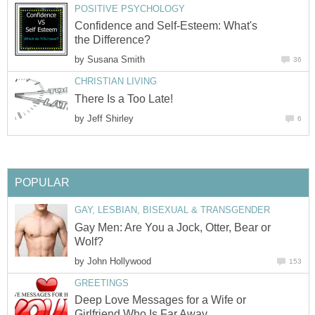
POSITIVE PSYCHOLOGY
Confidence and Self-Esteem: What's
the Difference?
by
Susana Smith
36
CHRISTIAN LIVING
There Is a Too Late!
by
Jeff Shirley
6
POPULAR
GAY, LESBIAN, BISEXUAL & TRANSGENDER
Gay Men: Are You a Jock, Otter, Bear or
Wolf?
by
John Hollywood
153
GREETINGS
Deep Love Messages for a Wife or
Girlfriend Who Is Far Away