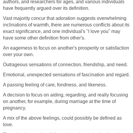
authors, and researchers for ages, and various individuals
have frequently argued over its definition.
Vast majority concur that adoration suggests overwhelming
inclinations of warmth, there are numerous conflicts about its
exact significance, and one individual's "I love you" may
have some other definition from other's.
An eagerness to focus on another's prosperity or satisfaction
over your own.
Outrageous sensations of connection, friendship, and need.
Emotional, unexpected sensations of fascination and regard.
A passing feeling of care, fondness, and likeness.
A decision to focus on aiding, regarding, and really focusing
on another, for example, during marriage at the time of
pregnancy.
A mix of the above feelings, could possibly be defined as
love.