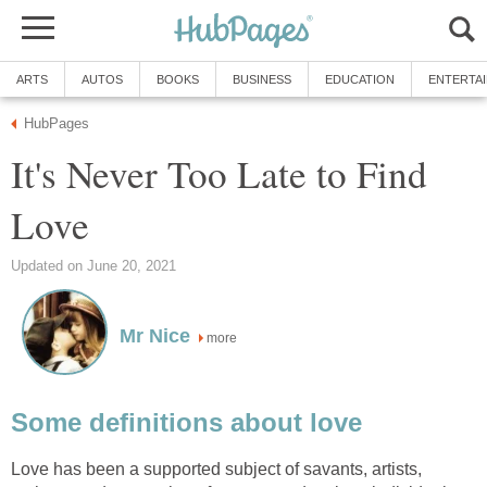
ARTS
AUTOS
BOOKS
BUSINESS
EDUCATION
ENTERTA
HubPages
It's Never Too Late to Find
Love
Updated on June 20, 2021
Mr Nice
more
Some definitions about love
Love has been a supported subject of savants, artists,