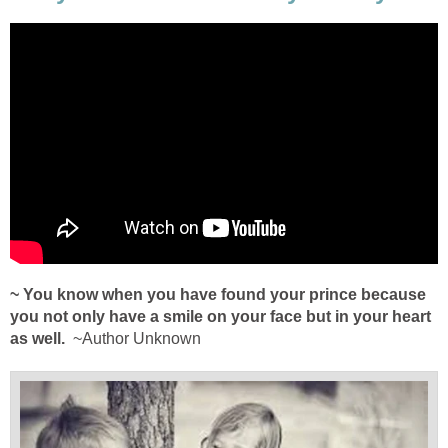
~ You know when you have found your prince because
you not only have a smile on your face but in your heart
as well.
~Author Unknown