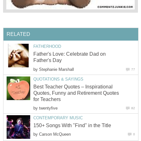
RELATED
FATHERHOOD
Father's Love: Celebrate Dad on
Father's Day
by
Stephanie Marshall
77
QUOTATIONS & SAYINGS
Best Teacher Quotes – Inspirational
Quotes, Funny and Retirement Quotes
for Teachers
by
twentyfive
82
CONTEMPORARY MUSIC
150+ Songs With "Find" in the Title
by
Carson McQueen
0