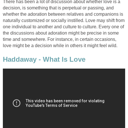
There has been a lot of discussion about whether love is a
decision, is something that is perpetual or passing, and
whether the adoration between relatives and companions is
naturally customized or socially instilled. Love may shift from
one individual to another and culture to culture. Every one of
the discussions about adoration might be precise in some
time and somewhere. For instance, in certain occasions,
love might be a decision while in others it might feel wild.
Haddaway - What Is Love