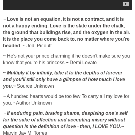
~
Love is not an equation, it is not a contract, and it is
not a happy ending. Love is the slate under the chalk,
the ground that buildings rise, and the oxygen in the air.
It is the place you come back to, no matter where you’re
headed
. ~ Jodi Picoult
~
He's not your prince charming if he doesn't make sure you
know that you're his princess.
~
Demi Lovato
~ Multiply it by infinity, take it to the depths of forever
and you'll still only have a glimpse of how much I love
you.~
Source Unknown
~ A hundred hearts would be too few To carry all my love for
you. ~Author Unknown
~ If enduring pain, braving shame, despising one's self
for the sake of affection and accepting misery without
question is the definition of love - then, I LOVE YOU.~
Marvin Jay M. Torres