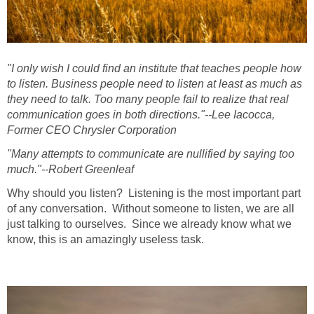
"I only wish I could find an institute that teaches people how
to listen. Business people need to listen at least as much as
they need to talk. Too many people fail to realize that real
communication goes in both directions."--Lee Iacocca,
Former CEO Chrysler Corporation
"Many attempts to communicate are nullified by saying too
much."--Robert Greenleaf
Why should you listen? Listening is the most important part
of any conversation. Without someone to listen, we are all
just talking to ourselves. Since we already know what we
know, this is an amazingly useless task.