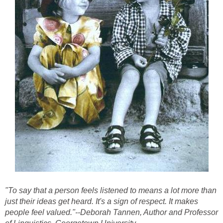
"To say that a person feels listened to means a lot more than
just their ideas get heard. It's a sign of respect. It makes
people feel valued."--Deborah Tannen, Author and Professor