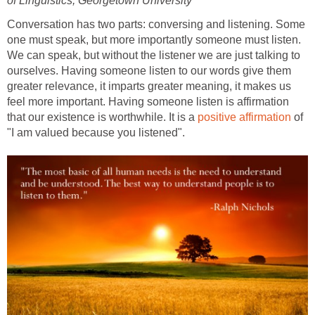
of Linguistics, Georgetown University
Conversation has two parts: conversing and listening. Some
one must speak, but more importantly someone must listen.
We can speak, but without the listener we are just talking to
ourselves. Having someone listen to our words give them
greater relevance, it imparts greater meaning, it makes us
feel more important. Having someone listen is affirmation
that our existence is worthwhile. It is a
positive affirmation
of
"I am valued because you listened".