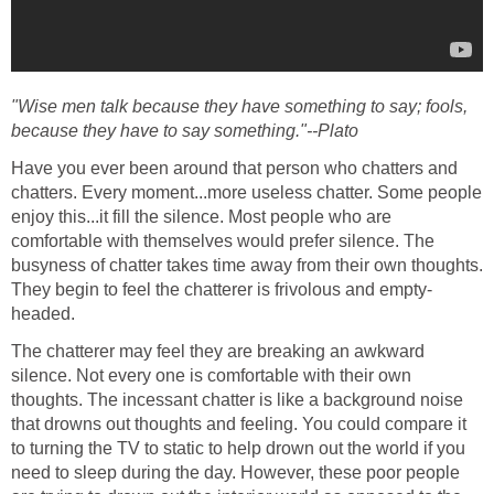
"Wise men talk because they have something to say; fools,
because they have to say something."--Plato
Have you ever been around that person who chatters and
chatters. Every moment...more useless chatter. Some people
enjoy this...it fill the silence. Most people who are
comfortable with themselves would prefer silence. The
busyness of chatter takes time away from their own thoughts.
They begin to feel the chatterer is frivolous and empty-
headed.
The chatterer may feel they are breaking an awkward
silence. Not every one is comfortable with their own
thoughts. The incessant chatter is like a background noise
that drowns out thoughts and feeling. You could compare it
to turning the TV to static to help drown out the world if you
need to sleep during the day. However, these poor people