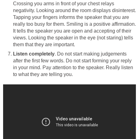
Crossing you arms in front of your chest relays
negativity. Looking around the room displays disinterest.
Tapping your fingers informs the speaker that you are
really too busy for them. Smiling is a positive affirmation.
It tells the speaker you are open and accepting of their
views. Looking the speaker in the eye (not staring) tells
them that they are important.
Listen completely
. Do not start making judgements
after the first few words. Do not start forming your reply
in your mind. Pay attention to the speaker. Really listen
to what they are telling you.