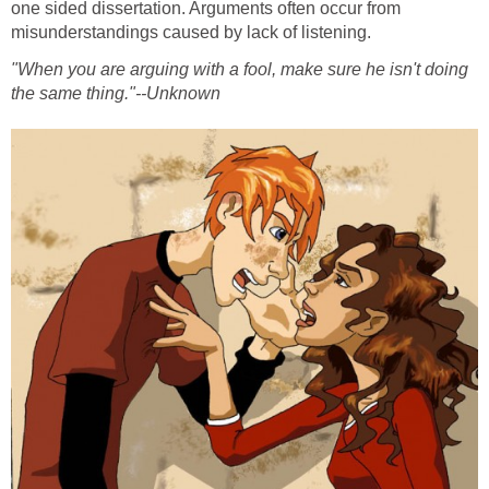
one sided dissertation. Arguments often occur from
misunderstandings caused by lack of listening.
"When you are arguing with a fool, make sure he isn't doing
the same thing."--Unknown