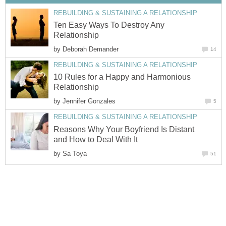
REBUILDING & SUSTAINING A RELATIONSHIP
Ten Easy Ways To Destroy Any
Relationship
by
Deborah Demander
14
REBUILDING & SUSTAINING A RELATIONSHIP
10 Rules for a Happy and Harmonious
Relationship
by
Jennifer Gonzales
5
REBUILDING & SUSTAINING A RELATIONSHIP
Reasons Why Your Boyfriend Is Distant
and How to Deal With It
by
Sa Toya
51