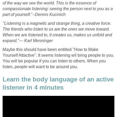
of the way we see the world. This is the essence of
compassionate listening: seeing the person next to you as a
part of yourself."--Dennis Kucinich
"Listening is a magnetic and strange thing, a creative force.
The friends who listen to us are the ones we move toward.
When we are listened to, it creates us, makes us unfold and
expand."— Karl Menninger
Maybe this should have been entitled "How to Make
Yourself Attactive". It seems listening wil bring people to you.
You will be popular if you can listen to others. When you
listen, people will want to be around you.
Learn the body language of an active
listener in 4 minutes