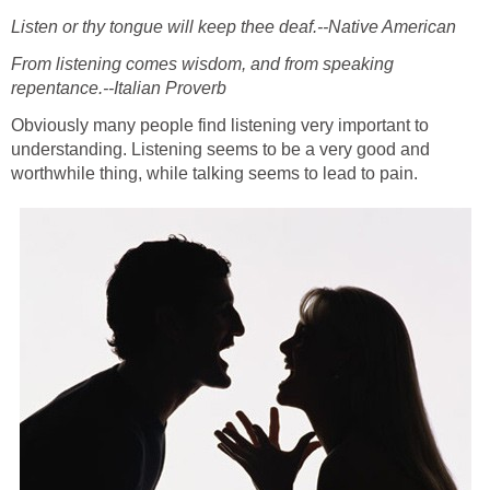
Listen or thy tongue will keep thee deaf.--Native American
From listening comes wisdom, and from speaking
repentance.--Italian Proverb
Obviously many people find listening very important to
understanding. Listening seems to be a very good and
worthwhile thing, while talking seems to lead to pain.