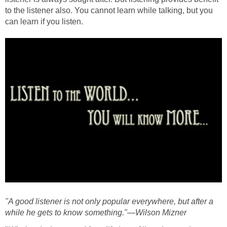
to the listener also. You cannot learn while talking, but you
can learn if you listen.
"A good listener is not only popular everywhere, but after a
while he gets to know something."—Wilson Mizner