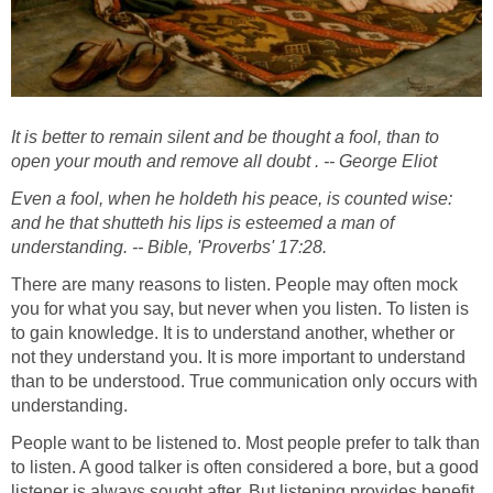
It is better to remain silent and be thought a fool, than to
open your mouth and remove all doubt . -- George Eliot
Even a fool, when he holdeth his peace, is counted wise:
and he that shutteth his lips is esteemed a man of
understanding. -- Bible, 'Proverbs' 17:28.
There are many reasons to listen. People may often mock
you for what you say, but never when you listen. To listen is
to gain knowledge. It is to understand another, whether or
not they understand you. It is more important to understand
than to be understood. True communication only occurs with
understanding.
People want to be listened to. Most people prefer to talk than
to listen. A good talker is often considered a bore, but a good
listener is always sought after. But listening provides benefit