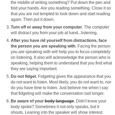
the middle of writing something? Put down the pen and
fold your hands. Are you reading something. Close it so
that you are not tempted to look down and start reading
again. Then put it down.
Turn off or away from your computer
. The computer
will distract you from your job at hand...listening.
After you have rid yourself from distractions, face
the person you are speaking with
. Facing the person
you are speaking with will help you to focus completely
on listening. It also will acknowledge the person who is
speaking, helping them to understand that you find what
they are saying important.
Do not fidget
. Fidgeting gives the appearance that you
do not want to listen. Most likely, you do not want to, nor
do you have time to listen. Just believe me when I say
that fidgeting will make the conversation last longer.
Be aware of your
body language
. Didn't know your
body spoke? Sometimes it not only speaks, but it
shouts. Leaning into the speaker will show interest.