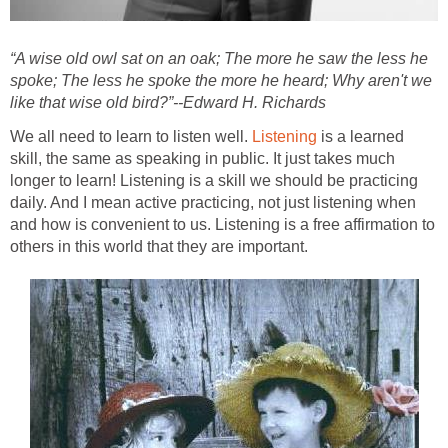
“A wise old owl sat on an oak; The more he saw the less he
spoke; The less he spoke the more he heard; Why aren't we
like that wise old bird?”--Edward H. Richards
We all need to learn to listen well.
Listening
is a learned
skill, the same as speaking in public. It just takes much
longer to learn! Listening is a skill we should be practicing
daily. And I mean active practicing, not just listening when
and how is convenient to us. Listening is a free affirmation to
others in this world that they are important.