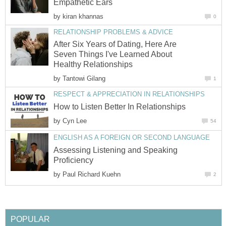
Empathetic Ears
by
kiran khannas
0
RELATIONSHIP PROBLEMS & ADVICE
After Six Years of Dating, Here Are
Seven Things I've Learned About
Healthy Relationships
by
Tantowi Gilang
1
RESPECT & APPRECIATION IN RELATIONSHIPS
How to Listen Better In Relationships
by
Cyn Lee
54
ENGLISH AS A FOREIGN OR SECOND LANGUAGE
Assessing Listening and Speaking
Proficiency
by
Paul Richard Kuehn
2
POPULAR