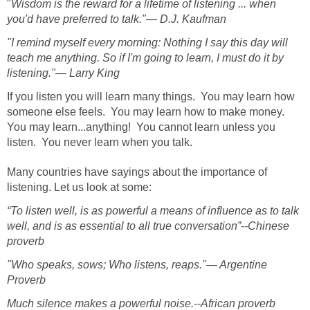
"
Wisdom is the reward for a lifetime of listening ... when
you'd have preferred to talk."— D.J. Kaufman
"I remind myself every morning: Nothing I say this day will
teach me anything. So if I'm going to learn, I must do it by
listening."— Larry King
If you listen you will learn many things. You may learn how
someone else feels. You may learn how to make money.
You may learn...anything! You cannot learn unless you
listen. You never learn when you talk.
Many countries have sayings about the importance of
listening. Let us look at some:
“To listen well, is as powerful a means of influence as to talk
well, and is as essential to all true conversation”--Chinese
proverb
"Who speaks, sows; Who listens, reaps."— Argentine
Proverb
Much silence makes a powerful noise.--African proverb