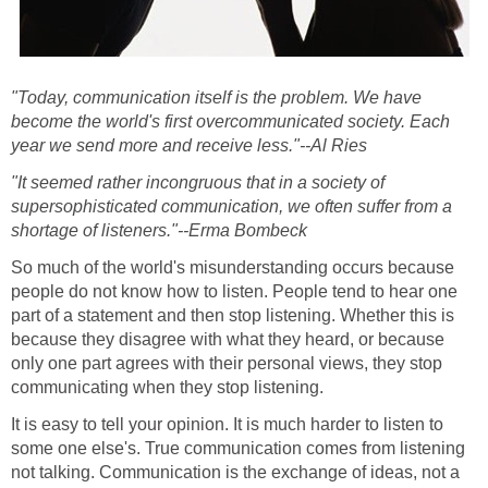
"Today, communication itself is the problem. We have
become the world's first overcommunicated society. Each
year we send more and receive less."--Al Ries
"It seemed rather incongruous that in a society of
supersophisticated communication, we often suffer from a
shortage of listeners."--Erma Bombeck
So much of the world's misunderstanding occurs because
people do not know how to listen. People tend to hear one
part of a statement and then stop listening. Whether this is
because they disagree with what they heard, or because
only one part agrees with their personal views, they stop
communicating when they stop listening.
It is easy to tell your opinion. It is much harder to listen to
some one else's. True communication comes from listening
not talking. Communication is the exchange of ideas, not a