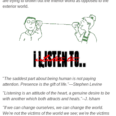
are trying to drown out the interior world as opposed to the
exterior world.
"
The saddest part about being human is not paying
attention. Presence is the gift of life."—Stephen Levine
"Listening is an attitude of the heart, a genuine desire to be
with another which both attracts and heals."--J. Isham
"If we can change ourselves, we can change the world.
We're not the victims of the world we see; we're the victims