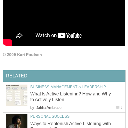
© 2009 Kari Poulsen
RELATED
BUSINESS MANAGEMENT & LEADERSHIP
What Is Active Listening? How and Why
to Actively Listen
by
Dahlia Ambrose
9
PERSONAL SUCCESS
Ways to Replenish Active Listening with