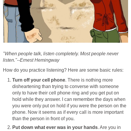
"When people talk, listen completely. Most people never
listen."--Ernest Hemingway
How do you practice listening? Here are some basic rules:
Turn off your cell phone
. There is nothing more
disheartening than trying to converse with someone
only to have their cell phone ring and you get put on
hold while they answer. I can remember the days when
you were only put on hold if you were the person on the
phone. Now it seems as if every call is more important
than the person in front of you.
Put down what ever was in your hands
. Are you in