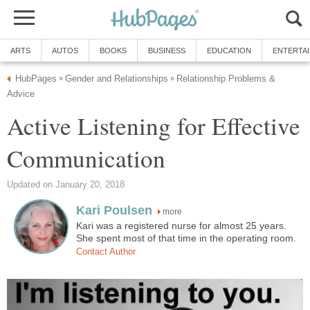
ARTS
AUTOS
BOOKS
BUSINESS
EDUCATION
ENTERTA
HubPages
Gender and Relationships
Relationship Problems &
»
»
Advice
Active Listening for Effective
Communication
Updated on January 20, 2018
Kari Poulsen
more
Kari was a registered nurse for almost 25 years.
She spent most of that time in the operating room.
Contact Author