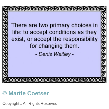
© Martie Coetser
Copyright :: All Rights Reserved