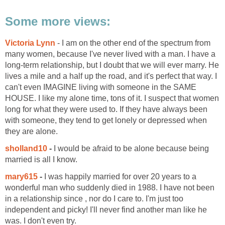
Some more views:
Victoria Lynn
- I am on the other end of the spectrum from
many women, because I've never lived with a man. I have a
long-term relationship, but I doubt that we will ever marry. He
lives a mile and a half up the road, and it's perfect that way. I
can't even IMAGINE living with someone in the SAME
HOUSE. I like my alone time, tons of it. I suspect that women
long for what they were used to. If they have always been
with someone, they tend to get lonely or depressed when
they are alone.
sholland10
-
I would be afraid to be alone because being
married is all I know.
mary615
-
I was happily married for over 20 years to a
wonderful man who suddenly died in 1988. I have not been
in a relationship since , nor do I care to. I'm just too
independent and picky! I'll never find another man like he
was. I don't even try.