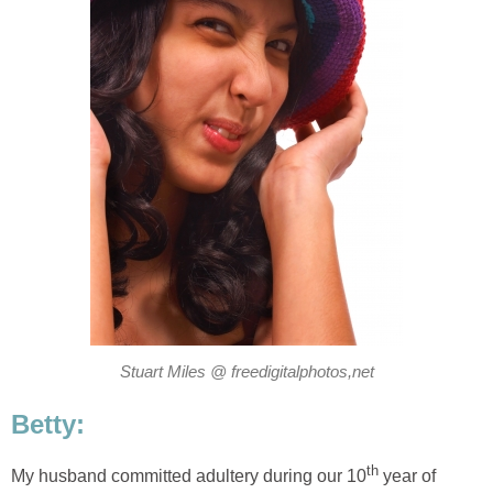
Stuart Miles @ freedigitalphotos,net
Betty:
th
My husband committed adultery during our 10
year of