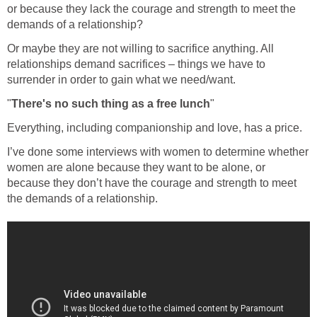
or because they lack the courage and strength to meet the
demands of a relationship?
Or maybe they are not willing to sacrifice anything. All
relationships demand sacrifices – things we have to
surrender in order to gain what we need/want.
"
There's no such thing as a free lunch
"
Everything, including companionship and love, has a price.
I’ve done some interviews with women to determine whether
women are alone because they want to be alone, or
because they don’t have the courage and strength to meet
the demands of a relationship.