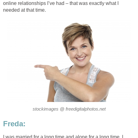
online relationships I’ve had – that was exactly what I
needed at that time.
stockimages @ freedigitalphotos.net
Freda:
I was married for a long time and alone for a long time. I