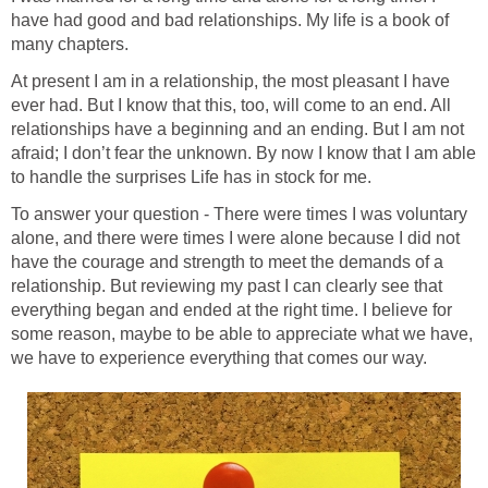
have had good and bad relationships. My life is a book of
many chapters.
At present I am in a relationship, the most pleasant I have
ever had. But I know that this, too, will come to an end. All
relationships have a beginning and an ending. But I am not
afraid; I don’t fear the unknown. By now I know that I am able
to handle the surprises Life has in stock for me.
To answer your question - There were times I was voluntary
alone, and there were times I were alone because I did not
have the courage and strength to meet the demands of a
relationship. But reviewing my past I can clearly see that
everything began and ended at the right time. I believe for
some reason, maybe to be able to appreciate what we have,
we have to experience everything that comes our way.