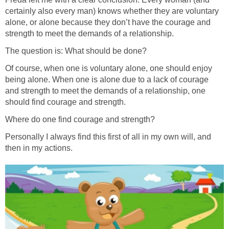
certainly also every man) knows whether they are voluntary
alone, or alone because they don’t have the courage and
strength to meet the demands of a relationship.
The question is: What should be done?
Of course, when one is voluntary alone, one should enjoy
being alone. When one is alone due to a lack of courage
and strength to meet the demands of a relationship, one
should find courage and strength.
Where do one find courage and strength?
Personally I always find this first of all in my own will, and
then in my actions.