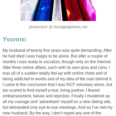
photostock @ freedigitalphotos.net
Yvonne:
My husband of twenty five years was quite demanding. After
he had died I was happy to be alone. But after a couple of
months I was ready to socialize, though only on the Internet.
After three online affairs, each with its own pros and cons, I
was all of a sudden totally fed-up with online chats and of
being addicted to words and of my idea of the man behind it.
I came to the conclusion that I was NOT voluntary alone, but
too scared to find myself a real, living partner. I feared
embarrassment, failure and rejection. Finally I mustered up
all my courage and ‘advertised’ myself on a new dating site,
but demanded only eye-to-eye meetings. And so I’ve met my
new husband. By the way, I don’t regret any one of the