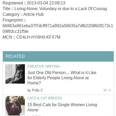
Registered :: 2013-03-04 22:09:13
Title :: Living Alone: Voluntary or due to a Lack Of Courag
Category :: Article Hub
Fingerprint ::
66863a961eba37f7dcff971a992a58635a7dfb2208fd3f173c1
09f93cc31f5fe
MCN :: CE4LH-HY8H0-KFX7M
RELATED
CREATIVE WRITING
Just One Old Person.... What is it Like
for Elderly People Living Alone at
Home?
by
Polly C
24
CATS & CAT BREEDS
15 Best Cats for Single Women Living
Alone