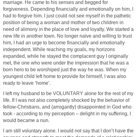
marriage. He came to his senses and begged for
forgiveness. Depending financially and emotionally on him, I
had to forgive him. I just could not see myself in the pathetic
position of being a woman and mother of two children in
need of alimony in the place of love and loyalty. We started a
new life in another town. No longer naïve and willing to trust
him, I had an urge to become financially and emotionally
independent. While reaching my goals, my horizons
expanded, while he stayed the complacent guy I originally
met, the one who were under the impression that he was a
born hero to be worshiped just the way he was. When my
youngest child left home to provide for himself, I was also
ready to leave ‘home’.
I left my husband to be VOLUNTARY alone for the rest of my
life. If I was not also completely shocked by the behavior of
fellow-Christians, and (arrogantly) disappointed in God who
took - according to my perception – delight in my suffering, I
would became a nun.
I am still voluntary alone. I would not say that I don’t have the