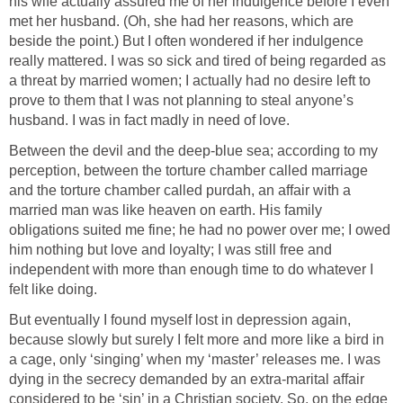
his wife actually assured me of her indulgence before I even
met her husband. (Oh, she had her reasons, which are
beside the point.) But I often wondered if her indulgence
really mattered. I was so sick and tired of being regarded as
a threat by married women; I actually had no desire left to
prove to them that I was not planning to steal anyone’s
husband. I was in fact madly in need of love.
Between the devil and the deep-blue sea; according to my
perception, between the torture chamber called marriage
and the torture chamber called purdah, an affair with a
married man was like heaven on earth. His family
obligations suited me fine; he had no power over me; I owed
him nothing but love and loyalty; I was still free and
independent with more than enough time to do whatever I
felt like doing.
But eventually I found myself lost in depression again,
because slowly but surely I felt more and more like a bird in
a cage, only ‘singing’ when my ‘master’ releases me. I was
dying in the secrecy demanded by an extra-marital affair
considered to be ‘sin’ in a Christian society. So, on the edge