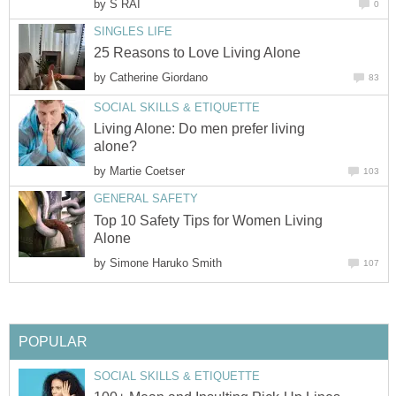
by
S RAI
0
SINGLES LIFE
25 Reasons to Love Living Alone
by
Catherine Giordano
83
SOCIAL SKILLS & ETIQUETTE
Living Alone: Do men prefer living
alone?
by
Martie Coetser
103
GENERAL SAFETY
Top 10 Safety Tips for Women Living
Alone
by
Simone Haruko Smith
107
POPULAR
SOCIAL SKILLS & ETIQUETTE