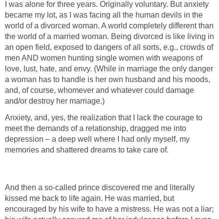
I was alone for three years. Originally voluntary. But anxiety
became my lot, as I was facing all the human devils in the
world of a divorced woman. A world completely different than
the world of a married woman. Being divorced is like living in
an open field, exposed to dangers of all sorts, e.g., crowds of
men AND women hunting single women with weapons of
love, lust, hate, and envy. (While in marriage the only danger
a woman has to handle is her own husband and his moods,
and, of course, whomever and whatever could damage
and/or destroy her marriage.)
Anxiety, and, yes, the realization that I lack the courage to
meet the demands of a relationship, dragged me into
depression – a deep well where I had only myself, my
memories and shattered dreams to take care of.
And then a so-called prince discovered me and literally
kissed me back to life again. He was married, but
encouraged by his wife to have a mistress. He was not a liar;