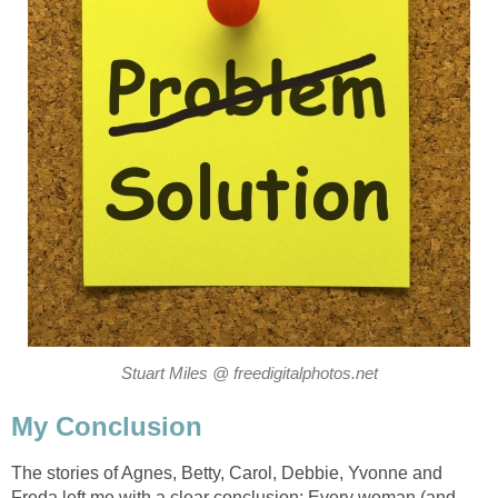
Stuart Miles @ freedigitalphotos.net
My Conclusion
The stories of Agnes, Betty, Carol, Debbie, Yvonne and
Freda left me with a clear conclusion: Every woman (and