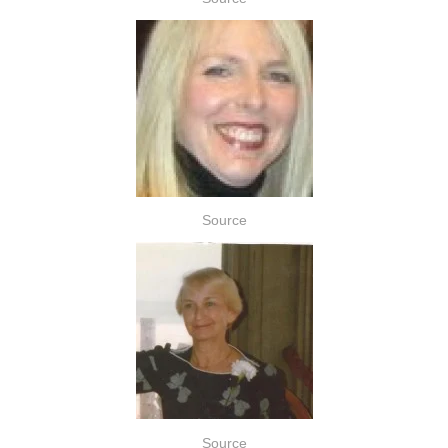
Source
Source