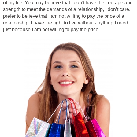
of my life. You may believe that I don’t have the courage and
strength to meet the demands of a relationship, I don’t care. I
prefer to believe that I am not willing to pay the price of a
relationship. I have the right to live without anything I need
just because I am not willing to pay the price.