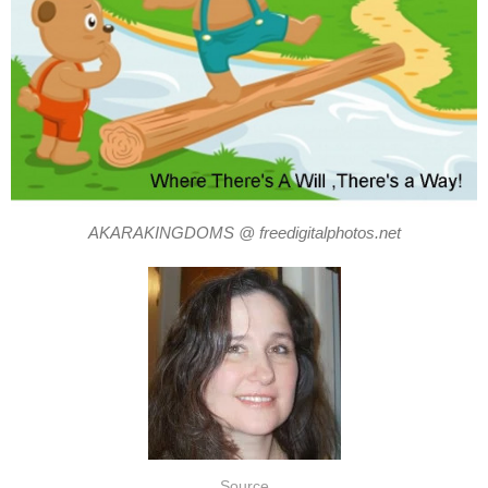
AKARAKINGDOMS @ freedigitalphotos.net
Source