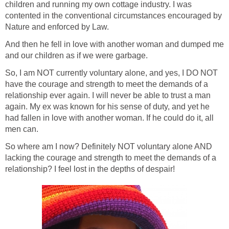
children and running my own cottage industry. I was
contented in the conventional circumstances encouraged by
Nature and enforced by Law.
And then he fell in love with another woman and dumped me
and our children as if we were garbage.
So, I am NOT currently voluntary alone, and yes, I DO NOT
have the courage and strength to meet the demands of a
relationship ever again. I will never be able to trust a man
again. My ex was known for his sense of duty, and yet he
had fallen in love with another woman. If he could do it, all
men can.
So where am I now? Definitely NOT voluntary alone AND
lacking the courage and strength to meet the demands of a
relationship? I feel lost in the depths of despair!