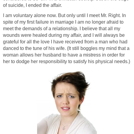
of suicide, I ended the affair.
I am voluntary alone now. But only until I meet Mr. Right. In
spite of my first failure in marriage I am no longer afraid to
meet the demands of a relationship. I believe that all my
wounds were healed during my affair, and I will always be
grateful for all the love I have received from a man who had
danced to the tune of his wife. (It still boggles my mind that a
woman allows her husband to have a mistress in order for
her to dodge her responsibility to satisfy his physical needs.)