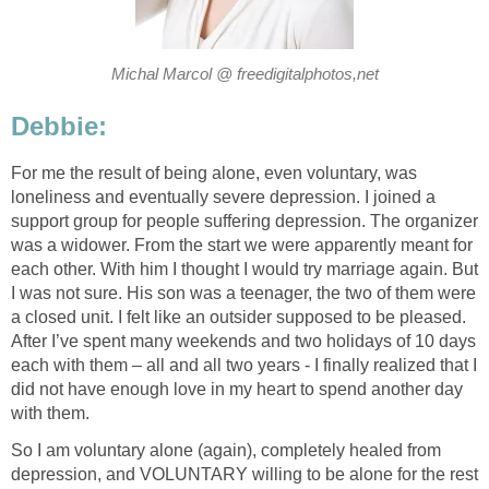
Michal Marcol @ freedigitalphotos,net
Debbie:
For me the result of being alone, even voluntary, was
loneliness and eventually severe depression. I joined a
support group for people suffering depression. The organizer
was a widower. From the start we were apparently meant for
each other. With him I thought I would try marriage again. But
I was not sure. His son was a teenager, the two of them were
a closed unit. I felt like an outsider supposed to be pleased.
After I’ve spent many weekends and two holidays of 10 days
each with them – all and all two years - I finally realized that I
did not have enough love in my heart to spend another day
with them.
So I am voluntary alone (again), completely healed from
depression, and VOLUNTARY willing to be alone for the rest