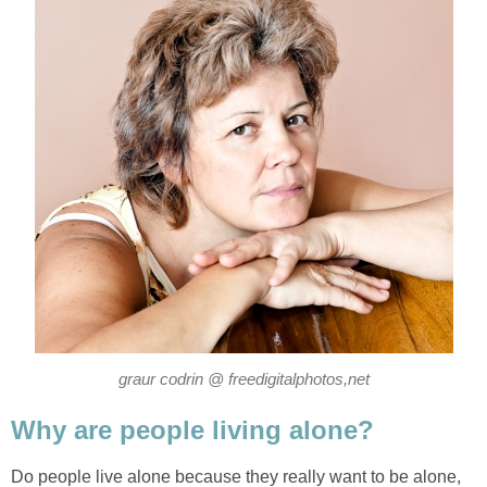
graur codrin @ freedigitalphotos,net
Why are people living alone?
Do people live alone because they really want to be alone,