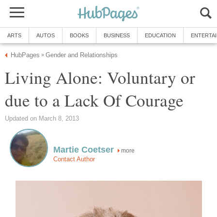
ARTS
AUTOS
BOOKS
BUSINESS
EDUCATION
ENTERTA
HubPages
Gender and Relationships
»
Living Alone: Voluntary or
due to a Lack Of Courage
Updated on March 8, 2013
Martie Coetser
more
Contact Author