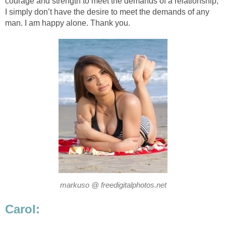
courage and strength to meet the demands of a relationship;
I simply don’t have the desire to meet the demands of any
man. I am happy alone. Thank you.
markuso @ freedigitalphotos.net
Carol: