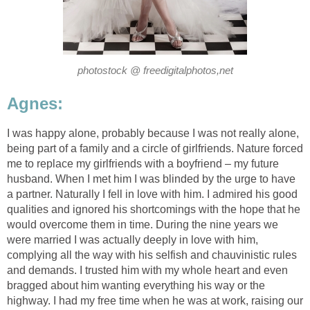
photostock @ freedigitalphotos,net
Agnes:
I was happy alone, probably because I was not really alone,
being part of a family and a circle of girlfriends. Nature forced
me to replace my girlfriends with a boyfriend – my future
husband. When I met him I was blinded by the urge to have
a partner. Naturally I fell in love with him. I admired his good
qualities and ignored his shortcomings with the hope that he
would overcome them in time. During the nine years we
were married I was actually deeply in love with him,
complying all the way with his selfish and chauvinistic rules
and demands. I trusted him with my whole heart and even
bragged about him wanting everything his way or the
highway. I had my free time when he was at work, raising our