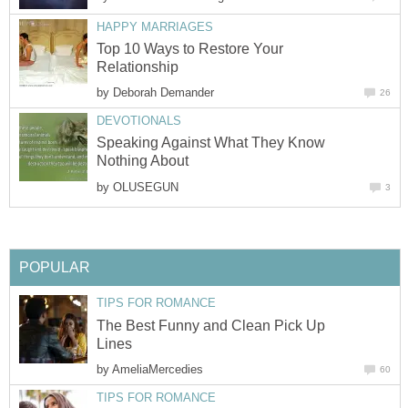
HAPPY MARRIAGES
Top 10 Ways to Restore Your
Relationship
by
Deborah Demander
26
DEVOTIONALS
Speaking Against What They Know
Nothing About
by
OLUSEGUN
3
POPULAR
TIPS FOR ROMANCE
The Best Funny and Clean Pick Up
Lines
by
AmeliaMercedies
60
TIPS FOR ROMANCE