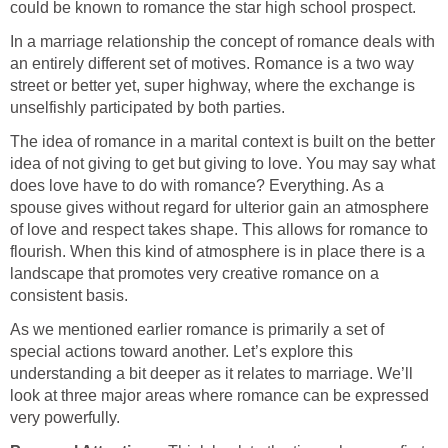
could be known to romance the star high school prospect.
In a marriage relationship the concept of romance deals with
an entirely different set of motives. Romance is a two way
street or better yet, super highway, where the exchange is
unselfishly participated by both parties.
The idea of romance in a marital context is built on the better
idea of not giving to get but giving to love. You may say what
does love have to do with romance? Everything. As a
spouse gives without regard for ulterior gain an atmosphere
of love and respect takes shape. This allows for romance to
flourish. When this kind of atmosphere is in place there is a
landscape that promotes very creative romance on a
consistent basis.
As we mentioned earlier romance is primarily a set of
special actions toward another. Let’s explore this
understanding a bit deeper as it relates to marriage. We’ll
look at three major areas where romance can be expressed
very powerfully.