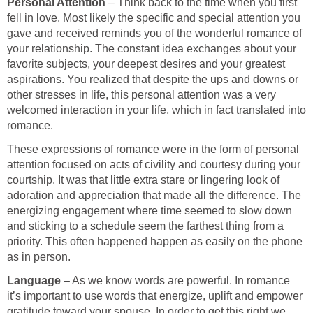
Personal Attention
– Think back to the time when you first
fell in love. Most likely the specific and special attention you
gave and received reminds you of the wonderful romance of
your relationship. The constant idea exchanges about your
favorite subjects, your deepest desires and your greatest
aspirations. You realized that despite the ups and downs or
other stresses in life, this personal attention was a very
welcomed interaction in your life, which in fact translated into
romance.
These expressions of romance were in the form of personal
attention focused on acts of civility and courtesy during your
courtship. It was that little extra stare or lingering look of
adoration and appreciation that made all the difference. The
energizing engagement where time seemed to slow down
and sticking to a schedule seem the farthest thing from a
priority. This often happened happen as easily on the phone
as in person.
Language
– As we know words are powerful. In romance
it’s important to use words that energize, uplift and empower
gratitude toward your spouse. In order to get this right we