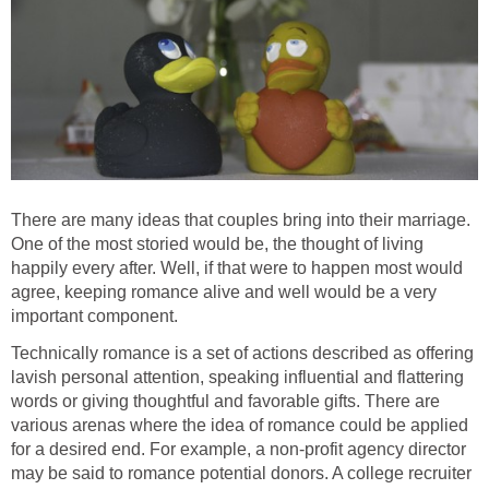
There are many ideas that couples bring into their marriage.
One of the most storied would be, the thought of living
happily every after. Well, if that were to happen most would
agree, keeping romance alive and well would be a very
important component.
Technically romance is a set of actions described as offering
lavish personal attention, speaking influential and flattering
words or giving thoughtful and favorable gifts. There are
various arenas where the idea of romance could be applied
for a desired end. For example, a non-profit agency director
may be said to romance potential donors. A college recruiter