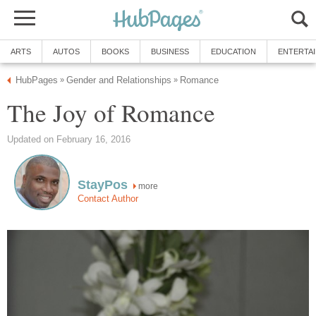
ARTS
AUTOS
BOOKS
BUSINESS
EDUCATION
ENTERTA
HubPages
Gender and Relationships
Romance
»
»
The Joy of Romance
Updated on February 16, 2016
StayPos
more
Contact Author