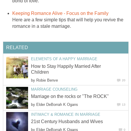
bond of love.
Keeping Romance Alive - Focus on the Family
Here are a few simple tips that will help you revive the
romance in a stale marriage.
RELATED
ELEMENTS OF A HAPPY MARRIAGE
How to Stay Happily Married After
Children
by
Robie Benve
20
MARRIAGE COUNSELING
Marriage on the rocks or "The ROCK"
by
Elder DeBorrah K Ogans
13
INTIMACY & ROMANCE IN MARRIAGE
21st Century Husbands and Wives
by
Elder DeBorrah K Ogans
0