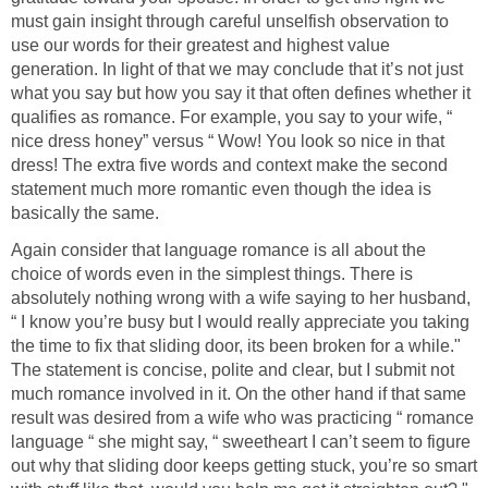
must gain insight through careful unselfish observation to
use our words for their greatest and highest value
generation. In light of that we may conclude that it’s not just
what you say but how you say it that often defines whether it
qualifies as romance. For example, you say to your wife, “
nice dress honey” versus “ Wow! You look so nice in that
dress! The extra five words and context make the second
statement much more romantic even though the idea is
basically the same.
Again consider that language romance is all about the
choice of words even in the simplest things. There is
absolutely nothing wrong with a wife saying to her husband,
“ I know you’re busy but I would really appreciate you taking
the time to fix that sliding door, its been broken for a while."
The statement is concise, polite and clear, but I submit not
much romance involved in it. On the other hand if that same
result was desired from a wife who was practicing “ romance
language “ she might say, “ sweetheart I can’t seem to figure
out why that sliding door keeps getting stuck, you’re so smart