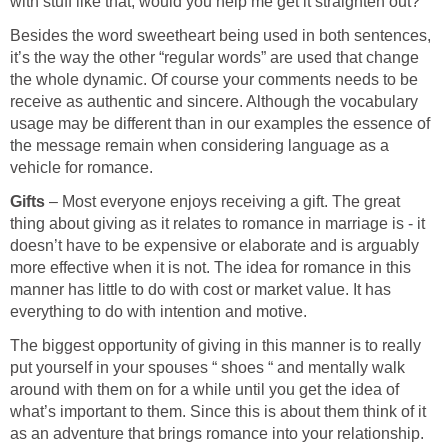
with stuff like that, would you help me get it straighten out? "
Besides the word sweetheart being used in both sentences,
it’s the way the other “regular words” are used that change
the whole dynamic. Of course your comments needs to be
receive as authentic and sincere. Although the vocabulary
usage may be different than in our examples the essence of
the message remain when considering language as a
vehicle for romance.
Gifts
– Most everyone enjoys receiving a gift. The great
thing about giving as it relates to romance in marriage is - it
doesn’t have to be expensive or elaborate and is arguably
more effective when it is not. The idea for romance in this
manner has little to do with cost or market value. It has
everything to do with intention and motive.
The biggest opportunity of giving in this manner is to really
put yourself in your spouses “ shoes “ and mentally walk
around with them on for a while until you get the idea of
what’s important to them. Since this is about them think of it
as an adventure that brings romance into your relationship.