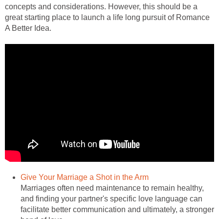
concepts and considerations. However, this should be a
great starting place to launch a life long pursuit of Romance
A Better Idea.
Give Your Marriage a Shot in the Arm
Marriages often need maintenance to remain healthy,
and finding your partner's specific love language can
facilitate better communication and ultimately, a stronger