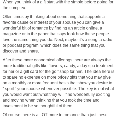
When you think of a gift start with the simple before going for
the complex.
Often times by thinking about something that supports a
favorite cause or interest of your spouse you can give a
wonderful bit of romance by finding an article online, a
magazine or in the paper that says look how these people
love the same thing you do. Next, maybe it’s a song, a radio
or podcast program, which does the same thing that you
discover and share.
After these more economical offerings there are always the
more traditional gifts like flowers, candy, a day spa treatment
for her or a gift card for the golf shop for him. The idea here is
to spare no expense on more pricey gifts that you may give
on a monthly or more frequent basis that show you desire to
“ spoil ” your spouse whenever possible. The key is not what
you would want but what they will find wonderfully exciting
and moving when thinking that you took the time and
investment to be so thoughtful of them.
Of course there is a LOT more to romance than just these