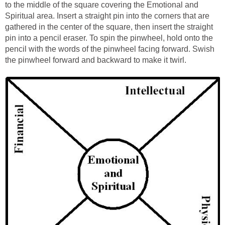
to the middle of the square covering the Emotional and
Spiritual area. Insert a straight pin into the corners that are
gathered in the center of the square, then insert the straight
pin into a pencil eraser. To spin the pinwheel, hold onto the
pencil with the words of the pinwheel facing forward. Swish
the pinwheel forward and backward to make it twirl.