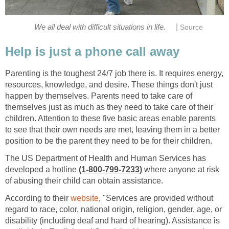
|
We all deal with difficult situations in life.
Source
Help is just a phone call away
Parenting is the toughest 24/7 job there is. It requires energy,
resources, knowledge, and desire. These things don't just
happen by themselves. Parents need to take care of
themselves just as much as they need to take care of their
children. Attention to these five basic areas enable parents
to see that their own needs are met, leaving them in a better
position to be the parent they need to be for their children.
The US Department of Health and Human Services has
developed a hotline
(
1-800-799-7233
)
where anyone at risk
of abusing their child can obtain assistance.
According to their
website
, "Services are provided without
regard to race, color, national origin, religion, gender, age, or
disability (including deaf and hard of hearing). Assistance is