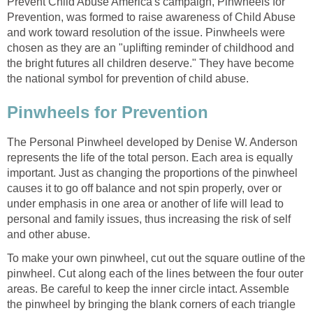
Prevent Child Abuse America's campaign, Pinwheels for
Prevention, was formed to raise awareness of Child Abuse
and work toward resolution of the issue. Pinwheels were
chosen as they are an "uplifting reminder of childhood and
the bright futures all children deserve." They have become
the national symbol for prevention of child abuse.
Pinwheels for Prevention
The Personal Pinwheel developed by Denise W. Anderson
represents the life of the total person. Each area is equally
important. Just as changing the proportions of the pinwheel
causes it to go off balance and not spin properly, over or
under emphasis in one area or another of life will lead to
personal and family issues, thus increasing the risk of self
and other abuse.
To make your own pinwheel, cut out the square outline of the
pinwheel. Cut along each of the lines between the four outer
areas. Be careful to keep the inner circle intact. Assemble
the pinwheel by bringing the blank corners of each triangle