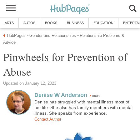
ARTS
AUTOS
BOOKS
BUSINESS
EDUCATION
ENTERTA
HubPages
Gender and Relationships
Relationship Problems &
»
»
Advice
Pinwheels for Prevention of
Abuse
Updated on January 12, 2023
Denise W Anderson
more
Denise has struggled with mental illness most of
her life. She also has family members with mental
illness. She speaks from experience.
Contact Author