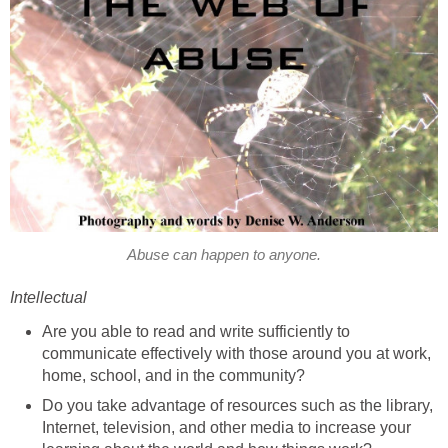
Abuse can happen to anyone.
Intellectual
Are you able to read and write sufficiently to
communicate effectively with those around you at work,
home, school, and in the community?
Do you take advantage of resources such as the library,
Internet, television, and other media to increase your