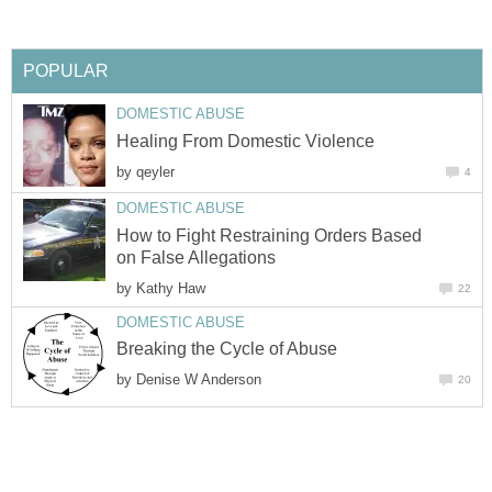
POPULAR
DOMESTIC ABUSE
Healing From Domestic Violence
by
qeyler
4
DOMESTIC ABUSE
How to Fight Restraining Orders Based
on False Allegations
by
Kathy Haw
22
DOMESTIC ABUSE
Breaking the Cycle of Abuse
by
Denise W Anderson
20