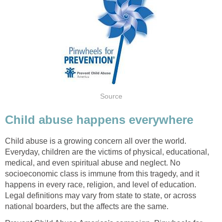
Source
Child abuse happens everywhere
Child abuse is a growing concern all over the world.
Everyday, children are the victims of physical, educational,
medical, and even spiritual abuse and neglect. No
socioeconomic class is immune from this tragedy, and it
happens in every race, religion, and level of education.
Legal definitions may vary from state to state, or across
national boarders, but the affects are the same.