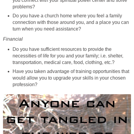
you connect with your spiritual power center and solve
problems?
Do you have a church home where you feel a family
connection with those around you, and a place you can
turn when you need assistance?
Financial
Do you have sufficient resources to provide the
necessities of life for you and your family; i.e. shelter,
transportation, medical care, food, clothing, etc.?
Have you taken advantage of training opportunities that
would allow you to upgrade your skills in your chosen
profession?