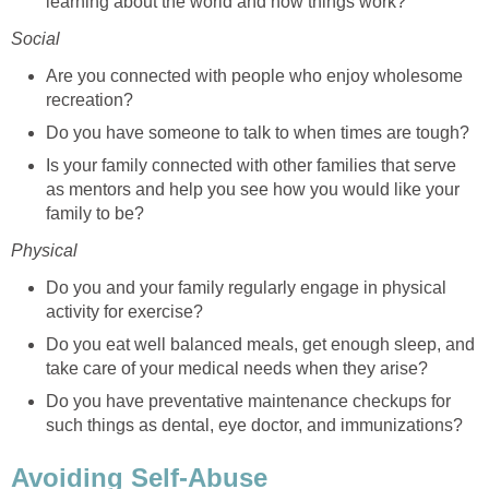
learning about the world and how things work?
Social
Are you connected with people who enjoy wholesome
recreation?
Do you have someone to talk to when times are tough?
Is your family connected with other families that serve
as mentors and help you see how you would like your
family to be?
Physical
Do you and your family regularly engage in physical
activity for exercise?
Do you eat well balanced meals, get enough sleep, and
take care of your medical needs when they arise?
Do you have preventative maintenance checkups for
such things as dental, eye doctor, and immunizations?
Avoiding Self-Abuse