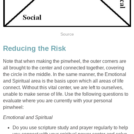
Source
Reducing the Risk
Note that when making the pinwheel, the outer corners are
all brought to the center and connected together, covering
the circle in the middle. In the same manner, the Emotional
and Spiritual area is the basis upon which all areas of life
connect. Without this vital center, we are left to ourselves,
unable to make sense of life. Use the following questions to
evaluate where you are currently with your personal
pinwheel:
Emotional and Spiritual
Do you use scripture study and prayer regularly to help