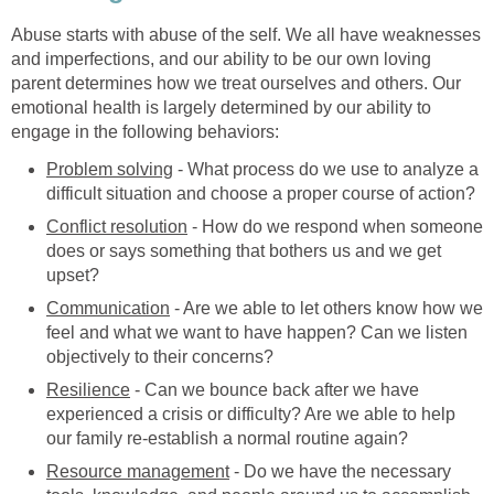
Abuse starts with abuse of the self. We all have weaknesses
and imperfections, and our ability to be our own loving
parent determines how we treat ourselves and others. Our
emotional health is largely determined by our ability to
engage in the following behaviors:
Problem solving
- What process do we use to analyze a
difficult situation and choose a proper course of action?
Conflict resolution
- How do we respond when someone
does or says something that bothers us and we get
upset?
Communication
- Are we able to let others know how we
feel and what we want to have happen? Can we listen
objectively to their concerns?
Resilience
- Can we bounce back after we have
experienced a crisis or difficulty? Are we able to help
our family re-establish a normal routine again?
Resource management
- Do we have the necessary