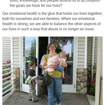
tools, knowledge, and people around us to accomplish
the goals we have for our lives?
Our emotional health is the glue that holds our lives together,
both for ourselves and our families. When our emotional
health is strong, we are able to balance the other aspects of
our lives in such a way that abuse is no longer an issue.