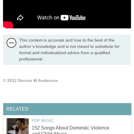
This content is accurate and true to the best of the
author’s knowledge and is not meant to substitute for
formal and individualized advice from a qualified
professional.
© 2012 Denise W Anderson
RELATED
POP MUSIC
152 Songs About Domestic Violence
and Child Abuse