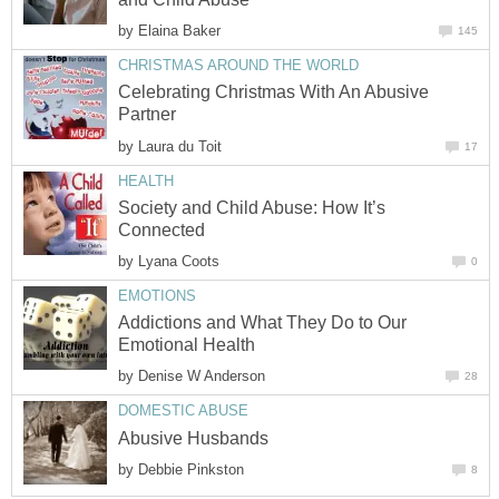
by
Elaina Baker
145
CHRISTMAS AROUND THE WORLD
Celebrating Christmas With An Abusive
Partner
by
Laura du Toit
17
HEALTH
Society and Child Abuse: How It’s
Connected
by
Lyana Coots
0
EMOTIONS
Addictions and What They Do to Our
Emotional Health
by
Denise W Anderson
28
DOMESTIC ABUSE
Abusive Husbands
by
Debbie Pinkston
8