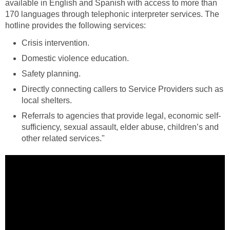
available in English and Spanish with access to more than
170 languages through telephonic interpreter services. The
hotline provides the following services:
Crisis intervention.
Domestic violence education.
Safety planning.
Directly connecting callers to Service Providers such as
local shelters.
Referrals to agencies that provide legal, economic self-
sufficiency, sexual assault, elder abuse, children’s and
other related services."