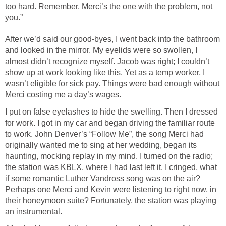
too hard. Remember, Merci’s the one with the problem, not
you.”
After we’d said our good-byes, I went back into the bathroom
and looked in the mirror. My eyelids were so swollen, I
almost didn’t recognize myself. Jacob was right; I couldn’t
show up at work looking like this. Yet as a temp worker, I
wasn’t eligible for sick pay. Things were bad enough without
Merci costing me a day’s wages.
I put on false eyelashes to hide the swelling. Then I dressed
for work. I got in my car and began driving the familiar route
to work. John Denver’s “Follow Me”, the song Merci had
originally wanted me to sing at her wedding, began its
haunting, mocking replay in my mind. I turned on the radio;
the station was KBLX, where I had last left it. I cringed, what
if some romantic Luther Vandross song was on the air?
Perhaps one Merci and Kevin were listening to right now, in
their honeymoon suite? Fortunately, the station was playing
an instrumental.