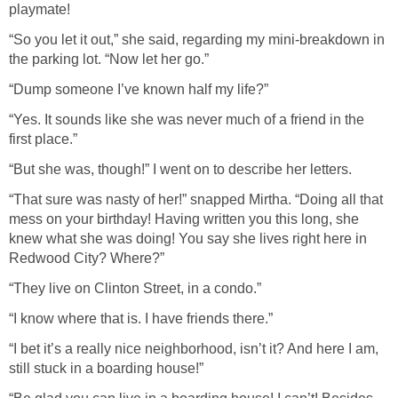
playmate!
“So you let it out,” she said, regarding my mini-breakdown in
the parking lot. “Now let her go.”
“Dump someone I’ve known half my life?”
“Yes. It sounds like she was never much of a friend in the
first place.”
“But she was, though!” I went on to describe her letters.
“That sure was nasty of her!” snapped Mirtha. “Doing all that
mess on your birthday! Having written you this long, she
knew what she was doing! You say she lives right here in
Redwood City? Where?”
“They live on Clinton Street, in a condo.”
“I know where that is. I have friends there.”
“I bet it’s a really nice neighborhood, isn’t it? And here I am,
still stuck in a boarding house!”