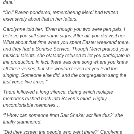
date.”
“Oh,” Raven pondered, remembering Merci had written
extensively about that in her letters.
Carolynne told her, “Even though you two were pen pals, I
believe you still saw some signs. After all, you did visit her.
What about that time when you spent Easter weekend there,
and they had a Sonrise Service. Though Merci praised your
musical talents, she blatantly refused to let you participate in
the production. In fact, there was one song where you knew
all three verses, but she wouldn’t even let you lead the
singing. Someone else did, and the congregation sang the
first verse five times.”
There followed a long silence, during which multiple
memories rushed back into Raven’s mind. Highly
uncomfortable memories…
“H-how can someone from Salt Shaker act like this?” she
finally stammered.
“Did they screen the people who went there?” Carolynne