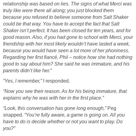
relationship was based on lies. The signs of what Merci was
truly like were there all along; you just blocked them
because you refused to believe someone from Salt Shaker
could be that way. You have to accept the fact that Salt
Shaker isn’t perfect. It has been closed for ten years, and for
good reason. Also, if you had gone to school with Merci, your
friendship with her most likely wouldn’t have lasted a week,
because you would have seen a lot more of her phoniness.
Regarding her first fiancé, Phil – notice how she had nothing
good to say about him? She said he was immature, and his
parents didn’t like her.”
“Yes, I remember,”
I responded.
“Now you see their reason. As for his being immature, that
explains why he was with her in the first place.”
“Look, this conversation has gone long enough,”
Peg
snapped
. “You’re fully aware, a game is going on. All you
have to do is decide whether or not you want to play. Do
you?”