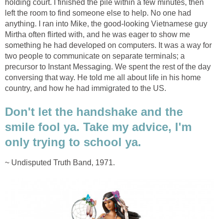
holding court. I finished the pile within a few minutes, then
left the room to find someone else to help. No one had
anything. I ran into Mike, the good-looking Vietnamese guy
Mirtha often flirted with, and he was eager to show me
something he had developed on computers. It was a way for
two people to communicate on separate terminals; a
precursor to Instant Messaging. We spent the rest of the day
conversing that way. He told me all about life in his home
country, and how he had immigrated to the US.
Don't let the handshake and the
smile fool ya. Take my advice, I'm
only trying to school ya.
~ Undisputed Truth Band, 1971.