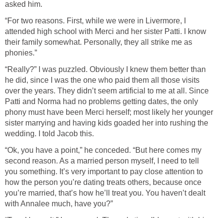
asked him.
“For two reasons. First, while we were in Livermore, I
attended high school with Merci and her sister Patti. I know
their family somewhat. Personally, they all strike me as
phonies.”
“Really?” I was puzzled. Obviously I knew them better than
he did, since I was the one who paid them all those visits
over the years. They didn’t seem artificial to me at all. Since
Patti and Norma had no problems getting dates, the only
phony must have been Merci herself; most likely her younger
sister marrying and having kids goaded her into rushing the
wedding. I told Jacob this.
“Ok, you have a point,” he conceded. “But here comes my
second reason. As a married person myself, I need to tell
you something. It’s very important to pay close attention to
how the person you’re dating treats others, because once
you’re married, that’s how he’ll treat you. You haven’t dealt
with Annalee much, have you?”