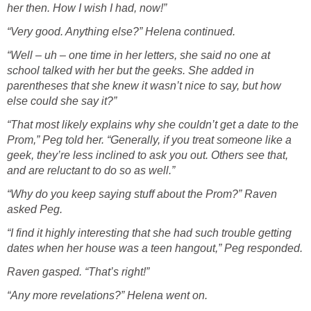
her then. How I wish I had, now!”
“Very good. Anything else?” Helena continued.
“Well – uh – one time in her letters, she said no one at
school talked with her but the geeks. She added in
parentheses that she knew it wasn’t nice to say, but how
else could she say it?”
“That most likely explains why she couldn’t get a date to the
Prom,” Peg told her. “Generally, if you treat someone like a
geek, they’re less inclined to ask you out. Others see that,
and are reluctant to do so as well.”
“Why do you keep saying stuff about the Prom?” Raven
asked Peg.
“I find it highly interesting that she had such trouble getting
dates when her house was a teen hangout,” Peg responded.
Raven gasped. “That’s right!”
“Any more revelations?” Helena went on.