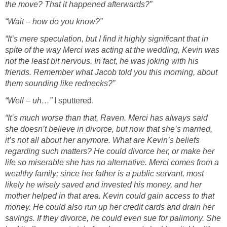
the move? That it happened afterwards?”
“Wait – how do you know?”
“It’s mere speculation, but I find it highly significant that in
spite of the way Merci was acting at the wedding, Kevin was
not the least bit nervous. In fact, he was joking with his
friends. Remember what Jacob told you this morning, about
them sounding like rednecks?”
“Well – uh…”
I sputtered.
“It’s much worse than that, Raven. Merci has always said
she doesn’t believe in divorce, but now that she’s married,
it’s not all about her anymore. What are Kevin’s beliefs
regarding such matters? He could divorce her, or make her
life so miserable she has no alternative. Merci comes from a
wealthy family; since her father is a public servant, most
likely he wisely saved and invested his money, and her
mother helped in that area. Kevin could gain access to that
money. He could also run up her credit cards and drain her
savings. If they divorce, he could even sue for palimony. She