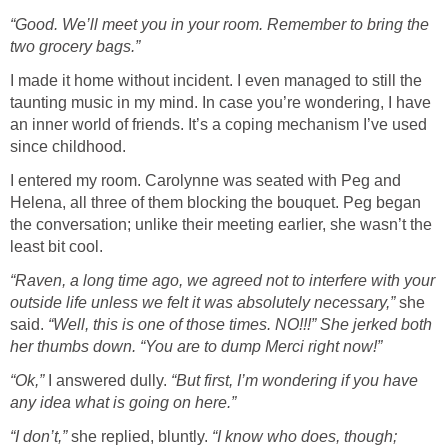
“Good. We’ll meet you in your room. Remember to bring the
two grocery bags.”
I made it home without incident. I even managed to still the
taunting music in my mind. In case you’re wondering, I have
an inner world of friends. It’s a coping mechanism I’ve used
since childhood.
I entered my room. Carolynne was seated with Peg and
Helena, all three of them blocking the bouquet. Peg began
the conversation; unlike their meeting earlier, she wasn’t the
least bit cool.
“Raven, a long time ago, we agreed not to interfere with your
outside life unless we felt it was absolutely necessary,”
she
said.
“Well, this is one of those times. NO!!!” She jerked both
her thumbs down. “You are to dump Merci right now!”
“Ok,”
I answered dully.
“But first, I’m wondering if you have
any idea what is going on here.”
“I don’t,”
she replied, bluntly.
“I know who does, though;