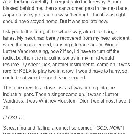
After looking carefully, I merged onto the freeway. A horn
blasted behind me, then a car zoomed past in the next lane.
Apparently my precaution wasn’t enough. Jacob was right; I
should have stayed home. But it was too late now.
I stayed to the far right the whole way, afraid to change
lanes. My heart had barely recovered from my near accident
when the music ended, causing it to race again. Would
Luther Vandross sing, now? If so, I’d have to turn off the
radio, but then the ridiculing songs in my mind would
resume. By sheer luck, another instrumental came on. It was
rare for KBLX to play two in a row; I would have to hurry, so I
could be at work before this one ended.
The tune drew to a close just as I was turning into the
industrial park. Then a singer came on. It wasn’t Luther
Vandross; it was Whitney Houston. “Didn’t we almost have it
all…”
I LOST IT
.
Screaming and flailing around, I screamed, “
GOD, NO!!!
” I