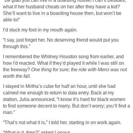
“Be glad you can live in a boarding house! I can’t! Besides,
what if her husband cheats on her after they have a kid?
She’ll want to live in a boarding house then, but won’t be
able to!”
I’d stuck my foot in my mouth again.
“I say, just forget her. No deserving friend would put you
through this.”
I remembered the Whitney Houston song from earlier, and
how I'd reacted. What if they’d played it while I was still on
the freeway?
One thing for sure; the ride with Merci was not
worth the fall.
I stayed in Mirtha’s cube for half an hour, until she had
calmed me enough to return to data entry. Back at my
station, Julia announced, “I know it’s hard for black women
to find someone decent to marry. But don’t worry; you’ll find a
man.”
“That’s not what it is,” I told her, starting in on work again.
“What is it, then?” asked Losoya.