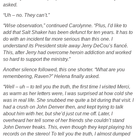
asked.
“Uh – no. They can’t.”
“Wise observation,” continued Carolynne. “Plus, I’d like to
add that Salt Shaker has been defunct for ten years. It has to
do with an incident far more serious than this one. I
understand its President stole away Jerry DeCou’s fiancé.
This, after Jerry had overcome heroin addiction and worked
so hard to support the ministry.”
Another silence followed, this one shorter. “What are you
remembering, Raven?” Helena finally asked.
“Well – uh – to tell you the truth, the first time I visited Merci,
as warm as her letters were, I was surprised at how cold she
was in real life. She snubbed me quite a bit during that visit. I
had a crush on John Denver then, and kept trying to talk
about him with her, but she’d just cut me off. Later, I
overheard her tell some of her friends she couldn’t stand
John Denver freaks. This, even though they kept playing his
records on the stereo! To tell you the truth, I almost dumped