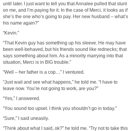
until later. I just want to tell you that Annalee pulled that stunt
on me, and I’m paying for it. In the case of Merci, it looks as if
she’s the one who’s going to pay. Her new husband – what’s
his name again?”
“Kevin.”
“That Kevin guy has something up his sleeve. He may have
been well-behaved, but his friends sound like rednecks; that
says something about him. As a minority marrying into that
situation, Merci is in BIG trouble.”
“Well – her father is a cop…” I ventured.
“Just wait and see what happens,” he told me. “I have to
leave now. You’re not going to work, are you?”
“Yes,” I answered.
“You sound too upset. I think you shouldn’t go in today.”
“Sure,” I said uneasily.
“Think about what I said, ok?” he told me. “Try not to take this