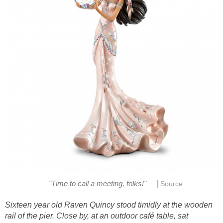
|
"Time to call a meeting, folks!"
Source
Sixteen year old Raven Quincy stood timidly at the wooden
rail of the pier. Close by, at an outdoor café table, sat