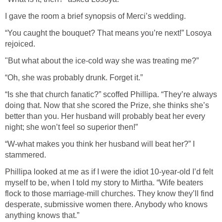
I gave the room a brief synopsis of Merci’s wedding.
“You caught the bouquet? That means you’re next!” Losoya
rejoiced.
"But what about the ice-cold way she was treating me?”
“Oh, she was probably drunk. Forget it.”
“Is she that church fanatic?” scoffed Phillipa. “They’re always
doing that. Now that she scored the Prize, she thinks she’s
better than you. Her husband will probably beat her every
night; she won’t feel so superior then!”
“W-what makes you think her husband will beat her?” I
stammered.
Phillipa looked at me as if I were the idiot 10-year-old I’d felt
myself to be, when I told my story to Mirtha. “Wife beaters
flock to those marriage-mill churches. They know they’ll find
desperate, submissive women there. Anybody who knows
anything knows that.”