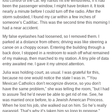
lost control of the car. My hands hit the windshield; if it had
been the passenger window, I might have broken it. It took
nearly a minute before I could turn off the radio. After the
storm subsided, I found my car within a few inches of
someone’s Cadillac. This was the second time this morning I
had a near accident.
My false eyelashes had loosened, so I removed them. I
parked at a distance from others; driving was like steering a
canoe on a choppy ocean. Entering the building through a
back door, I stopped in a restroom to wash off what remained
of my makeup, then marched to my station. A tiny pile of data
entry awaited me. I gave it my utmost attention.
Julia was holding court, as usual. I was grateful for this,
because no one would notice the state I was in. “"You
Mexican Catholics don't recognize divorce, so you don't
have the same problem," she was telling the room, "but I had
to assure Ted he’d never be able to get rid of me. See, he
was married once before, to a Jewish American Princess.
When he lost his job, she walked out on him. So he’s really
paranoid. That’s why it’s taken him so long to propose.”