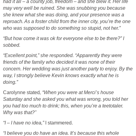
had it all – a county job, freedom – and she blew it. Her life
may very well be ruined. She was snubbing you because
she knew what she was doing, and your presence was a
reproach. As a foster child from the inner city, you’re the one
who was supposed to do something so stupid, not her.”
“But how come it was ok for everyone else to be there?” I
sobbed.
“Excellent point,” she responded. “Apparently they were
friends of the family who decided it was none of their
concern. Her wedding was just another party to enjoy. By the
way, I strongly believe Kevin knows exactly what he is
doing.”
Carolynne stated
, “When you were at Merci’s house
Saturday and she asked you what was wrong, you told her
you had too much to drink; this, when you’re a teetotaler.
Why was that?"
“I – I have no idea,”
I stammered.
“I believe you do have an idea. It’s because this whole