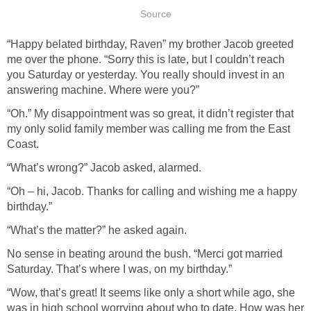
Source
“Happy belated birthday, Raven” my brother Jacob greeted
me over the phone. “Sorry this is late, but I couldn’t reach
you Saturday or yesterday. You really should invest in an
answering machine. Where were you?”
“Oh.” My disappointment was so great, it didn’t register that
my only solid family member was calling me from the East
Coast.
“What’s wrong?” Jacob asked, alarmed.
“Oh – hi, Jacob. Thanks for calling and wishing me a happy
birthday.”
“What’s the matter?” he asked again.
No sense in beating around the bush. “Merci got married
Saturday. That’s where I was, on my birthday.”
“Wow, that’s great! It seems like only a short while ago, she
was in high school worrying about who to date. How was her