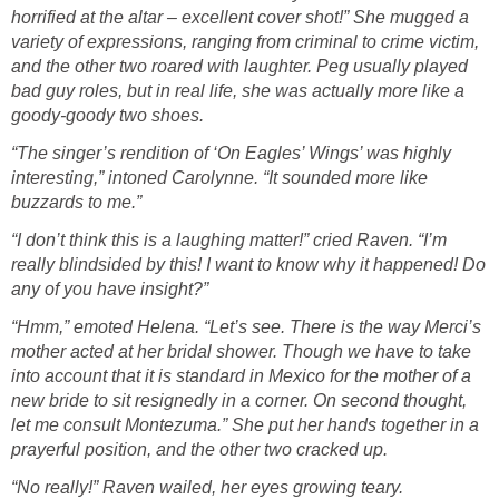
horrified at the altar – excellent cover shot!” She mugged a
variety of expressions, ranging from criminal to crime victim,
and the other two roared with laughter. Peg usually played
bad guy roles, but in real life, she was actually more like a
goody-goody two shoes.
“The singer’s rendition of ‘On Eagles’ Wings’ was highly
interesting,” intoned Carolynne. “It sounded more like
buzzards to me.”
“I don’t think this is a laughing matter!” cried Raven. “I’m
really blindsided by this! I want to know why it happened! Do
any of you have insight?”
“Hmm,” emoted Helena. “Let’s see. There is the way Merci’s
mother acted at her bridal shower. Though we have to take
into account that it is standard in Mexico for the mother of a
new bride to sit resignedly in a corner. On second thought,
let me consult Montezuma.” She put her hands together in a
prayerful position, and the other two cracked up.
“No really!” Raven wailed, her eyes growing teary.