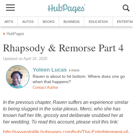
ARTS
AUTOS
BOOKS
BUSINESS
EDUCATION
ENTERTA
HubPages
Rhapsody & Remorse Part 4
Updated on April 24, 2020
Yoleen Lucas
more
Raven is about to hit bottom. Where does one go
when that happens?
Contact Author
In the previous chapter, Raven suffers an experience similar
to being slugged in the solar plexus. Merci, who she has
known half her life, grossly and deliberate snubbed her at
her wedding. To read this account, please visit this link:
http://sayyestolife.hubpages.com/hub/The-Enlightenment-of-