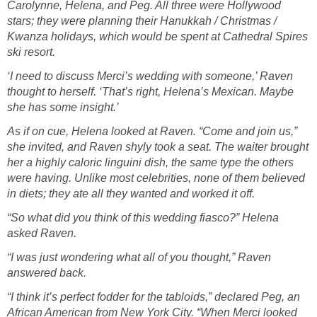
Carolynne, Helena, and Peg. All three were Hollywood
stars; they were planning their Hanukkah / Christmas /
Kwanza holidays, which would be spent at Cathedral Spires
ski resort.
‘I need to discuss Merci’s wedding with someone,’ Raven
thought to herself. ‘That’s right, Helena’s Mexican. Maybe
she has some insight.’
As if on cue, Helena looked at Raven. “Come and join us,”
she invited, and Raven shyly took a seat. The waiter brought
her a highly caloric linguini dish, the same type the others
were having. Unlike most celebrities, none of them believed
in diets; they ate all they wanted and worked it off.
“So what did you think of this wedding fiasco?” Helena
asked Raven.
“I was just wondering what all of you thought,” Raven
answered back.
“I think it’s perfect fodder for the tabloids,” declared Peg, an
African American from New York City. “When Merci looked