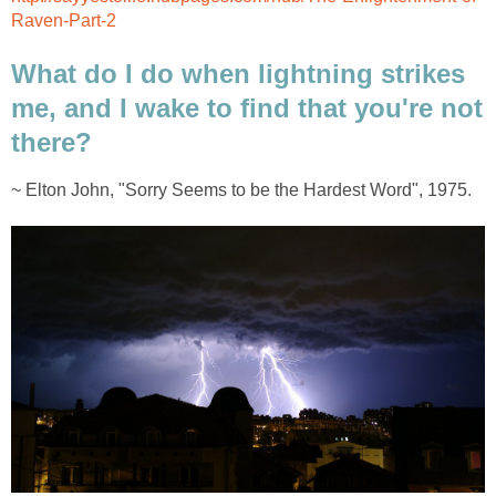
Raven-Part-2
What do I do when lightning strikes
me, and I wake to find that you're not
there?
~ Elton John, "Sorry Seems to be the Hardest Word", 1975.