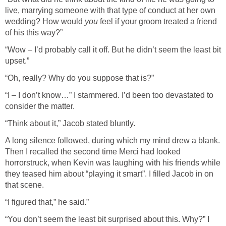
live, marrying someone with that type of conduct at her own
wedding? How would
you
feel if your groom treated a friend
of his this way?”
“Wow – I’d probably call it off. But he didn’t seem the least bit
upset.”
“Oh, really? Why do you suppose that is?”
“I – I don’t know…” I stammered. I’d been too devastated to
consider the matter.
“Think about it,” Jacob stated bluntly.
A long silence followed, during which my mind drew a blank.
Then I recalled the second time Merci had looked
horrorstruck, when Kevin was laughing with his friends while
they teased him about “playing it smart”. I filled Jacob in on
that scene.
“I figured that,” he said.”
“You don’t seem the least bit surprised about this. Why?” I