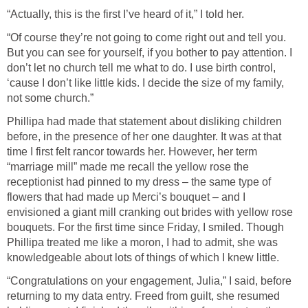
“Actually, this is the first I’ve heard of it,” I told her.
“Of course they’re not going to come right out and tell you.
But you can see for yourself, if you bother to pay attention. I
don’t let no church tell me what to do. I use birth control,
‘cause I don’t like little kids. I decide the size of my family,
not some church.”
Phillipa had made that statement about disliking children
before, in the presence of her one daughter. It was at that
time I first felt rancor towards her. However, her term
“marriage mill” made me recall the yellow rose the
receptionist had pinned to my dress – the same type of
flowers that had made up Merci’s bouquet – and I
envisioned a giant mill cranking out brides with yellow rose
bouquets. For the first time since Friday, I smiled. Though
Phillipa treated me like a moron, I had to admit, she was
knowledgeable about lots of things of which I knew little.
“Congratulations on your engagement, Julia,” I said, before
returning to my data entry. Freed from guilt, she resumed