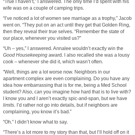
“True I haven’t,” I answered. The only time I’d spent with his
wife was on a couple of camping trips.
“I’ve noticed a lot of women see marriage as a trophy,” Jacob
went on. “They put on an act until they get that Golden Ring,
then they reveal their true selves. “Remember the state of
our place, whenever you visited us?”
“Uh – yes,” I answered. Annalee wouldn’t exactly win the
Good Housekeeping
award. I also recalled she was a lousy
cook – whenever she did it, which wasn’t often.
“Well, things are a lot worse now. Neighbors in our
apartment complex are even complaining. Do you have any
idea how embarrassing that is for me, being a Med School
student? Also, can you imagine how hard that is to live with?
I know you and I aren’t exactly spic-and-span, but we have
limits
. I’d rather not go into details, but if neighbors are
complaining, you know it’s bad.”
“Oh.” I didn’t know what to say.
“There’s a lot more to my story than that, but I’ll hold off on it