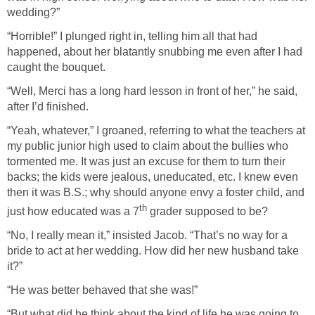
wedding?”
“Horrible!” I plunged right in, telling him all that had
happened, about her blatantly snubbing me even after I had
caught the bouquet.
“Well, Merci has a long hard lesson in front of her,” he said,
after I’d finished.
“Yeah, whatever,” I groaned, referring to what the teachers at
my public junior high used to claim about the bullies who
tormented me. It was just an excuse for them to turn their
backs; the kids were jealous, uneducated, etc. I knew even
then it was B.S.; why should anyone envy a foster child, and
th
just how educated was a 7
grader supposed to be?
“No, I really mean it,” insisted Jacob. “That’s no way for a
bride to act at her wedding. How did her new husband take
it?”
“He was better behaved that she was!”
“But what did he think about the kind of life he was going to