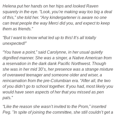
Helena put her hands on her hips and looked Raven
squarely in the eye. “Look, you’re making way too big a deal
of this,” she told her. “Any kindergartener is aware no one
can treat people the way Merci did you, and expect to keep
them as friends.”
“But I want to know what led up to this! It’s all totally
unexpected!”
“You have a point,” said Carolynne, in her usual quietly
dignified manner. She was a singer, a Native American from
a reservation in the dark dank Pacific Northwest. Though
she was in her mid 30’s, her presence was a strange mixture
of overawed teenager and someone older and wiser, a
reincarnation from the pre-Columbian era. “After all, the two
of you didn’t go to school together. If you had, most likely you
would have seen aspects of her that you missed as pen
pals.”
“Like the reason she wasn’t invited to the Prom,” inserted
Peg. "In spite of joining the committee, she still couldn’t get a