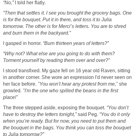
“No,”
I told her flatly.
“Then that settles it. I see you brought the grocery bags. One
is for the bouquet. Put it in there, and toss it to Julia
tomorrow. The other is for Merci’s letters. You are to shred
and burn them in the backyard.”
I gasped in horror.
“Burn thirteen years of letters?”
“Why not? What else are you going to do with them?
Torment yourself by reading them over and over?”
I stood transfixed. My gaze fell on 16 year old Raven, sitting
in another corner. She wore an expression I'd never seen on
her face before.
"You won't hear any protest from me,"
she
growled.
"I'm the one who spilled the beans in the first
place!"
The three stepped aside, exposing the bouquet.
“You don’t
have to destroy the letters tonight,”
said Peg
. “You do it only
when you’re ready. But for now, you need to put them and
the bouquet in the bags. You think you can toss the bouquet
to Julia tomorrow?”