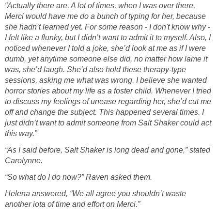
“Actually there are. A lot of times, when I was over there,
Merci would have me do a bunch of typing for her, because
she hadn’t learned yet. For some reason - I don't know why -
I felt like a flunky, but I didn’t want to admit it to myself. Also, I
noticed whenever I told a joke, she’d look at me as if I were
dumb, yet anytime someone else did, no matter how lame it
was, she’d laugh. She’d also hold these therapy-type
sessions, asking me what was wrong. I believe she wanted
horror stories about my life as a foster child. Whenever I tried
to discuss my feelings of unease regarding her, she’d cut me
off and change the subject. This happened several times. I
just didn’t want to admit someone from Salt Shaker could act
this way.”
“As I said before, Salt Shaker is long dead and gone,” stated
Carolynne.
“So what do I do now?” Raven asked them.
Helena answered, “We all agree you shouldn’t waste
another iota of time and effort on Merci.”