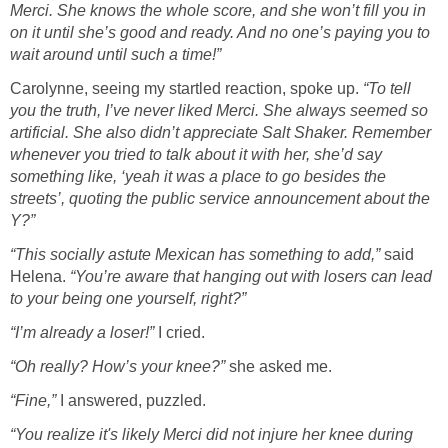
Merci. She knows the whole score, and she won’t fill you in
on it until she’s good and ready. And no one’s paying you to
wait around until such a time!”
Carolynne, seeing my startled reaction, spoke up.
“To tell
you the truth, I’ve never liked Merci. She always seemed so
artificial. She also didn’t appreciate Salt Shaker. Remember
whenever you tried to talk about it with her, she’d say
something like, ‘yeah it was a place to go besides the
streets’, quoting the public service announcement about the
Y?”
“This socially astute Mexican has something to add,”
said
Helena.
“You’re aware that hanging out with losers can lead
to your being one yourself, right?”
“I’m already a loser!”
I cried.
“Oh really? How’s your knee?”
she asked me.
“Fine,”
I answered, puzzled.
“You realize it's likely Merci did not injure her knee during