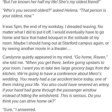
“But I’ve known her half my life! She’s my oldest friend!”
“Who’s you second oldest?” asked Helena. “That person is
your oldest, now.”
It was 5pm, the end of my workday. I dreaded leaving. No
matter what I did to put it off, I would eventually have to go
home and face that hated bouquet in the solitude of my
room. Maybe I should hang out at Stanford campus again, or
try seeing another movie in a theater…
Carolynne quietly appeared in my mind.
“Go home, Raven,”
she told me.
“When you get there, before going upstairs to
your room, I want you to take two large grocery bags from the
kitchen. We’re going to have a conference about Merci’s
wedding. You nearly had a car accident twice today, one of
them risking your life. You also could have severed an artery,
if your hand had gone through the passenger window
instead of hitting the windshield. This is serious. Do you
think you can drive home ok?”
“Sure,”
I answered.