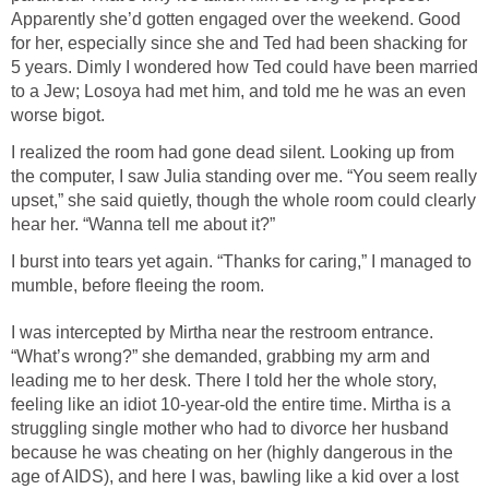
Apparently she’d gotten engaged over the weekend. Good
for her, especially since she and Ted had been shacking for
5 years. Dimly I wondered how Ted could have been married
to a Jew; Losoya had met him, and told me he was an even
worse bigot.
I realized the room had gone dead silent. Looking up from
the computer, I saw Julia standing over me. “You seem really
upset,” she said quietly, though the whole room could clearly
hear her. “Wanna tell me about it?”
I burst into tears yet again. “Thanks for caring,” I managed to
mumble, before fleeing the room.
I was intercepted by Mirtha near the restroom entrance.
“What’s wrong?” she demanded, grabbing my arm and
leading me to her desk. There I told her the whole story,
feeling like an idiot 10-year-old the entire time. Mirtha is a
struggling single mother who had to divorce her husband
because he was cheating on her (highly dangerous in the
age of AIDS), and here I was, bawling like a kid over a lost