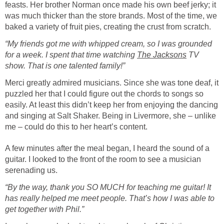
feasts. Her brother Norman once made his own beef jerky; it
was much thicker than the store brands. Most of the time, we
baked a variety of fruit pies, creating the crust from scratch.
“My friends got me with whipped cream, so I was grounded
for a week. I spent that time watching
The Jacksons
TV
show. That is one talented family!”
Merci greatly admired musicians. Since she was tone deaf, it
puzzled her that I could figure out the chords to songs so
easily. At least this didn’t keep her from enjoying the dancing
and singing at Salt Shaker. Being in Livermore, she – unlike
me – could do this to her heart’s content.
A few minutes after the meal began, I heard the sound of a
guitar. I looked to the front of the room to see a musician
serenading us.
“By the way, thank you SO MUCH for teaching me guitar! It
has really helped me meet people. That’s how I was able to
get together with Phil.”