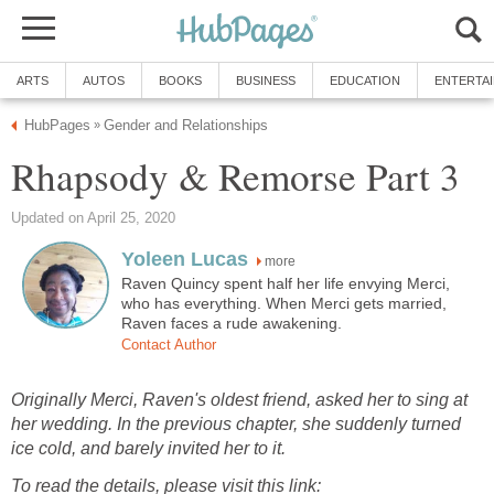
ARTS
AUTOS
BOOKS
BUSINESS
EDUCATION
ENTERTA
HubPages
Gender and Relationships
»
Rhapsody & Remorse Part 3
Updated on April 25, 2020
Yoleen Lucas
more
Raven Quincy spent half her life envying Merci,
who has everything. When Merci gets married,
Raven faces a rude awakening.
Contact Author
Originally Merci, Raven's oldest friend, asked her to sing at
her wedding. In the previous chapter, she suddenly turned
ice cold, and barely invited her to it.
To read the details, please visit this link: