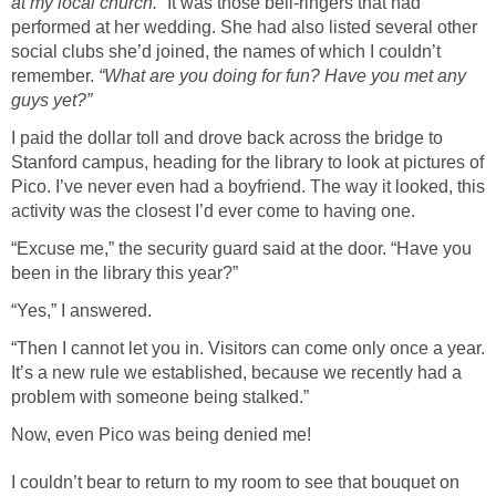
at my local church.”
It was those bell-ringers that had
performed at her wedding. She had also listed several other
social clubs she’d joined, the names of which I couldn’t
remember.
“What are you doing for fun? Have you met any
guys yet?”
I paid the dollar toll and drove back across the bridge to
Stanford campus, heading for the library to look at pictures of
Pico. I’ve never even had a boyfriend. The way it looked, this
activity was the closest I’d ever come to having one.
“Excuse me,” the security guard said at the door. “Have you
been in the library this year?”
“Yes,” I answered.
“Then I cannot let you in. Visitors can come only once a year.
It’s a new rule we established, because we recently had a
problem with someone being stalked.”
Now, even Pico was being denied me!
I couldn’t bear to return to my room to see that bouquet on