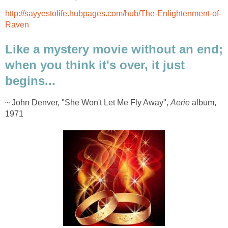
http://sayyestolife.hubpages.com/hub/The-Enlightenment-of-
Raven
Like a mystery movie without an end;
when you think it's over, it just
begins...
~ John Denver, "She Won't Let Me Fly Away",
Aerie
album,
1971