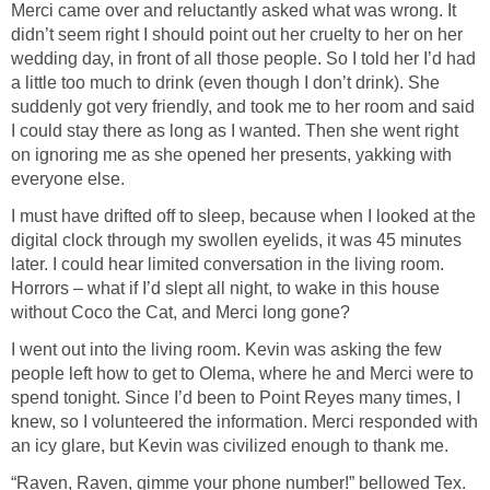
Merci came over and reluctantly asked what was wrong. It
didn’t seem right I should point out her cruelty to her on her
wedding day, in front of all those people. So I told her I’d had
a little too much to drink (even though I don’t drink). She
suddenly got very friendly, and took me to her room and said
I could stay there as long as I wanted. Then she went right
on ignoring me as she opened her presents, yakking with
everyone else.
I must have drifted off to sleep, because when I looked at the
digital clock through my swollen eyelids, it was 45 minutes
later. I could hear limited conversation in the living room.
Horrors – what if I’d slept all night, to wake in this house
without Coco the Cat, and Merci long gone?
I went out into the living room. Kevin was asking the few
people left how to get to Olema, where he and Merci were to
spend tonight. Since I’d been to Point Reyes many times, I
knew, so I volunteered the information. Merci responded with
an icy glare, but Kevin was civilized enough to thank me.
“Raven, Raven, gimme your phone number!” bellowed Tex.