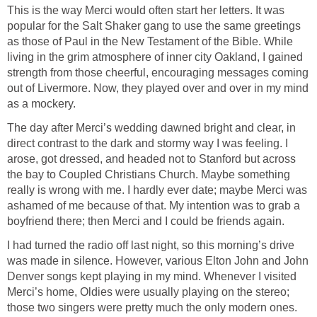
This is the way Merci would often start her letters. It was
popular for the Salt Shaker gang to use the same greetings
as those of Paul in the New Testament of the Bible. While
living in the grim atmosphere of inner city Oakland, I gained
strength from those cheerful, encouraging messages coming
out of Livermore. Now, they played over and over in my mind
as a mockery.
The day after Merci’s wedding dawned bright and clear, in
direct contrast to the dark and stormy way I was feeling. I
arose, got dressed, and headed not to Stanford but across
the bay to Coupled Christians Church. Maybe something
really is wrong with me. I hardly ever date; maybe Merci was
ashamed of me because of that. My intention was to grab a
boyfriend there; then Merci and I could be friends again.
I had turned the radio off last night, so this morning’s drive
was made in silence. However, various Elton John and John
Denver songs kept playing in my mind. Whenever I visited
Merci’s home, Oldies were usually playing on the stereo;
those two singers were pretty much the only modern ones.