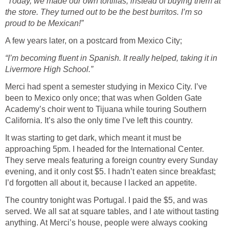
“Today, we made our own tortillas, instead of buying them at
the store. They turned out to be the best burritos. I’m so
proud to be Mexican!”
A few years later, on a postcard from Mexico City;
“I’m becoming fluent in Spanish. It really helped, taking it in
Livermore High School.”
Merci had spent a semester studying in Mexico City. I’ve
been to Mexico only once; that was when Golden Gate
Academy’s choir went to Tijuana while touring Southern
California. It’s also the only time I’ve left this country.
It was starting to get dark, which meant it must be
approaching 5pm. I headed for the International Center.
They serve meals featuring a foreign country every Sunday
evening, and it only cost $5. I hadn’t eaten since breakfast;
I’d forgotten all about it, because I lacked an appetite.
The country tonight was Portugal. I paid the $5, and was
served. We all sat at square tables, and I ate without tasting
anything. At Merci’s house, people were always cooking