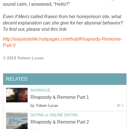
sound calm, I answered, “Hello?”
Even if Merci called Raven from her honeymoon site, what
decent explanation can she give for her abysmal behavior?
To find out, please visit this link:
http://sayyestolife.hubpages.com/hub/Rhapsody-Remorse-
Part-V
© 2013 Yoleen Lucas
RELATED
MARRIAGE
Rhapsody & Remorse Part 1
by
Yoleen Lucas
8
DATING & ONLINE DATING
Rhapsody & Remorse Part 2