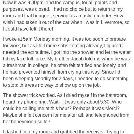
Now it was 9:30pm, and the campus, for all points and
purposes, was closed. I had no choice but to return to my
room and that bouquet, serving as a nasty reminder. How I
wish I had taken it out of the car when I was in Livermore, so
I could have left it there!
I woke at 5am Monday morning. It was too soon to prepare
for work, but as I felt more sobs coming already, I figured I
needed the extra time. I got into the shower, and let the water
hit my face full force. My brother Jacob told me when he was
a freshman in college, he often felt terrified and lonely, and
he had prevented himself from crying this way. Since I’d
been weeping steadily for 2 days, I needed to do something
to stop; this was no way to show up on the job.
The shower trick worked. As I dried myself in the bathroom, I
heard my phone ring. Wait – it was only about 5:30. Who
could be calling me at this hour? Perhaps it was Merci?
Maybe she felt concern for me after all, and telephoned from
her honeymoon suite?
I dashed into my room and grabbed the receiver. Trying to