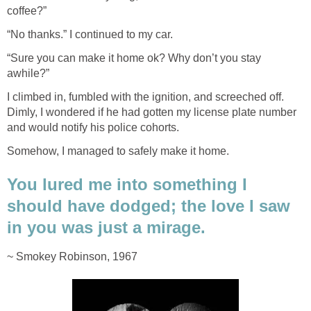
coffee?”
“No thanks.” I continued to my car.
“Sure you can make it home ok? Why don’t you stay
awhile?”
I climbed in, fumbled with the ignition, and screeched off.
Dimly, I wondered if he had gotten my license plate number
and would notify his police cohorts.
Somehow, I managed to safely make it home.
You lured me into something I
should have dodged; the love I saw
in you was just a mirage.
~ Smokey Robinson, 1967