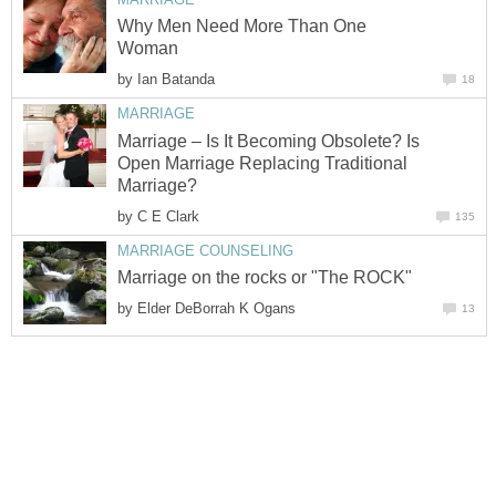
Why Men Need More Than One
Woman
by
Ian Batanda
18
MARRIAGE
Marriage – Is It Becoming Obsolete? Is
Open Marriage Replacing Traditional
Marriage?
by
C E Clark
135
MARRIAGE COUNSELING
Marriage on the rocks or "The ROCK"
by
Elder DeBorrah K Ogans
13