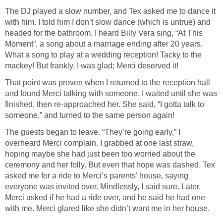
The DJ played a slow number, and Tex asked me to dance it
with him. I told him I don’t slow dance (which is untrue) and
headed for the bathroom. I heard Billy Vera sing, “At This
Moment”, a song about a marriage ending after 20 years.
What a song to play at a wedding reception! Tacky to the
mackey! But frankly, I was glad; Merci deserved it!
That point was proven when I returned to the reception hall
and found Merci talking with someone. I waited until she was
finished, then re-approached her. She said, “I gotta talk to
someone,” and turned to the same person again!
The guests began to leave. “They’re going early,” I
overheard Merci complain. I grabbed at one last straw,
hoping maybe she had just been too worried about the
ceremony and her folly. But even that hope was dashed. Tex
asked me for a ride to Merci’s parents’ house, saying
everyone was invited over. Mindlessly, I said sure. Later,
Merci asked if he had a ride over, and he said he had one
with me. Merci glared like she didn’t want me in her house.