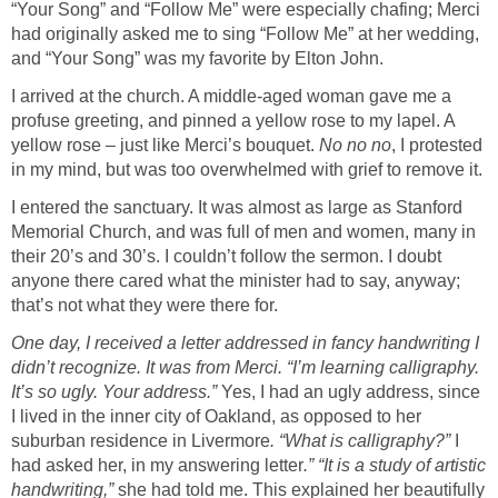
“Your Song” and “Follow Me” were especially chafing; Merci
had originally asked me to sing “Follow Me” at her wedding,
and “Your Song” was my favorite by Elton John.
I arrived at the church. A middle-aged woman gave me a
profuse greeting, and pinned a yellow rose to my lapel. A
yellow rose – just like Merci’s bouquet.
No no no
, I protested
in my mind, but was too overwhelmed with grief to remove it.
I entered the sanctuary. It was almost as large as Stanford
Memorial Church, and was full of men and women, many in
their 20’s and 30’s. I couldn’t follow the sermon. I doubt
anyone there cared what the minister had to say, anyway;
that’s not what they were there for.
One day, I received a letter addressed in fancy handwriting I
didn’t recognize. It was from Merci. “I’m learning calligraphy.
It’s so ugly. Your address.”
Yes, I had an ugly address, since
I lived in the inner city of Oakland, as opposed to her
suburban residence in Livermore
. “What is calligraphy?”
I
had asked her, in my answering letter
.” “It is a study of artistic
handwriting,”
she had told me. This explained her beautifully