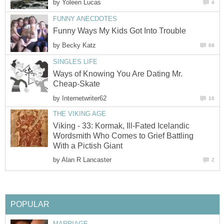
by
Yoleen Lucas
4
FUNNY ANECDOTES
Funny Ways My Kids Got Into Trouble
by
Becky Katz
68
SINGLES LIFE
Ways of Knowing You Are Dating Mr.
Cheap-Skate
by
Internetwriter62
16
THE VIKING AGE
Viking - 33: Kormak, Ill-Fated Icelandic
Wordsmith Who Comes to Grief Battling
With a Pictish Giant
by
Alan R Lancaster
2
POPULAR
MARRIAGE