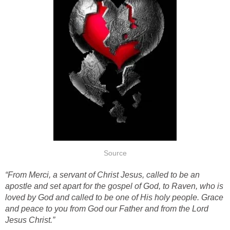
Source
“From Merci, a servant of Christ Jesus, called to be an
apostle and set apart for the gospel of God, to Raven, who is
loved by God and called to be one of His holy people. Grace
and peace to you from God our Father and from the Lord
Jesus Christ.”