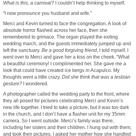
What is this, a carnival?
I couldn’t help thinking to myself.
“I now pronounce you husband and wife.”
Merci and Kevin turned to face the congregation. A look of
absolute horror flashed across her face, then she
remembered to grimace. The organ played the exiting
wedding march, and the guests immediately jumped up and
left the sanctuary.
Be a good forgiving friend
, I told myself. I
went over to Merci and gave her a kiss on the cheek. “What
a beautiful ceremony! I complimented her. She gave me a
look that could have created ice bergs in Acapulco. My
thoughts went a little crazy.
Did she think that was a lesbian
gesture?
I wondered.
A photographer called the wedding party to the front, where
they all posed for pictures celebrating Merci and Kevin’s
new life together. I tried to take a picture, but it was too dark
in the church, and I don’t have a flasher unit for my 35mm
camera. So I went outside. Merci’s family was there,
including her sisters and their children. I hung out with them,
and took their pictures. I asked her mother how she handled