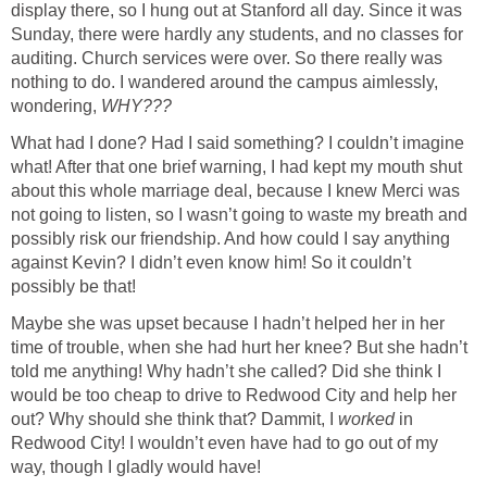
display there, so I hung out at Stanford all day. Since it was
Sunday, there were hardly any students, and no classes for
auditing. Church services were over. So there really was
nothing to do. I wandered around the campus aimlessly,
wondering,
WHY???
What had I done? Had I said something? I couldn’t imagine
what! After that one brief warning, I had kept my mouth shut
about this whole marriage deal, because I knew Merci was
not going to listen, so I wasn’t going to waste my breath and
possibly risk our friendship. And how could I say anything
against Kevin? I didn’t even know him! So it couldn’t
possibly be that!
Maybe she was upset because I hadn’t helped her in her
time of trouble, when she had hurt her knee? But she hadn’t
told me anything! Why hadn’t she called? Did she think I
would be too cheap to drive to Redwood City and help her
out? Why should she think that? Dammit, I
worked
in
Redwood City! I wouldn’t even have had to go out of my
way, though I gladly would have!