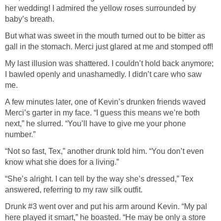
her wedding! I admired the yellow roses surrounded by
baby’s breath.
But what was sweet in the mouth turned out to be bitter as
gall in the stomach. Merci just glared at me and stomped off!
My last illusion was shattered. I couldn’t hold back anymore;
I bawled openly and unashamedly. I didn’t care who saw
me.
A few minutes later, one of Kevin’s drunken friends waved
Merci’s garter in my face. “I guess this means we’re both
next,” he slurred. “You’ll have to give me your phone
number.”
“Not so fast, Tex,” another drunk told him. “You don’t even
know what she does for a living.”
“She’s alright. I can tell by the way she’s dressed,” Tex
answered, referring to my raw silk outfit.
Drunk #3 went over and put his arm around Kevin. “My pal
here played it smart,” he boasted. “He may be only a store