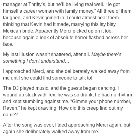
manager at Thrifty’s, but he’ll be living real well. He got
himself a career woman with family money.” All three of them
laughed, and Kevin joined in. I could almost hear them
thinking that Kevin had it made, marrying this itty bitty
Mexican bride. Apparently Merci picked up on it too,
because again a look of absolute horror flashed across her
face.
My last illusion wasn’t shattered, after all.
Maybe there’s
something I don’t understand…
I approached Merci, and she deliberately walked away from
me until she could find someone to talk to!
The DJ played music, and the guests began dancing. I
wound up stuck with Tex; he was so drunk, he had no rhythm
and kept stumbling against me. “Gimme your phone number,
Raven,” he kept drawling. How did this creep find out my
name?
After the song was over, I tried approaching Merci again, but
again she deliberately walked away from me.