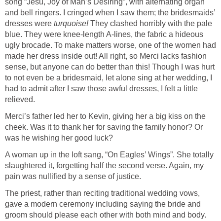
song “Jesu, Joy of Man’s Desiring”, with alternating organ
and bell ringers. I cringed when I saw them; the bridesmaids’
dresses were
turquoise!
They clashed horribly with the pale
blue. They were knee-length A-lines, the fabric a hideous
ugly brocade. To make matters worse, one of the women had
made her dress inside out! All right, so Merci lacks fashion
sense, but anyone can do better than this! Though I was hurt
to not even be a bridesmaid, let alone sing at her wedding, I
had to admit after I saw those awful dresses, I felt a little
relieved.
Merci’s father led her to Kevin, giving her a big kiss on the
cheek. Was it to thank her for saving the family honor? Or
was he wishing her good luck?
A woman up in the loft sang, “On Eagles’ Wings”. She totally
slaughtered it, forgetting half the second verse. Again, my
pain was nullified by a sense of justice.
The priest, rather than reciting traditional wedding vows,
gave a modern ceremony including saying the bride and
groom should please each other with both mind and body.