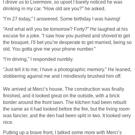
I drove us to Livermore, so upset I barely noticed he was
drinking in my car. “How old are you?” he asked.
“I’m 27 today,” I answered. Some birthday I was having!
“And what will you be tomorrow? Forty?” He laughed at his
excuse for a joke. “I saw how you pushed and shoved to get
the bouquet. I’ll bet you’re desperate to get married, being so
old. You gotta give me your phone number.”
“I’m driving,” I responded numbly.
“Just tell it to me; I have a photographic memory.” He leaned,
slobbering against me and I mindlessly brushed him off.
We arrived at Merci’s house. The construction was finally
finished, and it looked great on the outside, with a brick
border around the front lawn. The kitchen had been rebuilt
the same as it had looked before the fire, but the living room
was fancier, and the den had been split in two. It looked very
nice.
Putting up a brave front, I talked some more with Merci’s