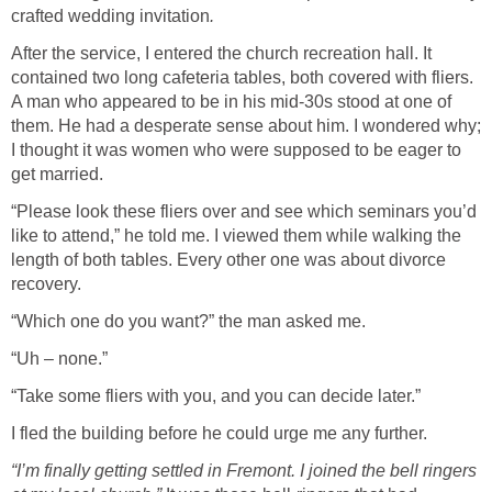
crafted wedding invitation
.
After the service, I entered the church recreation hall. It
contained two long cafeteria tables, both covered with fliers.
A man who appeared to be in his mid-30s stood at one of
them. He had a desperate sense about him. I wondered why;
I thought it was women who were supposed to be eager to
get married.
“Please look these fliers over and see which seminars you’d
like to attend,” he told me. I viewed them while walking the
length of both tables. Every other one was about divorce
recovery.
“Which one do you want?” the man asked me.
“Uh – none.”
“Take some fliers with you, and you can decide later.”
I fled the building before he could urge me any further.
“I’m finally getting settled in Fremont. I joined the bell ringers