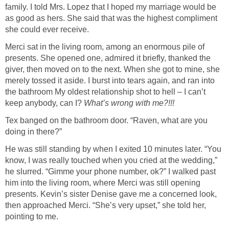
family. I told Mrs. Lopez that I hoped my marriage would be
as good as hers. She said that was the highest compliment
she could ever receive.
Merci sat in the living room, among an enormous pile of
presents. She opened one, admired it briefly, thanked the
giver, then moved on to the next. When she got to mine, she
merely tossed it aside. I burst into tears again, and ran into
the bathroom My oldest relationship shot to hell – I can’t
keep anybody, can I?
What’s wrong with me?!!!
Tex banged on the bathroom door. “Raven, what are you
doing in there?”
He was still standing by when I exited 10 minutes later. “You
know, I was really touched when you cried at the wedding,”
he slurred. “Gimme your phone number, ok?” I walked past
him into the living room, where Merci was still opening
presents. Kevin’s sister Denise gave me a concerned look,
then approached Merci. “She’s very upset,” she told her,
pointing to me.