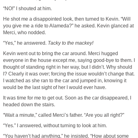
“NO!” I shouted at him.
He shot me a disappointed look, then turned to Kevin. “Will
you give me a ride to Alameda?” he asked. Kevin glanced at
Merci, who nodded.
“Yes,” he answered.
Tacky to the mackey!
Kevin went out to bring the car around. Merci hugged
everyone in the house except me, saying good-bye to them. I
thought of standing right in her way, but I didn’t. Why should
I? Clearly it was over; forcing the issue wouldn’t change that.
I watched as she ran to the car and jumped in, knowing it
would be the last sight of her I would ever have.
It was time for me to get out. Soon as the car disappeared, I
headed down the stairs.
“Wait a minute,” called Merci’s father. “Are you all right?”
“Yes.” I answered, without turning to look at him.
“You haven’t had anything,” he insisted. “How about some