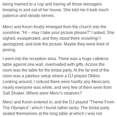
being married to a cop and having all those teenagers
trooping in and out of her house. She told me it took much
patience and steady nerves.
Merci and Kevin finally emerged from the church into the
sunshine. “Hi – may I take your picture please?” I asked. She
sighed, exasperated, and they stood there scowling! I
apologized, and took the picture. Maybe they were tired of
posing.
I went into the reception area. There was a huge cafeteria
table against one wall, overloaded with gifts. Across the
room was the table for the bridal party. At the far end of the
room was a jukebox setup where a DJ played Oldies.
Looking around, I noticed there were hardly any Mexicans;
nearly everyone was white, and very few of them were from
Salt Shaker.
Where were Merci's relatives?
Merci and Kevin entered in, and the DJ played “Theme From
The Olympics”, which I found rather tacky. The bridal party
seated themselves at the long table at which I was not