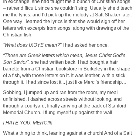
In exchange, she had taught me a bunch of Christian songs
– rather difficult, since she couldn’t sing. Usually she’d teach
me the lyrics, and I’d pick up the melody at Salt Shaker later.
One way I learned the lyrics is that she would sign off her
letters with excerpts from songs, along with drawings of the
Christian fish.
“What does IXOYE mean?”
I had asked her once.
“Those are Greek letters which mean, Jesus Christ God’s
Son Savior”,
she had written back. I had bought a hair
barrette from a Christian bookstore in Berkeley in the shape
of a fish, with those letters on it. It was leather, with a stick
through it. I had since lost it... just like Merci’s friendship…
Sobbing, I jumped up and ran from the room, my meal
unfinished. I dashed across streets without looking, and
through a courtyard, finally arriving at the back of Stanford
Memorial Church. I flung myself up against the wall.
I HATE YOU, MERCI!!!
What a thing to think, leaning against a church! And of a Salt