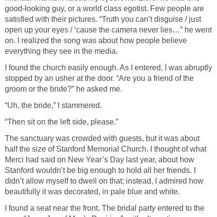
good-looking guy, or a world class egotist. Few people are
satisfied with their pictures. “Truth you can’t disguise / just
open up your eyes / ‘cause the camera never lies…” he went
on. I realized the song was about how people believe
everything they see in the media.
I found the church easily enough. As I entered, I was abruptly
stopped by an usher at the door. “Are you a friend of the
groom or the bride?” he asked me.
“Uh, the bride,” I stammered.
“Then sit on the left side, please.”
The sanctuary was crowded with guests, but it was about
half the size of Stanford Memorial Church. I thought of what
Merci had said on New Year’s Day last year, about how
Stanford wouldn’t be big enough to hold all her friends. I
didn’t allow myself to dwell on that; instead, I admired how
beautifully it was decorated, in pale blue and white.
I found a seat near the front. The bridal party entered to the