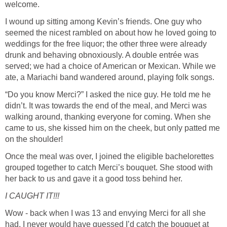
welcome.
I wound up sitting among Kevin’s friends. One guy who
seemed the nicest rambled on about how he loved going to
weddings for the free liquor; the other three were already
drunk and behaving obnoxiously. A double entrée was
served; we had a choice of American or Mexican. While we
ate, a Mariachi band wandered around, playing folk songs.
“Do you know Merci?” I asked the nice guy. He told me he
didn’t. It was towards the end of the meal, and Merci was
walking around, thanking everyone for coming. When she
came to us, she kissed him on the cheek, but only patted me
on the shoulder!
Once the meal was over, I joined the eligible bachelorettes
grouped together to catch Merci’s bouquet. She stood with
her back to us and gave it a good toss behind her.
I CAUGHT IT!!!
Wow - back when I was 13 and envying Merci for all she
had, I never would have guessed I’d catch the bouquet at