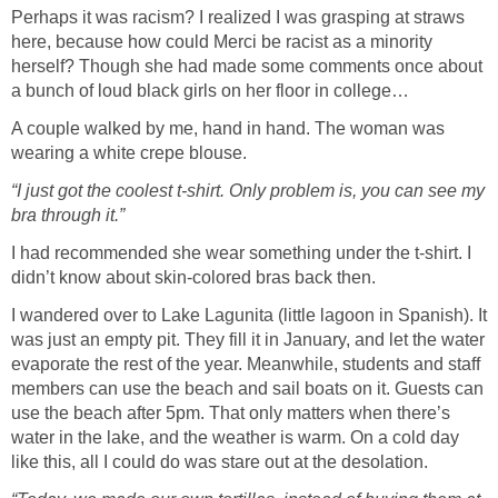
Perhaps it was racism? I realized I was grasping at straws
here, because how could Merci be racist as a minority
herself? Though she had made some comments once about
a bunch of loud black girls on her floor in college…
A couple walked by me, hand in hand. The woman was
wearing a white crepe blouse.
“I just got the coolest t-shirt. Only problem is, you can see my
bra through it.”
I had recommended she wear something under the t-shirt. I
didn’t know about skin-colored bras back then.
I wandered over to Lake Lagunita (little lagoon in Spanish). It
was just an empty pit. They fill it in January, and let the water
evaporate the rest of the year. Meanwhile, students and staff
members can use the beach and sail boats on it. Guests can
use the beach after 5pm. That only matters when there’s
water in the lake, and the weather is warm. On a cold day
like this, all I could do was stare out at the desolation.