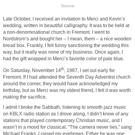
Source
Late October, I received an invitation to Merci and Kevin’s
wedding, written in beautiful calligraphy. It was to be held at
a non-denominational church in Fremont. I went to
Nordstrom’s and bought her – I mean, them – a nice wooden
bread box. Frankly, I felt funny sanctioning the wedding this
way, but it really was none of my business. Once again, I
had the gift wrapped in Merci’s favorite color of pale blue.
th
On Saturday, November 14
, 1987, I set out early for
Fremont. If I had attended the Seventh Day Adventist church
around the corner, they would have acknowledged my
birthday, but as Merci was my oldest friend, I felt it was worth
making the sacrifice.
I admit I broke the Sabbath, listening to smooth jazz music
on KBLX radio station as I drove along. I didn’t know of any
stations that played contemporary Christian music, and I
wasn’t in a mood for classical. “The camera never lies,” sang
Michael Franks. I raised my eyebrows. Either he was one