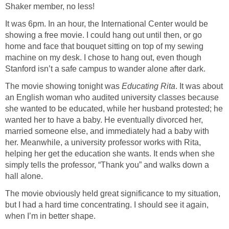
Shaker member, no less!
It was 6pm. In an hour, the International Center would be
showing a free movie. I could hang out until then, or go
home and face that bouquet sitting on top of my sewing
machine on my desk. I chose to hang out, even though
Stanford isn’t a safe campus to wander alone after dark.
The movie showing tonight was
Educating Rita
. It was about
an English woman who audited university classes because
she wanted to be educated, while her husband protested; he
wanted her to have a baby. He eventually divorced her,
married someone else, and immediately had a baby with
her. Meanwhile, a university professor works with Rita,
helping her get the education she wants. It ends when she
simply tells the professor, “Thank you” and walks down a
hall alone.
The movie obviously held great significance to my situation,
but I had a hard time concentrating. I should see it again,
when I’m in better shape.