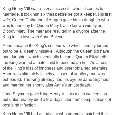
King Henry VIII wasn't very successful when it comes to
marriage. It took him six tries before he got a keeper. His first
wife, Queen Catharine of Aragon gave him a daughter who
was to one day be Queen Mary I, also known widely as
Bloody Mary. The marriage resulted in a divorce after the
King fell in love with Anne Boleyn.
Anne became the King's second wife which literally turned
out to be a "deathly mistake." Although the Queen did have
one daughter, which eventually became Queen Elizabeth I,
the King wanted a male child to become an heir. As a result
of the King's loss of fondness and other obtained enemies,
Anne was ultimately falsely accused of adultery and was
beheaded. The King already had his eye on Jane Seymour
and married her shortly after Anne's unjust death.
Jane Seymour gave King Henry VIII his much wanted son
but unfortunately died a few days later from complications of
post birth infection.
King Henry VIII had an advisor who promptly matched the