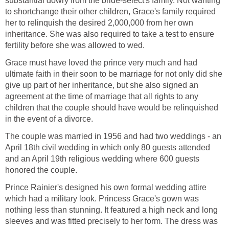
substantial dowry from the bride-select's family. Not wanting
to shortchange their other children, Grace's family required
her to relinquish the desired 2,000,000 from her own
inheritance. She was also required to take a test to ensure
fertility before she was allowed to wed.
Grace must have loved the prince very much and had
ultimate faith in their soon to be marriage for not only did she
give up part of her inheritance, but she also signed an
agreement at the time of marriage that all rights to any
children that the couple should have would be relinquished
in the event of a divorce.
The couple was married in 1956 and had two weddings - an
April 18th civil wedding in which only 80 guests attended
and an April 19th religious wedding where 600 guests
honored the couple.
Prince Rainier's designed his own formal wedding attire
which had a military look. Princess Grace's gown was
nothing less than stunning. It featured a high neck and long
sleeves and was fitted precisely to her form. The dress was