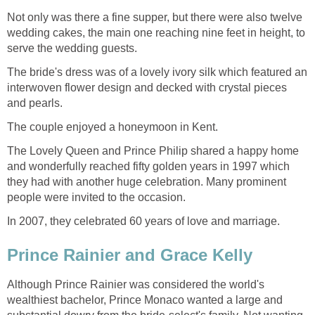
Not only was there a fine supper, but there were also twelve
wedding cakes, the main one reaching nine feet in height, to
serve the wedding guests.
The bride's dress was of a lovely ivory silk which featured an
interwoven flower design and decked with crystal pieces
and pearls.
The couple enjoyed a honeymoon in Kent.
The Lovely Queen and Prince Philip shared a happy home
and wonderfully reached fifty golden years in 1997 which
they had with another huge celebration. Many prominent
people were invited to the occasion.
In 2007, they celebrated 60 years of love and marriage.
Prince Rainier and Grace Kelly
Although Prince Rainier was considered the world's
wealthiest bachelor, Prince Monaco wanted a large and