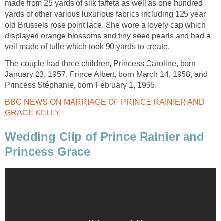
made from 25 yards of silk taffeta as well as one hundred
yards of other various luxurious fabrics including 125 year
old Brussels rose point lace. She wore a lovely cap which
displayed orange blossoms and tiny seed pearls and had a
veil made of tulle which took 90 yards to create.
The couple had three children, Princess Caroline, born
January 23, 1957, Prince Albert, born March 14, 1958, and
Princess Stéphanie, born February 1, 1965.
BBC NEWS ON MARRIAGE OF PRINCE RAINIER AND
GRACE KELLY
Wedding Clip of Prince Rainier and
Princess Grace