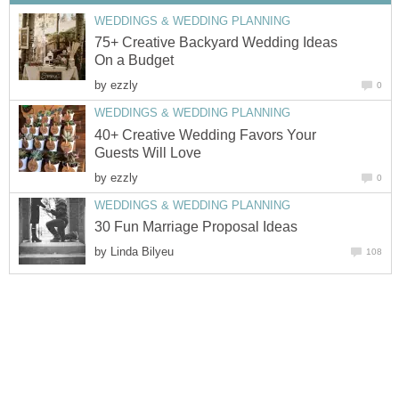
WEDDINGS & WEDDING PLANNING
75+ Creative Backyard Wedding Ideas
On a Budget
by
ezzly
0
WEDDINGS & WEDDING PLANNING
40+ Creative Wedding Favors Your
Guests Will Love
by
ezzly
0
WEDDINGS & WEDDING PLANNING
30 Fun Marriage Proposal Ideas
by
Linda Bilyeu
108