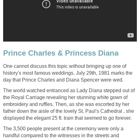
Prince Charles & Princess Diana
One cannot discuss this topic without bringing up one of
history's most famous weddings. July 29th, 1981 marks the
day that Prince Charles and Diana Spencer were wed.
The world watched entranced as Lady Diana stepped out of
the Royal Carriage revealing her stunning white gown of
embroidery and ruffles. Then, as she was escorted by her
father down the aisle of the lovely St. Paul's Cathedral , she
displayed the elegant 25 ft. train that seemed to go forever.
The 3,500 people present at the ceremony were only a
handful compared to the witnesses in the streets and