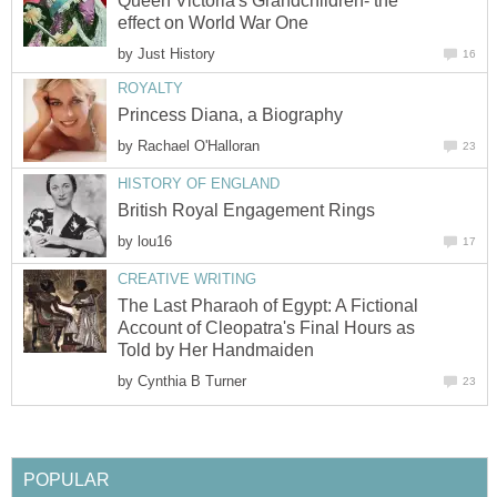
Queen Victoria's Grandchildren- the
effect on World War One
by
Just History
16
ROYALTY
Princess Diana, a Biography
by
Rachael O'Halloran
23
HISTORY OF ENGLAND
British Royal Engagement Rings
by
lou16
17
CREATIVE WRITING
The Last Pharaoh of Egypt: A Fictional
Account of Cleopatra's Final Hours as
Told by Her Handmaiden
by
Cynthia B Turner
23
POPULAR