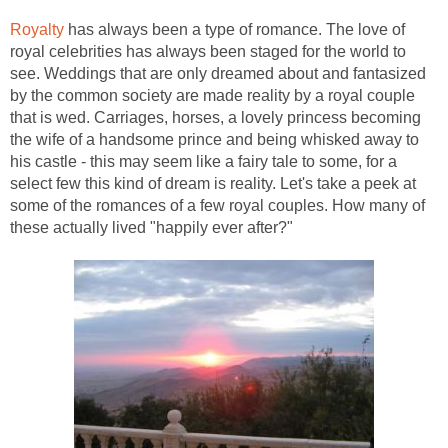
Royalty
has always been a type of romance. The love of
royal celebrities has always been staged for the world to
see. Weddings that are only dreamed about and fantasized
by the common society are made reality by a royal couple
that is wed. Carriages, horses, a lovely princess becoming
the wife of a handsome prince and being whisked away to
his castle - this may seem like a fairy tale to some, for a
select few this kind of dream is reality. Let's take a peek at
some of the romances of a few royal couples. How many of
these actually lived "happily ever after?"