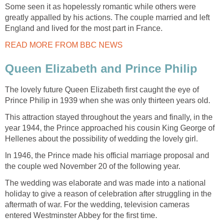
Some seen it as hopelessly romantic while others were
greatly appalled by his actions. The couple married and left
England and lived for the most part in France.
READ MORE FROM BBC NEWS
Queen Elizabeth and Prince Philip
The lovely future Queen Elizabeth first caught the eye of
Prince Philip in 1939 when she was only thirteen years old.
This attraction stayed throughout the years and finally, in the
year 1944, the Prince approached his cousin King George of
Hellenes about the possibility of wedding the lovely girl.
In 1946, the Prince made his official marriage proposal and
the couple wed November 20 of the following year.
The wedding was elaborate and was made into a national
holiday to give a reason of celebration after struggling in the
aftermath of war. For the wedding, television cameras
entered Westminster Abbey for the first time.