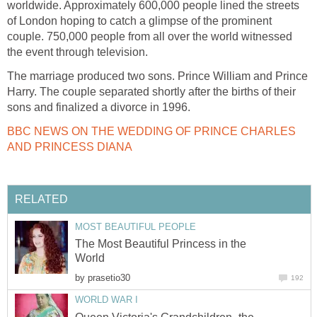
worldwide. Approximately 600,000 people lined the streets
of London hoping to catch a glimpse of the prominent
couple. 750,000 people from all over the world witnessed
the event through television.
The marriage produced two sons. Prince William and Prince
Harry. The couple separated shortly after the births of their
sons and finalized a divorce in 1996.
BBC NEWS ON THE WEDDING OF PRINCE CHARLES
AND PRINCESS DIANA
RELATED
MOST BEAUTIFUL PEOPLE
The Most Beautiful Princess in the
World
by
prasetio30
192
WORLD WAR I