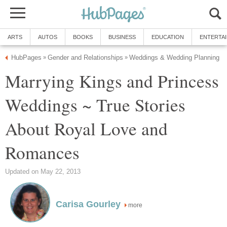
ARTS
AUTOS
BOOKS
BUSINESS
EDUCATION
ENTERTA
HubPages
Gender and Relationships
Weddings & Wedding Planning
»
»
Marrying Kings and Princess
Weddings ~ True Stories
About Royal Love and
Romances
Updated on May 22, 2013
Carisa Gourley
more