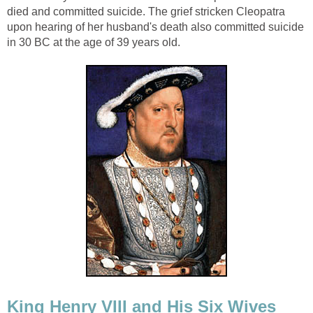
died and committed suicide. The grief stricken Cleopatra
upon hearing of her husband's death also committed suicide
in 30 BC at the age of 39 years old.
King Henry VIII and His Six Wives