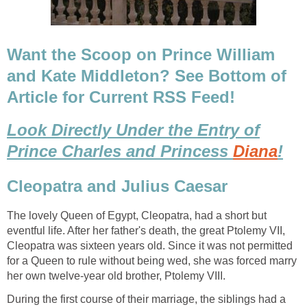
Want the Scoop on Prince William
and Kate Middleton? See Bottom of
Article for Current RSS Feed!
Look Directly Under the Entry of
Prince Charles and Princess
Diana
!
Cleopatra and Julius Caesar
The lovely Queen of Egypt, Cleopatra, had a short but
eventful life. After her father's death, the great Ptolemy VII,
Cleopatra was sixteen years old. Since it was not permitted
for a Queen to rule without being wed, she was forced marry
her own twelve-year old brother, Ptolemy VIII.
During the first course of their marriage, the siblings had a