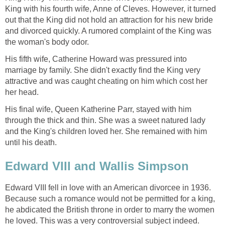
King with his fourth wife, Anne of Cleves. However, it turned
out that the King did not hold an attraction for his new bride
and divorced quickly. A rumored complaint of the King was
the woman's body odor.
His fifth wife, Catherine Howard was pressured into
marriage by family. She didn't exactly find the King very
attractive and was caught cheating on him which cost her
her head.
His final wife, Queen Katherine Parr, stayed with him
through the thick and thin. She was a sweet natured lady
and the King's children loved her. She remained with him
until his death.
Edward VIII and Wallis Simpson
Edward VIII fell in love with an American divorcee in 1936.
Because such a romance would not be permitted for a king,
he abdicated the British throne in order to marry the women
he loved. This was a very controversial subject indeed.