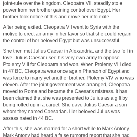
joint-rule over the kingdom. Cleopatra VII, steadily stole
power from her brother gaining control over Egypt. Her
brother took notice of this and drove her into exile.
After being exiled, Cleopatra VII went to Syria with the
motive to erect an army in her favor so that she could regain
the control of her beloved Egypt but was unsuccessful.
She then met Julius Caesar in Alexandria, and the two fell in
love. Julius Caesar used his very own army to oppose
Ptolemy VIII for Cleopatra and won. When Ptolemy VIII died
in 47 BC, Cleopatra was once again Pharaoh of Egypt and
was force to marry yet another brother, Ptolemy VIV who was
eleven. After the joint government was arranged, Cleopatra
moved to Rome and became the Caesar's mistress. It has
been claimed that she was presented to Julius as a gift by
being rolled up in a carpet. She gave Julius Caesar a son
whom they named Caesarian. Her beloved Julius was
assassinated in 44 BC.
After this, she was married for a short while to Mark Antony.
Mark Antony had heard a false rumored report that she had