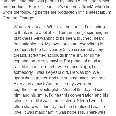
an open letter that was penned by famed entertainer, writer
and producer, Frank Ocean. He's sincerely "frank" when he
wrote the following before the production of his latest album
Channel Orange:
Whoever you are. Wherever you are… I’m starting
to think we’re a lot alike. Human beings spinning on
blackness. All wanting to be seen, touched, heard,
paid attention to. My loved ones are everything to
me here. In the last year or 3 I’ve screamed at my
creator, screamed at clouds in the sky, for some
explanation. Mercy maybe. For peace of mind to
rain like manna somehow.4 summers ago, I met
somebody. I was 19 years old. He was too. We
spent that summer, and the summer after, together.
Everyday almost. And on the days we were
together, time would glide. Most of the day I’d see
him, and his smile. I’d hear his conversation and his
silence…until it was time to sleep. Sleep I would
often share with him.By the time I realized I was in
love, it was malignant. It was hopeless. There was