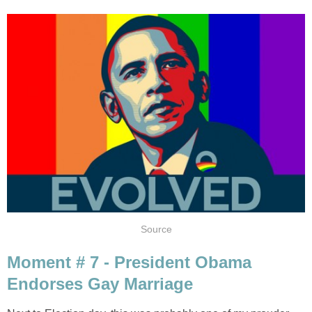
Source
Moment # 7 - President Obama
Endorses Gay Marriage