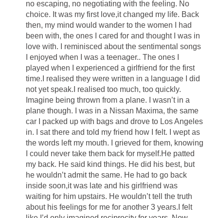
no escaping, no negotiating with the feeling. No
choice. It was my first love,it changed my life. Back
then, my mind would wander to the women I had
been with, the ones I cared for and thought I was in
love with. I reminisced about the sentimental songs
I enjoyed when I was a teenager.. The ones I
played when I experienced a girlfriend for the first
time.I realised they were written in a language I did
not yet speak.I realised too much, too quickly.
Imagine being thrown from a plane. I wasn’t in a
plane though. I was in a Nissan Maxima, the same
car I packed up with bags and drove to Los Angeles
in. I sat there and told my friend how I felt. I wept as
the words left my mouth. I grieved for them, knowing
I could never take them back for myself.He patted
my back. He said kind things. He did his best, but
he wouldn’t admit the same. He had to go back
inside soon,it was late and his girlfriend was
waiting for him upstairs. He wouldn’t tell the truth
about his feelings for me for another 3 years.I felt
like I’d only imagined reciprocity for years. Now