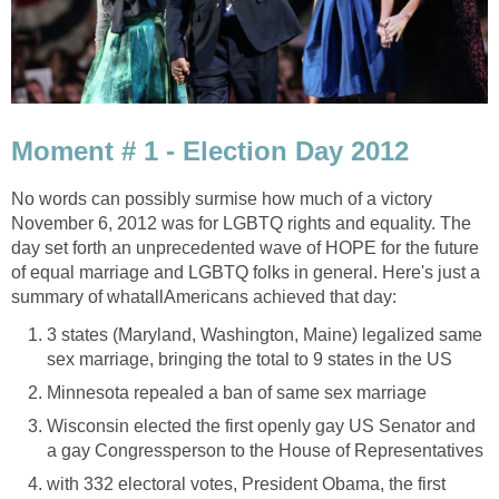
Moment # 1 - Election Day 2012
No words can possibly surmise how much of a victory
November 6, 2012 was for LGBTQ rights and equality. The
day set forth an unprecedented wave of HOPE for the future
of equal marriage and LGBTQ folks in general. Here's just a
summary of whatallAmericans achieved that day:
3 states (Maryland, Washington, Maine) legalized same
sex marriage, bringing the total to 9 states in the US
Minnesota repealed a ban of same sex marriage
Wisconsin elected the first openly gay US Senator and
a gay Congressperson to the House of Representatives
with 332 electoral votes, President Obama, the first