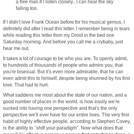
a free man.If I listen closely.. I can hear the sky
falling too.
If I didn't love Frank Ocean before for his musical genius, I
definitely did after I read this letter. I remember being in tears
while reading this letter from my Droid in the bed one
Saturday morning. And before you call me a crybaby, just
hear me out.
It takes a lot of courage to be who you are. To openly admit,
to hundreds of thousands of people who admire you, that
you're bisexual. But it's even more admirable, that he can
even admit this to himself, despite being shunned by his first
love. That had to hurt.
What saddens me most about the state of our nation, and a
good number of places in the world, is how easily we're
sucked into having one perspective and that's the only
perspective we'll ever have for our entire lives. The very first
habit of highly effective people, according to Stephen Covey,
is the ability to "shift your paradigm". Now what does that