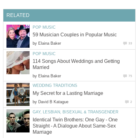
RELATED
POP MUSIC
59 Musician Couples in Popular Music
by
Elaina Baker
33
POP MUSIC
114 Songs About Weddings and Getting
Married
by
Elaina Baker
75
WEDDING TRADITIONS
My Secret for a Lasting Marriage
by
David B Katague
2
GAY, LESBIAN, BISEXUAL & TRANSGENDER
Identical Twin Brothers: One Gay - One
Straight - A Dialogue About Same-Sex
Marriage