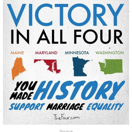
Source