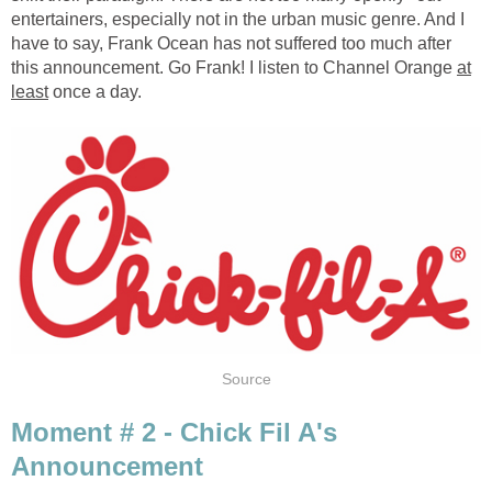
entertainers, especially not in the urban music genre. And I
have to say, Frank Ocean has not suffered too much after
this announcement. Go Frank! I listen to Channel Orange
at
least
once a day.
Source
Moment # 2 - Chick Fil A's
Announcement