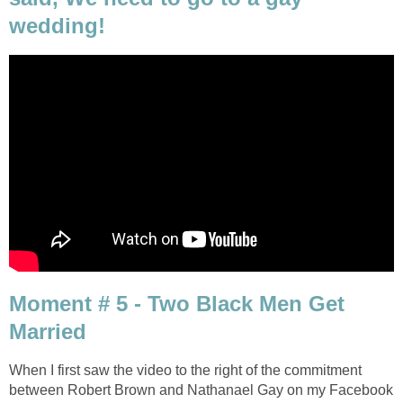
wedding!
Moment # 5 - Two Black Men Get
Married
When I first saw the video to the right of the commitment
between Robert Brown and Nathanael Gay on my Facebook