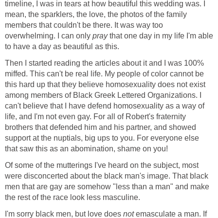
timeline, I was in tears at how beautiful this wedding was. I
mean, the sparklers, the love, the photos of the family
members that couldn't be there. It was way too
overwhelming. I can only
pray
that one day in my life I'm able
to have a day as beautiful as this.
Then I started reading the articles about it and I was 100%
miffed. This can't be real life. My people of color cannot be
this hard up that they believe homosexuality does not exist
among members of Black Greek Lettered Organizations. I
can't believe that I have defend homosexuality as a way of
life, and I'm not even gay. For all of Robert's fraternity
brothers that defended him and his partner, and showed
support at the nuptials, big ups to you. For everyone else
that saw this as an abomination, shame on you!
Of some of the mutterings I've heard on the subject, most
were disconcerted about the black man's image. That black
men that are gay are somehow "less than a man" and make
the rest of the race look less masculine.
I'm sorry black men, but love does
not
emasculate a man. If