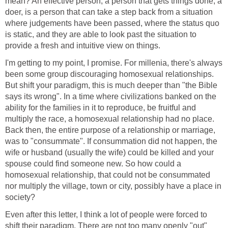
mean? An effective person, a person that gets things done, a
doer, is a person that can take a step back from a situation
where judgements have been passed, where the status quo
is static, and they are able to look past the situation to
provide a fresh and intuitive view on things.
I'm getting to my point, I promise. For millenia, there's always
been some group discouraging homosexual relationships.
But shift your paradigm, this is much deeper than "the Bible
says its wrong". In a time where civilizations banked on the
ability for the families in it to reproduce, be fruitful and
multiply the race, a homosexual relationship had no place.
Back then, the entire purpose of a relationship or marriage,
was to "consummate". If consummation did not happen, the
wife or husband (usually the wife) could be killed and your
spouse could find someone new. So how could a
homosexual relationship, that could not be consummated
nor multiply the village, town or city, possibly have a place in
society?
Even after this letter, I think a lot of people were forced to
shift their paradigm. There are not too many openly "out"