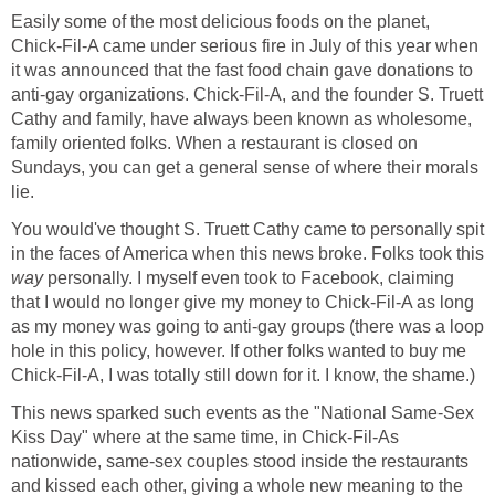
Easily some of the most delicious foods on the planet,
Chick-Fil-A came under serious fire in July of this year when
it was announced that the fast food chain gave donations to
anti-gay organizations. Chick-Fil-A, and the founder S. Truett
Cathy and family, have always been known as wholesome,
family oriented folks. When a restaurant is closed on
Sundays, you can get a general sense of where their morals
lie.
You would've thought S. Truett Cathy came to personally spit
in the faces of America when this news broke. Folks took this
way
personally. I myself even took to Facebook, claiming
that I would no longer give my money to Chick-Fil-A as long
as my money was going to anti-gay groups (there was a loop
hole in this policy, however. If other folks wanted to buy me
Chick-Fil-A, I was totally still down for it. I know, the shame.)
This news sparked such events as the "National Same-Sex
Kiss Day" where at the same time, in Chick-Fil-As
nationwide, same-sex couples stood inside the restaurants
and kissed each other, giving a whole new meaning to the