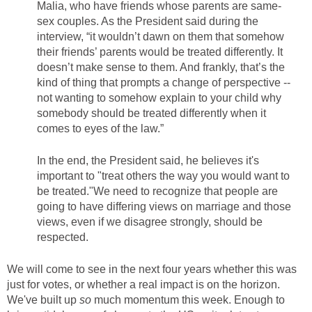
Malia, who have friends whose parents are same-
sex couples. As the President said during the
interview, “it wouldn’t dawn on them that somehow
their friends’ parents would be treated differently. It
doesn’t make sense to them. And frankly, that’s the
kind of thing that prompts a change of perspective --
not wanting to somehow explain to your child why
somebody should be treated differently when it
comes to eyes of the law.”
In the end, the President said, he believes it's
important to "treat others the way you would want to
be treated."We need to recognize that people are
going to have differing views on marriage and those
views, even if we disagree strongly, should be
respected.
We will come to see in the next four years whether this was
just for votes, or whether a real impact is on the horizon.
We've built up
so
much momentum this week. Enough to