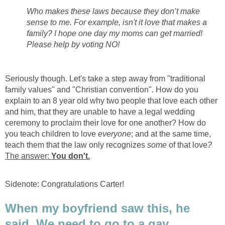
Who makes these laws because they don’t make
sense to me. For example, isn't it love that makes a
family? I hope one day my moms can get married!
Please help by voting NO!
Seriously though. Let's take a step away from "traditional
family values" and "Christian convention". How do you
explain to an 8 year old why two people that love each other
and him, that they are unable to have a legal wedding
ceremony to proclaim their love for one another? How do
you teach children to love
everyone
; and at the same time,
teach them that the law only recognizes
some
of that love
?
The answer:
You don't.
Sidenote: Congratulations Carter!
When my boyfriend saw this, he
said, We need to go to a gay