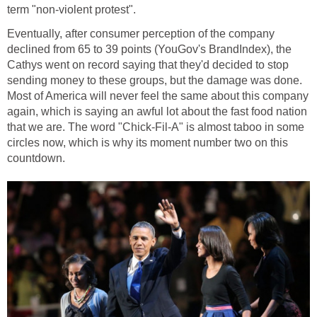
term "non-violent protest".
Eventually, after consumer perception of the company
declined from 65 to 39 points (YouGov's BrandIndex), the
Cathys went on record saying that they'd decided to stop
sending money to these groups, but the damage was done.
Most of America will never feel the same about this company
again, which is saying an awful lot about the fast food nation
that we are. The word "Chick-Fil-A" is almost taboo in some
circles now, which is why its moment number two on this
countdown.