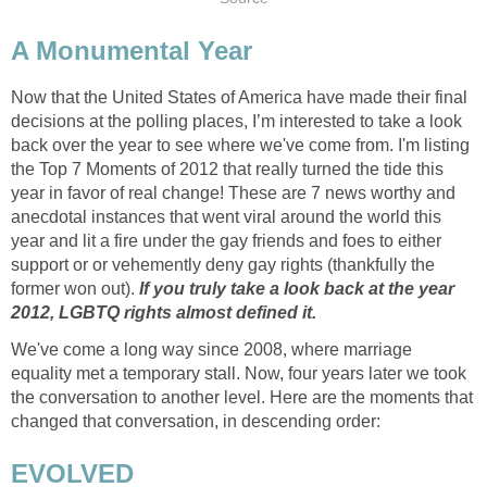
A Monumental Year
Now that the United States of America have made their final
decisions at the polling places, I’m interested to take a look
back over the year to see where we've come from. I'm listing
the Top 7 Moments of 2012 that really turned the tide this
year in favor of real change! These are 7 news worthy and
anecdotal instances that went viral around the world this
year and lit a fire under the gay friends and foes to either
support or or vehemently deny gay rights (thankfully the
former won out).
If you truly take a look back at the year
2012, LGBTQ rights almost defined it.
We've come a long way since 2008, where marriage
equality met a temporary stall. Now, four years later we took
the conversation to another level. Here are the moments that
changed that conversation, in descending order:
EVOLVED