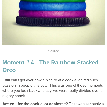
Source
Moment # 4 - The Rainbow Stacked
Oreo
I still can't get over how a picture of a cookie ignited such
passion in people this year. This was one of those moments
where you look back and say, we were really divided over a
sugary snack.
Are you for the cookie, or agains
t it?
That was seriously a