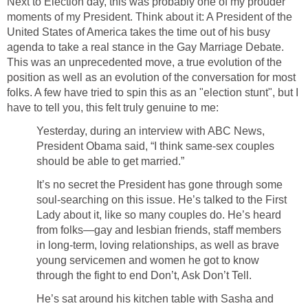
Next to Election day, this was probably one of my prouder
moments of my President. Think about it: A President of the
United States of America takes the time out of his busy
agenda to take a real stance in the Gay Marriage Debate.
This was an unprecedented move, a true evolution of the
position as well as an evolution of the conversation for most
folks. A few have tried to spin this as an "election stunt", but I
have to tell you, this felt truly genuine to me:
Yesterday, during an interview with ABC News,
President Obama said, “I think same-sex couples
should be able to get married.”
It’s no secret the President has gone through some
soul-searching on this issue. He’s talked to the First
Lady about it, like so many couples do. He’s heard
from folks—gay and lesbian friends, staff members
in long-term, loving relationships, as well as brave
young servicemen and women he got to know
through the fight to end Don’t, Ask Don’t Tell.
He’s sat around his kitchen table with Sasha and