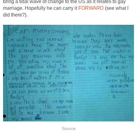
bring a tidal wave of change to the US as it relates to gay
marriage. Hopefully he can carry it
FORWARD
(see what I
did there?).
Source