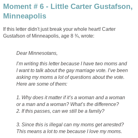
Moment # 6 - Little Carter Gustafson,
Minneapolis
If this letter didn't just break your whole heart! Carter
Gustafson of Minneapolis, age 8 ¾, wrote:
Dear Minnesotans,
I’m writing this letter because I have two moms and
I want to talk about the gay marriage vote. I’ve been
asking my moms a lot of questions about the vote.
Here are some of them:
1. Why does it matter if it’s a woman and a woman
or a man and a woman? What’s the difference?
2. If this passes, can we still be a family?
3. Since this is illegal can my moms get arrested?
This means a lot to me because I love my moms.