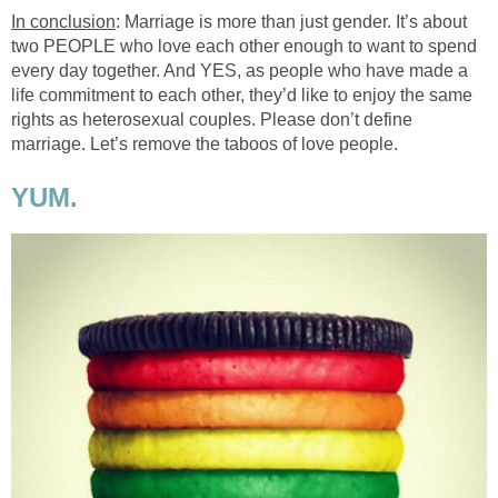
In conclusion
: Marriage is more than just gender. It’s about
two PEOPLE who love each other enough to want to spend
every day together. And YES, as people who have made a
life commitment to each other, they’d like to enjoy the same
rights as heterosexual couples. Please don’t define
marriage. Let’s remove the taboos of love people.
YUM.