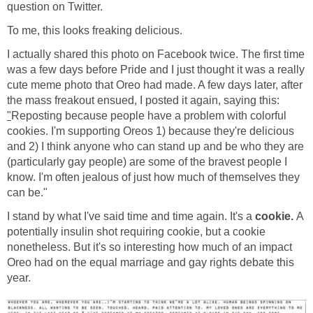
question on Twitter.
To me, this looks freaking delicious.
I actually shared this photo on Facebook twice. The first time
was a few days before Pride and I just thought it was a really
cute meme photo that Oreo had made. A few days later, after
the mass freakout ensued, I posted it again, saying this:
"
Reposting because people have a problem with colorful
cookies. I'm supporting Oreos 1) because they're delicious
and 2) I think anyone who can stand up and be who they are
(particularly gay people) are some of the bravest people I
know. I'm often jealous of just how much of themselves they
can be."
I stand by what I've said time and time again. It's a
cookie.
A
potentially insulin shot requiring cookie, but a cookie
nonetheless. But it's so interesting how much of an impact
Oreo had on the equal marriage and gay rights debate this
year.