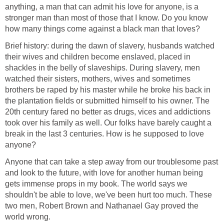
anything, a man that can admit his love for anyone, is a
stronger man than most of those that I know. Do you know
how many things come against a black man that loves?
Brief history: during the dawn of slavery, husbands watched
their wives and children become enslaved, placed in
shackles in the belly of slaveships. During slavery, men
watched their sisters, mothers, wives and sometimes
brothers be raped by his master while he broke his back in
the plantation fields or submitted himself to his owner. The
20th century fared no better as drugs, vices and addictions
took over his family as well. Our folks have barely caught a
break in the last 3 centuries. How is he supposed to love
anyone?
Anyone that can take a step away from our troublesome past
and look to the future, with love for another human being
gets immense props in my book. The world says we
shouldn't be able to love, we've been hurt too much. These
two men, Robert Brown and Nathanael Gay proved the
world wrong.