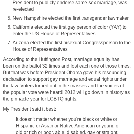
President to publicly endorse same-sex marriage, was
re-elected
New Hampshire elected the first transgender lawmaker
California elected the first gay person of color (YAY) to
enter the US House of Representatives
Arizona elected the first bisexual Congressperson to the
House of Representatives
According to the Huffington Post, marriage equality has
been on the ballot 32 times and lost each one of those times.
But that was before President Obama gave his resounding
declaration to support gay marriage and equal rights under
the law. Voters turned out in the masses and the voices of
the popular vote were heard! 2012 will go down in history as
the pinnacle year for LGBTQ rights.
My President said it best:
It doesn't matter whether you're black or white or
Hispanic or Asian or Native American or young or
old or rich or poor, able, disabled, gay or straight,