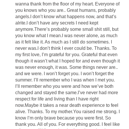
wanna thank from the floor of my heart. Everyone of
you knows who you are.. Great humans, probably
angels.I don’t know what happens now, and that’s
alrite.I don’t have any secrets I need kept
anymore.There’s probably some small shit still, but
you know what I mean.I was never alone, as much
as it felt like it. As much as I still do sometimes. I
never was.I don’t think I ever could be. Thanks. To
my first love, I’m grateful for you. Grateful that even
though it wasn’t what I hoped for and even though it
was never enough, it was. Some things never are..
and we were. I won’t forget you. I won’t forget the
summer. I’ll remember who I was when I met you.
I’ll remember who you were and how we’ve both
changed and stayed the same.I’ve never had more
respect for life and living than I have right
now.Maybe it takes a near death experience to feel
alive. Thanks. To my mother.You raised me strong. I
know I’m only brave because you were first. So
thank you. All of you. For everything good. I feel like