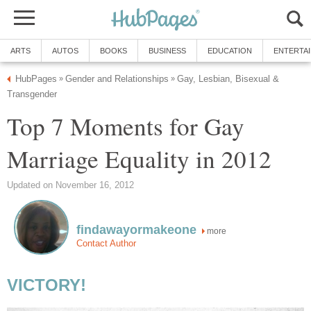
ARTS
AUTOS
BOOKS
BUSINESS
EDUCATION
ENTERTA
HubPages
Gender and Relationships
Gay, Lesbian, Bisexual &
»
»
Transgender
Top 7 Moments for Gay
Marriage Equality in 2012
Updated on November 16, 2012
findawayormakeone
more
Contact Author
VICTORY!