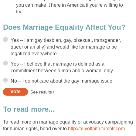
you can make it here in America if you're willing to
try.
Does Marriage Equality Affect You?
Yes -- I am gay (lesbian, gay, bisexual, transgender,
queer or an ally) and would like for marriage to be
legalized everywhere.
Yes -- I believe that marriage is defined as a
commitment between a man and a woman, only.
No -- I do not care about the gay marriage issue.
See results
To read more...
To read more on marriage equality or advocacy campaigning
for human rights, head over to
http://allyoffaith.tumblr.com