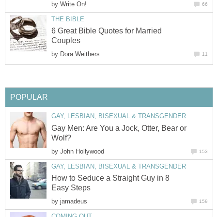
by
Write On!
66
THE BIBLE
6 Great Bible Quotes for Married
Couples
by
Dora Weithers
11
POPULAR
GAY, LESBIAN, BISEXUAL & TRANSGENDER
Gay Men: Are You a Jock, Otter, Bear or
Wolf?
by
John Hollywood
153
GAY, LESBIAN, BISEXUAL & TRANSGENDER
How to Seduce a Straight Guy in 8
Easy Steps
by
jamadeus
159
COMING OUT