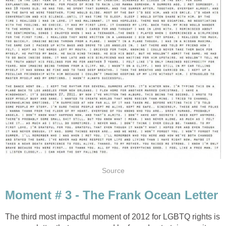
Source
Moment # 3 - The Frank Ocean Letter
The third most impactful moment of 2012 for LGBTQ rights is