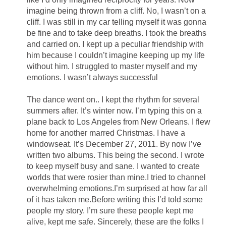
imagine being thrown from a cliff. No, I wasn’t on a
cliff. I was still in my car telling myself it was gonna
be fine and to take deep breaths. I took the breaths
and carried on. I kept up a peculiar friendship with
him because I couldn’t imagine keeping up my life
without him. I struggled to master myself and my
emotions. I wasn’t always successful
The dance went on.. I kept the rhythm for several
summers after. It’s winter now. I’m typing this on a
plane back to Los Angeles from New Orleans. I flew
home for another marred Christmas. I have a
windowseat. It’s December 27, 2011. By now I’ve
written two albums. This being the second. I wrote
to keep myself busy and sane. I wanted to create
worlds that were rosier than mine.I tried to channel
overwhelming emotions.I’m surprised at how far all
of it has taken me.Before writing this I’d told some
people my story. I’m sure these people kept me
alive, kept me safe. Sincerely, these are the folks I