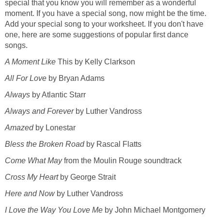
special that you know you will remember as a wonderful
moment. If you have a special song, now might be the time.
Add your special song to your worksheet. If you don't have
one, here are some suggestions of popular first dance
songs.
A Moment Like
This by Kelly Clarkson
All For Love
by Bryan Adams
Always
by Atlantic Starr
Always and Forever
by Luther Vandross
Amazed
by Lonestar
Bless the Broken Road
by Rascal Flatts
Come What May
from the Moulin Rouge soundtrack
Cross My Heart
by George Strait
Here and Now
by Luther Vandross
I Love the Way You Love Me
by John Michael Montgomery