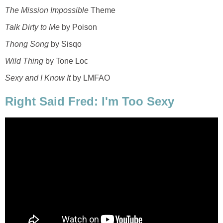
The Mission Impossible
Theme
Talk Dirty to Me
by Poison
Thong Song
by Sisqo
Wild Thing
by Tone Loc
Sexy and I Know It
by LMFAO
Right Said Fred: I'm Too Sexy