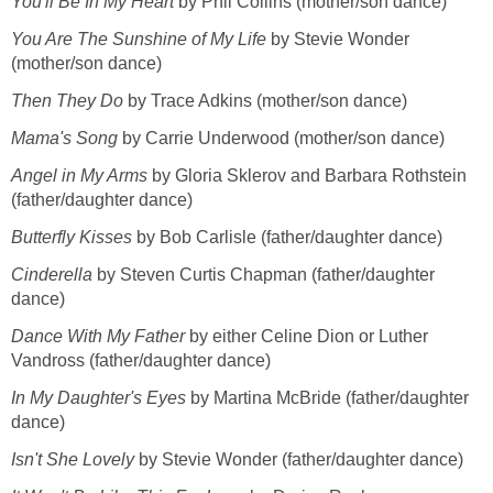
You'll Be In My Heart
by Phil Collins (mother/son dance)
You Are The Sunshine of My Life
by Stevie Wonder
(mother/son dance)
Then They Do
by Trace Adkins (mother/son dance)
Mama's Song
by Carrie Underwood (mother/son dance)
Angel in My Arms
by Gloria Sklerov and Barbara Rothstein
(father/daughter dance)
Butterfly Kisses
by Bob Carlisle (father/daughter dance)
Cinderella
by Steven Curtis Chapman (father/daughter
dance)
Dance With My Father
by either Celine Dion or Luther
Vandross (father/daughter dance)
In My Daughter's Eyes
by Martina McBride (father/daughter
dance)
Isn't She Lovely
by Stevie Wonder (father/daughter dance)