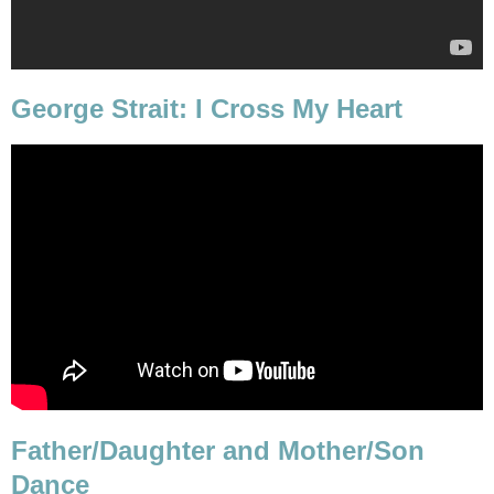
George Strait: I Cross My Heart
Father/Daughter and Mother/Son
Dance