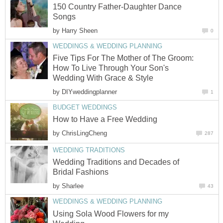
150 Country Father-Daughter Dance
Songs
by
Harry Sheen
0
WEDDINGS & WEDDING PLANNING
Five Tips For The Mother of The Groom:
How To Live Through Your Son's
Wedding With Grace & Style
by
DIYweddingplanner
1
BUDGET WEDDINGS
How to Have a Free Wedding
by
ChrisLingCheng
287
WEDDING TRADITIONS
Wedding Traditions and Decades of
Bridal Fashions
by
Sharlee
43
WEDDINGS & WEDDING PLANNING
Using Sola Wood Flowers for my