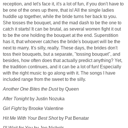
reception, and let's face it, it's a lot of fun, if you don't have to
be one of the ones up there, that is! All the single ladies
huddle up together, while the bride turns her back to you.
She tosses the bouquet, and the mad dash to be the one to
catch it starts! It can be brutal, as several women fight it out
to be the one holding the bouquet at the end. Superstition
has it, that whoever catches the bride's bouquet will be the
next to marry. It's silly, really. These days, the brides don't
toss their bouquets, but a separate, "tossing bouquet", and
besides, how often does that actually predict anything? Yet,
the tradition continues, and it can be a lot of fun! Especially
with the right music to go along with it. The songs I have
included range from the sweet to the silly.
Another One Bites the Dust
by Queen
After Tonight
by Justin Nozuka
Girl Fight
by Brooke Valentine
Hit Me With Your Best Shot
by Pat Benatar
I'll Wait for You
by Joe Nichols