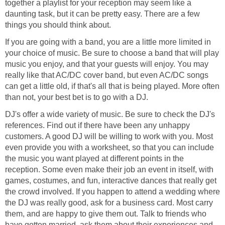
together a playlist for your reception may seem like a
daunting task, but it can be pretty easy. There are a few
things you should think about.
If you are going with a band, you are a little more limited in
your choice of music. Be sure to choose a band that will play
music you enjoy, and that your guests will enjoy. You may
really like that AC/DC cover band, but even AC/DC songs
can get a little old, if that's all that is being played. More often
than not, your best bet is to go with a DJ.
DJ's offer a wide variety of music. Be sure to check the DJ's
references. Find out if there have been any unhappy
customers. A good DJ will be willing to work with you. Most
even provide you with a worksheet, so that you can include
the music you want played at different points in the
reception. Some even make their job an event in itself, with
games, costumes, and fun, interactive dances that really get
the crowd involved. If you happen to attend a wedding where
the DJ was really good, ask for a business card. Most carry
them, and are happy to give them out. Talk to friends who
have gotten married, ask them about their experiences and