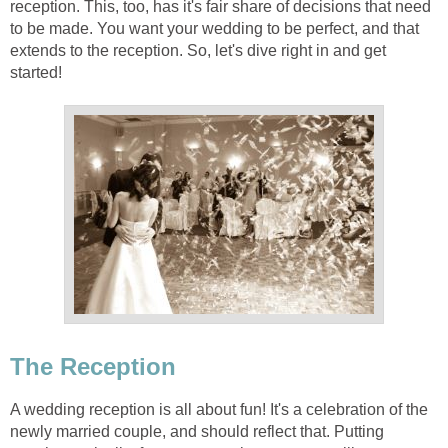
reception. This, too, has it's fair share of decisions that need
to be made. You want your wedding to be perfect, and that
extends to the reception. So, let's dive right in and get
started!
The Reception
A wedding reception is all about fun! It's a celebration of the
newly married couple, and should reflect that. Putting