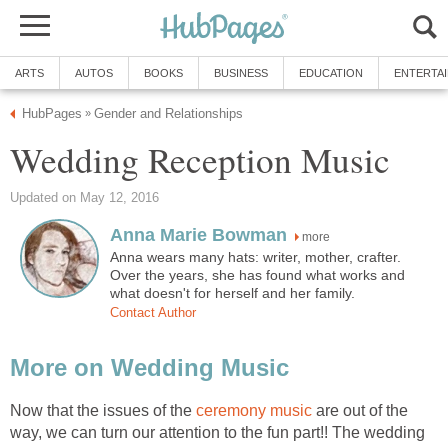
ARTS
AUTOS
BOOKS
BUSINESS
EDUCATION
ENTERTA
HubPages
Gender and Relationships
»
Wedding Reception Music
Updated on May 12, 2016
Anna Marie Bowman
more
Anna wears many hats: writer, mother, crafter.
Over the years, she has found what works and
what doesn't for herself and her family.
Contact Author
More on Wedding Music
Now that the issues of the
ceremony music
are out of the
way, we can turn our attention to the fun part!! The wedding