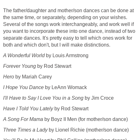
The father/daughter and mother/son dances can be done at
the same time, or separately, depending on your wishes.
Several of the songs work interchangeably, and work well if
you want to incorporate these into one dance, instead of two
separate dances. It's pretty easy to tell which ones work for
both and which don't, but I will make distinctions.
A Wonderful World
by Louis Armstrong
Forever Young
by Rod Stewart
Hero
by Mariah Carey
I Hope You Dance
by LeAnn Womack
I'll Have to Say I Love You in a Song
by Jim Croce
Have I Told You Lately
by Rod Stewart
A Song For Mama
by Boyz II Men (for mother/son dance)
Three Times a Lady
by Lionel Richie (mother/son dance)