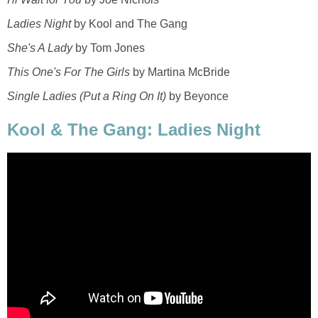
Ladies Night
by Kool and The Gang
She's A Lady
by Tom Jones
This One's For The Girls
by Martina McBride
Single Ladies (Put a Ring On It)
by Beyonce
Kool & The Gang: Ladies Night