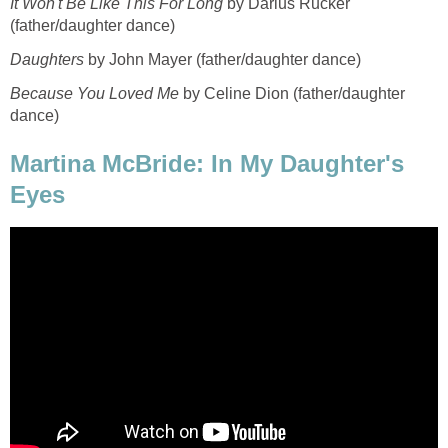
It Won't Be Like This For Long
by Darius Rucker
(father/daughter dance)
Daughters
by John Mayer (father/daughter dance)
Because You Loved Me
by Celine Dion (father/daughter
dance)
Martina McBride: In My Daughter's
Eyes