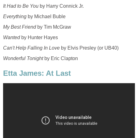
It Had to Be You
by Harry Connick Jr.
Everything
by Michael Buble
My Best Friend
by Tim McGraw
Wanted
by Hunter Hayes
Can't Help Falling In Love
by Elvis Presley (or UB40)
Wonderful Tonight
by Eric Clapton
Etta James: At Last