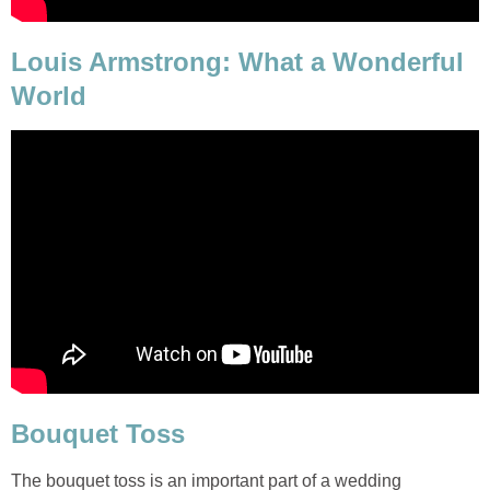
Louis Armstrong: What a Wonderful
World
Bouquet Toss
The bouquet toss is an important part of a wedding