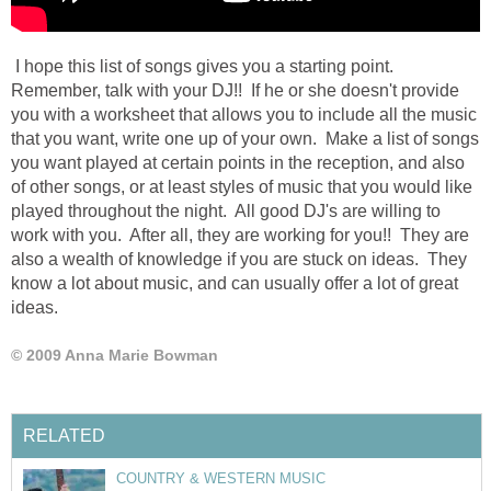
I hope this list of songs gives you a starting point.
Remember, talk with your DJ!! If he or she doesn't provide
you with a worksheet that allows you to include all the music
that you want, write one up of your own. Make a list of songs
you want played at certain points in the reception, and also
of other songs, or at least styles of music that you would like
played throughout the night. All good DJ's are willing to
work with you. After all, they are working for you!! They are
also a wealth of knowledge if you are stuck on ideas. They
know a lot about music, and can usually offer a lot of great
ideas.
© 2009 Anna Marie Bowman
RELATED
COUNTRY & WESTERN MUSIC