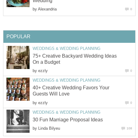
Wedding
by
Alexandria
0
POPULAR
WEDDINGS & WEDDING PLANNING
75+ Creative Backyard Wedding Ideas
On a Budget
by
ezzly
0
WEDDINGS & WEDDING PLANNING
40+ Creative Wedding Favors Your
Guests Will Love
by
ezzly
0
WEDDINGS & WEDDING PLANNING
30 Fun Marriage Proposal Ideas
by
Linda Bilyeu
108