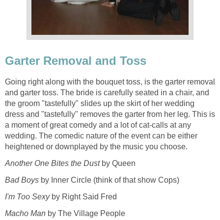
Garter Removal and Toss
Going right along with the bouquet toss, is the garter removal
and garter toss. The bride is carefully seated in a chair, and
the groom "tastefully" slides up the skirt of her wedding
dress and "tastefully" removes the garter from her leg. This is
a moment of great comedy and a lot of cat-calls at any
wedding. The comedic nature of the event can be either
heightened or downplayed by the music you choose.
Another One Bites the Dust
by Queen
Bad Boys
by Inner Circle (think of that show Cops)
I'm Too Sexy
by Right Said Fred
Macho Man
by The Village People