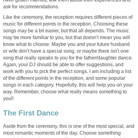
ask for recommendations.
Like the ceremony, the reception requires different pieces of
music for different points in the reception. Choosing these
songs may be a bit easier, but that all depends. The music
may be more familiar to you, but that doesn't mean you will
know what to choose. Maybe you and your future husband
or wife don't have a special song, or maybe there isn't one
song that really speaks to you for the father/daughter dance.
Again, your DJ should be able to offer suggestions, and
work with you to pick the perfect songs. I am including a list
of the different points in the reception, and some popular
songs in each category. Hopefully, this will help you on your
way. Remember, choose what really means something to
you!!
The First Dance
Aside from the ceremony, this is one of the most special, and
most romantic moments of the day. Choose something