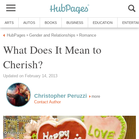
ARTS
AUTOS
BOOKS
BUSINESS
EDUCATION
ENTERTA
HubPages
Gender and Relationships
Romance
»
»
What Does It Mean to
Cherish?
Updated on February 14, 2013
Christopher Peruzzi
more
Contact Author