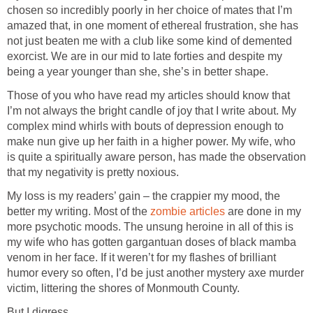
chosen so incredibly poorly in her choice of mates that I’m
amazed that, in one moment of ethereal frustration, she has
not just beaten me with a club like some kind of demented
exorcist. We are in our mid to late forties and despite my
being a year younger than she, she’s in better shape.
Those of you who have read my articles should know that
I’m not always the bright candle of joy that I write about. My
complex mind whirls with bouts of depression enough to
make nun give up her faith in a higher power. My wife, who
is quite a spiritually aware person, has made the observation
that my negativity is pretty noxious.
My loss is my readers’ gain – the crappier my mood, the
better my writing. Most of the
zombie articles
are done in my
more psychotic moods. The unsung heroine in all of this is
my wife who has gotten gargantuan doses of black mamba
venom in her face. If it weren’t for my flashes of brilliant
humor every so often, I’d be just another mystery axe murder
victim, littering the shores of Monmouth County.
But I digress.