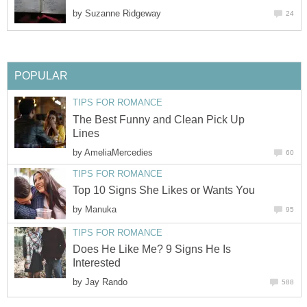
by
Suzanne Ridgeway
24
POPULAR
TIPS FOR ROMANCE
The Best Funny and Clean Pick Up
Lines
by
AmeliaMercedies
60
TIPS FOR ROMANCE
Top 10 Signs She Likes or Wants You
by
Manuka
95
TIPS FOR ROMANCE
Does He Like Me? 9 Signs He Is
Interested
by
Jay Rando
588