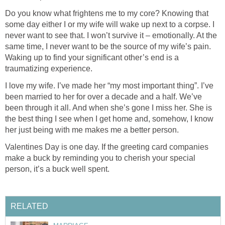
Do you know what frightens me to my core? Knowing that
some day either I or my wife will wake up next to a corpse. I
never want to see that. I won’t survive it – emotionally. At the
same time, I never want to be the source of my wife’s pain.
Waking up to find your significant other’s end is a
traumatizing experience.
I love my wife. I’ve made her “my most important thing”. I’ve
been married to her for over a decade and a half. We’ve
been through it all. And when she’s gone I miss her. She is
the best thing I see when I get home and, somehow, I know
her just being with me makes me a better person.
Valentines Day is one day. If the greeting card companies
make a buck by reminding you to cherish your special
person, it’s a buck well spent.
RELATED