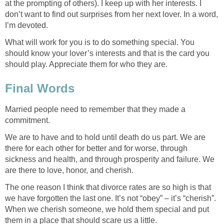
at the prompting of others). I keep up with her interests. I
don’t want to find out surprises from her next lover. In a word,
I’m devoted.
What will work for you is to do something special. You
should know your lover’s interests and that is the card you
should play. Appreciate them for who they are.
Final Words
Married people need to remember that they made a
commitment.
We are to have and to hold until death do us part. We are
there for each other for better and for worse, through
sickness and health, and through prosperity and failure. We
are there to love, honor, and cherish.
The one reason I think that divorce rates are so high is that
we have forgotten the last one. It’s not “obey” – it’s “cherish”.
When we cherish someone, we hold them special and put
them in a place that should scare us a little.