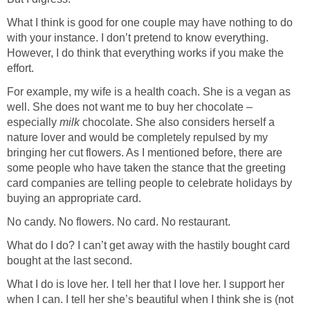
What I think is good for one couple may have nothing to do
with your instance. I don’t pretend to know everything.
However, I do think that everything works if you make the
effort.
For example, my wife is a health coach. She is a vegan as
well. She does not want me to buy her chocolate –
especially
milk
chocolate. She also considers herself a
nature lover and would be completely repulsed by my
bringing her cut flowers. As I mentioned before, there are
some people who have taken the stance that the greeting
card companies are telling people to celebrate holidays by
buying an appropriate card.
No candy. No flowers. No card. No restaurant.
What do I do? I can’t get away with the hastily bought card
bought at the last second.
What I do is love her. I tell her that I love her. I support her
when I can. I tell her she’s beautiful when I think she is (not