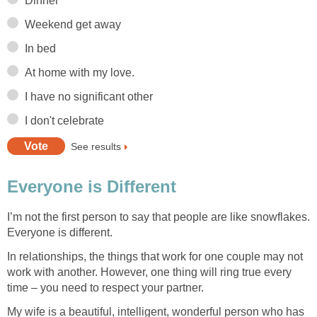
Dinner
Weekend get away
In bed
At home with my love.
I have no significant other
I don't celebrate
See results
Everyone is Different
I’m not the first person to say that people are like snowflakes.
Everyone is different.
In relationships, the things that work for one couple may not
work with another. However, one thing will ring true every
time – you need to respect your partner.
My wife is a beautiful, intelligent, wonderful person who has