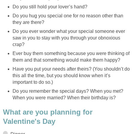
Do you still hold your lover’s hand?
Do you hug you special one for no reason other than
they are there?
Do you ever wonder what your special someone ever
saw in you to stay with you through your obnoxious
crap?
Ever buy them something because you were thinking of
them and that something would make them happy?
Have you put your needs after theirs? (You shouldn’t do
this all the time, but you should know when it’s
important to do so.)
Do you remember the special days? When you met?
When you were married? When their birthday is?
What are you planning for
Valentine's Day