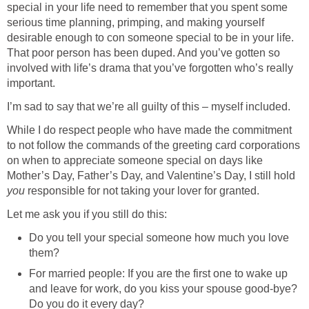
special in your life need to remember that you spent some
serious time planning, primping, and making yourself
desirable enough to con someone special to be in your life.
That poor person has been duped. And you’ve gotten so
involved with life’s drama that you’ve forgotten who’s really
important.
I’m sad to say that we’re all guilty of this – myself included.
While I do respect people who have made the commitment
to not follow the commands of the greeting card corporations
on when to appreciate someone special on days like
Mother’s Day, Father’s Day, and Valentine’s Day, I still hold
you
responsible for not taking your lover for granted.
Let me ask you if you still do this:
Do you tell your special someone how much you love
them?
For married people: If you are the first one to wake up
and leave for work, do you kiss your spouse good-bye?
Do you do it every day?