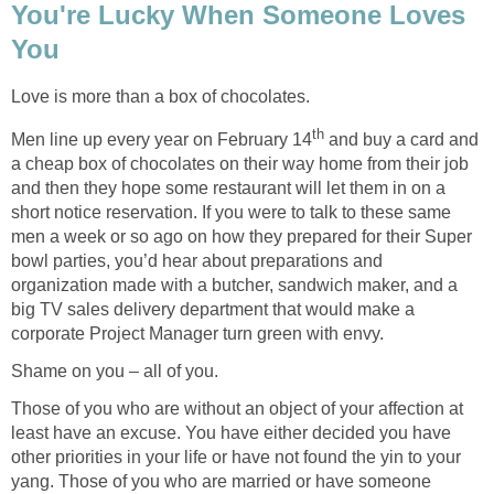
You're Lucky When Someone Loves
You
Love is more than a box of chocolates.
th
Men line up every year on February 14
and buy a card and
a cheap box of chocolates on their way home from their job
and then they hope some restaurant will let them in on a
short notice reservation. If you were to talk to these same
men a week or so ago on how they prepared for their Super
bowl parties, you’d hear about preparations and
organization made with a butcher, sandwich maker, and a
big TV sales delivery department that would make a
corporate Project Manager turn green with envy.
Shame on you – all of you.
Those of you who are without an object of your affection at
least have an excuse. You have either decided you have
other priorities in your life or have not found the yin to your
yang. Those of you who are married or have someone