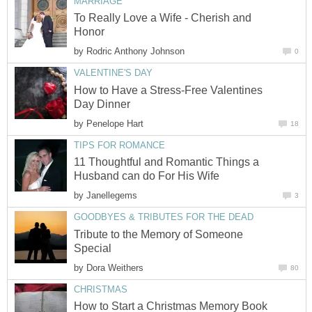
MARRIAGE
To Really Love a Wife - Cherish and
Honor
by
Rodric Anthony Johnson
0
VALENTINE'S DAY
How to Have a Stress-Free Valentines
Day Dinner
by
Penelope Hart
18
TIPS FOR ROMANCE
11 Thoughtful and Romantic Things a
Husband can do For His Wife
by
Janellegems
3
GOODBYES & TRIBUTES FOR THE DEAD
Tribute to the Memory of Someone
Special
by
Dora Weithers
80
CHRISTMAS
How to Start a Christmas Memory Book