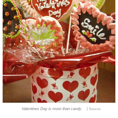
|
Valentines Day is more than candy
Source