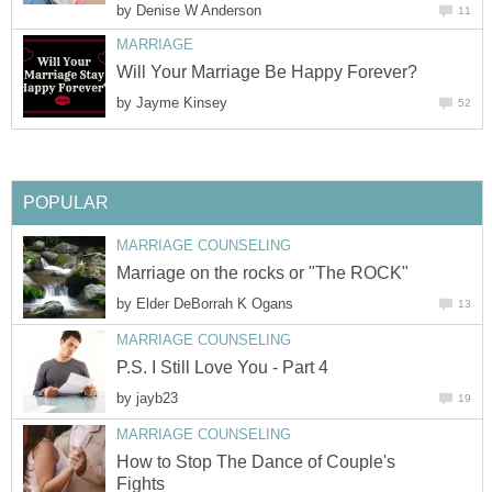
by
Denise W Anderson
11
MARRIAGE
Will Your Marriage Be Happy Forever?
by
Jayme Kinsey
52
POPULAR
MARRIAGE COUNSELING
Marriage on the rocks or "The ROCK"
by
Elder DeBorrah K Ogans
13
MARRIAGE COUNSELING
P.S. I Still Love You - Part 4
by
jayb23
19
MARRIAGE COUNSELING
How to Stop The Dance of Couple's
Fights