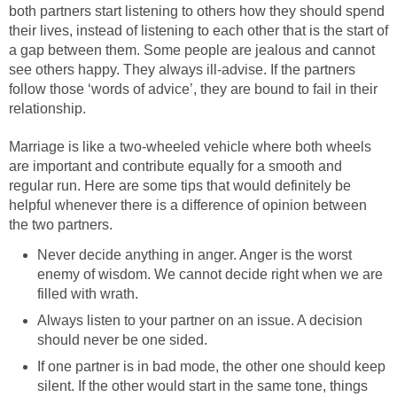
both partners start listening to others how they should spend
their lives, instead of listening to each other that is the start of
a gap between them. Some people are jealous and cannot
see others happy. They always ill-advise. If the partners
follow those ‘words of advice’, they are bound to fail in their
relationship.
Marriage is like a two-wheeled vehicle where both wheels
are important and contribute equally for a smooth and
regular run. Here are some tips that would definitely be
helpful whenever there is a difference of opinion between
the two partners.
Never decide anything in anger. Anger is the worst
enemy of wisdom. We cannot decide right when we are
filled with wrath.
Always listen to your partner on an issue. A decision
should never be one sided.
If one partner is in bad mode, the other one should keep
silent. If the other would start in the same tone, things