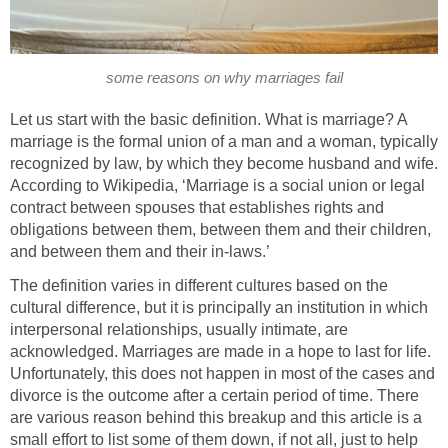
some reasons on why marriages fail
Let us start with the basic definition. What is marriage? A
marriage is the formal union of a man and a woman, typically
recognized by law, by which they become husband and wife.
According to Wikipedia, ‘Marriage is a social union or legal
contract between spouses that establishes rights and
obligations between them, between them and their children,
and between them and their in-laws.’
The definition varies in different cultures based on the
cultural difference, but it is principally an institution in which
interpersonal relationships, usually intimate, are
acknowledged. Marriages are made in a hope to last for life.
Unfortunately, this does not happen in most of the cases and
divorce is the outcome after a certain period of time. There
are various reason behind this breakup and this article is a
small effort to list some of them down, if not all, just to help