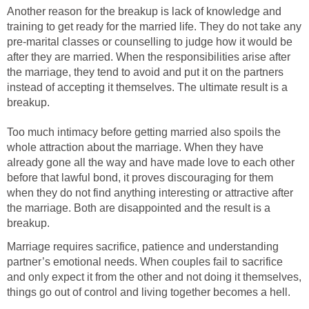
Another reason for the breakup is lack of knowledge and
training to get ready for the married life. They do not take any
pre-marital classes or counselling to judge how it would be
after they are married. When the responsibilities arise after
the marriage, they tend to avoid and put it on the partners
instead of accepting it themselves. The ultimate result is a
breakup.
Too much intimacy before getting married also spoils the
whole attraction about the marriage. When they have
already gone all the way and have made love to each other
before that lawful bond, it proves discouraging for them
when they do not find anything interesting or attractive after
the marriage. Both are disappointed and the result is a
breakup.
Marriage requires sacrifice, patience and understanding
partner’s emotional needs. When couples fail to sacrifice
and only expect it from the other and not doing it themselves,
things go out of control and living together becomes a hell.