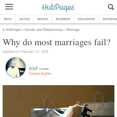
ARTS
AUTOS
BOOKS
BUSINESS
EDUCATION
ENTERTA
HubPages
Gender and Relationships
Marriage
»
»
Why do most marriages fail?
Updated on February 13, 2024
Asif
more
Contact Author