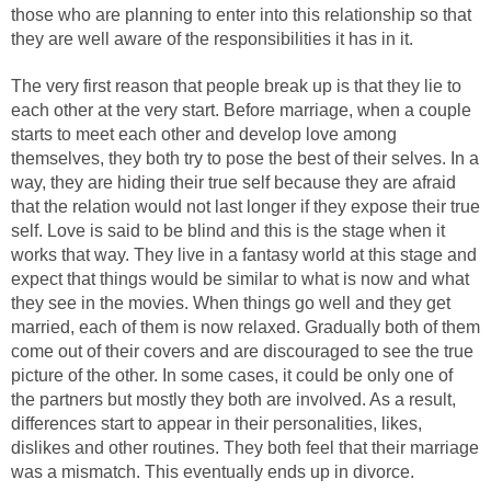
those who are planning to enter into this relationship so that
they are well aware of the responsibilities it has in it.
The very first reason that people break up is that they lie to
each other at the very start. Before marriage, when a couple
starts to meet each other and develop love among
themselves, they both try to pose the best of their selves. In a
way, they are hiding their true self because they are afraid
that the relation would not last longer if they expose their true
self. Love is said to be blind and this is the stage when it
works that way. They live in a fantasy world at this stage and
expect that things would be similar to what is now and what
they see in the movies. When things go well and they get
married, each of them is now relaxed. Gradually both of them
come out of their covers and are discouraged to see the true
picture of the other. In some cases, it could be only one of
the partners but mostly they both are involved. As a result,
differences start to appear in their personalities, likes,
dislikes and other routines. They both feel that their marriage
was a mismatch. This eventually ends up in divorce.