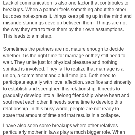
Lack of communication is also one factor that contributes to
breakups. When a partner feels something about the other
but does not express it, things keep piling up in the mind and
misunderstandings develop between them. Things are not
the way they start to take them by their own assumptions.
This leads to a mishap.
Sometimes the partners are not mature enough to decide
whether it is the right time for marriage or they still need to
wait. They unite just for physical pleasure and nothing
spiritual is involved. They fail to realize that marriage is a
union, a commitment and a full time job. Both need to
participate equally with love, affection, sacrifice and sincerity
to establish and strengthen this relationship. It needs to
gradually develop into a lifelong friendship where heart and
soul meet each other. It needs some time to develop this
relationship. In this busy world, people are not ready to
spare that amount of time and that results in a collapse.
I have also seen some breakups where other relatives
particularly mother in laws play a much bigger role. When