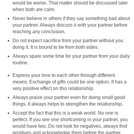
would be worse. That matter should be discussed later
when both are calm.
Never believe in others if they say something bad about
your partner. Always discuss it with your partner before
reaching any conclusion.
Do not expect sacrifice from your partner without you
doing it. It is bound to be from both sides.
Always spare some time for your partner from your daily
routine.
Express your love to each other through different
means. Exchange of gifts could be one option. It has a
very positive effect on this relationship.
Always praise your partner even for doing small good
things. It always helps to strengthen the relationship.
Accept the fact that this is a weak world. No one is
perfect. If you see one shortcoming in your partner, you
would have two. Do not look for negatives, always find
positives and acknowledge them before the partner.