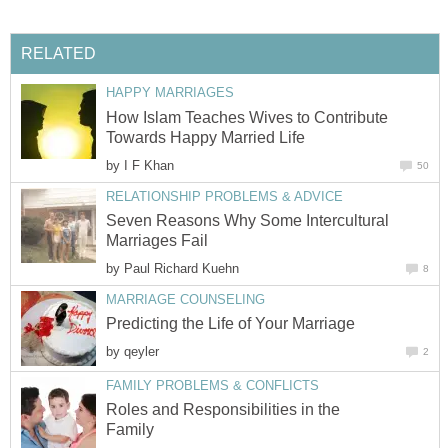
RELATED
HAPPY MARRIAGES
How Islam Teaches Wives to Contribute
Towards Happy Married Life
by
I F Khan
50
RELATIONSHIP PROBLEMS & ADVICE
Seven Reasons Why Some Intercultural
Marriages Fail
by
Paul Richard Kuehn
8
MARRIAGE COUNSELING
Predicting the Life of Your Marriage
by
qeyler
2
FAMILY PROBLEMS & CONFLICTS
Roles and Responsibilities in the
Family