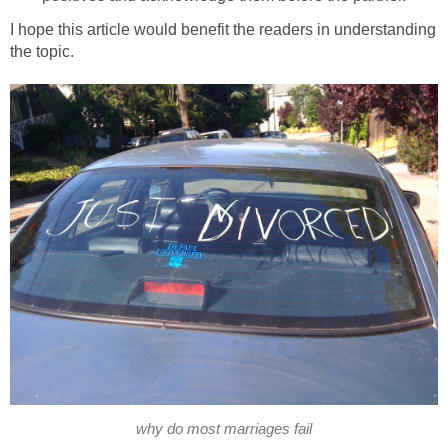
I hope this article would benefit the readers in understanding
the topic.
why do most marriages fail