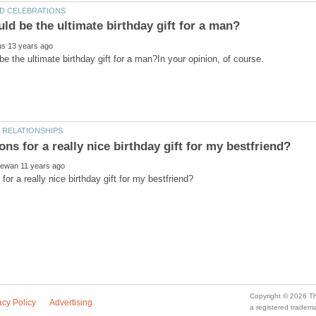
a registered trade