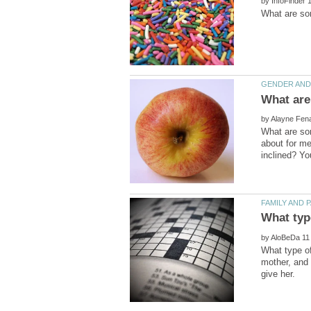
by
by
What are som
about for me
by
What type of
mother, and 