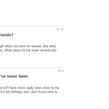
gift ideas out there for women. But what
kets. What about for the more romantically
ose to?I have never really been close to my
's her birthday and I don't know what to