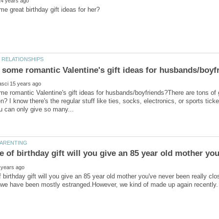
e romantic Valentine's gift ideas for husbands/boyfriends?There are tons of 
n? I know there's the regular stuff like ties, socks, electronics, or sports tic
 birthday gift will you give an 85 year old mother you've never been really cl
we have been mostly estranged.However, we kind of made up again recently. It