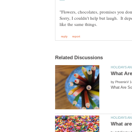
Sorry, I couldn't help but laugh. It de
by