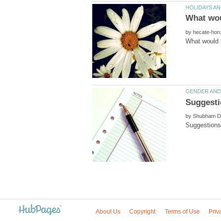
by
by