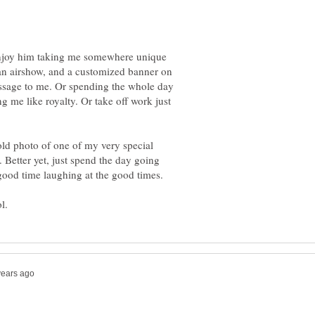
enjoy him taking me somewhere unique
 airshow, and a customized banner on
essage to me. Or spending the whole day
g me like royalty. Or take off work just
old photo of one of my very special
 Better yet, just spend the day going