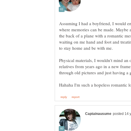
Assuming I had a boyfriend, I would 
where memories can be made. Maybe an
the back of a plane with a romantic m
waiting on me hand and foot and treatin
Physical materials, I wouldn't mind an 
relatives from years ago in a new frame.