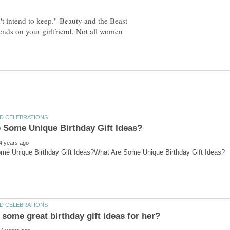
pends on your girlfriend. Not all women