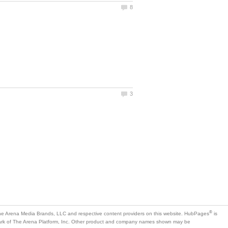
is
mark of The Arena Platform, Inc. Other product and company names shown may be