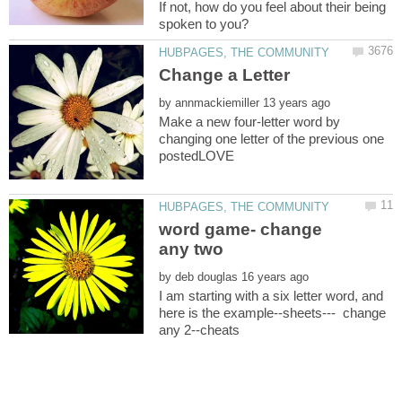
If not, how do you feel about their being
by
Make a new four-letter word by
changing one letter of the previous one
word game- change
by
I am starting with a six letter word, and
here is the example--sheets--- change