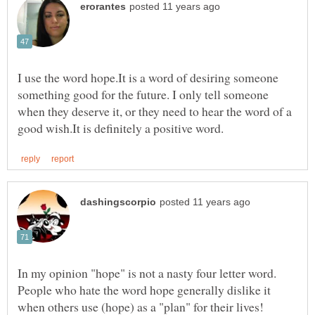
I use the word hope.It is a word of desiring someone
something good for the future. I only tell someone
when they deserve it, or they need to hear the word of a
People who hate the word hope generally dislike it
when others use (hope) as a "plan" for their lives!