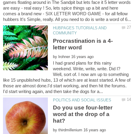
games floating around in The Sandpit but lets face it 5 letter words
are easy - real easy ! So, lets spice things up a bit and here
comes a brand new - SIX LETTER WORD GAME - for all fellow
HUBPAGES TUTORIALS AND
by
I had grand plans for this rainy
weekend. Write, write, write. Did I?
Well, sort of. I now am up to something
like 15 unpublished hubs, 13 of which are at least started. A few of
those are almost done.I'd start working, and then hit the forums.
Do you use four-letter
word at the drop of a
by