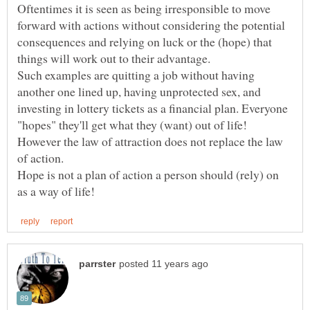
Oftentimes it is seen as being irresponsible to move
forward with actions without considering the potential
consequences and relying on luck or the (hope) that
Such examples are quitting a job without having
another one lined up, having unprotected sex, and
investing in lottery tickets as a financial plan. Everyone
However the law of attraction does not replace the law
Hope is not a plan of action a person should (rely) on