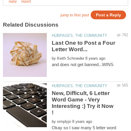
Last One to Post a Four
by
New, Difficult, 6 Letter
Word Game - Very
Interesting :) Try it Now
!
by
Okay so I saw many 5 letter word