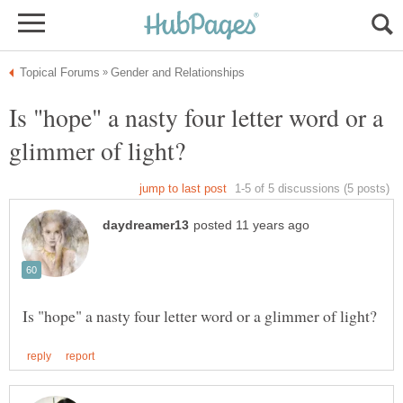
Is "hope" a nasty four letter word or a