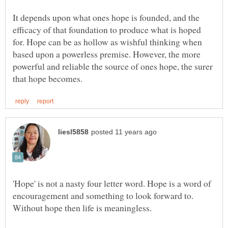
It depends upon what ones hope is founded, and the
efficacy of that foundation to produce what is hoped
for. Hope can be as hollow as wishful thinking when
based upon a powerless premise. However, the more
powerful and reliable the source of ones hope, the surer
'Hope' is not a nasty four letter word. Hope is a word of
encouragement and something to look forward to.