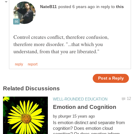
in reply to
Control creates conflict, therefore confusion,
therefore more disorder. "...that which you
by
Is emotion distinct and separate from
cognition? Does emotion cloud
cognition? Or does emotion inform