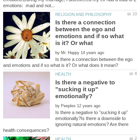
Is there a connection
between the ego and
emotions and if so what
by
Is there a connection between the ego
Is there a negative to
"sucking it up"
by
Is there a negative to "sucking it up"
emotionally?Is there a downside to
ignoring natural emotions? Are there