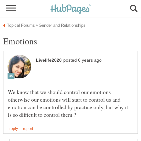
We know that we should control our emotions
otherwise our emotions will start to control us and
emotion can be controlled by practice only, but why it