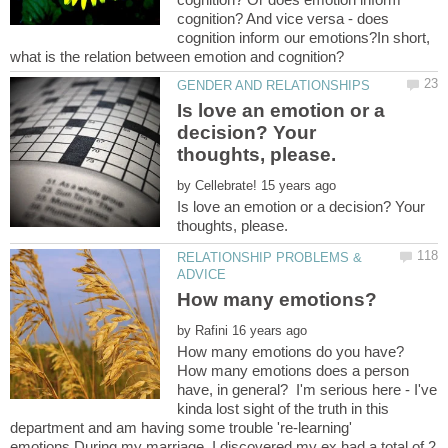
cognition? And vice versa - does
cognition inform our emotions?In short,
Is love an emotion or a
decision? Your
by
Is love an emotion or a decision? Your
RELATIONSHIP PROBLEMS &
by
How many emotions do you have?
How many emotions does a person
have, in general? I'm serious here - I've
kinda lost sight of the truth in this
department and am having some trouble 're-learning'
emotions.During my marriage, I discovered my ex had a total of 2