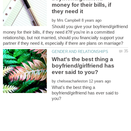
money for their bills, if
by
Should you give your boyfriend/girlfriend
money for their bills, if they need it?If you're in a committed
relationship, but not married, should you financially support your
What's the best thing a
boyfriend/girlfriend has
by
What's the best thing a
boyfriend/girlfriend has ever said to