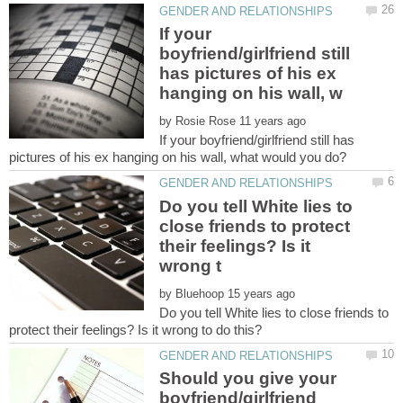
If your
boyfriend/girlfriend still
has pictures of his ex
by
If your boyfriend/girlfriend still has
Do you tell White lies to
close friends to protect
their feelings? Is it
by
Do you tell White lies to close friends to
Should you give your
boyfriend/girlfriend