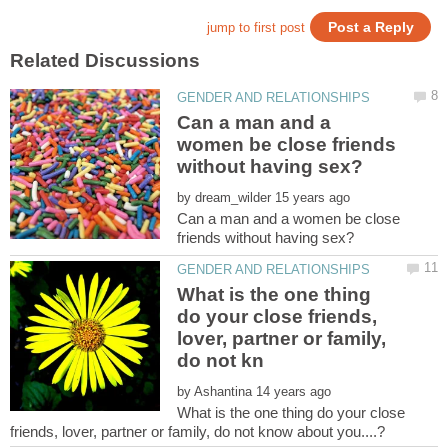
Can a man and a
women be close friends
by
Can a man and a women be close
What is the one thing
do your close friends,
lover, partner or family,
by
What is the one thing do your close