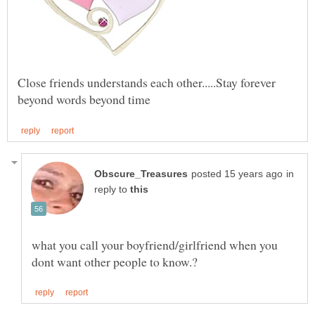
Close friends understands each other.....Stay forever
in
reply to
what you call your boyfriend/girlfriend when you