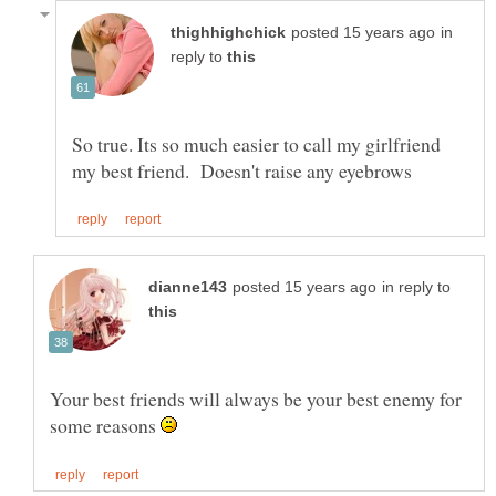
in
reply to
So true. Its so much easier to call my girlfriend
in reply to
Your best friends will always be your best enemy for
some reasons