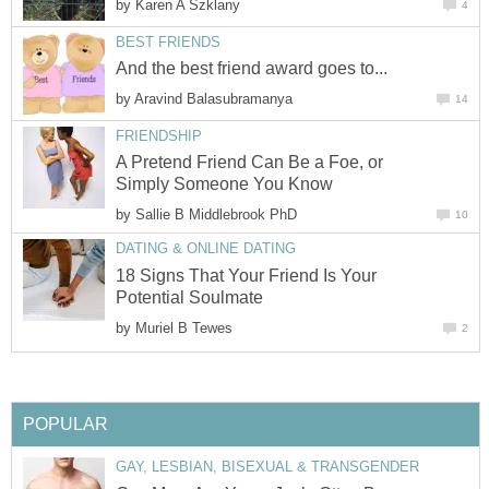
by
Karen A Szklany
4
BEST FRIENDS
And the best friend award goes to...
by
Aravind Balasubramanya
14
FRIENDSHIP
A Pretend Friend Can Be a Foe, or
Simply Someone You Know
by
Sallie B Middlebrook PhD
10
DATING & ONLINE DATING
18 Signs That Your Friend Is Your
Potential Soulmate
by
Muriel B Tewes
2
POPULAR
GAY, LESBIAN, BISEXUAL & TRANSGENDER