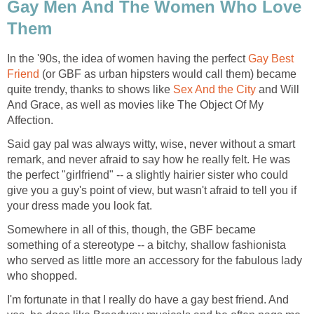
Gay Men And The Women Who Love
Them
In the '90s, the idea of women having the perfect
Gay Best
Friend
(or GBF as urban hipsters would call them) became
quite trendy, thanks to shows like
Sex And the City
and Will
And Grace, as well as movies like The Object Of My
Affection.
Said gay pal was always witty, wise, never without a smart
remark, and never afraid to say how he really felt. He was
the perfect "girlfriend" -- a slightly hairier sister who could
give you a guy's point of view, but wasn't afraid to tell you if
your dress made you look fat.
Somewhere in all of this, though, the GBF became
something of a stereotype -- a bitchy, shallow fashionista
who served as little more an accessory for the fabulous lady
who shopped.
I'm fortunate in that I really do have a gay best friend. And