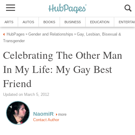
ARTS
AUTOS
BOOKS
BUSINESS
EDUCATION
ENTERTA
HubPages
Gender and Relationships
Gay, Lesbian, Bisexual &
»
»
Transgender
Celebrating The Other Man
In My Life: My Gay Best
Friend
Updated on March 5, 2012
NaomiR
more
Contact Author