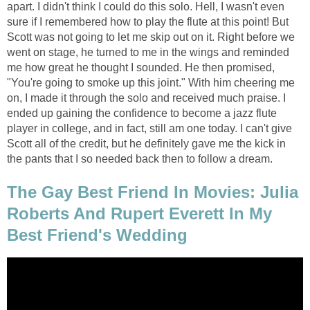
apart. I didn't think I could do this solo. Hell, I wasn't even
sure if I remembered how to play the flute at this point! But
Scott was not going to let me skip out on it. Right before we
went on stage, he turned to me in the wings and reminded
me how great he thought I sounded. He then promised,
"You're going to smoke up this joint." With him cheering me
on, I made it through the solo and received much praise. I
ended up gaining the confidence to become a jazz flute
player in college, and in fact, still am one today. I can't give
Scott all of the credit, but he definitely gave me the kick in
the pants that I so needed back then to follow a dream.
The Gay Best Friend In Movies: Julia
Roberts And Rupert Everett In My
Best Friend's Wedding