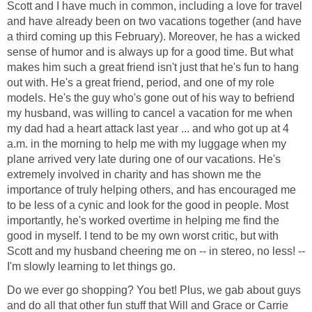
Scott and I have much in common, including a love for travel
and have already been on two vacations together (and have
a third coming up this February). Moreover, he has a wicked
sense of humor and is always up for a good time. But what
makes him such a great friend isn't just that he's fun to hang
out with. He's a great friend, period, and one of my role
models. He's the guy who's gone out of his way to befriend
my husband, was willing to cancel a vacation for me when
my dad had a heart attack last year ... and who got up at 4
a.m. in the morning to help me with my luggage when my
plane arrived very late during one of our vacations. He's
extremely involved in charity and has shown me the
importance of truly helping others, and has encouraged me
to be less of a cynic and look for the good in people. Most
importantly, he's worked overtime in helping me find the
good in myself. I tend to be my own worst critic, but with
Scott and my husband cheering me on -- in stereo, no less! --
I'm slowly learning to let things go.
Do we ever go shopping? You bet! Plus, we gab about guys
and do all that other fun stuff that Will and Grace or Carrie