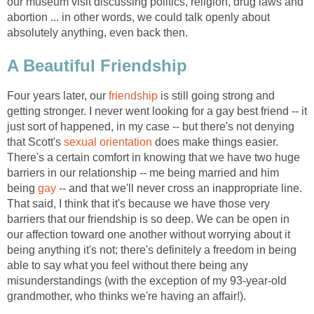
our museum visit discussing politics, religion, drug laws and
abortion ... in other words, we could talk openly about
absolutely anything, even back then.
A Beautiful Friendship
Four years later, our
friendship
is still going strong and
getting stronger. I never went looking for a gay best friend -- it
just sort of happened, in my case -- but there's not denying
that Scott's
sexual orientation
does make things easier.
There's a certain comfort in knowing that we have two huge
barriers in our relationship -- me being married and him
being
gay
-- and that we'll never cross an inappropriate line.
That said, I think that it's because we have those very
barriers that our friendship is so deep. We can be open in
our affection toward one another without worrying about it
being anything it's not; there's definitely a freedom in being
able to say what you feel without there being any
misunderstandings (with the exception of my 93-year-old
grandmother, who thinks we're having an affair!).