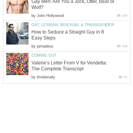
Gay Men: Are You a Jock, Otter, Bear or
Wolf?
by
John Hollywood
153
GAY, LESBIAN, BISEXUAL & TRANSGENDER
How to Seduce a Straight Guy in 8
Easy Steps
by
jamadeus
159
COMING OUT
Valerie's Letter From V for Vendetta:
The Complete Transcript
by
ilmdamaily
12