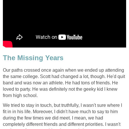
The Missing Years
Our paths crossed once again when we ended up attending
the same college. Scott had changed a lot, though. He'd quit
band and was now an athlete. He had tons of friends. He
loved to party. He was definitely not the geeky kid I knew
from high school.
We tried to stay in touch, but truthfully, I wasn't sure where I
fit in in his life. Moreover, I didn't have much to say to him
during the few times we did meet. I mean, we had
completely different friends and different priorities. I wasn't