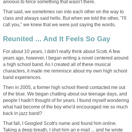
anxious to force something that wasn't there.
That said, we sometimes ran into each other on the way to
class and always said hello. But when we told the other, "I'll
call you," we knew that we were just saying the words.
Reunited ... And It Feels So Gay
For about 10 years, I didn't really think about Scott. A few
years ago, however, I began writing a novel centered around
a high school band. As I created all of these musical
characters, it made me reminisce about my own high school
band experiences.
Then in 2005, a former high school friend contacted me out
of the blue. We began chatting about our teenage days, and
people I hadn't thought of for years. I found myself wondering
what had become of the boy who'd encouraged me so much
back in jazz band?
That fall, I Googled Scott's name and found him online.
Taking a deep breath, I shot him an e-mail ... and he wrote