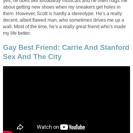
yes, he does like Broadway musicals and he often nags me
about getting new shoes when my sneakers get holes in
them. However, Scott is hardly a stereotype. He's a really
decent, albeit flawed man, who sometimes drives me up a
wall. Most of the time, he's a really great friend who's made
my life better.
Gay Best Friend: Carrie And Stanford
Sex And The City