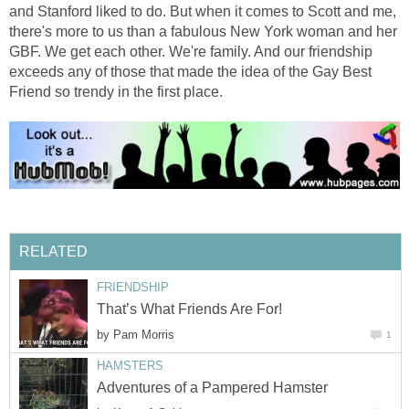
and Stanford liked to do. But when it comes to Scott and me,
there's more to us than a fabulous New York woman and her
GBF. We get each other. We're family. And our friendship
exceeds any of those that made the idea of the Gay Best
Friend so trendy in the first place.
RELATED
FRIENDSHIP
That’s What Friends Are For!
by
Pam Morris
1
HAMSTERS
Adventures of a Pampered Hamster