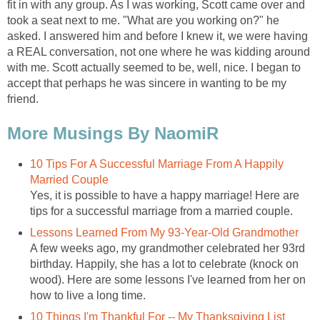
fit in with any group. As I was working, Scott came over and
took a seat next to me. "What are you working on?" he
asked. I answered him and before I knew it, we were having
a REAL conversation, not one where he was kidding around
with me. Scott actually seemed to be, well, nice. I began to
accept that perhaps he was sincere in wanting to be my
friend.
More Musings By NaomiR
10 Tips For A Successful Marriage From A Happily
Married Couple
Yes, it is possible to have a happy marriage! Here are
tips for a successful marriage from a married couple.
Lessons Learned From My 93-Year-Old Grandmother
A few weeks ago, my grandmother celebrated her 93rd
birthday. Happily, she has a lot to celebrate (knock on
wood). Here are some lessons I've learned from her on
how to live a long time.
10 Things I'm Thankful For -- My Thanksgiving List