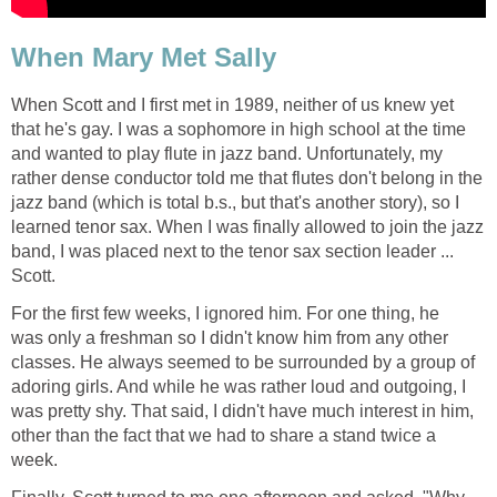
When Mary Met Sally
When Scott and I first met in 1989, neither of us knew yet
that he's gay. I was a sophomore in high school at the time
and wanted to play flute in jazz band. Unfortunately, my
rather dense conductor told me that flutes don't belong in the
jazz band (which is total b.s., but that's another story), so I
learned tenor sax. When I was finally allowed to join the jazz
band, I was placed next to the tenor sax section leader ...
Scott.
For the first few weeks, I ignored him. For one thing, he
was only a freshman so I didn't know him from any other
classes. He always seemed to be surrounded by a group of
adoring girls. And while he was rather loud and outgoing, I
was pretty shy. That said, I didn't have much interest in him,
other than the fact that we had to share a stand twice a
week.