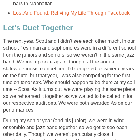
bars in Manhattan.
Lost And Found: Reliving My Life Through Facebook
Let's Duet Together
The next year, Scott and I didn't see each other much. In our
school, freshman and sophomores were in a different school
from the juniors and seniors, so we weren't in the same jazz
band. We met up once again, though, at the annual
statewide music competition. I'd competed for several years
on the flute, but that year, I was also competing for the first
time on tenor sax. Who should happen to be there at my call
time -- Scott! As it turns out, we were playing the same piece,
so we rehearsed it together as we waited to be called in for
our respective auditions. We were both awarded As on our
performances.
During my senior year (and his junior), we were in wind
ensemble and jazz band together, so we got to see each
other daily. Though we weren't particularly close, I