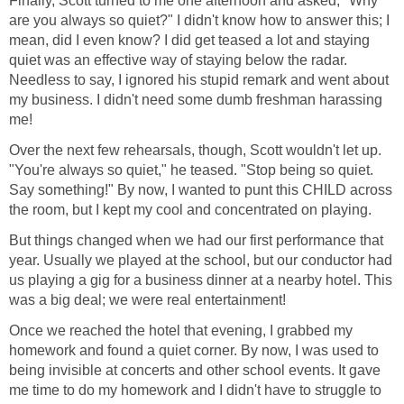
Finally, Scott turned to me one afternoon and asked, "Why
are you always so quiet?" I didn't know how to answer this; I
mean, did I even know? I did get teased a lot and staying
quiet was an effective way of staying below the radar.
Needless to say, I ignored his stupid remark and went about
my business. I didn't need some dumb freshman harassing
me!
Over the next few rehearsals, though, Scott wouldn't let up.
"You're always so quiet," he teased. "Stop being so quiet.
Say something!" By now, I wanted to punt this CHILD across
the room, but I kept my cool and concentrated on playing.
But things changed when we had our first performance that
year. Usually we played at the school, but our conductor had
us playing a gig for a business dinner at a nearby hotel. This
was a big deal; we were real entertainment!
Once we reached the hotel that evening, I grabbed my
homework and found a quiet corner. By now, I was used to
being invisible at concerts and other school events. It gave
me time to do my homework and I didn't have to struggle to