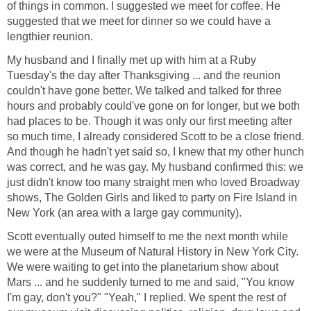
of things in common. I suggested we meet for coffee. He
suggested that we meet for dinner so we could have a
lengthier reunion.
My husband and I finally met up with him at a Ruby
Tuesday's the day after Thanksgiving ... and the reunion
couldn't have gone better. We talked and talked for three
hours and probably could've gone on for longer, but we both
had places to be. Though it was only our first meeting after
so much time, I already considered Scott to be a close friend.
And though he hadn't yet said so, I knew that my other hunch
was correct, and he was gay. My husband confirmed this: we
just didn't know too many straight men who loved Broadway
shows, The Golden Girls and liked to party on Fire Island in
New York (an area with a large gay community).
Scott eventually outed himself to me the next month while
we were at the Museum of Natural History in New York City.
We were waiting to get into the planetarium show about
Mars ... and he suddenly turned to me and said, "You know
I'm gay, don't you?" "Yeah," I replied. We spent the rest of