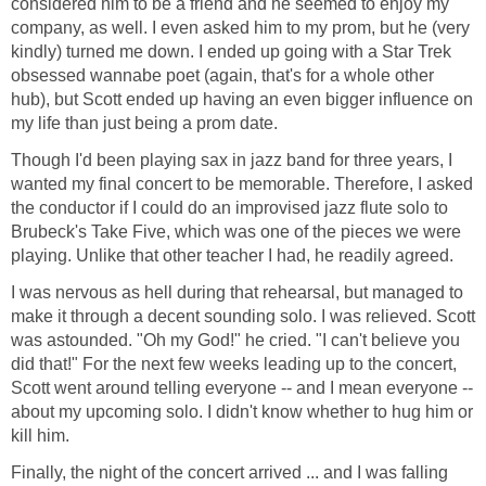
considered him to be a friend and he seemed to enjoy my
company, as well. I even asked him to my prom, but he (very
kindly) turned me down. I ended up going with a Star Trek
obsessed wannabe poet (again, that's for a whole other
hub), but Scott ended up having an even bigger influence on
my life than just being a prom date.
Though I'd been playing sax in jazz band for three years, I
wanted my final concert to be memorable. Therefore, I asked
the conductor if I could do an improvised jazz flute solo to
Brubeck's Take Five, which was one of the pieces we were
playing. Unlike that other teacher I had, he readily agreed.
I was nervous as hell during that rehearsal, but managed to
make it through a decent sounding solo. I was relieved. Scott
was astounded. "Oh my God!" he cried. "I can't believe you
did that!" For the next few weeks leading up to the concert,
Scott went around telling everyone -- and I mean everyone --
about my upcoming solo. I didn't know whether to hug him or
kill him.
Finally, the night of the concert arrived ... and I was falling