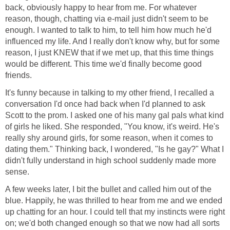
back, obviously happy to hear from me. For whatever
reason, though, chatting via e-mail just didn't seem to be
enough. I wanted to talk to him, to tell him how much he'd
influenced my life. And I really don't know why, but for some
reason, I just KNEW that if we met up, that this time things
would be different. This time we'd finally become good
friends.
It's funny because in talking to my other friend, I recalled a
conversation I'd once had back when I'd planned to ask
Scott to the prom. I asked one of his many gal pals what kind
of girls he liked. She responded, "You know, it's weird. He's
really shy around girls, for some reason, when it comes to
dating them." Thinking back, I wondered, "Is he gay?" What I
didn't fully understand in high school suddenly made more
sense.
A few weeks later, I bit the bullet and called him out of the
blue. Happily, he was thrilled to hear from me and we ended
up chatting for an hour. I could tell that my instincts were right
on; we'd both changed enough so that we now had all sorts