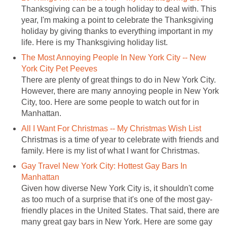
Thanksgiving can be a tough holiday to deal with. This
year, I'm making a point to celebrate the Thanksgiving
holiday by giving thanks to everything important in my
life. Here is my Thanksgiving holiday list.
The Most Annoying People In New York City -- New
York City Pet Peeves
There are plenty of great things to do in New York City.
However, there are many annoying people in New York
City, too. Here are some people to watch out for in
Manhattan.
All I Want For Christmas -- My Christmas Wish List
Christmas is a time of year to celebrate with friends and
family. Here is my list of what I want for Christmas.
Gay Travel New York City: Hottest Gay Bars In
Manhattan
Given how diverse New York City is, it shouldn't come
as too much of a surprise that it's one of the most gay-
friendly places in the United States. That said, there are
many great gay bars in New York. Here are some gay