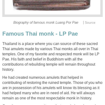
|
Biography of famous monk Luang Por Pae
Source
Famous Thai monk - LP Pae
Thailand is a place where you can source of these sacred
Thai amulets made by various Thai monks all over in Thai
temples. One of my favorite and respected monk will be LP
Pae. His faith and belief in Buddhism with all the
contributions of rebuilding temple will remain throughout
history.
He had created numerous amulets that helped in
contributing of restoring the ruined temple. Those of you who
are in possession of his amulets will know its blessing as it
had helped many who are in need of aid. He will always
remain as one of the most respectable monk in history.