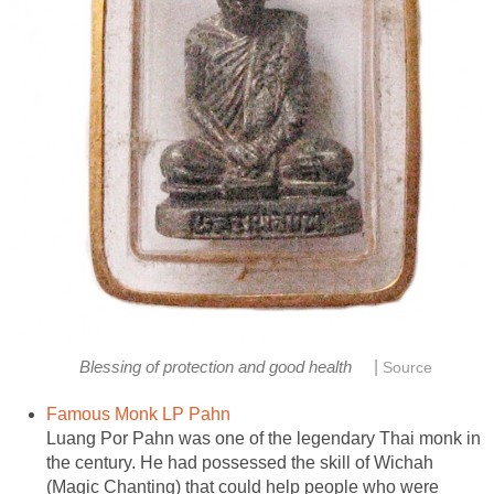
|
Blessing of protection and good health
Source
Famous Monk LP Pahn
Luang Por Pahn was one of the legendary Thai monk in
the century. He had possessed the skill of Wichah
(Magic Chanting) that could help people who were