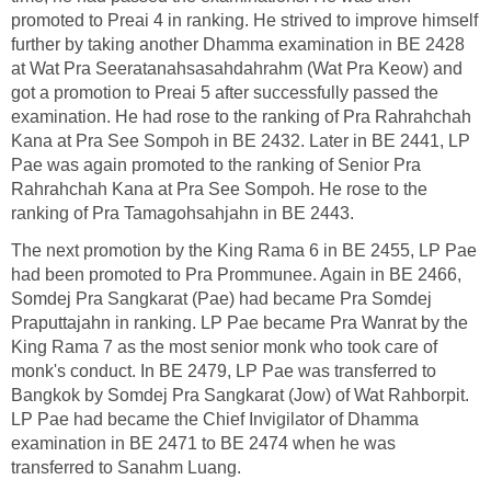
promoted to Preai 4 in ranking. He strived to improve himself
further by taking another Dhamma examination in BE 2428
at Wat Pra Seeratanahsasahdahrahm (Wat Pra Keow) and
got a promotion to Preai 5 after successfully passed the
examination. He had rose to the ranking of Pra Rahrahchah
Kana at Pra See Sompoh in BE 2432. Later in BE 2441, LP
Pae was again promoted to the ranking of Senior Pra
Rahrahchah Kana at Pra See Sompoh. He rose to the
ranking of Pra Tamagohsahjahn in BE 2443.
The next promotion by the King Rama 6 in BE 2455, LP Pae
had been promoted to Pra Prommunee. Again in BE 2466,
Somdej Pra Sangkarat (Pae) had became Pra Somdej
Praputtajahn in ranking. LP Pae became Pra Wanrat by the
King Rama 7 as the most senior monk who took care of
monk's conduct. In BE 2479, LP Pae was transferred to
Bangkok by Somdej Pra Sangkarat (Jow) of Wat Rahborpit.
LP Pae had became the Chief Invigilator of Dhamma
examination in BE 2471 to BE 2474 when he was
transferred to Sanahm Luang.