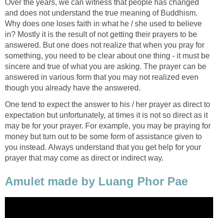
Over the years, we can witness that people has changed
and does not understand the true meaning of Buddhism.
Why does one loses faith in what he / she used to believe
in? Mostly it is the result of not getting their prayers to be
answered. But one does not realize that when you pray for
something, you need to be clear about one thing - it must be
sincere and true of what you are asking. The prayer can be
answered in various form that you may not realized even
though you already have the answered.
One tend to expect the answer to his / her prayer as direct to
expectation but unfortunately, at times it is not so direct as it
may be for your prayer. For example, you may be praying for
money but turn out to be some form of assistance given to
you instead. Always understand that you get help for your
prayer that may come as direct or indirect way.
Amulet made by Luang Phor Pae