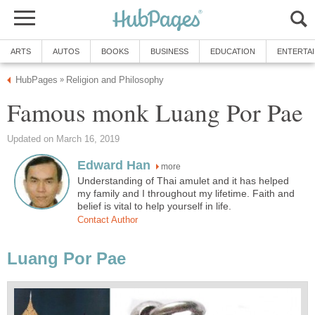
ARTS
AUTOS
BOOKS
BUSINESS
EDUCATION
ENTERTA
HubPages
Religion and Philosophy
»
Famous monk Luang Por Pae
Updated on March 16, 2019
Edward Han
more
Understanding of Thai amulet and it has helped
my family and I throughout my lifetime. Faith and
belief is vital to help yourself in life.
Contact Author
Luang Por Pae