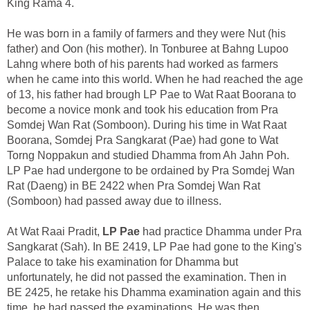
King Rama 4.
He was born in a family of farmers and they were Nut (his
father) and Oon (his mother). In Tonburee at Bahng Lupoo
Lahng where both of his parents had worked as farmers
when he came into this world. When he had reached the age
of 13, his father had brough LP Pae to Wat Raat Boorana to
become a novice monk and took his education from Pra
Somdej Wan Rat (Somboon). During his time in Wat Raat
Boorana, Somdej Pra Sangkarat (Pae) had gone to Wat
Torng Noppakun and studied Dhamma from Ah Jahn Poh.
LP Pae had undergone to be ordained by Pra Somdej Wan
Rat (Daeng) in BE 2422 when Pra Somdej Wan Rat
(Somboon) had passed away due to illness.
At Wat Raai Pradit,
LP Pae
had practice Dhamma under Pra
Sangkarat (Sah). In BE 2419, LP Pae had gone to the King's
Palace to take his examination for Dhamma but
unfortunately, he did not passed the examination. Then in
BE 2425, he retake his Dhamma examination again and this
time, he had passed the examinations. He was then