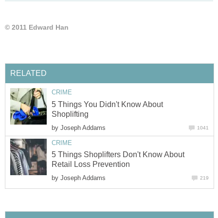
© 2011 Edward Han
RELATED
CRIME
5 Things You Didn't Know About
Shoplifting
by
Joseph Addams
1041
CRIME
5 Things Shoplifters Don't Know About
Retail Loss Prevention
by
Joseph Addams
219