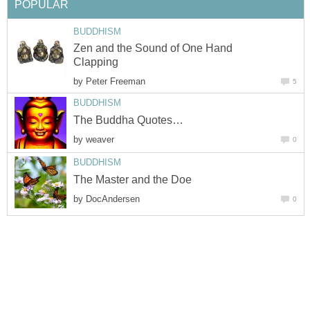
POPULAR
BUDDHISM
Zen and the Sound of One Hand
Clapping
by
Peter Freeman
5
BUDDHISM
The Buddha Quotes…
by
weaver
0
BUDDHISM
The Master and the Doe
by
DocAndersen
0