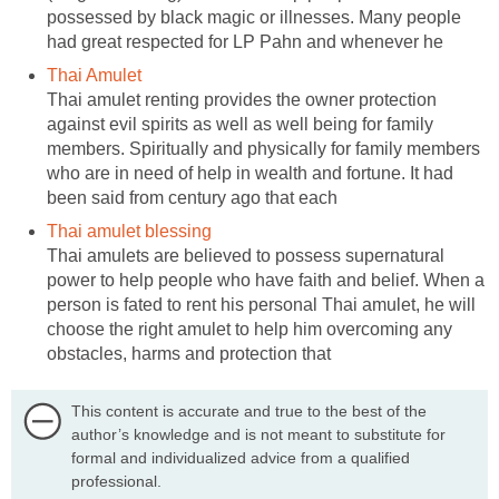
possessed by black magic or illnesses. Many people
had great respected for LP Pahn and whenever he
Thai Amulet
Thai amulet renting provides the owner protection
against evil spirits as well as well being for family
members. Spiritually and physically for family members
who are in need of help in wealth and fortune. It had
been said from century ago that each
Thai amulet blessing
Thai amulets are believed to possess supernatural
power to help people who have faith and belief. When a
person is fated to rent his personal Thai amulet, he will
choose the right amulet to help him overcoming any
obstacles, harms and protection that
This content is accurate and true to the best of the
author’s knowledge and is not meant to substitute for
formal and individualized advice from a qualified
professional.