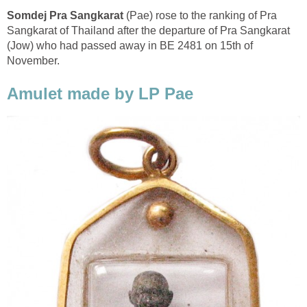
Somdej Pra Sangkarat
(Pae) rose to the ranking of Pra
Sangkarat of Thailand after the departure of Pra Sangkarat
(Jow) who had passed away in BE 2481 on 15th of
November.
Amulet made by LP Pae