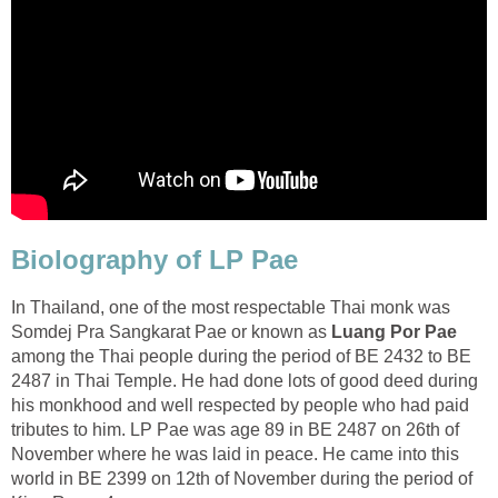
Biolography of LP Pae
In Thailand, one of the most respectable Thai monk was
Somdej Pra Sangkarat Pae or known as
Luang Por Pae
among the Thai people during the period of BE 2432 to BE
2487 in Thai Temple. He had done lots of good deed during
his monkhood and well respected by people who had paid
tributes to him. LP Pae was age 89 in BE 2487 on 26th of
November where he was laid in peace. He came into this
world in BE 2399 on 12th of November during the period of