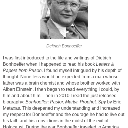
Deitrich Bonhoeffer
I was first introduced to the life and writings of Dietrich
Bonhoeffer when I happened to read his book
Letters &
Papers from Prison.
I found myself intrigued by his depth of
thought. None less would be expected from a man whose
father was a brain chemist and whose brother worked with
Albert Einstein. I then began to read everything I could, by
him and about him. Then in 2010 I read the just released
biography:
Bonhoeffer; Pastor, Martyr, Prophet, Spy
by Eric
Metaxas. This deepened my understanding and increased
my respect for Bonhoeffer and the courage he had to live out
his faith and his convictions in the midst of the evil of
Holocaust. During the war Bonhoeffer traveled to America