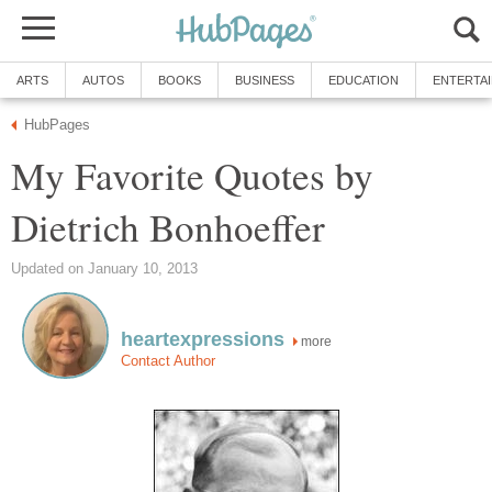
ARTS
AUTOS
BOOKS
BUSINESS
EDUCATION
ENTERTA
HubPages
My Favorite Quotes by
Dietrich Bonhoeffer
Updated on January 10, 2013
heartexpressions
more
Contact Author