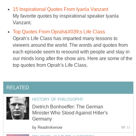
15 Inspirational Quotes From Iyanla Vanzant
My favorite quotes by inspirational speaker Iyanla
Vanzant.
Top Quotes From Oprah&#039;s Life Class
Oprah's Life Class has imparted many lessons to
viewers around the world. The words and quotes from
each episode seem to resound with people and stay in
our minds long after the show airs. Here are some of the
top quotes from Oprah's Life Class.
RELATED
HISTORY OF PHILOSOPHY
Dietrich Bonhoeffer: The German
Minister Who Stood Against Hitler's
Germany
by
Readmikenow
12