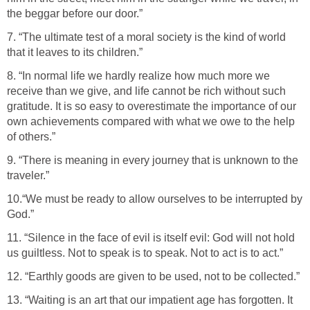
the beggar before our door.”
7. “The ultimate test of a moral society is the kind of world
that it leaves to its children.”
8. “In normal life we hardly realize how much more we
receive than we give, and life cannot be rich without such
gratitude. It is so easy to overestimate the importance of our
own achievements compared with what we owe to the help
of others.”
9. “There is meaning in every journey that is unknown to the
traveler.”
10.“We must be ready to allow ourselves to be interrupted by
God.”
11. “Silence in the face of evil is itself evil: God will not hold
us guiltless. Not to speak is to speak. Not to act is to act.”
12. “Earthly goods are given to be used, not to be collected.”
13. “Waiting is an art that our impatient age has forgotten. It