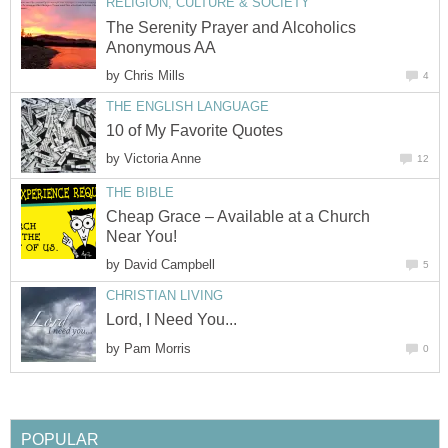
RELIGION, CULTURE & SOCIETY
The Serenity Prayer and Alcoholics
Anonymous AA
by
Chris Mills
4
THE ENGLISH LANGUAGE
10 of My Favorite Quotes
by
Victoria Anne
12
THE BIBLE
Cheap Grace – Available at a Church
Near You!
by
David Campbell
5
CHRISTIAN LIVING
Lord, I Need You...
by
Pam Morris
0
POPULAR