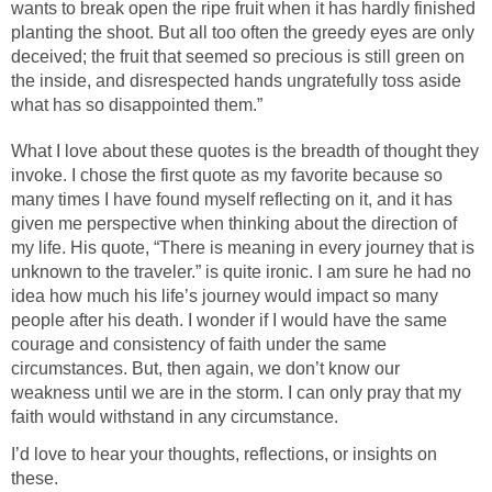
wants to break open the ripe fruit when it has hardly finished
planting the shoot. But all too often the greedy eyes are only
deceived; the fruit that seemed so precious is still green on
the inside, and disrespected hands ungratefully toss aside
what has so disappointed them.”
What I love about these quotes is the breadth of thought they
invoke. I chose the first quote as my favorite because so
many times I have found myself reflecting on it, and it has
given me perspective when thinking about the direction of
my life. His quote, “There is meaning in every journey that is
unknown to the traveler.” is quite ironic. I am sure he had no
idea how much his life’s journey would impact so many
people after his death. I wonder if I would have the same
courage and consistency of faith under the same
circumstances. But, then again, we don’t know our
weakness until we are in the storm. I can only pray that my
faith would withstand in any circumstance.
I’d love to hear your thoughts, reflections, or insights on
these.