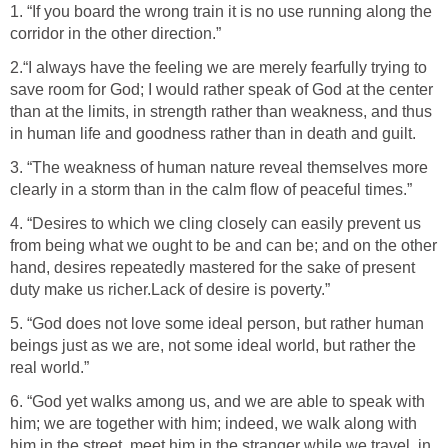
1. “If you board the wrong train it is no use running along the
corridor in the other direction.”
2.“I always have the feeling we are merely fearfully trying to
save room for God; I would rather speak of God at the center
than at the limits, in strength rather than weakness, and thus
in human life and goodness rather than in death and guilt.
3. “The weakness of human nature reveal themselves more
clearly in a storm than in the calm flow of peaceful times.”
4. “Desires to which we cling closely can easily prevent us
from being what we ought to be and can be; and on the other
hand, desires repeatedly mastered for the sake of present
duty make us richer.Lack of desire is poverty.”
5. “God does not love some ideal person, but rather human
beings just as we are, not some ideal world, but rather the
real world.”
6. “God yet walks among us, and we are able to speak with
him; we are together with him; indeed, we walk along with
him in the street, meet him in the stranger while we travel, in