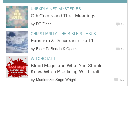
UNEXPLAINED MYSTERIES
Orb Colors and Their Meanings
by
DC Ziese
92
CHRISTIANITY, THE BIBLE & JESUS
Exorcism & Deliverance Part 1
by
Elder DeBorrah K Ogans
52
WITCHCRAFT
Blood Magic and What You Should
Know When Practicing Witchcraft
by
Mackenzie Sage Wright
412