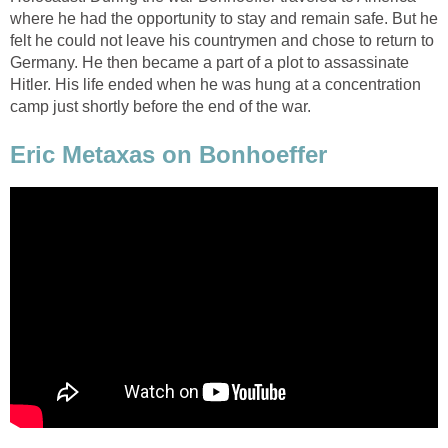
where he had the opportunity to stay and remain safe. But he
felt he could not leave his countrymen and chose to return to
Germany. He then became a part of a plot to assassinate
Hitler. His life ended when he was hung at a concentration
camp just shortly before the end of the war.
Eric Metaxas on Bonhoeffer