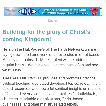
Source
Building for the glory of Christ's
coming Kingdom!
Here on the
HubPages® of The Faith Network
, we are
laying down the framework for an extended internet-based
Ministry and outreach. More content will be added on a
regular basis... We invite you to check back often and see
what is new.
The FAITH NETWORK
provides and promotes practical
Biblical teaching, dedicated devotional topics, relevant faith-
based resources, and powerful spiritual insights on matters
of faith and everday moral living practices for individuals,
churches, charitable organizations, Christ-based
businesses, and other ministry related efforts.