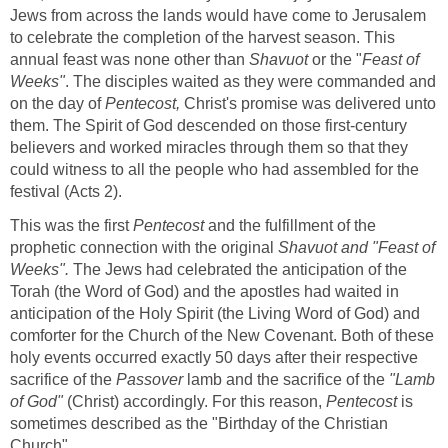
Jews from across the lands would have come to Jerusalem
to celebrate the completion of the harvest season. This
annual feast was none other than
Shavuot
or the "
Feast of
Weeks"
. The disciples waited as they were commanded and
on the day of
Pentecost,
Christ's promise was delivered unto
them. The Spirit of God descended on those first-century
believers and worked miracles through them so that they
could witness to all the people who had assembled for the
festival (Acts 2).
This was the first
Pentecost
and the fulfillment of the
prophetic connection with the original
Shavuot and "Feast of
Weeks".
The Jews had celebrated the anticipation of the
Torah (the Word of God) and the apostles had waited in
anticipation of the Holy Spirit (the Living Word of God) and
comforter for the Church of the New Covenant. Both of these
holy events occurred exactly 50 days after their respective
sacrifice of the
Passover
lamb and the sacrifice of the
"Lamb
of God"
(Christ) accordingly. For this reason,
Pentecost
is
sometimes described as the "Birthday of the Christian
Church".