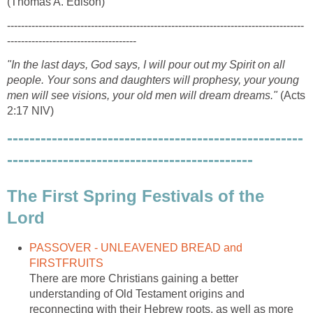
(Thomas A. Edison)
-------------------------------------------------------------------------------------
-------------------------------------
"In the last days, God says, I will pour out my Spirit on all
people. Your sons and daughters will prophesy, your young
men will see visions, your old men will dream dreams."
(Acts
2:17 NIV)
-----------------------------------------------------
--------------------------------------------
The First Spring Festivals of the
Lord
PASSOVER - UNLEAVENED BREAD and
FIRSTFRUITS
There are more Christians gaining a better
understanding of Old Testament origins and
reconnecting with their Hebrew roots, as well as more