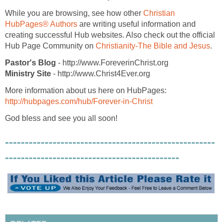
While you are browsing, see how other
Christian
HubPages® Authors
are writing useful information and
creating successful Hub websites. Also check out the official
Hub Page Community on
Christianity-The Bible and Jesus
.
Pastor's Blog
- http://www.ForeverinChrist.org
Ministry Site
- http://www.Christ4Ever.org
More information about us here on HubPages:
http://hubpages.com/hub/Forever-in-Christ
God bless and see you all soon!
-----------------------------------------------------
--------------------------------------------