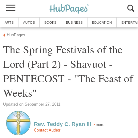
ARTS
AUTOS
BOOKS
BUSINESS
EDUCATION
ENTERTA
HubPages
The Spring Festivals of the
Lord (Part 2) - Shavuot -
PENTECOST - "The Feast of
Weeks"
Updated on September 27, 2011
Rev. Teddy C. Ryan III
more
Contact Author