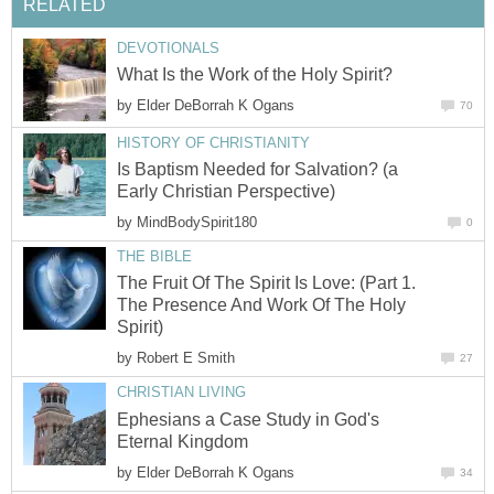
RELATED
DEVOTIONALS
What Is the Work of the Holy Spirit?
by
Elder DeBorrah K Ogans
70
HISTORY OF CHRISTIANITY
Is Baptism Needed for Salvation? (a
Early Christian Perspective)
by
MindBodySpirit180
0
THE BIBLE
The Fruit Of The Spirit Is Love: (Part 1.
The Presence And Work Of The Holy
Spirit)
by
Robert E Smith
27
CHRISTIAN LIVING
Ephesians a Case Study in God's
Eternal Kingdom
by
Elder DeBorrah K Ogans
34