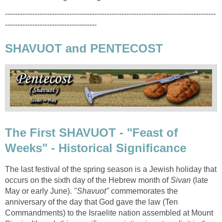
-------------------------------------------------------------------------------------
-------------------------------------
SHAVUOT and PENTECOST
The First SHAVUOT - "Feast of
Weeks" - Historical Significance
The last festival of the spring season is a Jewish holiday that
occurs on the sixth day of the Hebrew month of
Sivan
(late
May or early June).
"Shavuot"
commemorates the
anniversary of the day that God gave the law (Ten
Commandments) to the Israelite nation assembled at Mount