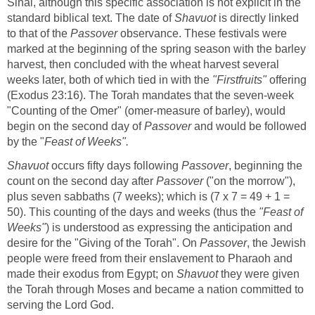
Sinai, although this specific association is not explicit in the
standard biblical text. The date of
Shavuot
is directly linked
to that of the
Passover
observance. These festivals were
marked at the beginning of the spring season with the barley
harvest, then concluded with the wheat harvest several
weeks later, both of which tied in with the
"Firstfruits"
offering
(Exodus 23:16). The Torah mandates that the seven-week
"Counting of the Omer" (omer-measure of barley), would
begin on the second day of
Passover
and would be followed
by the "
Feast of Weeks".
Shavuot
occurs fifty days following
Passover
, beginning the
count on the second day after
Passover
("on the morrow"),
plus seven sabbaths (7 weeks); which is (7 x 7 = 49 + 1 =
50). This counting of the days and weeks (thus the
"Feast of
Weeks"
) is understood as expressing the anticipation and
desire for the "Giving of the Torah". On
Passover
, the Jewish
people were freed from their enslavement to Pharaoh and
made their exodus from Egypt; on
Shavuot
they were given
the Torah through Moses and became a nation committed to
serving the Lord God.