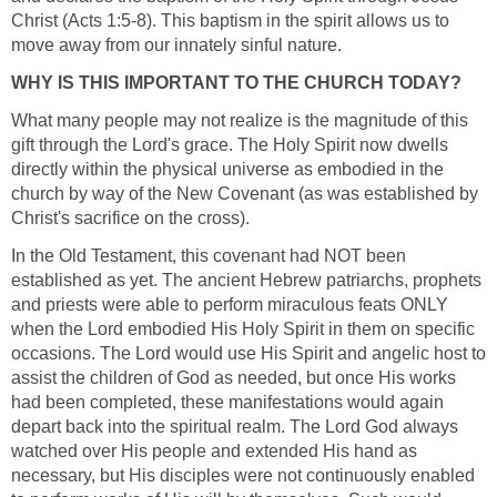
Christ (Acts 1:5-8). This baptism in the spirit allows us to
move away from our innately sinful nature.
WHY IS THIS IMPORTANT TO THE CHURCH TODAY?
What many people may not realize is the magnitude of this
gift through the Lord's grace. The Holy Spirit now dwells
directly within the physical universe as embodied in the
church by way of the New Covenant (as was established by
Christ's sacrifice on the cross).
In the Old Testament, this covenant had NOT been
established as yet. The ancient Hebrew patriarchs, prophets
and priests were able to perform miraculous feats ONLY
when the Lord embodied His Holy Spirit in them on specific
occasions. The Lord would use His Spirit and angelic host to
assist the children of God as needed, but once His works
had been completed, these manifestations would again
depart back into the spiritual realm. The Lord God always
watched over His people and extended His hand as
necessary, but His disciples were not continuously enabled