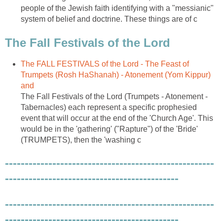
people of the Jewish faith identifying with a "messianic"
system of belief and doctrine. These things are of c
The Fall Festivals of the Lord
The FALL FESTIVALS of the Lord - The Feast of
Trumpets (Rosh HaShanah) - Atonement (Yom Kippur)
and
The Fall Festivals of the Lord (Trumpets - Atonement -
Tabernacles) each represent a specific prophesied
event that will occur at the end of the 'Church Age'. This
would be in the 'gathering' ("Rapture") of the 'Bride'
(TRUMPETS), then the 'washing c
-----------------------------------------------------
--------------------------------------------
-----------------------------------------------------
--------------------------------------------