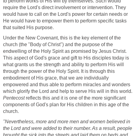
to perform works of His will by themselves. Such would
require the Lord's direct involvement or intervention. They
would have to call on the Lord's power for certain needs or
He would have to empower them to perform specific tasks
that suited His purpose.
Under the New Covenant, this is the key element of the
church (the "Body of Christ") and the purpose of the
endwelling of the Holy Spirit as promised by Jesus Christ.
This aspect of God's grace and gift to His disciples today is
what grants us the strength and ability to perform His will
through the power of the Holy Spirit. It is through this
embodiment of His grace, that we are individually
empowered and thus able to perform miracles and wonders
which glorify the Lord and help to serve His will in this world.
Pentecost
reflects this and it is one of the more significant
components of God's plan for His children in this age of the
church.
"Nevertheless, more and more men and women believed in
the Lord and were added to their number. As a result, people
brought the sick into the streets and laid them on beds and