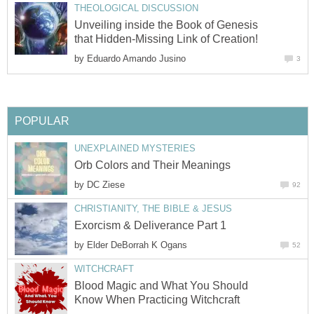
THEOLOGICAL DISCUSSION
Unveiling inside the Book of Genesis
that Hidden-Missing Link of Creation!
by
Eduardo Amando Jusino
3
POPULAR
UNEXPLAINED MYSTERIES
Orb Colors and Their Meanings
by
DC Ziese
92
CHRISTIANITY, THE BIBLE & JESUS
Exorcism & Deliverance Part 1
by
Elder DeBorrah K Ogans
52
WITCHCRAFT
Blood Magic and What You Should
Know When Practicing Witchcraft