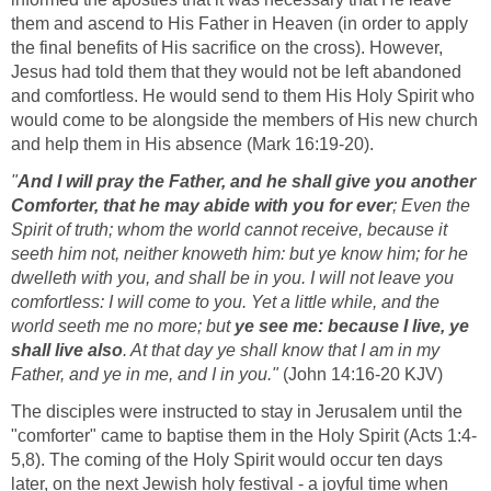
them and ascend to His Father in Heaven (in order to apply
the final benefits of His sacrifice on the cross). However,
Jesus had told them that they would not be left abandoned
and comfortless. He would send to them His Holy Spirit who
would come to be alongside the members of His new church
and help them in His absence (Mark 16:19-20).
"
And I will pray the Father, and he shall give you another
Comforter, that he may abide with you for ever
; Even the
Spirit of truth; whom the world cannot receive, because it
seeth him not, neither knoweth him: but ye know him; for he
dwelleth with you, and shall be in you. I will not leave you
comfortless: I will come to you. Yet a little while, and the
world seeth me no more; but
ye see me: because I live, ye
shall live also
. At that day ye shall know that I am in my
Father, and ye in me, and I in you."
(John 14:16-20 KJV)
The disciples were instructed to stay in Jerusalem until the
"comforter" came to baptise them in the Holy Spirit (Acts 1:4-
5,8). The coming of the Holy Spirit would occur ten days
later, on the next Jewish holy festival - a joyful time when