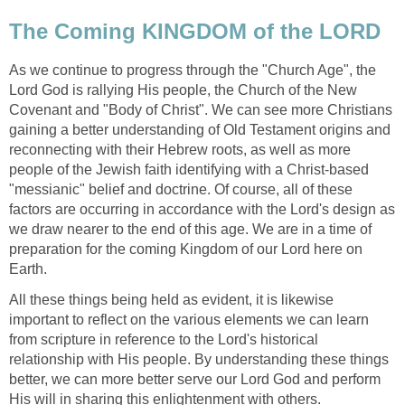
The Coming KINGDOM of the LORD
As we continue to progress through the "Church Age", the
Lord God is rallying His people, the Church of the New
Covenant and "Body of Christ". We can see more Christians
gaining a better understanding of Old Testament origins and
reconnecting with their Hebrew roots, as well as more
people of the Jewish faith identifying with a Christ-based
"messianic" belief and doctrine. Of course, all of these
factors are occurring in accordance with the Lord's design as
we draw nearer to the end of this age. We are in a time of
preparation for the coming Kingdom of our Lord here on
Earth.
All these things being held as evident, it is likewise
important to reflect on the various elements we can learn
from scripture in reference to the Lord's historical
relationship with His people. By understanding these things
better, we can more better serve our Lord God and perform
His will in sharing this enlightenment with others.