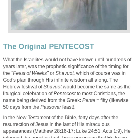
The Original PENTECOST
What the Israelites would not have known until hundreds of
years later, was the prophetic significance of the timing for
the
"Feast of Weeks"
or
Shavuot,
which of course was in
God's plan through His infinite wisdom all along. The
Hebrew festival of
Shavuot
would become the same as the
liturgical celebration of
Pentecost
to most Christians, the
name being derived from the Greek:
Pente
= fifty (likewise
50 days from the
Passover
feast).
In the New Testament of the Bible, forty days after the
resurrection of Jesus in the last of His miraculous
appearances (Matthew 28:16-17; Luke 24:51; Acts 1:9), He
informed the apostles that it was necessary that He leave