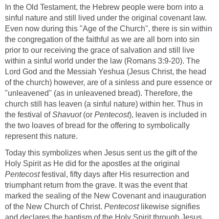
In the Old Testament, the Hebrew people were born into a
sinful nature and still lived under the original covenant law.
Even now during this "Age of the Church", there is sin within
the congregation of the faithful as we are all born into sin
prior to our receiving the grace of salvation and still live
within a sinful world under the law (Romans 3:9-20). The
Lord God and the Messiah Yeshua (Jesus Christ, the head
of the church) however, are of a sinless and pure essence or
"unleavened" (as in unleavened bread). Therefore, the
church still has leaven (a sinful nature) within her. Thus in
the festival of
Shavuot
(or
Pentecost
), leaven is included in
the two loaves of bread for the offering to symbolically
represent this nature.
Today this symbolizes when Jesus sent us the gift of the
Holy Spirit as He did for the apostles at the original
Pentecost
festival, fifty days after His resurrection and
triumphant return from the grave. It was the event that
marked the sealing of the New Covenant and inauguration
of the New Church of Christ.
Pentecost
likewise signifies
and declares the baptism of the Holy Spirit through Jesus