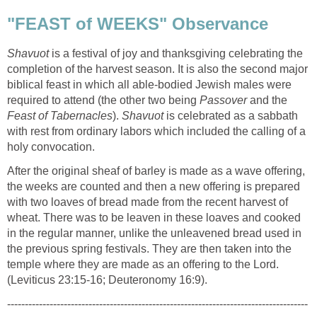
"FEAST of WEEKS" Observance
Shavuot
is a festival of joy and thanksgiving celebrating the
completion of the harvest season. It is also the second major
biblical feast in which all able-bodied Jewish males were
required to attend (the other two being
Passover
and the
Feast of Tabernacles
).
Shavuot
is celebrated as a sabbath
with rest from ordinary labors which included the calling of a
holy convocation.
After the original sheaf of barley is made as a wave offering,
the weeks are counted and then a new offering is prepared
with two loaves of bread made from the recent harvest of
wheat. There was to be leaven in these loaves and cooked
in the regular manner, unlike the unleavened bread used in
the previous spring festivals. They are then taken into the
temple where they are made as an offering to the Lord.
(Leviticus 23:15-16; Deuteronomy 16:9).
-------------------------------------------------------------------------------------