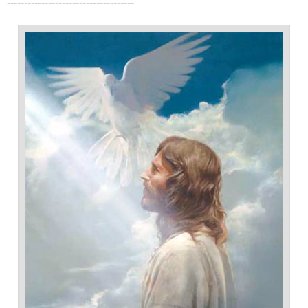
-------------------------------------