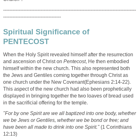
-------------------------------------------------------------------------------------
-------------------------------------
Spiritual Significance of
PENTECOST
When the Holy Spirit revealed himself after the resurrection
and ascension of Christ on
Pentecost
, He then embodied
himself within the new church. This also represented both
the Jews and Gentiles coming together through Christ as
one church under the New Covenant(Ephesians 2:14-22).
This aspect of the new church had also been prophetically
displayed in bringing together the two loaves of bread used
in the sacrificial offering for the temple.
"For by one Spirit are we all baptized into one body, whether
we be Jews or Gentiles, whether we be bond or free; and
have been all made to drink into one Spirit."
(1 Corinthians
12:13)