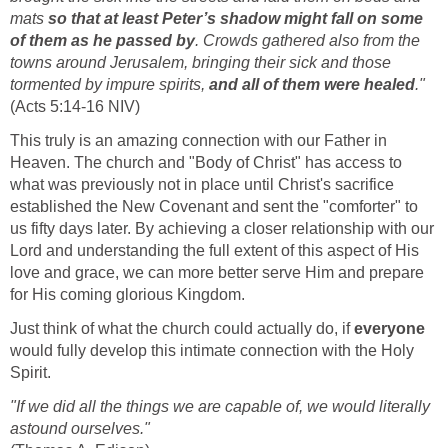
mats
so that at least Peter’s shadow might fall on some
of them as he passed by
. Crowds gathered also from the
towns around Jerusalem, bringing their sick and those
tormented by impure spirits,
and all of them were healed
."
(Acts 5:14-16 NIV)
This truly is an amazing connection with our Father in
Heaven. The church and "Body of Christ" has access to
what was previously not in place until Christ's sacrifice
established the New Covenant and sent the "comforter" to
us fifty days later. By achieving a closer relationship with our
Lord and understanding the full extent of this aspect of His
love and grace, we can more better serve Him and prepare
for His coming glorious Kingdom.
Just think of what the church could actually do, if
everyone
would fully develop this intimate connection with the Holy
Spirit.
"If we did all the things we are capable of, we would literally
astound ourselves."